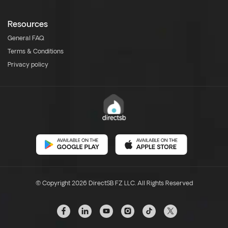
Resources
General FAQ
Terms & Conditions
Privacy policy
© Copyright 2026 DirectSB FZ LLC. All Rights Reserved