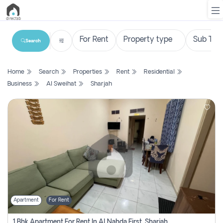
Search
List
Home
Search
Properties
Rent
Residential
Property
Business
Al Sweihat
Sharjah
Search
Property
New
Projects
Contact
Us
Apartment
For Rent
Login
1 Bhk Apartment For Rent In Al Nahda First, Sharjah