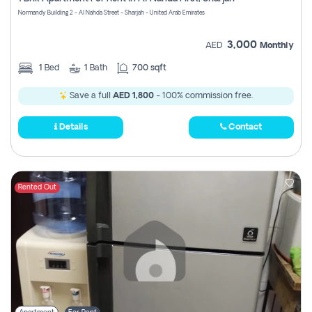
Register
Normandy Building 2 - Al Nahda Street - Sharjah - United Arab Emirates
3,000
AED
Monthly
1
Bed
1
Bath
700 sqft
Save a full
AED 1,800
- 100% commission free.
Details
Contact
Rented Out