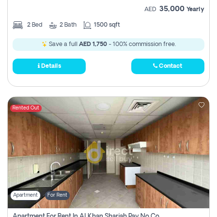
35,000
AED
Yearly
2
Bed
2
Bath
1500 sqft
Save a full
AED 1,750
- 100% commission free.
Details
Contact
Rented Out
Apartment
For Rent
Apartment For Rent In Al Khan Sharjah Pay No Commission