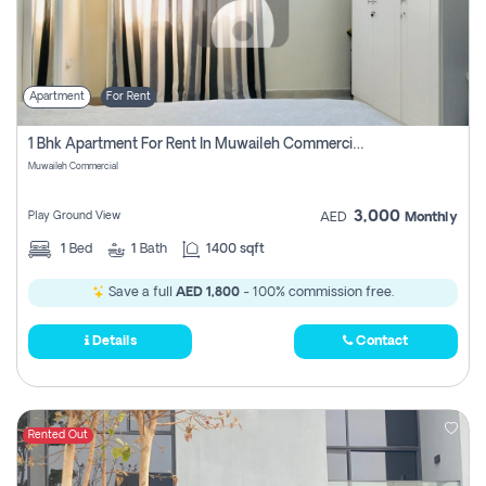
Apartment
For Rent
1 Bhk Apartment For Rent In Muwaileh Commercial, Sharjah
Muwaileh Commercial
3,000
Play Ground View
AED
Monthly
1
Bed
1
Bath
1400 sqft
Save a full
AED 1,800
- 100% commission free.
Details
Contact
Rented Out