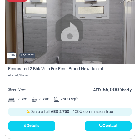
Villa
For Rent
Renovated 2 Bhk Villa For Rent, Brand New, Jazzat Sharjah
Al Jazzat, Sharjah
55,000
Street View
AED
Yearly
2
Bed
2
Bath
2500 sqft
Save a full
AED 2,750
- 100% commission free.
Details
Contact