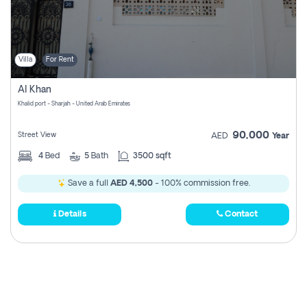
Villa
For Rent
Al Khan
Khalid port - Sharjah - United Arab Emirates
90,000
Street View
AED
Year
4
Bed
5
Bath
3500 sqft
Save a full
AED 4,500
- 100% commission free.
Details
Contact