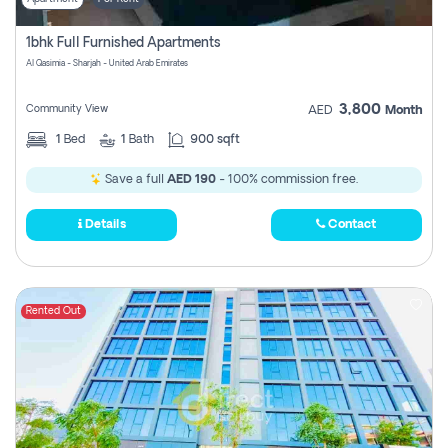
1bhk Full Furnished Apartments
Al Qasimia - Sharjah - United Arab Emirates
3,800
Community View
AED
Month
1
Bed
1
Bath
900 sqft
Save a full
AED 190
- 100% commission free.
Details
Contact
Rented Out