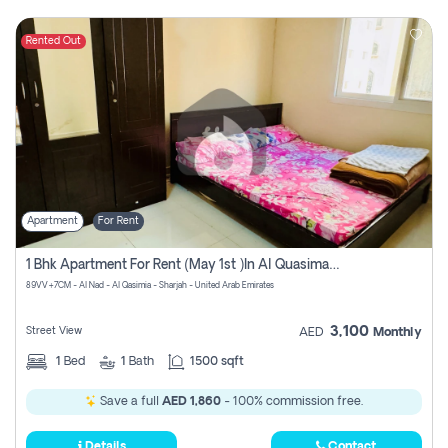
Rented Out
Apartment
For Rent
1 Bhk Apartment For Rent (may 1st )in Al Quasima Sharjah
89VV+7CM - Al Nad - Al Qasimia - Sharjah - United Arab Emirates
3,100
Street View
AED
Monthly
1
Bed
1
Bath
1500 sqft
Save a full
AED 1,860
- 100% commission free.
Details
Contact