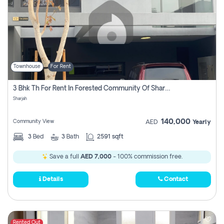
Townhouse
For Rent
3 Bhk Th For Rent In Forested Community Of Sharjah, Masaar
Sharjah
140,000
Community View
AED
Yearly
3
Bed
3
Bath
2591 sqft
Save a full
AED 7,000
- 100% commission free.
Details
Contact
Rented Out