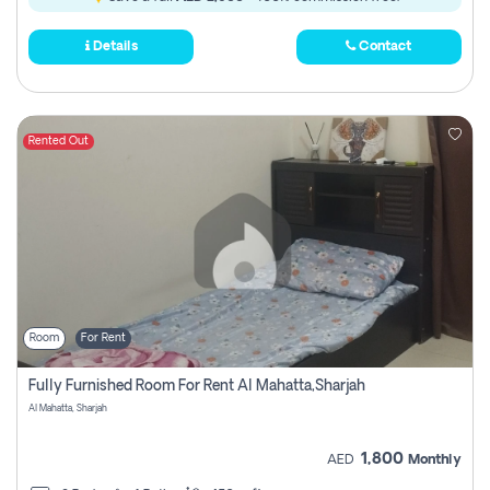
Details
Contact
Rented Out
Room
For Rent
Fully Furnished Room For Rent Al Mahatta,sharjah
Al Mahatta, Sharjah
1,800
AED
Monthly