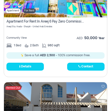
Apartment
For Rent
Apartment For Rent In Areej 6 Pay Zero Commission
Areej 6 by Arada - Sharjah - United Arab Emirates
50,000
Community View
AED
Year
1
Bed
2
Bath
980 sqft
Save a full
AED 2,500
- 100% commission free.
Details
Contact
Rented Out