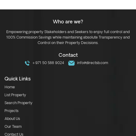
Who are we?
Empowering property Stakeholders and Seekers to enjoy full control and
100% Commission Savings while maintaining absolute Transparency and
Control on their Property Decisions.
Contact
+971 50 588 9024
info@directsb.com
Quick Links
Home
List Property
Search Property
Projects
About Us
Our Team
Contact Us