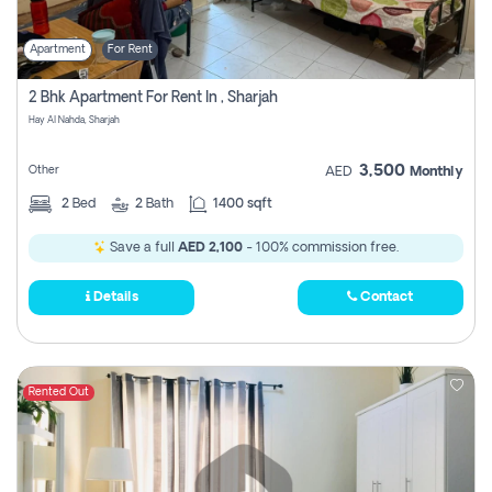
Apartment
For Rent
2 Bhk Apartment For Rent In , Sharjah
Hay Al Nahda, Sharjah
3,500
Other
AED
Monthly
2
Bed
2
Bath
1400 sqft
Save a full
AED 2,100
- 100% commission free.
Details
Contact
Rented Out