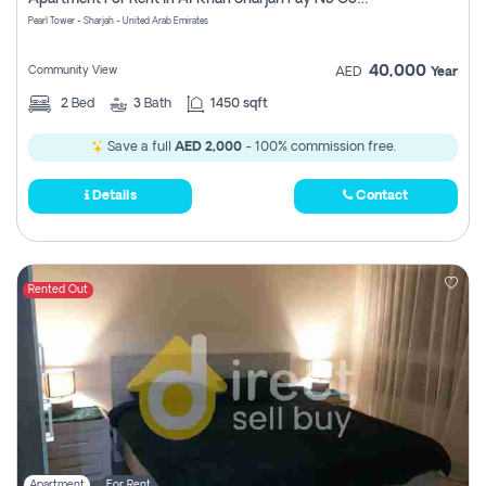
Pearl Tower - Sharjah - United Arab Emirates
40,000
Community View
AED
Year
2
Bed
3
Bath
1450 sqft
Save a full
AED 2,000
- 100% commission free.
Details
Contact
Rented Out
Apartment
For Rent