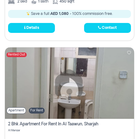
2
Bed
1
Bath
450 sqft
Save a full
AED 1,080
- 100% commission free.
Details
Contact
Rented Out
Apartment
For Rent
2 Bhk Apartment For Rent In Al Taawun, Sharjah
Al Mamzar