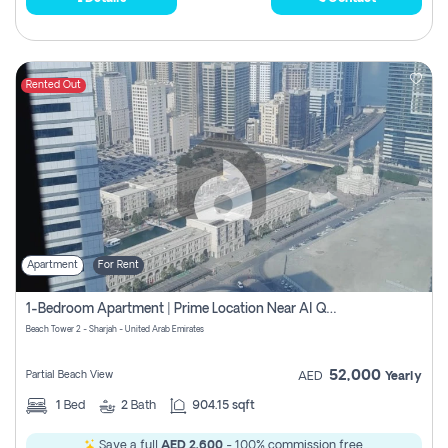
Rented Out
Apartment
For Rent
1-Bedroom Apartment | Prime Location Near Al Qasba
Beach Tower 2 - Sharjah - United Arab Emirates
52,000
Partial Beach View
AED
Yearly
1
Bed
2
Bath
904.15 sqft
Save a full
AED 2,600
- 100% commission free.