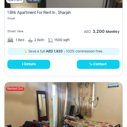
Apartment
For Rent
1 Bhk Apartment For Rent In , Sharjah
Sharjah
3,200
Street View
AED
Monthly
1
Bed
2
Bath
1500 sqft
Save a full
AED 1,920
- 100% commission free.
Details
Contact
Rented Out