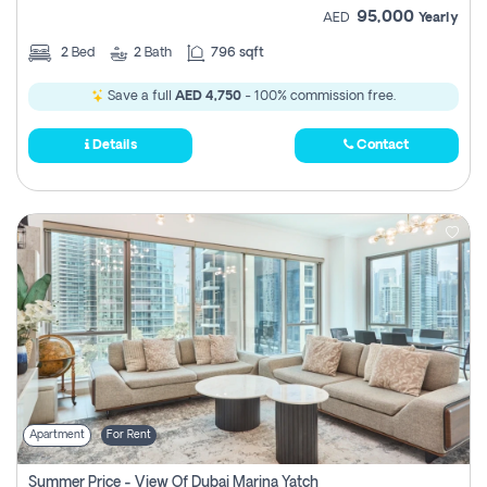
95,000
AED
Yearly
2
Bed
2
Bath
796 sqft
Save a full
AED 4,750
- 100% commission free.
Details
Contact
Apartment
For Rent
Summer Price - View Of Dubai Marina Yatch