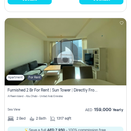
Apartment
For Rent
Furnished 2 Br For Rent | Sun Tower | Directly From Owner
Al Reem Island - Abu Dhabi - United Arab Emirates
159,000
Sea View
AED
Yearly
2
Bed
2
Bath
1317 sqft
Save a full
AED 7,950
- 100% commission free.