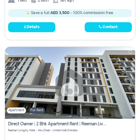
1
Bed
2
Bath
581 sqft
Save a full
AED 3,500
- 100% commission free.
Details
Contact
Apartment
For Rent
Direct Owner | 2 Bhk Apartment Rent | Reeman Living 2b
Reeman Living by Aldar - Abu Dhabi - United Arab Emirates