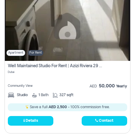
Apartment
For Rent
Well Maintained Studio For Rent | Azizi Riviera 29 | Meydan
Dubai
50,000
Community View
AED
Yearly
Studio
1
Bath
327 sqft
Save a full
AED 2,500
- 100% commission free.
Details
Contact