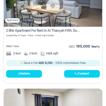
Apartment
For Rent
2 Bhk Apartment For Rent In Al Thanyah Fifth, Dubai
Jumeirah Bay X1 Tower - Dubai - United Arab Emirates
165,000
Water View
AED
Yearly
2
Bed
3
Bath
1498 sqft
Save a full
AED 8,250
- 100% commission free.
Details
Contact