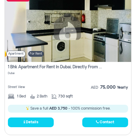
Apartment
For Rent
1 Bhk Apartment For Rent In Dubai, Directly From Owner
Dubai
75,000
Street View
AED
Yearly
1
Bed
2
Bath
730 sqft
Save a full
AED 3,750
- 100% commission free.
Details
Contact