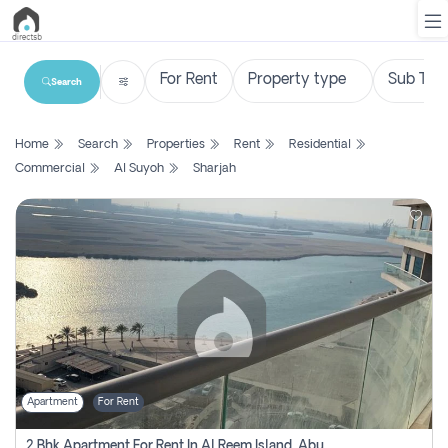
Search
List
Home
Search
Properties
Rent
Residential
Property
Commercial
Al Suyoh
Sharjah
Search
Property
New
Projects
Contact
Us
Apartment
For Rent
Login
2 Bhk Apartment For Rent In Al Reem Island, Abu Dhabi