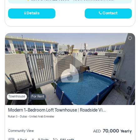
Details
Contact
Townhouse
For Rent
Modern 1-Bedroom Loft Townhouse | Roadside View | Rokan,
Rukan 3 - Dubai - United Arab Emirates
70,000
Community View
AED
Yearly