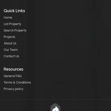
Quick Links
Home
List Property
Search Property
Projects
About Us
Our Team
Contact Us
Resources
General FAQ
Terms & Conditions
Privacy policy