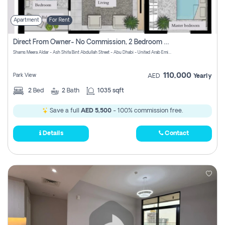
Apartment
For Rent
Direct From Owner- No Commission, 2 Bedroom Apartment
Shams Meera Aldar - Ash Shifa Bint Abdullah Street - Abu Dhabi - United Arab Emirates
110,000
Park View
AED
Yearly
2
Bed
2
Bath
1035 sqft
Save a full
AED 5,500
- 100% commission free.
Details
Contact