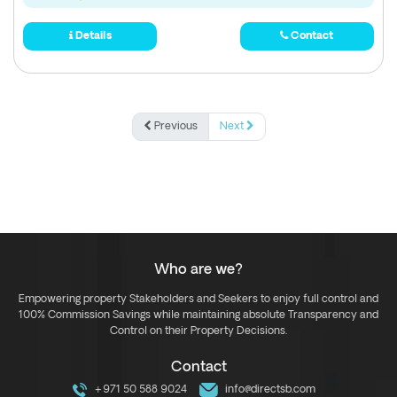
Details
Contact
Previous
Next
Who are we?
Empowering property Stakeholders and Seekers to enjoy full control and
100% Commission Savings while maintaining absolute Transparency and
Control on their Property Decisions.
Contact
+971 50 588 9024
info@directsb.com