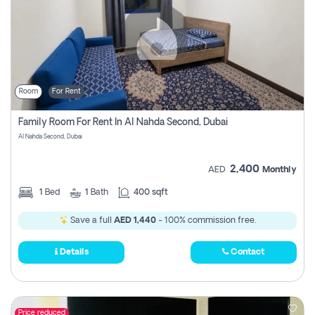
Room
For Rent
Family Room For Rent In Al Nahda Second, Dubai
Al Nahda Second, Dubai
2,400
AED
Monthly
1
Bed
1
Bath
400 sqft
Save a full
AED 1,440
- 100% commission free.
Details
Contact
Price reduced