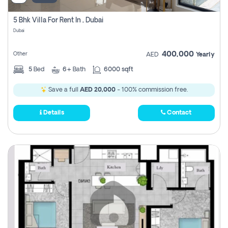
5 Bhk Villa For Rent In , Dubai
Dubai
400,000
Other
AED
Yearly
5
Bed
6+
Bath
6000 sqft
Save a full
AED 20,000
- 100% commission free.
Details
Contact