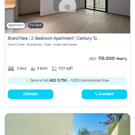
Apartment
For Rent
Brand New | 2-Bedroom Apartment | Century Tower | Unit # 607
Century Tower - Business Bay - Dubai - United Arab Emirates
115,000
AED
Yearly
2
Bed
3
Bath
1121 sqft
Save a full
AED 5,750
- 100% commission free.
Details
Contact