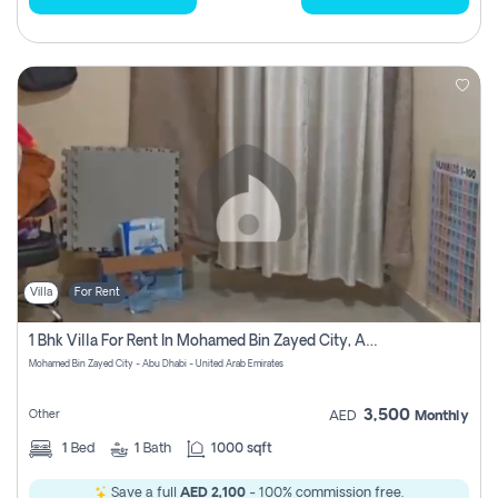
Villa
For Rent
1 Bhk Villa For Rent In Mohamed Bin Zayed City, Abu Dhabi
Mohamed Bin Zayed City - Abu Dhabi - United Arab Emirates
3,500
Other
AED
Monthly
1
Bed
1
Bath
1000 sqft
Save a full
AED 2,100
- 100% commission free.