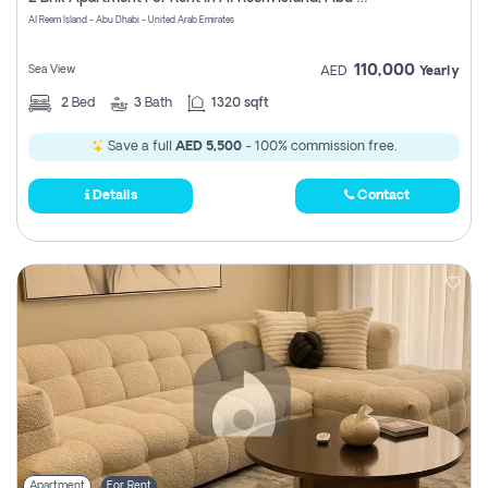
Register
Al Reem Island - Abu Dhabi - United Arab Emirates
110,000
Sea View
AED
Yearly
2
Bed
3
Bath
1320 sqft
Save a full
AED 5,500
- 100% commission free.
Details
Contact
Apartment
For Rent