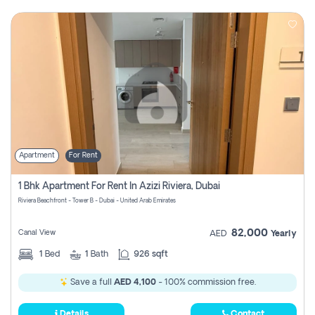
Apartment
For Rent
1 Bhk Apartment For Rent In Azizi Riviera, Dubai
Riviera Beachfront - Tower B - Dubai - United Arab Emirates
82,000
Canal View
AED
Yearly
1
Bed
1
Bath
926 sqft
Save a full
AED 4,100
- 100% commission free.
Details
Contact