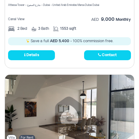
Attessa Tower - شارع الصفوح - Dubai - United Arab Emirates Marsa Dubai Dubai
9,000
Canal View
AED
Monthly
2
Bed
3
Bath
1553 sqft
Save a full
AED 5,400
- 100% commission free.
Details
Contact
Villa
For Rent