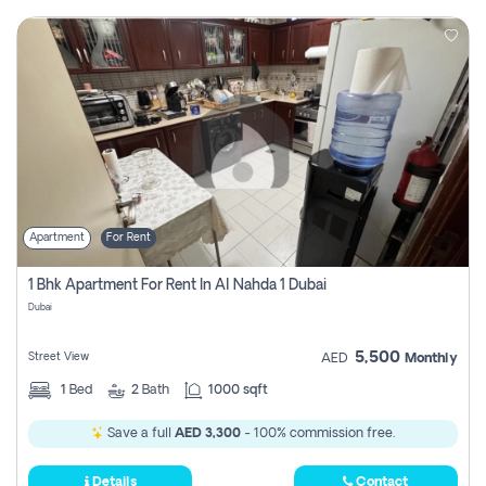
Apartment
For Rent
1 Bhk Apartment For Rent In Al Nahda 1 Dubai
Dubai
5,500
Street View
AED
Monthly
1
Bed
2
Bath
1000 sqft
Save a full
AED 3,300
- 100% commission free.
Details
Contact