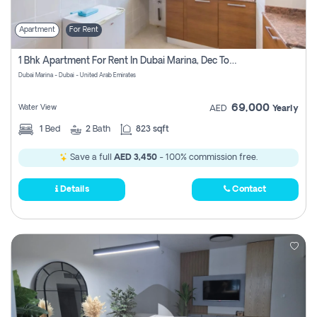
Apartment
For Rent
1 Bhk Apartment For Rent In Dubai Marina, Dec Towers
Dubai Marina - Dubai - United Arab Emirates
69,000
Water View
AED
Yearly
1
Bed
2
Bath
823 sqft
Save a full
AED 3,450
- 100% commission free.
Details
Contact