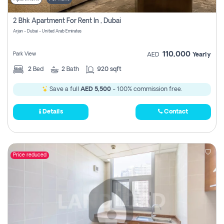
2 Bhk Apartment For Rent In , Dubai
Arjan - Dubai - United Arab Emirates
110,000
Park View
AED
Yearly
2
Bed
2
Bath
920 sqft
Save a full
AED 5,500
- 100% commission free.
Details
Contact
Price reduced