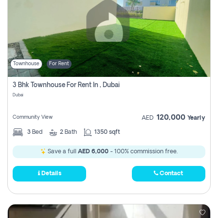
Townhouse
For Rent
3 Bhk Townhouse For Rent In , Dubai
Dubai
120,000
Community View
AED
Yearly
3
Bed
2
Bath
1350 sqft
Save a full
AED 6,000
- 100% commission free.
Details
Contact