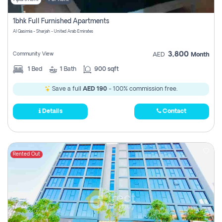
1bhk Full Furnished Apartments
Al Qasimia - Sharjah - United Arab Emirates
3,800
Community View
AED
Month
1
Bed
1
Bath
900 sqft
Save a full
AED 190
- 100% commission free.
Details
Contact
Rented Out