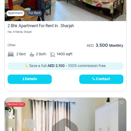
Apartment
For Rent
2 Bhk Apartment For Rent In , Sharjah
Hay Al Nahda, Sharjah
3,500
Other
AED
Monthly
2
Bed
2
Bath
1400 sqft
Save a full
AED 2,100
- 100% commission free.
Details
Contact
Rented Out