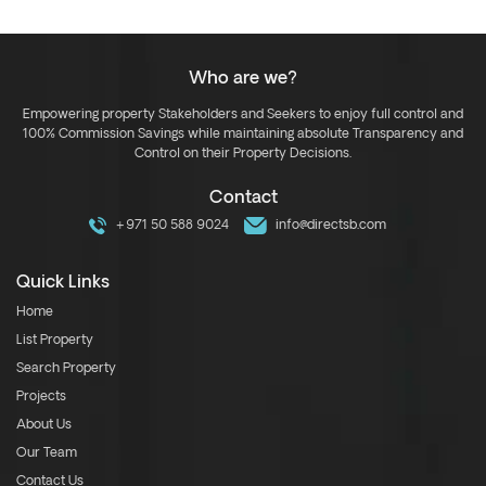
Who are we?
Empowering property Stakeholders and Seekers to enjoy full control and
100% Commission Savings while maintaining absolute Transparency and
Control on their Property Decisions.
Contact
+971 50 588 9024
info@directsb.com
Quick Links
Home
List Property
Search Property
Projects
About Us
Our Team
Contact Us