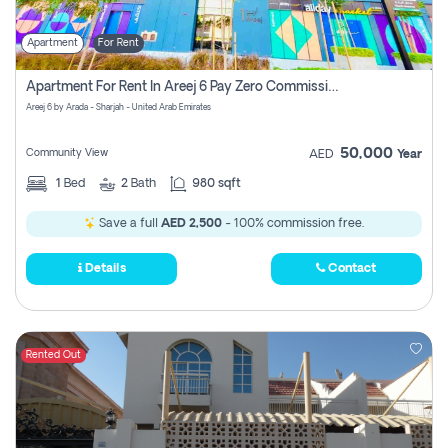
Apartment
For Rent
Apartment For Rent In Areej 6 Pay Zero Commission
Areej 6 by Arada - Sharjah - United Arab Emirates
50,000
Community View
AED
Year
1
Bed
2
Bath
980 sqft
Save a full
AED 2,500
- 100% commission free.
Details
Contact
Rented Out