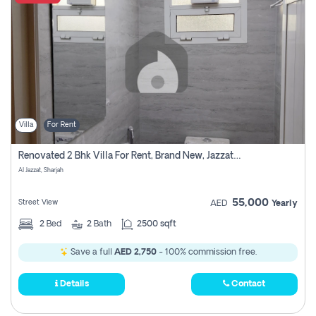
Villa
For Rent
Renovated 2 Bhk Villa For Rent, Brand New, Jazzat Sharjah
Al Jazzat, Sharjah
55,000
Street View
AED
Yearly
2
Bed
2
Bath
2500 sqft
Save a full
AED 2,750
- 100% commission free.
Details
Contact