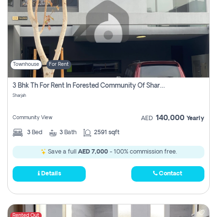
Townhouse
For Rent
3 Bhk Th For Rent In Forested Community Of Sharjah, Masaar
Sharjah
140,000
Community View
AED
Yearly
3
Bed
3
Bath
2591 sqft
Save a full
AED 7,000
- 100% commission free.
Details
Contact
Rented Out