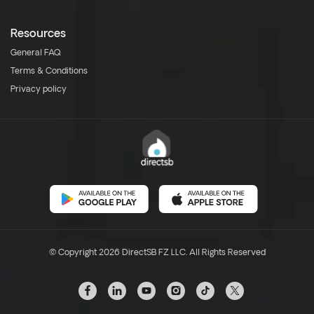
Resources
General FAQ
Terms & Conditions
Privacy policy
© Copyright 2026 DirectSB FZ LLC. All Rights Reserved