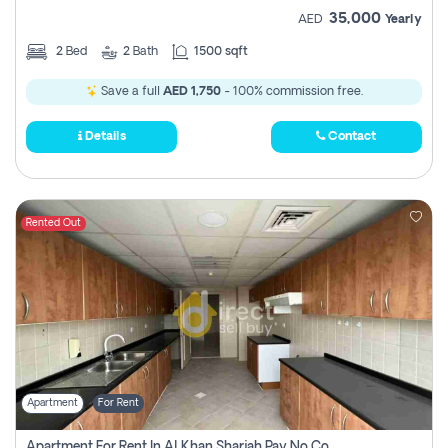
35,000
AED
Yearly
2
Bed
2
Bath
1500 sqft
Save a full
AED 1,750
- 100% commission free.
Details
Contact
Rented Out
Apartment
For Rent
Apartment For Rent In Al Khan Sharjah Pay No Commission