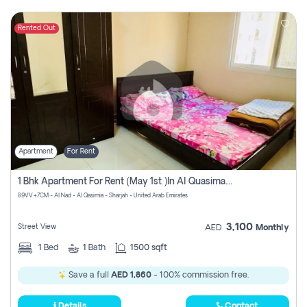
Rented Out
Apartment
For Rent
1 Bhk Apartment For Rent (may 1st )in Al Quasima Sharjah
89VV+7CM - Al Nad - Al Qasimia - Sharjah - United Arab Emirates
3,100
Street View
AED
Monthly
1
Bed
1
Bath
1500 sqft
Save a full
AED 1,860
- 100% commission free.
Details
Contact