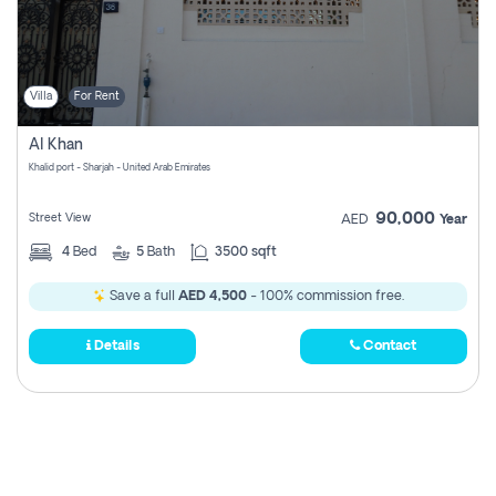
Villa
For Rent
Al Khan
Khalid port - Sharjah - United Arab Emirates
90,000
Street View
AED
Year
4
Bed
5
Bath
3500 sqft
Save a full
AED 4,500
- 100% commission free.
Details
Contact