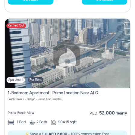
Rented Out
Apartment
For Rent
1-Bedroom Apartment | Prime Location Near Al Qasba
Beach Tower 2 - Sharjah - United Arab Emirates
52,000
Partial Beach View
AED
Yearly
1
Bed
2
Bath
904.15 sqft
Save a full
AED 2,600
- 100% commission free.