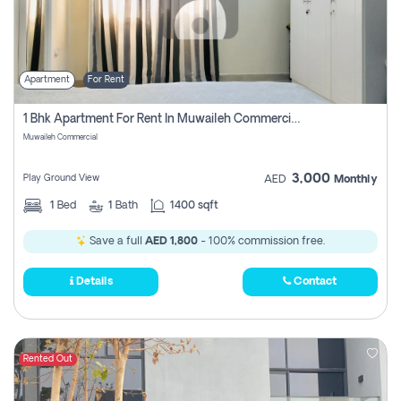
Apartment
For Rent
1 Bhk Apartment For Rent In Muwaileh Commercial, Sharjah
Muwaileh Commercial
3,000
Play Ground View
AED
Monthly
1
Bed
1
Bath
1400 sqft
Save a full
AED 1,800
- 100% commission free.
Details
Contact
Rented Out