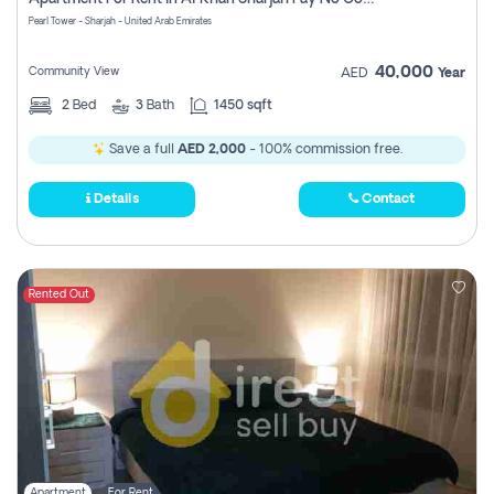
Pearl Tower - Sharjah - United Arab Emirates
40,000
Community View
AED
Year
2
Bed
3
Bath
1450 sqft
Save a full
AED 2,000
- 100% commission free.
Details
Contact
Rented Out
Apartment
For Rent