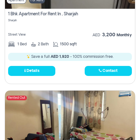
Apartment
For Rent
1 Bhk Apartment For Rent In , Sharjah
Sharjah
3,200
Street View
AED
Monthly
1
Bed
2
Bath
1500 sqft
Save a full
AED 1,920
- 100% commission free.
Details
Contact
Rented Out