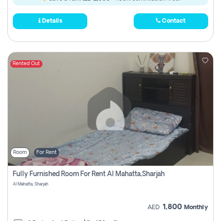
Details
Contact
Rented Out
Room
For Rent
Fully Furnished Room For Rent Al Mahatta,sharjah
Al Mahatta, Sharjah
1,800
AED
Monthly