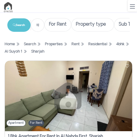
Search
List
Home
Search
Properties
Rent
Residential
4bhk
Property
Al Suyoh 1
Sharjah
Search
Property
New
Projects
Contact
Us
Apartment
For Rent
Login
1 Bhk Apartment For Rent In Al Nahda First, Sharjah