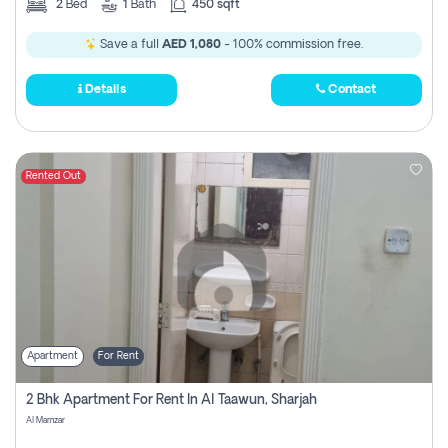
2
Bed
1
Bath
450 sqft
Save a full
AED 1,080
- 100% commission free.
Details
Contact
Rented Out
Apartment
For Rent
2 Bhk Apartment For Rent In Al Taawun, Sharjah
Al Mamzar