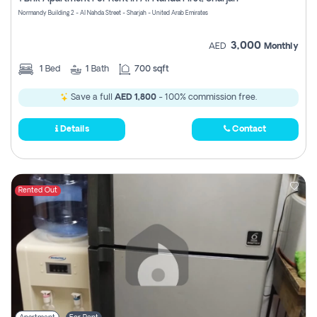
Register
Normandy Building 2 - Al Nahda Street - Sharjah - United Arab Emirates
3,000
AED
Monthly
1
Bed
1
Bath
700 sqft
Save a full
AED 1,800
- 100% commission free.
Details
Contact
Rented Out