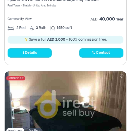
Pearl Tower - Sharjah - United Arab Emirates
40,000
Community View
AED
Year
2
Bed
3
Bath
1450 sqft
Save a full
AED 2,000
- 100% commission free.
Details
Contact
Rented Out
Apartment
For Rent