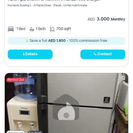
Register
Normandy Building 2 - Al Nahda Street - Sharjah - United Arab Emirates
3,000
AED
Monthly
1
Bed
1
Bath
700 sqft
Save a full
AED 1,800
- 100% commission free.
Details
Contact
Rented Out