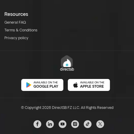
Resources
General FAQ
Terms & Conditions
Privacy policy
© Copyright 2026 DirectSB FZ LLC. All Rights Reserved