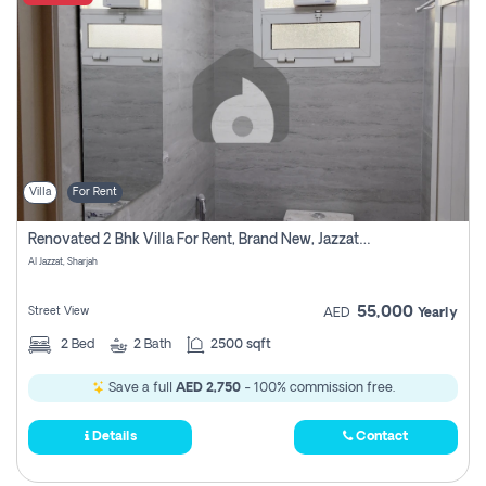
Villa
For Rent
Renovated 2 Bhk Villa For Rent, Brand New, Jazzat Sharjah
Al Jazzat, Sharjah
55,000
Street View
AED
Yearly
2
Bed
2
Bath
2500 sqft
Save a full
AED 2,750
- 100% commission free.
Details
Contact