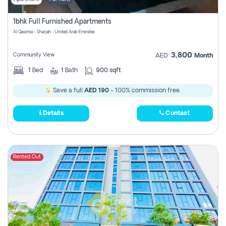
1bhk Full Furnished Apartments
Al Qasimia - Sharjah - United Arab Emirates
3,800
Community View
AED
Month
1
Bed
1
Bath
900 sqft
Save a full
AED 190
- 100% commission free.
Details
Contact
Rented Out