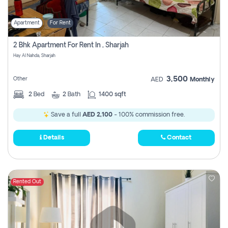
Apartment
For Rent
2 Bhk Apartment For Rent In , Sharjah
Hay Al Nahda, Sharjah
3,500
Other
AED
Monthly
2
Bed
2
Bath
1400 sqft
Save a full
AED 2,100
- 100% commission free.
Details
Contact
Rented Out