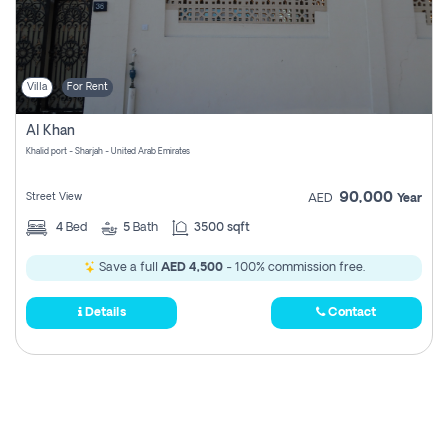
Villa
For Rent
Al Khan
Khalid port - Sharjah - United Arab Emirates
90,000
Street View
AED
Year
4
Bed
5
Bath
3500 sqft
Save a full
AED 4,500
- 100% commission free.
Details
Contact