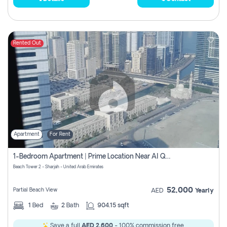
Rented Out
Apartment
For Rent
1-Bedroom Apartment | Prime Location Near Al Qasba
Beach Tower 2 - Sharjah - United Arab Emirates
52,000
Partial Beach View
AED
Yearly
1
Bed
2
Bath
904.15 sqft
Save a full
AED 2,600
- 100% commission free.