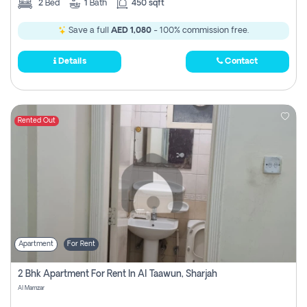
2
Bed
1
Bath
450 sqft
Save a full
AED 1,080
- 100% commission free.
Details
Contact
Rented Out
Apartment
For Rent
2 Bhk Apartment For Rent In Al Taawun, Sharjah
Al Mamzar