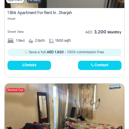
Apartment
For Rent
1 Bhk Apartment For Rent In , Sharjah
Sharjah
3,200
Street View
AED
Monthly
1
Bed
2
Bath
1500 sqft
Save a full
AED 1,920
- 100% commission free.
Details
Contact
Rented Out