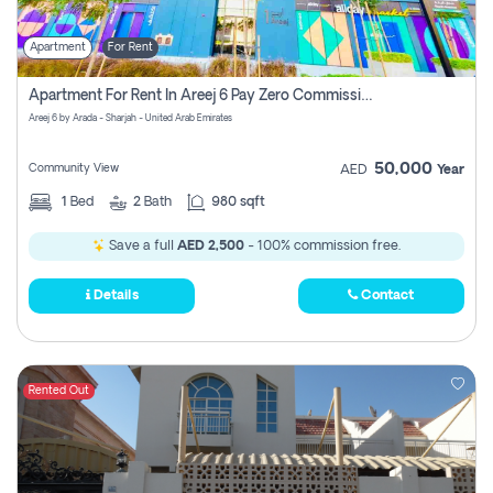
Apartment
For Rent
Apartment For Rent In Areej 6 Pay Zero Commission
Areej 6 by Arada - Sharjah - United Arab Emirates
50,000
Community View
AED
Year
1
Bed
2
Bath
980 sqft
Save a full
AED 2,500
- 100% commission free.
Details
Contact
Rented Out