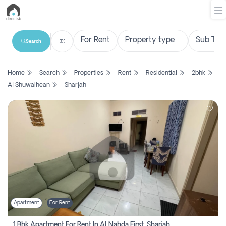
Search
List
Home
Search
Properties
Rent
Residential
2bhk
Property
Al Shuwaihean
Sharjah
Search
Property
New
Projects
Contact
Us
Apartment
For Rent
Login
1 Bhk Apartment For Rent In Al Nahda First, Sharjah