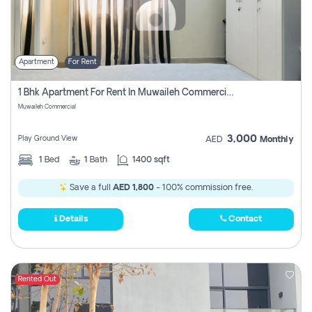
Apartment
For Rent
1 Bhk Apartment For Rent In Muwaileh Commercial, Sharjah
Muwaileh Commercial
3,000
Play Ground View
AED
Monthly
1
Bed
1
Bath
1400 sqft
Save a full
AED 1,800
- 100% commission free.
Details
Contact
Rented Out