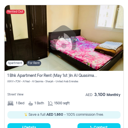
Rented Out
Apartment
For Rent
1 Bhk Apartment For Rent (may 1st )in Al Quasima Sharjah
89VV+7CM - Al Nad - Al Qasimia - Sharjah - United Arab Emirates
3,100
Street View
AED
Monthly
1
Bed
1
Bath
1500 sqft
Save a full
AED 1,860
- 100% commission free.
Details
Contact