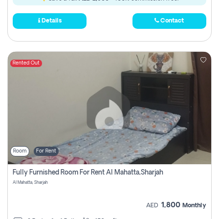
Details
Contact
Rented Out
Room
For Rent
Fully Furnished Room For Rent Al Mahatta,sharjah
Al Mahatta, Sharjah
1,800
AED
Monthly