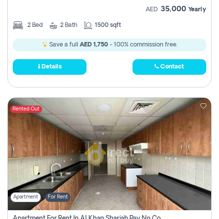
35,000
AED
Yearly
2
Bed
2
Bath
1500 sqft
Save a full
AED 1,750
- 100% commission free.
Details
Contact
Rented Out
Apartment
For Rent
Apartment For Rent In Al Khan Sharjah Pay No Commission