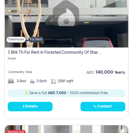
Townhouse
For Rent
3 Bhk Th For Rent In Forested Community Of Sharjah, Masaar
Sharjah
140,000
Community View
AED
Yearly
3
Bed
3
Bath
2591 sqft
Save a full
AED 7,000
- 100% commission free.
Details
Contact
Rented Out