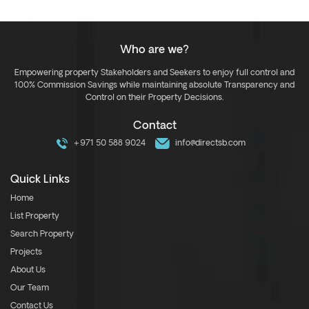
Who are we?
Empowering property Stakeholders and Seekers to enjoy full control and
100% Commission Savings while maintaining absolute Transparency and
Control on their Property Decisions.
Contact
+971 50 588 9024
info@directsb.com
Quick Links
Home
List Property
Search Property
Projects
About Us
Our Team
Contact Us