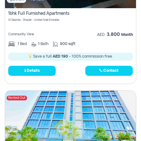
1bhk Full Furnished Apartments
Al Qasimia - Sharjah - United Arab Emirates
3,800
Community View
AED
Month
1
Bed
1
Bath
900 sqft
Save a full
AED 190
- 100% commission free.
Details
Contact
Rented Out