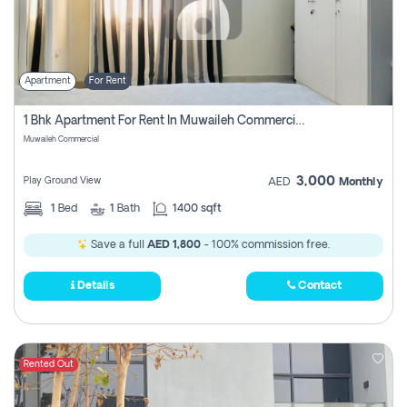
Apartment
For Rent
1 Bhk Apartment For Rent In Muwaileh Commercial, Sharjah
Muwaileh Commercial
3,000
Play Ground View
AED
Monthly
1
Bed
1
Bath
1400 sqft
Save a full
AED 1,800
- 100% commission free.
Details
Contact
Rented Out