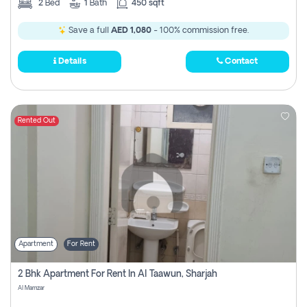
2
Bed
1
Bath
450 sqft
Save a full
AED 1,080
- 100% commission free.
Details
Contact
Rented Out
Apartment
For Rent
2 Bhk Apartment For Rent In Al Taawun, Sharjah
Al Mamzar