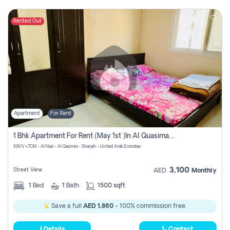
Rented Out
Apartment
For Rent
1 Bhk Apartment For Rent (may 1st )in Al Quasima Sharjah
89VV+7CM - Al Nad - Al Qasimia - Sharjah - United Arab Emirates
3,100
Street View
AED
Monthly
1
Bed
1
Bath
1500 sqft
Save a full
AED 1,860
- 100% commission free.
Details
Contact