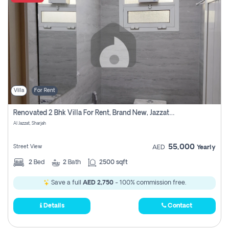
Villa
For Rent
Renovated 2 Bhk Villa For Rent, Brand New, Jazzat Sharjah
Al Jazzat, Sharjah
55,000
Street View
AED
Yearly
2
Bed
2
Bath
2500 sqft
Save a full
AED 2,750
- 100% commission free.
Details
Contact