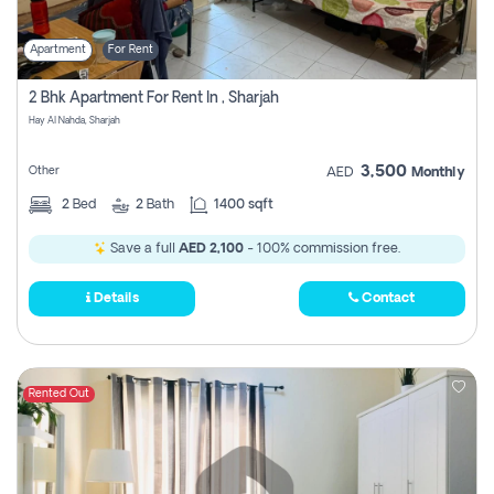
Apartment
For Rent
2 Bhk Apartment For Rent In , Sharjah
Hay Al Nahda, Sharjah
3,500
Other
AED
Monthly
2
Bed
2
Bath
1400 sqft
Save a full
AED 2,100
- 100% commission free.
Details
Contact
Rented Out