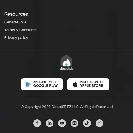
Resources
General FAQ
Terms & Conditions
Privacy policy
© Copyright 2026 DirectSB FZ LLC. All Rights Reserved