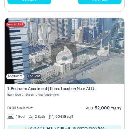
Rented Out
Apartment
For Rent
1-Bedroom Apartment | Prime Location Near Al Qasba
Beach Tower 2 - Sharjah - United Arab Emirates
52,000
Partial Beach View
AED
Yearly
1
Bed
2
Bath
904.15 sqft
Save a full
AED 2,600
- 100% commission free.