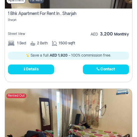
Apartment
For Rent
1 Bhk Apartment For Rent In , Sharjah
Sharjah
3,200
Street View
AED
Monthly
1
Bed
2
Bath
1500 sqft
Save a full
AED 1,920
- 100% commission free.
Details
Contact
Rented Out