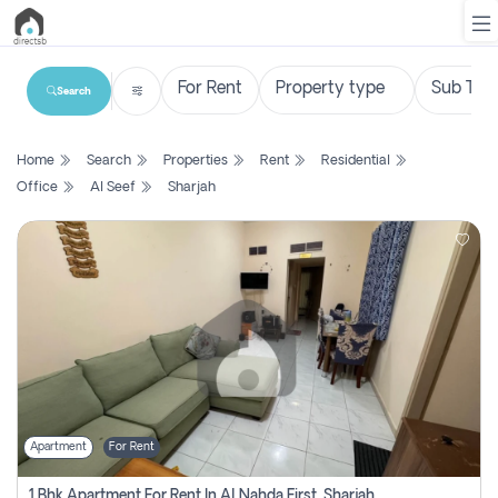
Search
List
Home
Search
Properties
Rent
Residential
Property
Office
Al Seef
Sharjah
Search
Property
New
Projects
Contact
Us
Apartment
For Rent
Login
1 Bhk Apartment For Rent In Al Nahda First, Sharjah