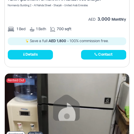
Register
Normandy Building 2 - Al Nahda Street - Sharjah - United Arab Emirates
3,000
AED
Monthly
1
Bed
1
Bath
700 sqft
Save a full
AED 1,800
- 100% commission free.
Details
Contact
Rented Out