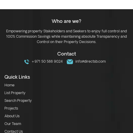
Who are we?
Empowering property Stakeholders and Seekers to enjoy full control and
100% Commission Savings while maintaining absolute Transparency and
Control on their Property Decisions.
Contact
+971 50 588 9024
info@directsb.com
Quick Links
Home
List Property
Search Property
Projects
About Us
Our Team
Contact Us