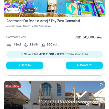
Apartment
For Rent
Apartment For Rent In Areej 6 Pay Zero Commission
Areej 6 by Arada - Sharjah - United Arab Emirates
50,000
Community View
AED
Year
1
Bed
2
Bath
980 sqft
Save a full
AED 2,500
- 100% commission free.
Details
Contact
Rented Out