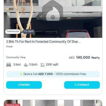
Townhouse
For Rent
3 Bhk Th For Rent In Forested Community Of Sharjah, Masaar
Sharjah
140,000
Community View
AED
Yearly
3
Bed
3
Bath
2591 sqft
Save a full
AED 7,000
- 100% commission free.
Details
Contact
Rented Out