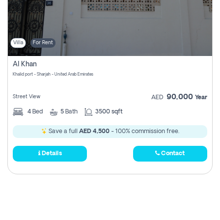
Villa
For Rent
Al Khan
Khalid port - Sharjah - United Arab Emirates
90,000
Street View
AED
Year
4
Bed
5
Bath
3500 sqft
Save a full
AED 4,500
- 100% commission free.
Details
Contact