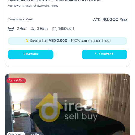
Pearl Tower - Sharjah - United Arab Emirates
40,000
Community View
AED
Year
2
Bed
3
Bath
1450 sqft
Save a full
AED 2,000
- 100% commission free.
Details
Contact
Rented Out
Apartment
For Rent