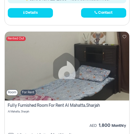
Details
Contact
Rented Out
Room
For Rent
Fully Furnished Room For Rent Al Mahatta,sharjah
Al Mahatta, Sharjah
1,800
AED
Monthly