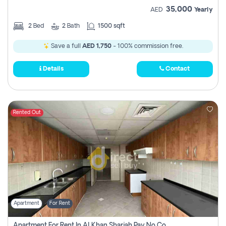
35,000
AED
Yearly
2
Bed
2
Bath
1500 sqft
Save a full
AED 1,750
- 100% commission free.
Details
Contact
Rented Out
Apartment
For Rent
Apartment For Rent In Al Khan Sharjah Pay No Commission