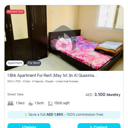
Rented Out
Apartment
For Rent
1 Bhk Apartment For Rent (may 1st )in Al Quasima Sharjah
89VV+7CM - Al Nad - Al Qasimia - Sharjah - United Arab Emirates
3,100
Street View
AED
Monthly
1
Bed
1
Bath
1500 sqft
Save a full
AED 1,860
- 100% commission free.
Details
Contact