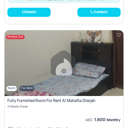
Details
Contact
Rented Out
Room
For Rent
Fully Furnished Room For Rent Al Mahatta,sharjah
Al Mahatta, Sharjah
1,800
AED
Monthly