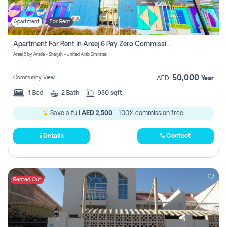
Apartment
For Rent
Apartment For Rent In Areej 6 Pay Zero Commission
Areej 6 by Arada - Sharjah - United Arab Emirates
50,000
Community View
AED
Year
1
Bed
2
Bath
980 sqft
Save a full
AED 2,500
- 100% commission free.
Details
Contact
Rented Out