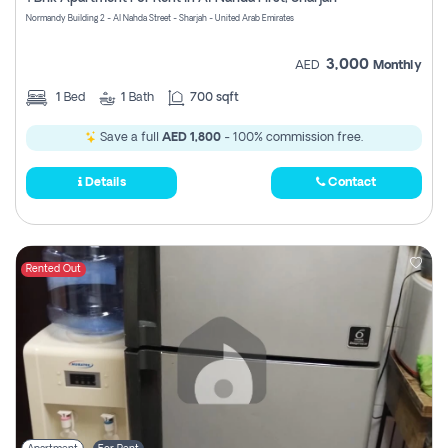
Register
Normandy Building 2 - Al Nahda Street - Sharjah - United Arab Emirates
3,000
AED
Monthly
1
Bed
1
Bath
700 sqft
Save a full
AED 1,800
- 100% commission free.
Details
Contact
Rented Out