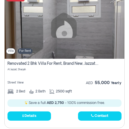
Villa
For Rent
Renovated 2 Bhk Villa For Rent, Brand New, Jazzat Sharjah
Al Jazzat, Sharjah
55,000
Street View
AED
Yearly
2
Bed
2
Bath
2500 sqft
Save a full
AED 2,750
- 100% commission free.
Details
Contact