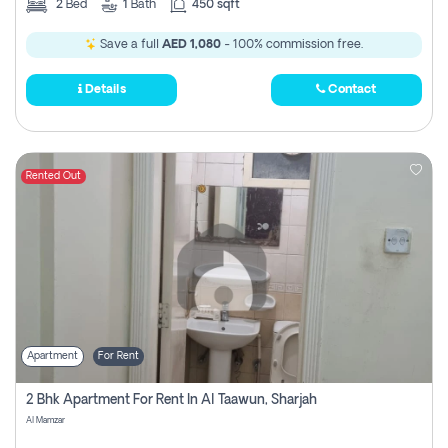
2
Bed
1
Bath
450 sqft
Save a full
AED 1,080
- 100% commission free.
Details
Contact
Rented Out
Apartment
For Rent
2 Bhk Apartment For Rent In Al Taawun, Sharjah
Al Mamzar