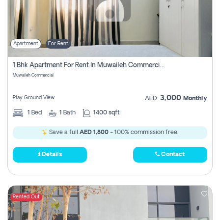
Apartment
For Rent
1 Bhk Apartment For Rent In Muwaileh Commercial, Sharjah
Muwaileh Commercial
3,000
Play Ground View
AED
Monthly
1
Bed
1
Bath
1400 sqft
Save a full
AED 1,800
- 100% commission free.
Details
Contact
Rented Out