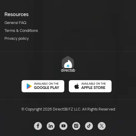
Resources
General FAQ
Terms & Conditions
Privacy policy
© Copyright 2026 DirectSB FZ LLC. All Rights Reserved