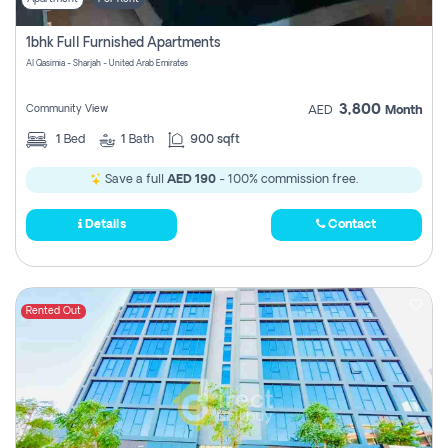
1bhk Full Furnished Apartments
Al Qasimia - Sharjah - United Arab Emirates
3,800
Community View
AED
Month
1
Bed
1
Bath
900 sqft
Save a full
AED 190
- 100% commission free.
Details
Contact
Rented Out