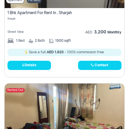
Apartment
For Rent
1 Bhk Apartment For Rent In , Sharjah
Sharjah
3,200
Street View
AED
Monthly
1
Bed
2
Bath
1500 sqft
Save a full
AED 1,920
- 100% commission free.
Details
Contact
Rented Out