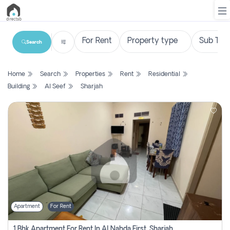
Search
List
Home
Search
Properties
Rent
Residential
Property
Building
Al Seef
Sharjah
Search
Property
New
Projects
Contact
Us
Apartment
For Rent
Login
1 Bhk Apartment For Rent In Al Nahda First, Sharjah