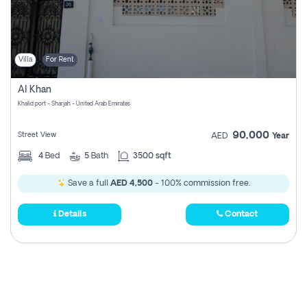
Villa
For Rent
Al Khan
Khalid port - Sharjah - United Arab Emirates
90,000
Street View
AED
Year
4
Bed
5
Bath
3500 sqft
Save a full
AED 4,500
- 100% commission free.
Details
Contact