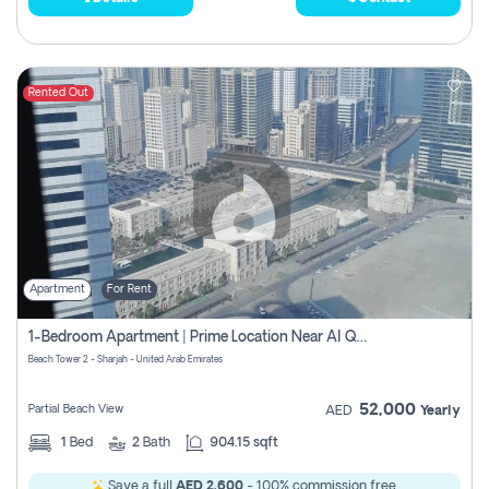
Rented Out
Apartment
For Rent
1-Bedroom Apartment | Prime Location Near Al Qasba
Beach Tower 2 - Sharjah - United Arab Emirates
52,000
Partial Beach View
AED
Yearly
1
Bed
2
Bath
904.15 sqft
Save a full
AED 2,600
- 100% commission free.