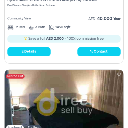
Pearl Tower - Sharjah - United Arab Emirates
40,000
Community View
AED
Year
2
Bed
3
Bath
1450 sqft
Save a full
AED 2,000
- 100% commission free.
Details
Contact
Rented Out
Apartment
For Rent