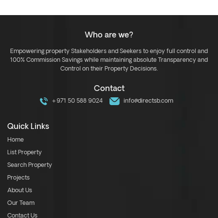
Who are we?
Empowering property Stakeholders and Seekers to enjoy full control and
100% Commission Savings while maintaining absolute Transparency and
Control on their Property Decisions.
Contact
+971 50 588 9024
info@directsb.com
Quick Links
Home
List Property
Search Property
Projects
About Us
Our Team
Contact Us