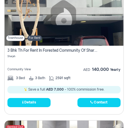
Townhouse
For Rent
3 Bhk Th For Rent In Forested Community Of Sharjah, Masaar
Sharjah
140,000
Community View
AED
Yearly
3
Bed
3
Bath
2591 sqft
Save a full
AED 7,000
- 100% commission free.
Details
Contact
Rented Out