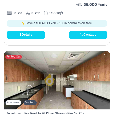
35,000
AED
Yearly
2
Bed
2
Bath
1500 sqft
Save a full
AED 1,750
- 100% commission free.
Details
Contact
Rented Out
Apartment
For Rent
Apartment For Rent In Al Khan Sharjah Pay No Commission