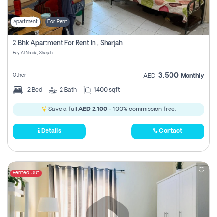
Apartment
For Rent
2 Bhk Apartment For Rent In , Sharjah
Hay Al Nahda, Sharjah
3,500
Other
AED
Monthly
2
Bed
2
Bath
1400 sqft
Save a full
AED 2,100
- 100% commission free.
Details
Contact
Rented Out