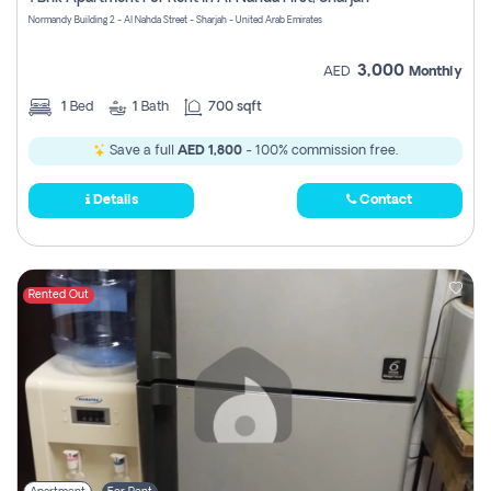
Register
Normandy Building 2 - Al Nahda Street - Sharjah - United Arab Emirates
3,000
AED
Monthly
1
Bed
1
Bath
700 sqft
Save a full
AED 1,800
- 100% commission free.
Details
Contact
Rented Out