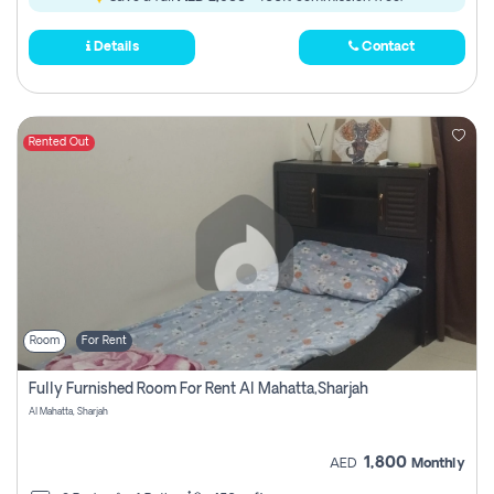
Details
Contact
Rented Out
Room
For Rent
Fully Furnished Room For Rent Al Mahatta,sharjah
Al Mahatta, Sharjah
1,800
AED
Monthly