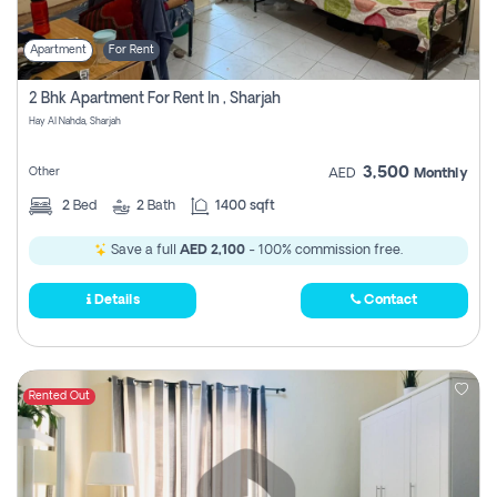
Apartment
For Rent
2 Bhk Apartment For Rent In , Sharjah
Hay Al Nahda, Sharjah
3,500
Other
AED
Monthly
2
Bed
2
Bath
1400 sqft
Save a full
AED 2,100
- 100% commission free.
Details
Contact
Rented Out