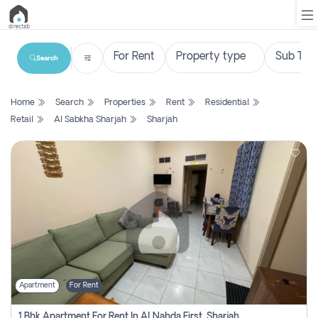
Search
List
Home
Search
Properties
Rent
Residential
Property
Retail
Al Sabkha Sharjah
Sharjah
Search
Property
New
Projects
Contact
Us
Apartment
For Rent
Login
1 Bhk Apartment For Rent In Al Nahda First, Sharjah