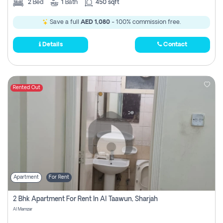
2
Bed
1
Bath
450 sqft
Save a full
AED 1,080
- 100% commission free.
Details
Contact
Rented Out
Apartment
For Rent
2 Bhk Apartment For Rent In Al Taawun, Sharjah
Al Mamzar