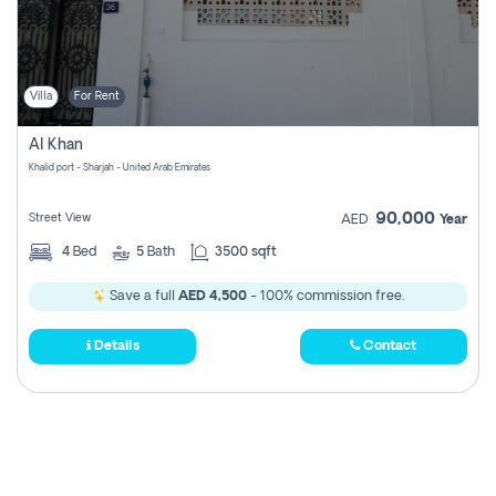
Villa
For Rent
Al Khan
Khalid port - Sharjah - United Arab Emirates
90,000
Street View
AED
Year
4
Bed
5
Bath
3500 sqft
Save a full
AED 4,500
- 100% commission free.
Details
Contact