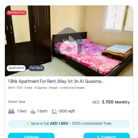
Rented Out
Apartment
For Rent
1 Bhk Apartment For Rent (may 1st )in Al Quasima Sharjah
89VV+7CM - Al Nad - Al Qasimia - Sharjah - United Arab Emirates
3,100
Street View
AED
Monthly
1
Bed
1
Bath
1500 sqft
Save a full
AED 1,860
- 100% commission free.
Details
Contact