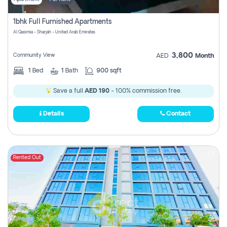
1bhk Full Furnished Apartments
Al Qasimia - Sharjah - United Arab Emirates
3,800
Community View
AED
Month
1
Bed
1
Bath
900 sqft
Save a full
AED 190
- 100% commission free.
Details
Contact
Rented Out