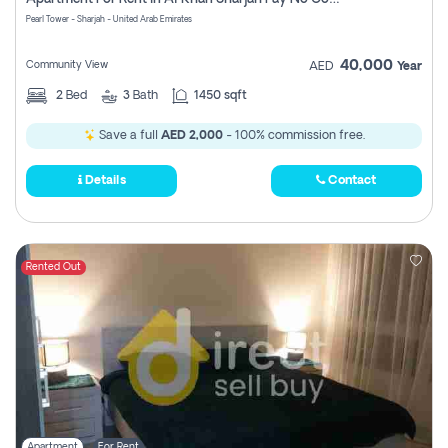
Pearl Tower - Sharjah - United Arab Emirates
40,000
Community View
AED
Year
2
Bed
3
Bath
1450 sqft
Save a full
AED 2,000
- 100% commission free.
Details
Contact
Rented Out
Apartment
For Rent