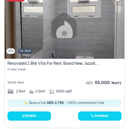
Villa
For Rent
Renovated 2 Bhk Villa For Rent, Brand New, Jazzat Sharjah
Al Jazzat, Sharjah
55,000
Street View
AED
Yearly
2
Bed
2
Bath
2500 sqft
Save a full
AED 2,750
- 100% commission free.
Details
Contact