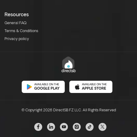
Resources
General FAQ
Terms & Conditions
Privacy policy
© Copyright 2026 DirectSB FZ LLC. All Rights Reserved