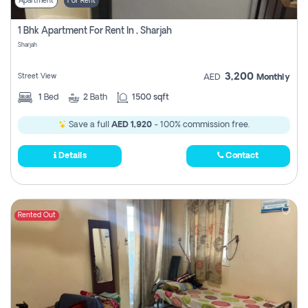
Apartment
For Rent
1 Bhk Apartment For Rent In , Sharjah
Sharjah
3,200
Street View
AED
Monthly
1
Bed
2
Bath
1500 sqft
Save a full
AED 1,920
- 100% commission free.
Details
Contact
Rented Out