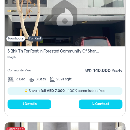
Townhouse
For Rent
3 Bhk Th For Rent In Forested Community Of Sharjah, Masaar
Sharjah
140,000
Community View
AED
Yearly
3
Bed
3
Bath
2591 sqft
Save a full
AED 7,000
- 100% commission free.
Details
Contact
Rented Out