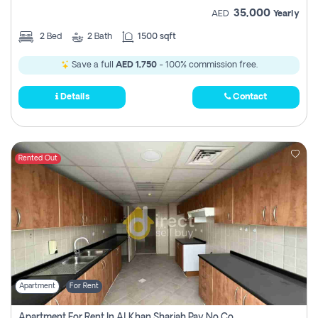
35,000
AED
Yearly
2
Bed
2
Bath
1500 sqft
Save a full
AED 1,750
- 100% commission free.
Details
Contact
Rented Out
Apartment
For Rent
Apartment For Rent In Al Khan Sharjah Pay No Commission