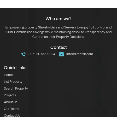
Who are we?
Empowering property Stakeholders and Seekers to enjoy full control and
100% Commission Savings while maintaining absolute Transparency and
Control on their Property Decisions.
Contact
+971 50 588 9024
info@directsb.com
Quick Links
Home
List Property
Search Property
Projects
About Us
Our Team
Contact Us