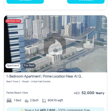
Rented Out
Apartment
For Rent
1-Bedroom Apartment | Prime Location Near Al Qasba
Beach Tower 2 - Sharjah - United Arab Emirates
52,000
Partial Beach View
AED
Yearly
1
Bed
2
Bath
904.15 sqft
Save a full
AED 2,600
- 100% commission free.