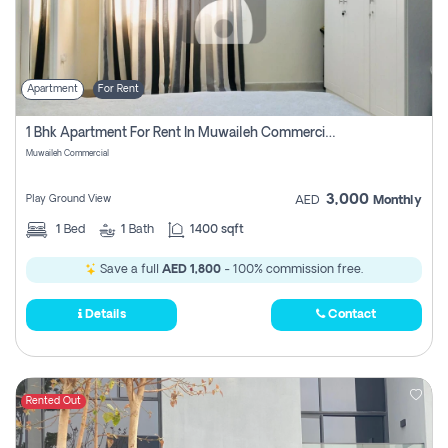
Apartment
For Rent
1 Bhk Apartment For Rent In Muwaileh Commercial, Sharjah
Muwaileh Commercial
3,000
Play Ground View
AED
Monthly
1
Bed
1
Bath
1400 sqft
Save a full
AED 1,800
- 100% commission free.
Details
Contact
Rented Out