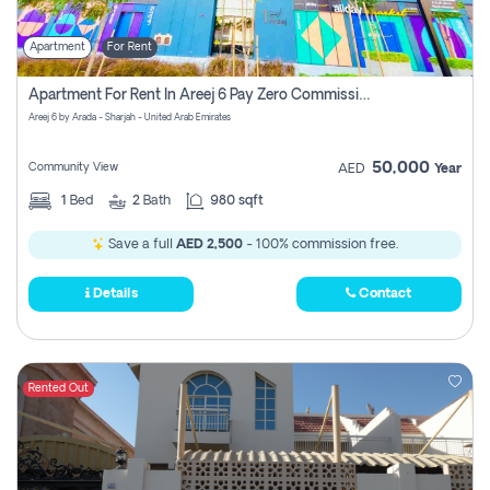
Apartment
For Rent
Apartment For Rent In Areej 6 Pay Zero Commission
Areej 6 by Arada - Sharjah - United Arab Emirates
50,000
Community View
AED
Year
1
Bed
2
Bath
980 sqft
Save a full
AED 2,500
- 100% commission free.
Details
Contact
Rented Out