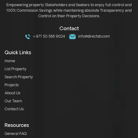
Empowering property Stakeholders and Seekers to enjoy full control and
100% Commission Savings while maintaining absolute Transparency and
Control on their Property Decisions.
Contact
+971 50 588 9024
info@directsb.com
Quick Links
Home
List Property
Search Property
Projects
About Us
Our Team
Contact Us
Resources
General FAQ