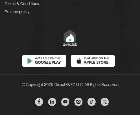
Terms & Conditions
Privacy policy
© Copyright 2026 DirectSB FZ LLC. All Rights Reserved