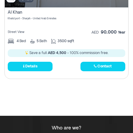
Al Khan
Khalid port - Sharjah - United Arab Emirates
90,000
Street View
AED
Year
4
Bed
5
Bath
3500 sqft
Save a full
AED 4,500
- 100% commission free.
Details
Contact
Who are we?