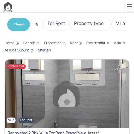
Search
List
Home
Search
Properties
Rent
Residential
Villa
Property
Al Riqa Suburb
Sharjah
Search
Property
Rented Out
New
Projects
Contact
Us
Villa
For Rent
Login
Renovated 2 Bhk Villa For Rent, Brand New, Jazzat Sharjah