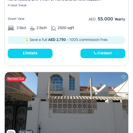
Register
Al Jazzat, Sharjah
55,000
Street View
AED
Yearly
2
Bed
2
Bath
2500 sqft
Save a full
AED 2,750
- 100% commission free.
Details
Contact
Rented Out
Villa
For Rent