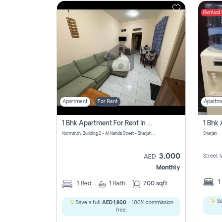
Rented
Contact
Us
Apartment
For Rent
Apartm
1 Bhk Apartment For Rent In Al Nahda First, Sharjah
Normandy Building 2 - Al Nahda Street - Sharjah - United Arab Emirates
Sharjah
3,000
Street 
AED
Monthly
1
1
Bed
1
Bath
700 sqft
Sa
Save a full
AED 1,800
- 100% commission
free.