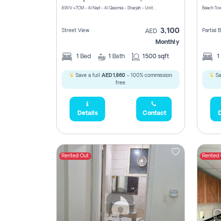
89VV+7CM - Al Nad - Al Qasimia - Sharjah - United Arab Emirates
Beach Tow
3,100
Street View
Partial
AED
Monthly
1
Bed
1
Bath
1500 sqft
1
Save a full
AED 1,860
- 100% commission
Sa
free.
Details
Contact
D
Rented Out
Rented