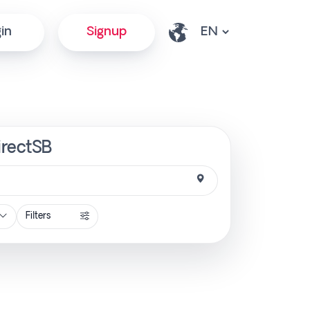
in
Signup
irectSB
Filters