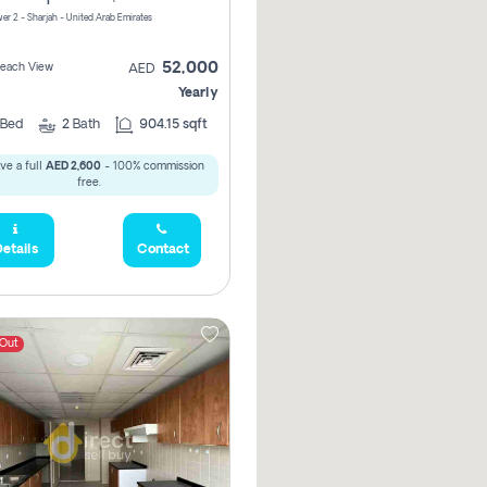
er 2 - Sharjah - United Arab Emirates
52,000
 Beach View
AED
Yearly
Bed
2
Bath
904.15 sqft
ve a full
AED 2,600
- 100% commission
free.
etails
Contact
 Out