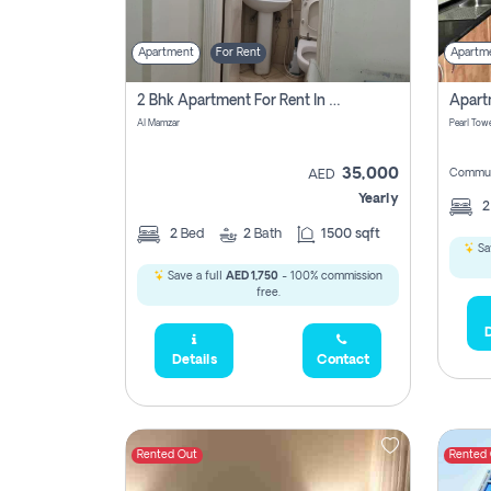
Apartment
For Rent
Apartm
2 Bhk Apartment For Rent In Al Taawun, Sharjah
Al Mamzar
Pearl Towe
35,000
Commun
AED
Yearly
2
Bed
2
Bath
1500 sqft
Sa
Save a full
AED 1,750
- 100% commission
free.
D
Details
Contact
Rented Out
Rented