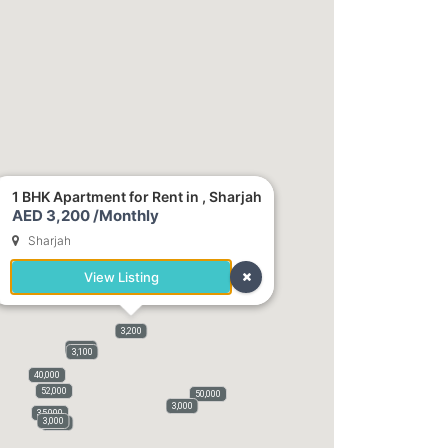
1 BHK Apartment for Rent in , Sharjah
AED 3,200 /Monthly
Sharjah
View Listing
3,200
3,800
3,100
40,000
52,000
50,000
3,000
35,000
3,000
3,500