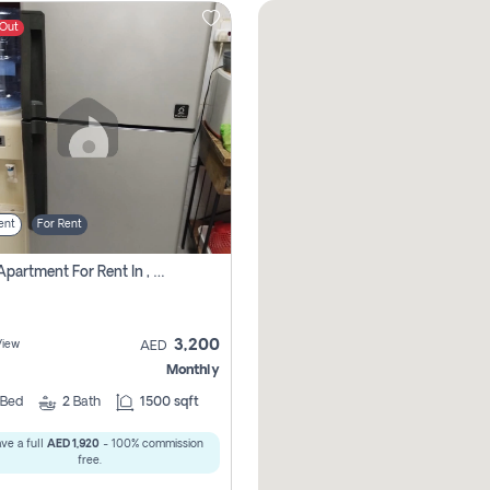
 Out
ent
For Rent
1 Bhk Apartment For Rent In , Sharjah
3,200
View
AED
Monthly
Bed
2
Bath
1500 sqft
ve a full
AED 1,920
- 100% commission
free.