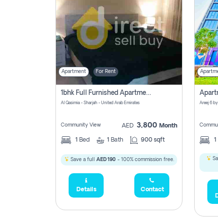
Apartment
For Rent
Apartm
1bhk Full Furnished Apartments
Al Qasimia - Sharjah - United Arab Emirates
Areej 6 by
3,800
Community View
Commun
AED
Month
1
Bed
1
Bath
900 sqft
1
Sa
Save a full
AED 190
- 100% commission free.
Details
Contact
D