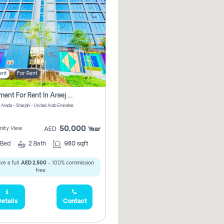
ent
For Rent
Apartment For Rent In Areej 6 Pay Zero Commission
 Arada - Sharjah - United Arab Emirates
50,000
ity View
AED
Year
Bed
2
Bath
980 sqft
ve a full
AED 2,500
- 100% commission
free.
etails
Contact