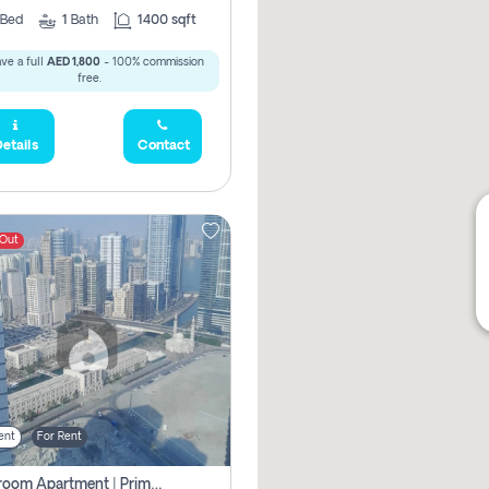
Bed
1
Bath
1400 sqft
ve a full
AED 1,800
- 100% commission
free.
etails
Contact
 Out
ent
For Rent
1-Bedroom Apartment | Prime Location Near Al Qasba