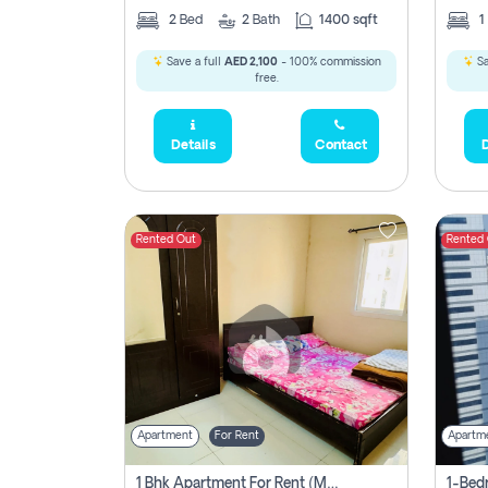
2
Bed
2
Bath
1400 sqft
1
Save a full
AED 2,100
- 100% commission
Sa
free.
Details
Contact
D
Rented Out
Rented
Apartment
For Rent
Apartm
1 Bhk Apartment For Rent (may 1st )in Al Quasima Sharjah