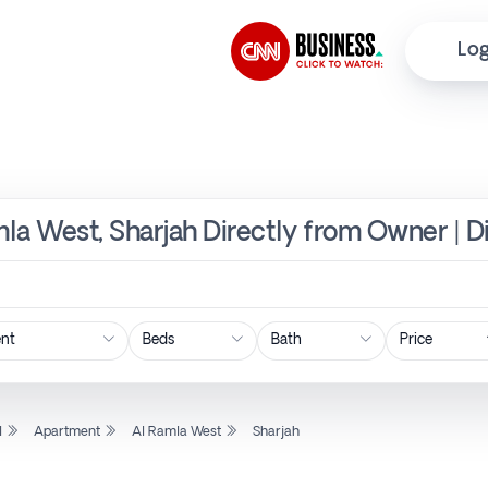
Log
la West, Sharjah Directly from Owner | D
Price
l
Apartment
Al Ramla West
Sharjah