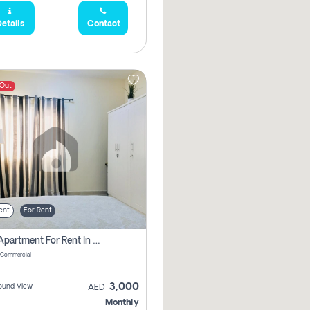
etails
Contact
 Out
ent
For Rent
1 Bhk Apartment For Rent In Muwaileh Commercial, Sharjah
 Commercial
3,000
ound View
AED
Monthly