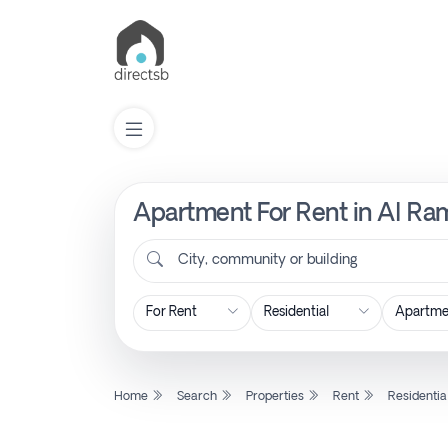
Apartment For Rent in Al Ram
List
Property
City, community or building
Search
Property
Home
Search
Properties
Rent
Residentia
New
Projects