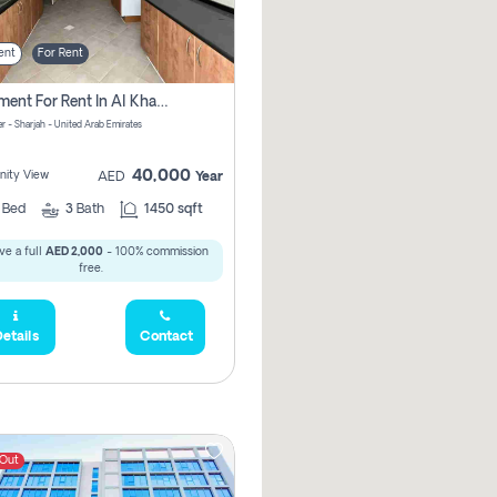
ent
For Rent
Apartment For Rent In Al Khan Sharjah Pay No Commission
r - Sharjah - United Arab Emirates
40,000
ity View
AED
Year
2
Bed
3
Bath
1450 sqft
ve a full
AED 2,000
- 100% commission
free.
etails
Contact
 Out