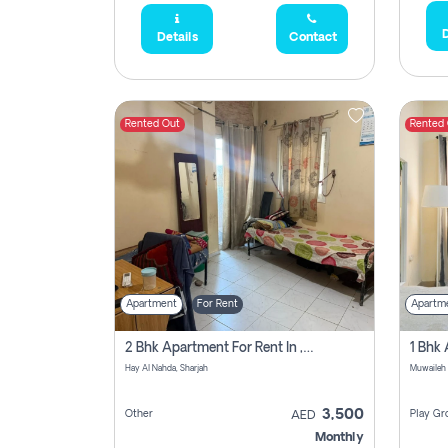
D
Details
Contact
Rented Out
Rented
Apartment
For Rent
Apartm
2 Bhk Apartment For Rent In , Sharjah
Hay Al Nahda, Sharjah
Muwaileh
3,500
Other
Play Gr
AED
Monthly