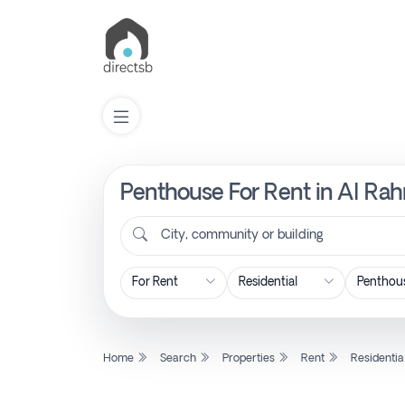
Penthouse For Rent in Al Rah
List
Property
City, community or building
Search
Property
Home
Search
Properties
Rent
Residentia
New
Projects