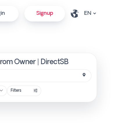
in
Signup
from Owner | DirectSB
Filters