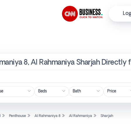
Log
maniya 8, Al Rahmaniya Sharjah Directly 
Price
l
Penthouse
Al Rahmaniya 8
Al Rahmaniya
Sharjah