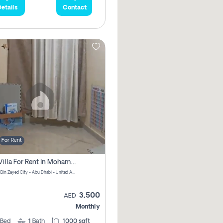
etails
Contact
For Rent
1 Bhk Villa For Rent In Mohamed Bin Zayed City, Abu Dhabi
Mohamed Bin Zayed City - Abu Dhabi - United Arab Emirates
3,500
AED
Monthly
Bed
1
Bath
1000 sqft