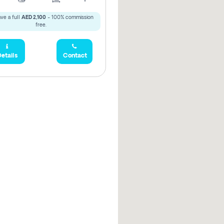
ve a full
AED 2,100
- 100% commission
free.
etails
Contact