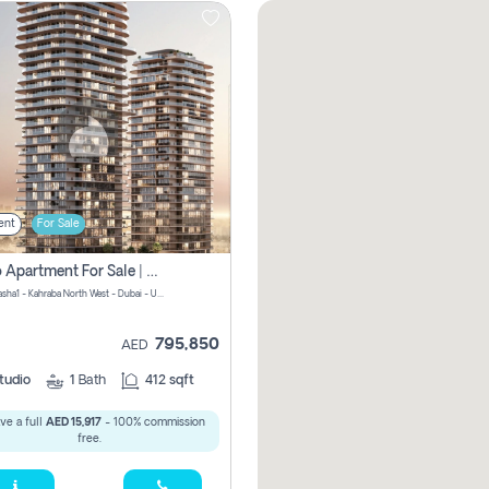
ent
For Sale
Studio Apartment For Sale | Off-Plan | Jvc District 15
Stax by Pasha1 - Kahraba North West - Dubai - United Arab Emirates
795,850
AED
tudio
1
Bath
412 sqft
ve a full
AED 15,917
- 100% commission
free.