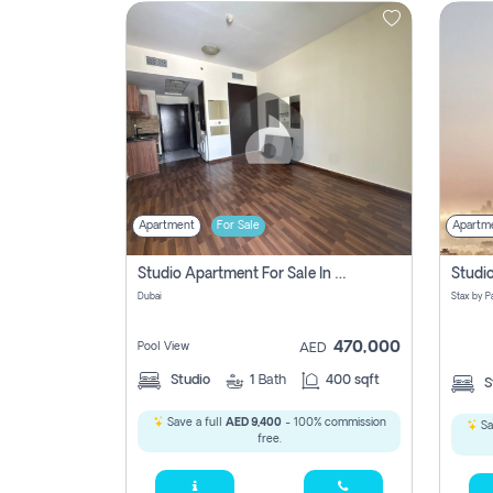
Contact
Us
Apartment
For Sale
Apartm
Studio Apartment For Sale In , Dubai
Dubai
470,000
Pool View
AED
Studio
1
Bath
400 sqft
S
Save a full
AED 9,400
- 100% commission
Sa
free.