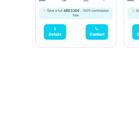
Save a full
AED 3,300
- 100% commission
Sa
free.
Details
Contact
D