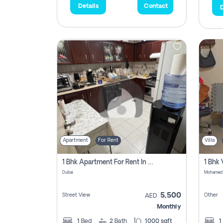
Details
Contact
D
Apartment
For Rent
Villa
1 Bhk Apartment For Rent In Al Nahda 1 Dubai
Dubai
5,500
Street View
Other
AED
Monthly
1
Bed
2
Bath
1000 sqft
1