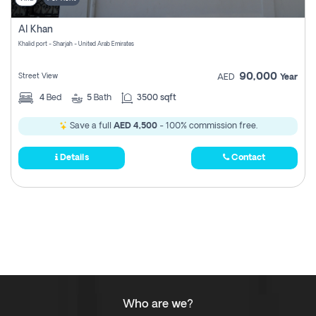
Al Khan
Khalid port - Sharjah - United Arab Emirates
90,000
Street View
AED
Year
4
Bed
5
Bath
3500 sqft
Save a full
AED 4,500
- 100% commission free.
Details
Contact
Who are we?