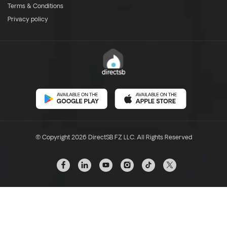
Terms & Conditions
Privacy policy
© Copyright 2026 DirectSB FZ LLC. All Rights Reserved