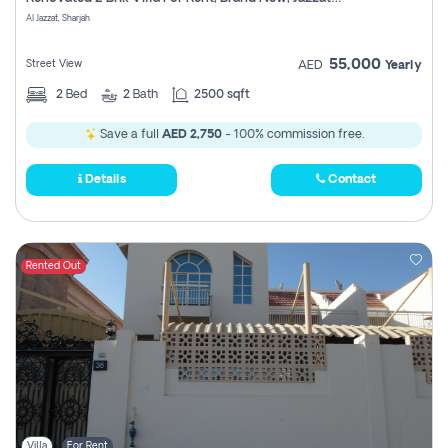
Register
Al Jazzat, Sharjah
55,000
Street View
AED
Yearly
2
Bed
2
Bath
2500 sqft
Save a full
AED 2,750
- 100% commission free.
Details
Contact
Rented Out
Villa
For Rent