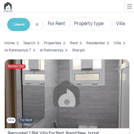
Search
List
Home
Search
Properties
Rent
Residential
Villa
Property
Al Rahmaniya 7
Al Rahmaniya
Sharjah
Search
Property
Rented Out
New
Projects
Contact
Us
Villa
For Rent
Login
Renovated 2 Bhk Villa For Rent, Brand New, Jazzat Sharjah