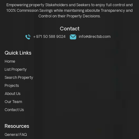
Empowering property Stakeholders and Seekers to enjoy full control and
100% Commission Savings while maintaining absolute Transparency and
Control on their Property Decisions.
Contact
+971 50 588 9024
info@directsb.com
Quick Links
Home
List Property
Search Property
Projects
About Us
Our Team
Contact Us
Resources
General FAQ