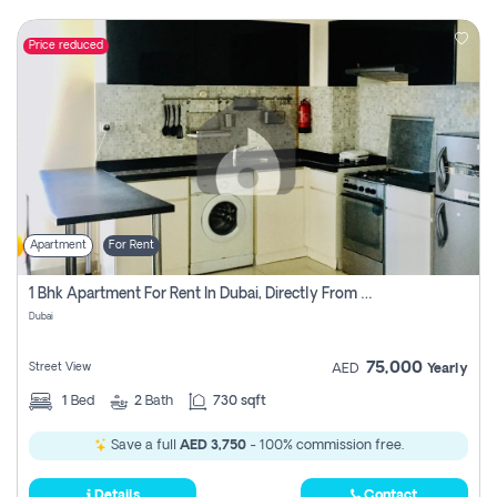
Price reduced
Apartment
For Rent
1 Bhk Apartment For Rent In Dubai, Directly From Owner
Dubai
75,000
Street View
AED
Yearly
1
Bed
2
Bath
730 sqft
Save a full
AED 3,750
- 100% commission free.
Details
Contact