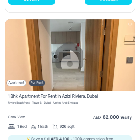
Apartment
For Rent
1 Bhk Apartment For Rent In Azizi Riviera, Dubai
Riviera Beachfront - Tower B - Dubai - United Arab Emirates
82,000
Canal View
AED
Yearly
1
Bed
1
Bath
926 sqft
Save a full
AED 4,100
- 100% commission free.