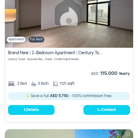
Apartment
For Rent
Brand New | 2-Bedroom Apartment | Century Tower | Unit # 607
Century Tower - Business Bay - Dubai - United Arab Emirates
115,000
AED
Yearly
2
Bed
3
Bath
1121 sqft
Save a full
AED 5,750
- 100% commission free.
Details
Contact