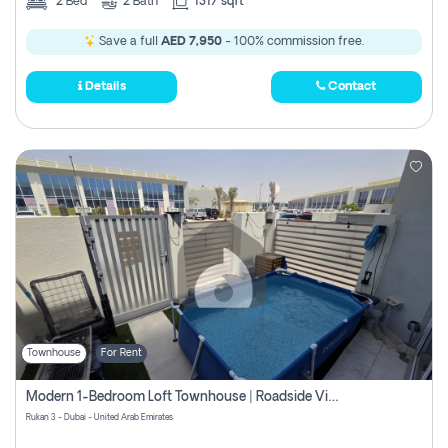
2
Bed
2
Bath
1317 sqft
Save a full
AED 7,950
- 100% commission free.
Details
Contact
Townhouse
For Rent
Modern 1-Bedroom Loft Townhouse | Roadside View | Rokan,
Rukan 3 - Dubai - United Arab Emirates