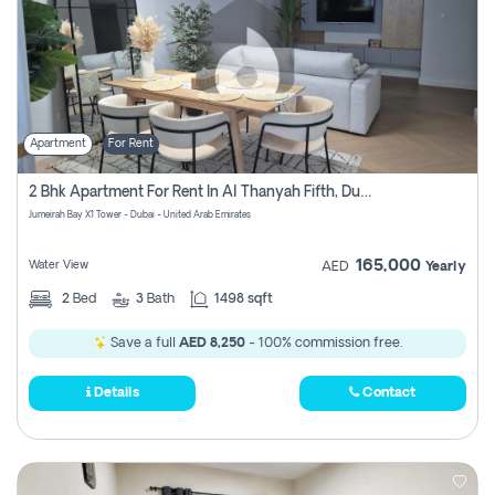
Apartment
For Rent
2 Bhk Apartment For Rent In Al Thanyah Fifth, Dubai
Jumeirah Bay X1 Tower - Dubai - United Arab Emirates
165,000
Water View
AED
Yearly
2
Bed
3
Bath
1498 sqft
Save a full
AED 8,250
- 100% commission free.
Details
Contact