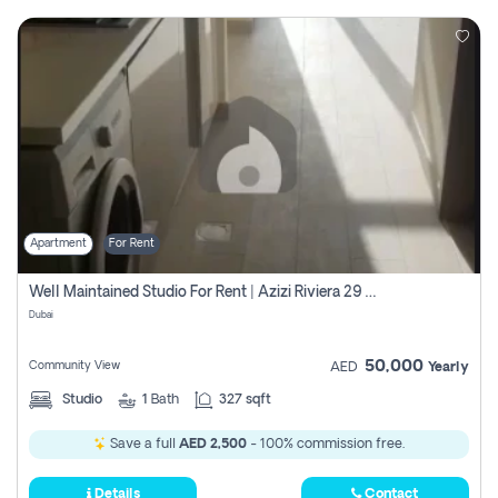
Apartment
For Rent
Well Maintained Studio For Rent | Azizi Riviera 29 | Meydan
Dubai
50,000
Community View
AED
Yearly
Studio
1
Bath
327 sqft
Save a full
AED 2,500
- 100% commission free.
Details
Contact