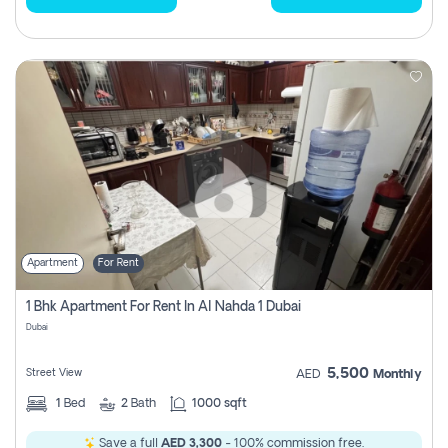
Apartment
For Rent
1 Bhk Apartment For Rent In Al Nahda 1 Dubai
Dubai
5,500
Street View
AED
Monthly
1
Bed
2
Bath
1000 sqft
Save a full
AED 3,300
- 100% commission free.