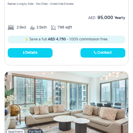
Reeman Living by Aldar - Abu Dhabi - United Arab Emirates
95,000
AED
Yearly
2
Bed
2
Bath
796 sqft
Save a full
AED 4,750
- 100% commission free.
Details
Contact
Apartment
For Rent