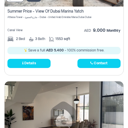
Summer Price - View Of Dubai Marina Yatch
Attessa Tower - شارع الصفوح - Dubai - United Arab Emirates Marsa Dubai Dubai
9,000
Canal View
AED
Monthly
2
Bed
3
Bath
1553 sqft
Save a full
AED 5,400
- 100% commission free.
Details
Contact