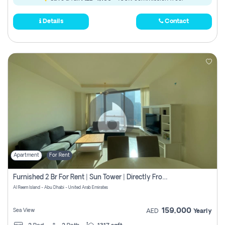
Details
Contact
Apartment
For Rent
Furnished 2 Br For Rent | Sun Tower | Directly From Owner
Al Reem Island - Abu Dhabi - United Arab Emirates
159,000
Sea View
AED
Yearly