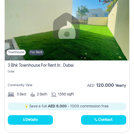
Townhouse
For Rent
3 Bhk Townhouse For Rent In , Dubai
Dubai
120,000
Community View
AED
Yearly
3
Bed
2
Bath
1350 sqft
Save a full
AED 6,000
- 100% commission free.
Details
Contact