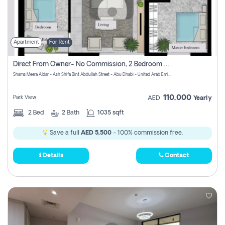
Apartment
For Rent
Direct From Owner- No Commission, 2 Bedroom Apartment
Shams Meera Aldar - Ash Shifa Bint Abdullah Street - Abu Dhabi - United Arab Emirates
110,000
Park View
AED
Yearly
2
Bed
2
Bath
1035 sqft
Save a full
AED 5,500
- 100% commission free.
Details
Contact