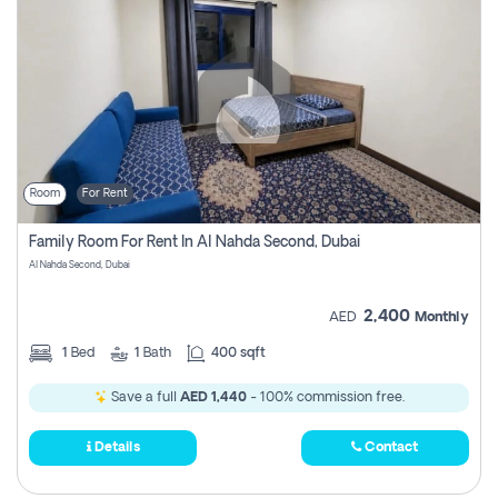
Room
For Rent
Family Room For Rent In Al Nahda Second, Dubai
Al Nahda Second, Dubai
2,400
AED
Monthly
1
Bed
1
Bath
400 sqft
Save a full
AED 1,440
- 100% commission free.
Details
Contact