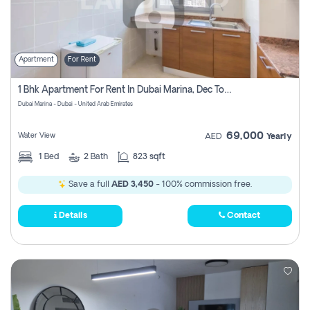
Apartment
For Rent
1 Bhk Apartment For Rent In Dubai Marina, Dec Towers
Dubai Marina - Dubai - United Arab Emirates
69,000
Water View
AED
Yearly
1
Bed
2
Bath
823 sqft
Save a full
AED 3,450
- 100% commission free.
Details
Contact