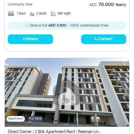
70,000
Community View
AED
Yearly
1
Bed
2
Bath
581 sqft
Save a full
AED 3,500
- 100% commission free.
Details
Contact
Apartment
For Rent
Direct Owner | 2 Bhk Apartment Rent | Reeman Living 2b