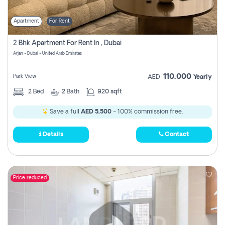
Apartment
For Rent
2 Bhk Apartment For Rent In , Dubai
Arjan - Dubai - United Arab Emirates
110,000
Park View
AED
Yearly
2
Bed
2
Bath
920 sqft
Save a full
AED 5,500
- 100% commission free.
Details
Contact
Price reduced