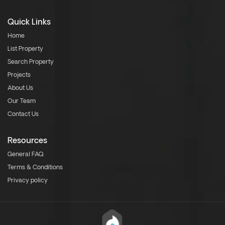
Quick Links
Home
List Property
Search Property
Projects
About Us
Our Team
Contact Us
Resources
General FAQ
Terms & Conditions
Privacy policy