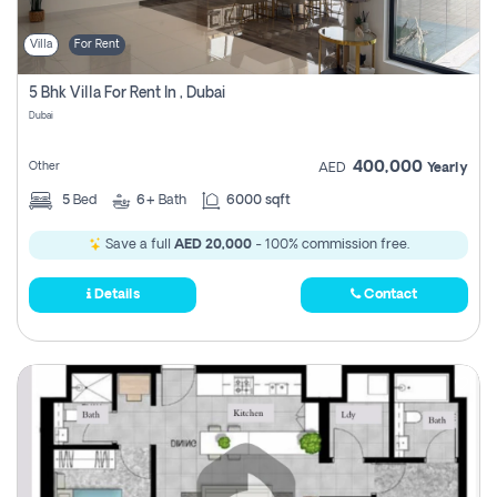
Villa
For Rent
5 Bhk Villa For Rent In , Dubai
Dubai
400,000
Other
AED
Yearly
5
Bed
6+
Bath
6000 sqft
Save a full
AED 20,000
- 100% commission free.
Details
Contact