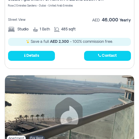
Register
Rose 2 Emirates Gardens - Dubai - United Arab Emirates
46,000
Street View
AED
Yearly
Studio
1
Bath
485 sqft
Save a full
AED 2,300
- 100% commission free.
Details
Contact
Apartment
For Rent