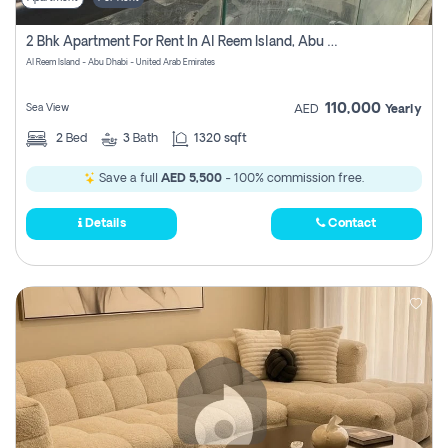
2 Bhk Apartment For Rent In Al Reem Island, Abu Dhabi
Al Reem Island - Abu Dhabi - United Arab Emirates
110,000
Sea View
AED
Yearly
2
Bed
3
Bath
1320 sqft
Save a full
AED 5,500
- 100% commission free.
Details
Contact