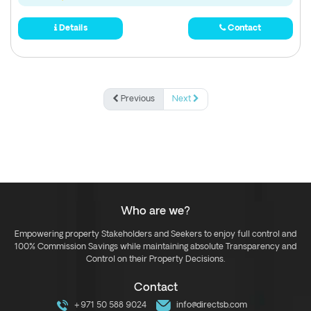
Details
Contact
Previous
Next
Who are we?
Empowering property Stakeholders and Seekers to enjoy full control and
100% Commission Savings while maintaining absolute Transparency and
Control on their Property Decisions.
Contact
+971 50 588 9024
info@directsb.com