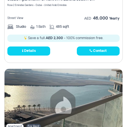
Register
Rose 2 Emirates Gardens - Dubai - United Arab Emirates
46,000
Street View
AED
Yearly
Studio
1
Bath
485 sqft
Save a full
AED 2,300
- 100% commission free.
Details
Contact
Apartment
For Rent