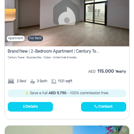
Apartment
For Rent
Brand New | 2-Bedroom Apartment | Century Tower | Unit # 607
Century Tower - Business Bay - Dubai - United Arab Emirates
115,000
AED
Yearly
2
Bed
3
Bath
1121 sqft
Save a full
AED 5,750
- 100% commission free.
Details
Contact