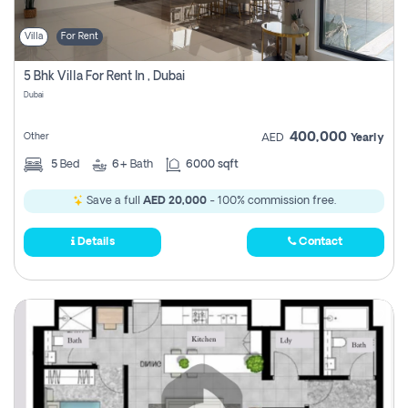
Villa
For Rent
5 Bhk Villa For Rent In , Dubai
Dubai
400,000
Other
AED
Yearly
5
Bed
6+
Bath
6000 sqft
Save a full
AED 20,000
- 100% commission free.
Details
Contact