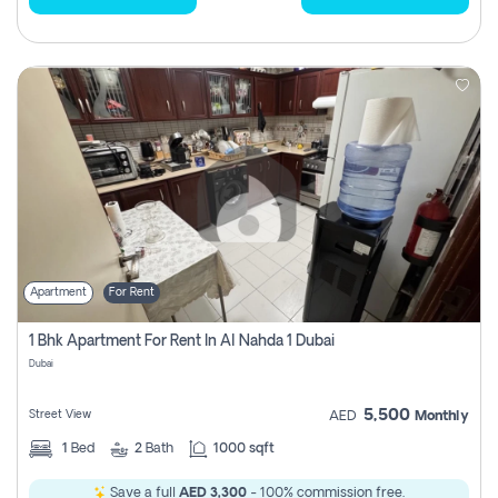
Apartment
For Rent
1 Bhk Apartment For Rent In Al Nahda 1 Dubai
Dubai
5,500
Street View
AED
Monthly
1
Bed
2
Bath
1000 sqft
Save a full
AED 3,300
- 100% commission free.