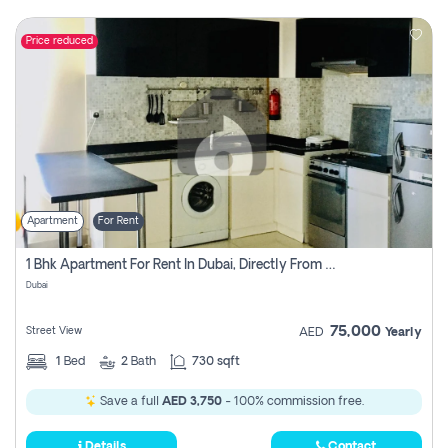
Price reduced
Apartment
For Rent
1 Bhk Apartment For Rent In Dubai, Directly From Owner
Dubai
75,000
Street View
AED
Yearly
1
Bed
2
Bath
730 sqft
Save a full
AED 3,750
- 100% commission free.
Details
Contact