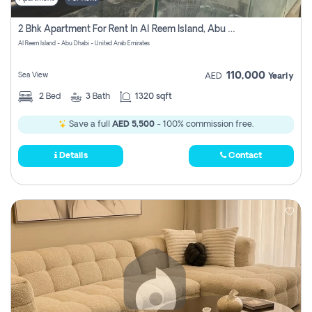
2 Bhk Apartment For Rent In Al Reem Island, Abu Dhabi
Al Reem Island - Abu Dhabi - United Arab Emirates
110,000
Sea View
AED
Yearly
2
Bed
3
Bath
1320 sqft
Save a full
AED 5,500
- 100% commission free.
Details
Contact