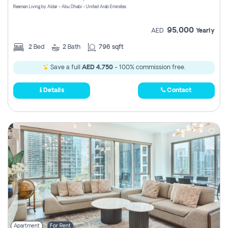
Reeman Living by Aldar - Abu Dhabi - United Arab Emirates
95,000
AED
Yearly
2
Bed
2
Bath
796 sqft
Save a full
AED 4,750
- 100% commission free.
Details
Contact
Apartment
For Rent