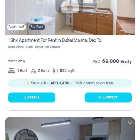
Apartment
For Rent
1 Bhk Apartment For Rent In Dubai Marina, Dec Towers
Dubai Marina - Dubai - United Arab Emirates
69,000
Water View
AED
Yearly
1
Bed
2
Bath
823 sqft
Save a full
AED 3,450
- 100% commission free.
Details
Contact