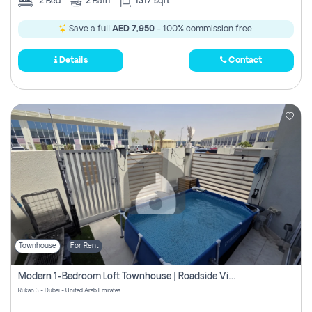
2
Bed
2
Bath
1317 sqft
Save a full
AED 7,950
- 100% commission free.
Details
Contact
Townhouse
For Rent
Modern 1-Bedroom Loft Townhouse | Roadside View | Rokan,
Rukan 3 - Dubai - United Arab Emirates