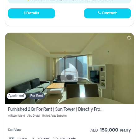
Details
Contact
Apartment
For Rent
Furnished 2 Br For Rent | Sun Tower | Directly From Owner
Al Reem Island - Abu Dhabi - United Arab Emirates
159,000
Sea View
AED
Yearly