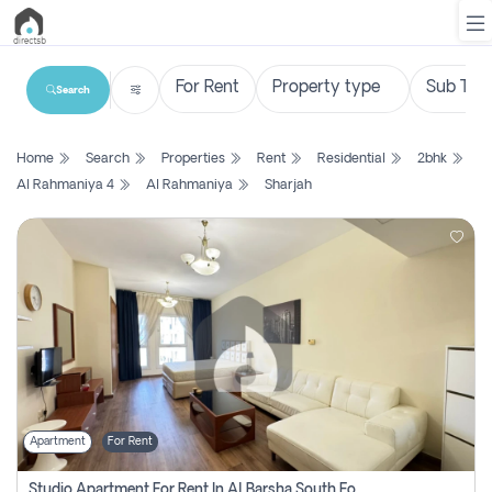
Search
List
Home
Search
Properties
Rent
Residential
2bhk
Property
Al Rahmaniya 4
Al Rahmaniya
Sharjah
Search
Property
New
Projects
Contact
Us
Apartment
For Rent
Login
Studio Apartment For Rent In Al Barsha South Fourth, Dubai