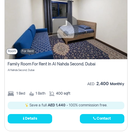
Room
For Rent
Family Room For Rent In Al Nahda Second, Dubai
Al Nahda Second, Dubai
2,400
AED
Monthly
1
Bed
1
Bath
400 sqft
Save a full
AED 1,440
- 100% commission free.
Details
Contact