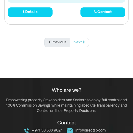
Details
Contact
Previous
Next
Who are we?
Empowering property Stakeholders and Seekers to enjoy full control and
100% Commission Savings while maintaining absolute Transparency and
Control on their Property Decisions.
Contact
+971 50 588 9024
info@directsb.com