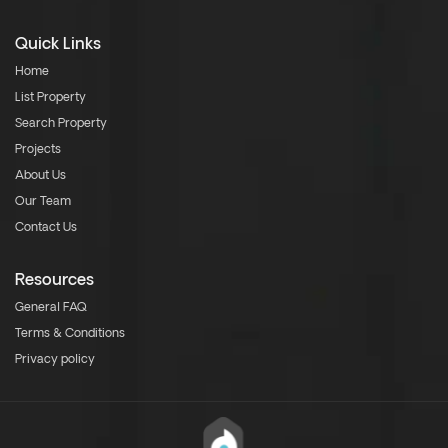
Quick Links
Home
List Property
Search Property
Projects
About Us
Our Team
Contact Us
Resources
General FAQ
Terms & Conditions
Privacy policy