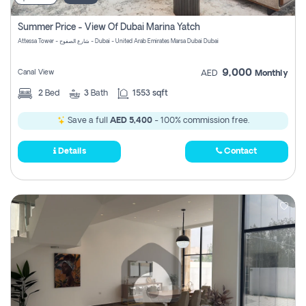
Summer Price - View Of Dubai Marina Yatch
Attessa Tower - شارع الصفوح - Dubai - United Arab Emirates Marsa Dubai Dubai
9,000
Canal View
AED
Monthly
2
Bed
3
Bath
1553 sqft
Save a full
AED 5,400
- 100% commission free.
Details
Contact