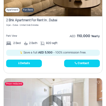
Apartment
For Rent
2 Bhk Apartment For Rent In , Dubai
Arjan - Dubai - United Arab Emirates
110,000
Park View
AED
Yearly
2
Bed
2
Bath
920 sqft
Save a full
AED 5,500
- 100% commission free.
Details
Contact
Price reduced