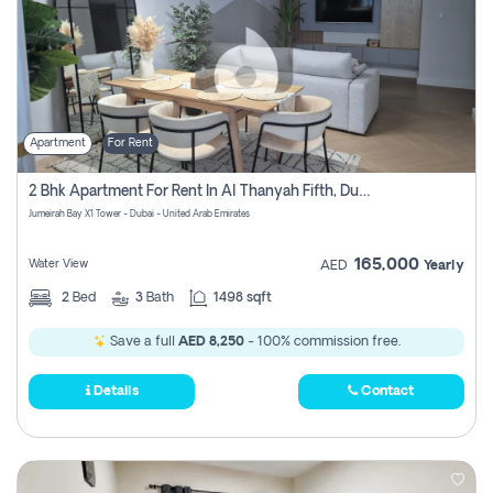
Apartment
For Rent
2 Bhk Apartment For Rent In Al Thanyah Fifth, Dubai
Jumeirah Bay X1 Tower - Dubai - United Arab Emirates
165,000
Water View
AED
Yearly
2
Bed
3
Bath
1498 sqft
Save a full
AED 8,250
- 100% commission free.
Details
Contact