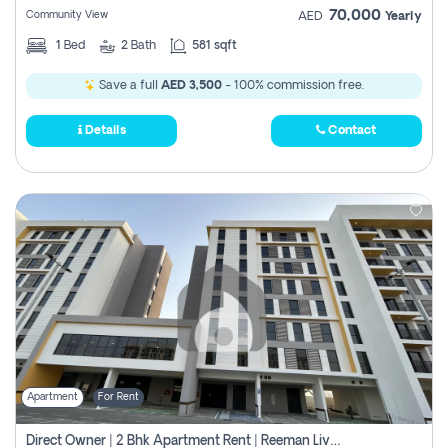
70,000
Community View
AED
Yearly
1
Bed
2
Bath
581 sqft
Save a full
AED 3,500
- 100% commission free.
Details
Contact
Apartment
For Rent
Direct Owner | 2 Bhk Apartment Rent | Reeman Living 2b