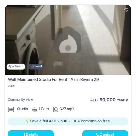
Apartment
For Rent
Well Maintained Studio For Rent | Azizi Riviera 29 | Meydan
Dubai
50,000
Community View
AED
Yearly
Studio
1
Bath
327 sqft
Save a full
AED 2,500
- 100% commission free.
Details
Contact