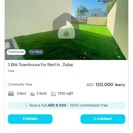
Townhouse
For Rent
3 Bhk Townhouse For Rent In , Dubai
Dubai
120,000
Community View
AED
Yearly
3
Bed
2
Bath
1350 sqft
Save a full
AED 6,000
- 100% commission free.
Details
Contact