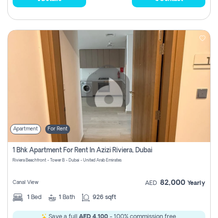
Apartment
For Rent
1 Bhk Apartment For Rent In Azizi Riviera, Dubai
Riviera Beachfront - Tower B - Dubai - United Arab Emirates
82,000
Canal View
AED
Yearly
1
Bed
1
Bath
926 sqft
Save a full
AED 4,100
- 100% commission free.