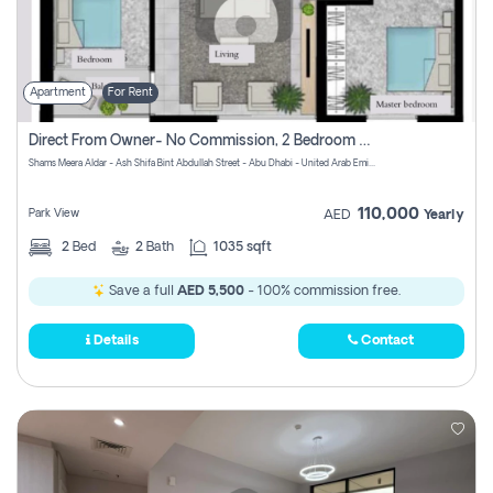
Apartment
For Rent
Direct From Owner- No Commission, 2 Bedroom Apartment
Shams Meera Aldar - Ash Shifa Bint Abdullah Street - Abu Dhabi - United Arab Emirates
110,000
Park View
AED
Yearly
2
Bed
2
Bath
1035 sqft
Save a full
AED 5,500
- 100% commission free.
Details
Contact