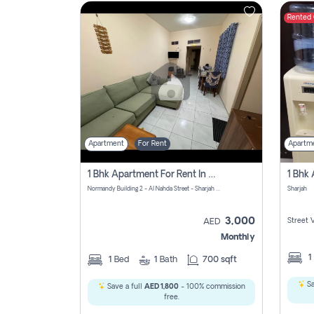
Rented
Contact
Us
Apartment
For Rent
Apartm
1 Bhk Apartment For Rent In Al Nahda First, Sharjah
Normandy Building 2 - Al Nahda Street - Sharjah - United Arab Emirates
Sharjah
3,000
Street 
AED
Monthly
1
1
Bed
1
Bath
700 sqft
Sa
Save a full
AED 1,800
- 100% commission
free.