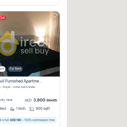
 Out
ent
For Rent
1bhk Full Furnished Apartments
 - Sharjah - United Arab Emirates
3,800
ity View
AED
Month
Bed
1
Bath
900 sqft
 a full
AED 190
- 100% commission free.