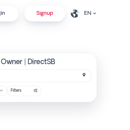
in
Signup
m Owner | DirectSB
Filters