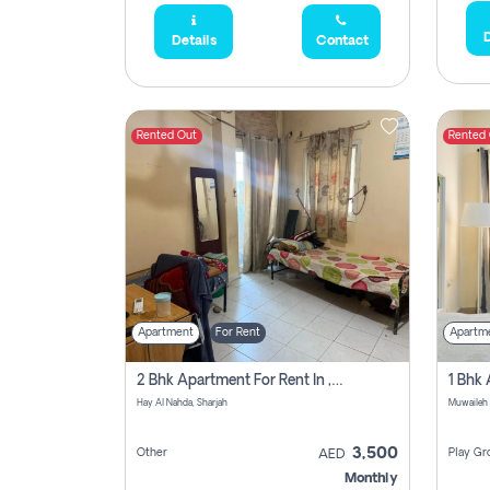
D
Details
Contact
Rented Out
Rented
Apartment
For Rent
Apartm
2 Bhk Apartment For Rent In , Sharjah
Hay Al Nahda, Sharjah
Muwaileh
3,500
Other
Play Gr
AED
Monthly