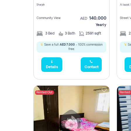
Sharjah
Al Jazzat,
140,000
Community View
Street 
AED
Yearly
3
Bed
3
Bath
2591 sqft
Save a full
AED 7,000
- 100% commission
Sa
free.
Details
Contact
D
Rented Out
Rented