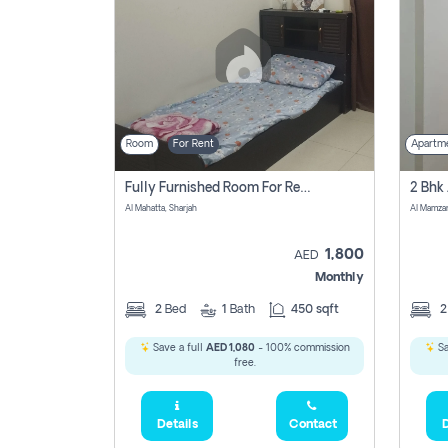
Room
For Rent
Apartm
Fully Furnished Room For Rent Al Mahatta,sharjah
Al Mahatta, Sharjah
Al Mamza
1,800
AED
Monthly
2
Bed
1
Bath
450 sqft
Save a full
AED 1,080
- 100% commission
Sa
free.
Details
Contact
D