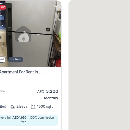
 Out
ent
For Rent
1 Bhk Apartment For Rent In , Sharjah
3,200
View
AED
Monthly
Bed
2
Bath
1500 sqft
ve a full
AED 1,920
- 100% commission
free.