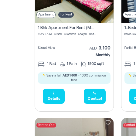
Apartment
For Rent
Apartm
1 Bhk Apartment For Rent (may 1st )in Al Quasima Sharjah
89VV+7CM - Al Nad - Al Qasimia - Sharjah - United Arab Emirates
Beach Tow
3,100
Street View
Partial
AED
Monthly
1
Bed
1
Bath
1500 sqft
1
Save a full
AED 1,860
- 100% commission
Sa
free.
Details
Contact
D
Rented Out
Rented