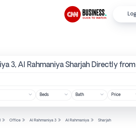
Log
iya 3, Al Rahmaniya Sharjah Directly fro
Price
l
Office
Al Rahmaniya 3
Al Rahmaniya
Sharjah