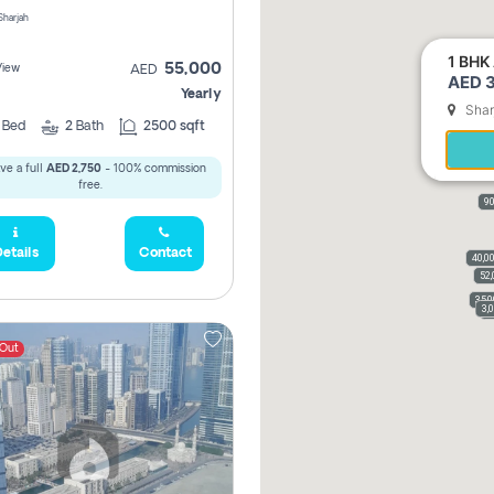
 Sharjah
1 BHK 
55,000
View
AED
AED 3
Yearly
Shar
2
Bed
2
Bath
2500 sqft
ve a full
AED 2,750
- 100% commission
free.
90
etails
Contact
40,0
52,
35,
3,
3
 Out