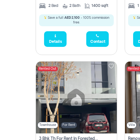
2
Bed
2
Bath
1400 sqft
1
Save a full
AED 2,100
- 100% commission
Sa
free.
Details
Contact
D
Rented Out
Rented
Townhouse
For Rent
Villa
3 Bhk Th For Rent In Forested Community Of Sharjah, Masaar