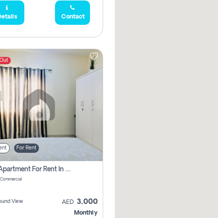
etails
Contact
 Out
ent
For Rent
1 Bhk Apartment For Rent In Muwaileh Commercial, Sharjah
 Commercial
3,000
ound View
AED
Monthly