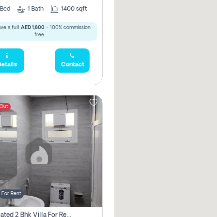
Bed
1
Bath
1400 sqft
ve a full
AED 1,800
- 100% commission
free.
etails
Contact
 Out
For Rent
Renovated 2 Bhk Villa For Rent, Brand New, Jazzat Sharjah