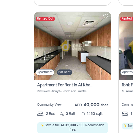
Rented Out
Rented
Apartment
For Rent
Apartm
Apartment For Rent In Al Khan Sharjah Pay No Commission
Pearl Tower - Sharjah - United Arab Emirates
Al Qasimia
40,000
Community View
Commun
AED
Year
2
Bed
3
Bath
1450 sqft
1
Save a full
AED 2,000
- 100% commission
Save
free.