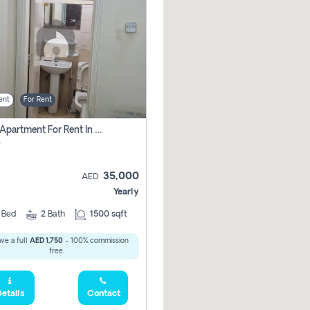
ent
For Rent
2 Bhk Apartment For Rent In Al Taawun, Sharjah
r
35,000
AED
Yearly
2
Bed
2
Bath
1500 sqft
ve a full
AED 1,750
- 100% commission
free.
etails
Contact