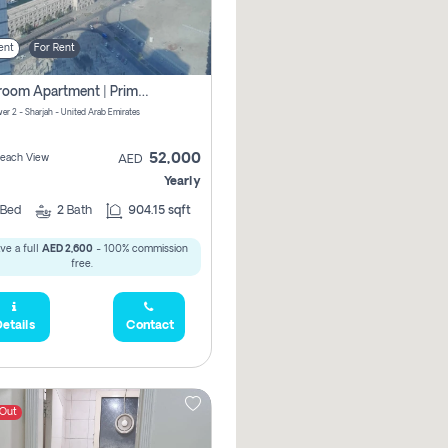
ent
For Rent
1-Bedroom Apartment | Prime Location Near Al Qasba
er 2 - Sharjah - United Arab Emirates
52,000
 Beach View
AED
Yearly
Bed
2
Bath
904.15 sqft
ve a full
AED 2,600
- 100% commission
free.
etails
Contact
 Out