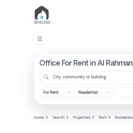
Office For Rent in Al Rahman
List
Property
City, community or building
Search
Property
Home
Search
Properties
Rent
Residentia
New
Projects