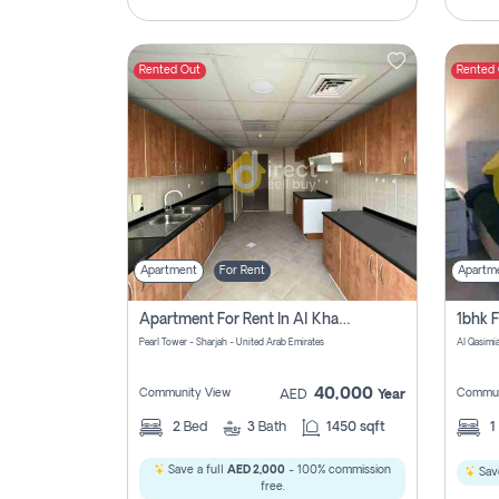
Rented Out
Rented
Apartment
For Rent
Apartm
Apartment For Rent In Al Khan Sharjah Pay No Commission
Pearl Tower - Sharjah - United Arab Emirates
Al Qasimia
40,000
Community View
Commun
AED
Year
2
Bed
3
Bath
1450 sqft
1
Save a full
AED 2,000
- 100% commission
Save
free.