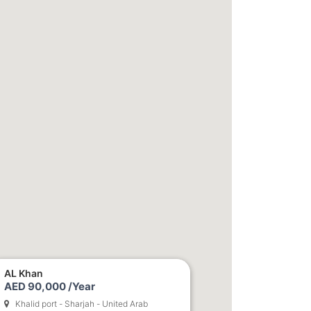
AL Khan
AED 90,000 /Year
Khalid port - Sharjah - United Arab