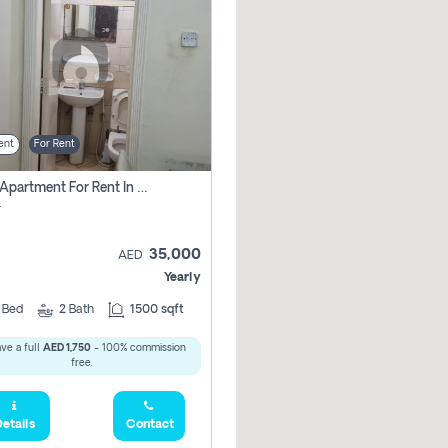
ent
For Rent
2 Bhk Apartment For Rent In Al Taawun, Sharjah
r
35,000
AED
Yearly
2
Bed
2
Bath
1500 sqft
ve a full
AED 1,750
- 100% commission
free.
etails
Contact