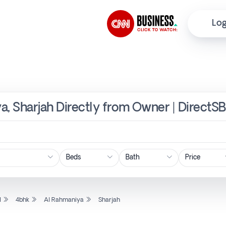
Log
a, Sharjah Directly from Owner | DirectSB
Price
l
4bhk
Al Rahmaniya
Sharjah