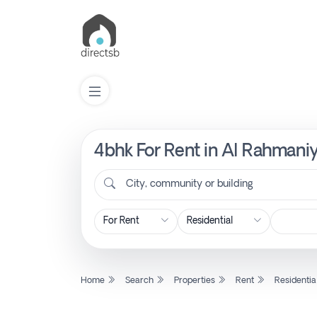
4bhk For Rent in Al Rahmaniy
List
Property
City, community or building
Search
Property
Home
Search
Properties
Rent
Residentia
New
Projects