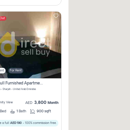
 Out
ent
For Rent
1bhk Full Furnished Apartments
 - Sharjah - United Arab Emirates
3,800
ity View
AED
Month
Bed
1
Bath
900 sqft
 a full
AED 190
- 100% commission free.