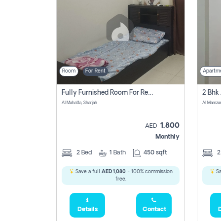
Room
For Rent
Apartm
Fully Furnished Room For Rent Al Mahatta,sharjah
Al Mahatta, Sharjah
Al Mamza
1,800
AED
Monthly
2
Bed
1
Bath
450 sqft
Save a full
AED 1,080
- 100% commission
Sa
free.
Details
Contact
D