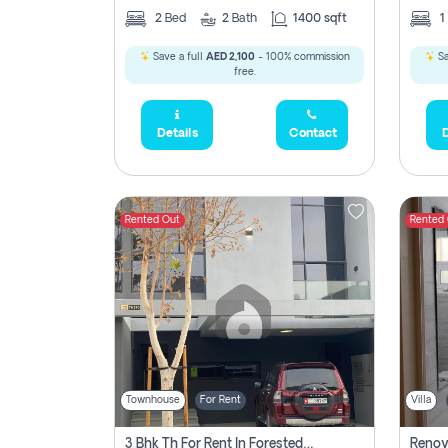
2
Bed
2
Bath
1400 sqft
1
Save a full
AED 2,100
- 100% commission
Sa
free.
Details
Contact
D
Rented Out
Rented
Townhouse
For Rent
Villa
3 Bhk Th For Rent In Forested Community Of Sharjah, Masaar