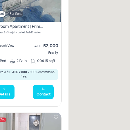
ent
For Rent
1-Bedroom Apartment | Prime Location Near Al Qasba
er 2 - Sharjah - United Arab Emirates
52,000
 Beach View
AED
Yearly
Bed
2
Bath
904.15 sqft
ve a full
AED 2,600
- 100% commission
free.
etails
Contact
 Out