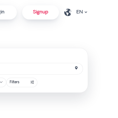
in
Signup
Filters