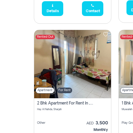
D
Details
Contact
Rented Out
Rented
Apartment
For Rent
Apartm
2 Bhk Apartment For Rent In , Sharjah
Hay Al Nahda, Sharjah
Muwaileh
3,500
Other
Play Gr
AED
Monthly