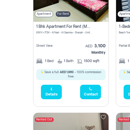
Apartment
For Rent
Apartm
1 Bhk Apartment For Rent (may 1st )in Al Quasima Sharjah
89VV+7CM - Al Nad - Al Qasimia - Sharjah - United Arab Emirates
Beach Tow
3,100
Street View
Partial
AED
Monthly
1
Bed
1
Bath
1500 sqft
1
Save a full
AED 1,860
- 100% commission
Sa
free.
Details
Contact
D
Rented Out
Rented