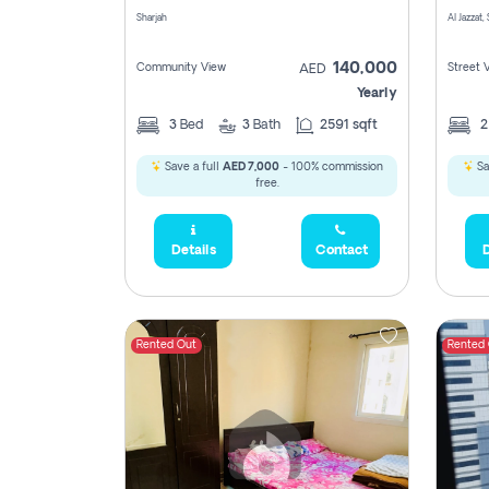
Sharjah
Al Jazzat,
140,000
Community View
Street 
AED
Yearly
3
Bed
3
Bath
2591 sqft
Save a full
AED 7,000
- 100% commission
Sa
free.
Details
Contact
D
Rented Out
Rented