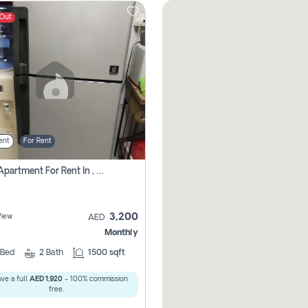
 Out
ent
For Rent
1 Bhk Apartment For Rent In , Sharjah
3,200
View
AED
Monthly
Bed
2
Bath
1500 sqft
ve a full
AED 1,920
- 100% commission
free.