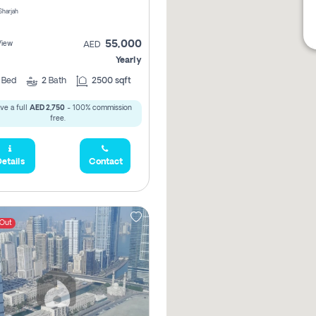
 Sharjah
55,000
View
AED
Yearly
2
Bed
2
Bath
2500 sqft
ve a full
AED 2,750
- 100% commission
free.
etails
Contact
 Out