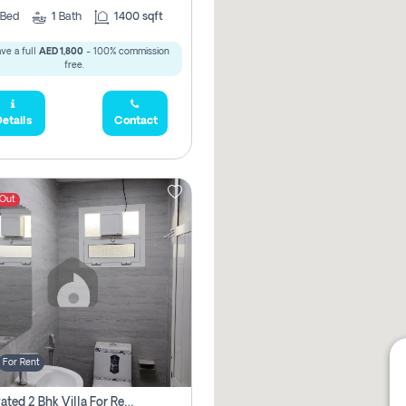
Bed
1
Bath
1400 sqft
ve a full
AED 1,800
- 100% commission
free.
etails
Contact
 Out
For Rent
Renovated 2 Bhk Villa For Rent, Brand New, Jazzat Sharjah