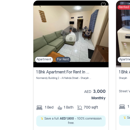
Rented
Contact
Us
Apartment
For Rent
Apartm
1 Bhk Apartment For Rent In Al Nahda First, Sharjah
Normandy Building 2 - Al Nahda Street - Sharjah - United Arab Emirates
Sharjah
3,000
Street 
AED
Monthly
1
1
Bed
1
Bath
700 sqft
Sa
Save a full
AED 1,800
- 100% commission
free.