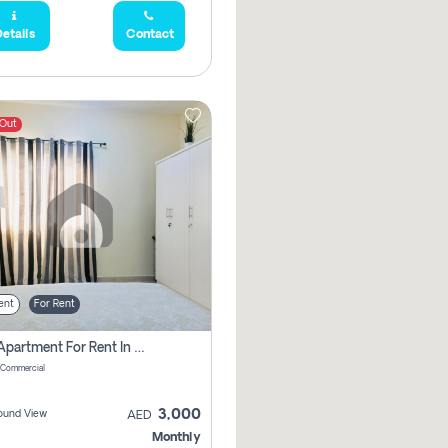
etails
Contact
 Out
ent
For Rent
1 Bhk Apartment For Rent In Muwaileh Commercial, Sharjah
 Commercial
3,000
ound View
AED
Monthly