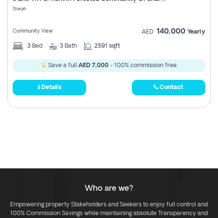
Register
Sharjah
140,000
Community View
AED
Yearly
3
Bed
3
Bath
2591 sqft
Save a full
AED 7,000
- 100% commission free.
Details
Contact
Who are we?
Empowering property Stakeholders and Seekers to enjoy full control and
100% Commission Savings while maintaining absolute Transparency and