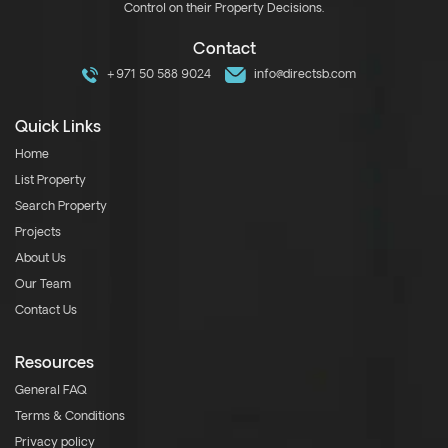
Control on their Property Decisions.
Contact
+971 50 588 9024
info@directsb.com
Quick Links
Home
List Property
Search Property
Projects
About Us
Our Team
Contact Us
Resources
General FAQ
Terms & Conditions
Privacy policy