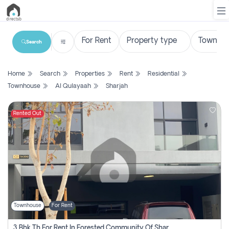
Search
List
Home
Search
Properties
Rent
Residential
Property
Townhouse
Al Qulayaah
Sharjah
Search
Property
Rented Out
New
Projects
Contact
Us
Townhouse
For Rent
Login
3 Bhk Th For Rent In Forested Community Of Sharjah, Masaar