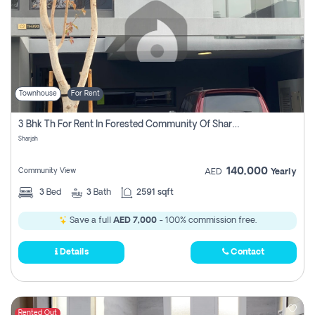
Townhouse
For Rent
3 Bhk Th For Rent In Forested Community Of Sharjah, Masaar
Sharjah
140,000
Community View
AED
Yearly
3
Bed
3
Bath
2591 sqft
Save a full
AED 7,000
- 100% commission free.
Details
Contact
Rented Out