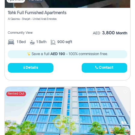
1bhk Full Furnished Apartments
Al Qasimia - Sharjah - United Arab Emirates
3,800
Community View
AED
Month
1
Bed
1
Bath
900 sqft
Save a full
AED 190
- 100% commission free.
Details
Contact
Rented Out