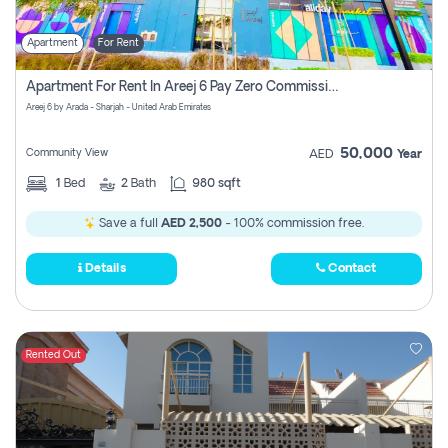
Apartment
For Rent
Apartment For Rent In Areej 6 Pay Zero Commission
Areej 6 by Arada - Sharjah - United Arab Emirates
50,000
Community View
AED
Year
1
Bed
2
Bath
980 sqft
Save a full
AED 2,500
- 100% commission free.
Details
Contact
Rented Out