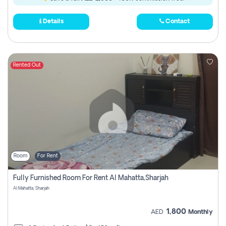
Details
Contact
Rented Out
Room
For Rent
Fully Furnished Room For Rent Al Mahatta,sharjah
Al Mahatta, Sharjah
1,800
AED
Monthly