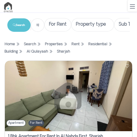
Search
List
Home
Search
Properties
Rent
Residential
Property
Building
Al Qulayaah
Sharjah
Search
Property
New
Projects
Contact
Us
Apartment
For Rent
Login
1 Bhk Apartment For Rent In Al Nahda First, Sharjah