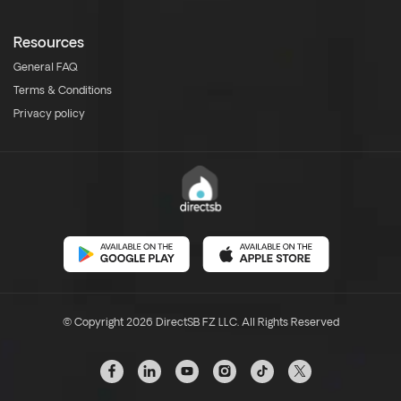
Resources
General FAQ
Terms & Conditions
Privacy policy
© Copyright 2026 DirectSB FZ LLC. All Rights Reserved