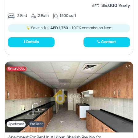
35,000
AED
Yearly
2
Bed
2
Bath
1500 sqft
Save a full
AED 1,750
- 100% commission free.
Details
Contact
Rented Out
Apartment
For Rent
Apartment For Rent In Al Khan Sharjah Pay No Commission