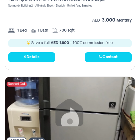
Register
Normandy Building 2 - Al Nahda Street - Sharjah - United Arab Emirates
3,000
AED
Monthly
1
Bed
1
Bath
700 sqft
Save a full
AED 1,800
- 100% commission free.
Details
Contact
Rented Out