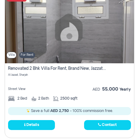
Villa
For Rent
Renovated 2 Bhk Villa For Rent, Brand New, Jazzat Sharjah
Al Jazzat, Sharjah
55,000
Street View
AED
Yearly
2
Bed
2
Bath
2500 sqft
Save a full
AED 2,750
- 100% commission free.
Details
Contact