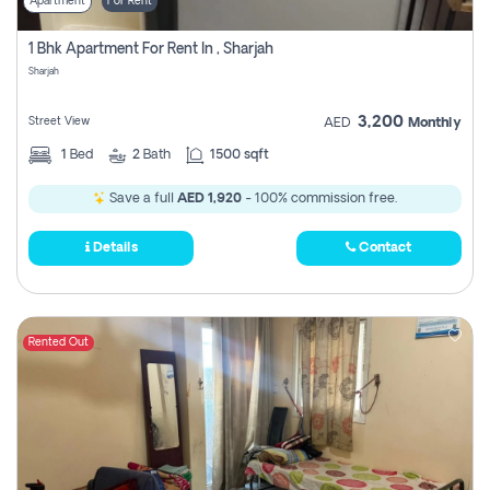
Apartment
For Rent
1 Bhk Apartment For Rent In , Sharjah
Sharjah
3,200
Street View
AED
Monthly
1
Bed
2
Bath
1500 sqft
Save a full
AED 1,920
- 100% commission free.
Details
Contact
Rented Out