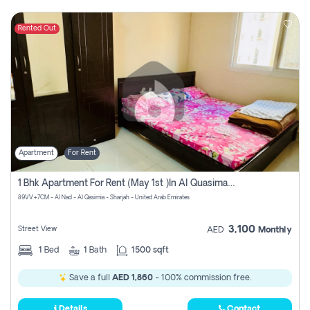
Rented Out
Apartment
For Rent
1 Bhk Apartment For Rent (may 1st )in Al Quasima Sharjah
89VV+7CM - Al Nad - Al Qasimia - Sharjah - United Arab Emirates
3,100
Street View
AED
Monthly
1
Bed
1
Bath
1500 sqft
Save a full
AED 1,860
- 100% commission free.
Details
Contact