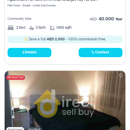
Pearl Tower - Sharjah - United Arab Emirates
40,000
Community View
AED
Year
2
Bed
3
Bath
1450 sqft
Save a full
AED 2,000
- 100% commission free.
Details
Contact
Rented Out
Apartment
For Rent