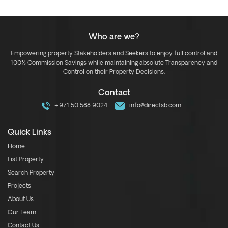
Who are we?
Empowering property Stakeholders and Seekers to enjoy full control and
100% Commission Savings while maintaining absolute Transparency and
Control on their Property Decisions.
Contact
+971 50 588 9024
info@directsb.com
Quick Links
Home
List Property
Search Property
Projects
About Us
Our Team
Contact Us