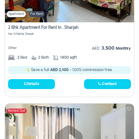
Apartment
For Rent
2 Bhk Apartment For Rent In , Sharjah
Hay Al Nahda, Sharjah
3,500
Other
AED
Monthly
2
Bed
2
Bath
1400 sqft
Save a full
AED 2,100
- 100% commission free.
Details
Contact
Rented Out