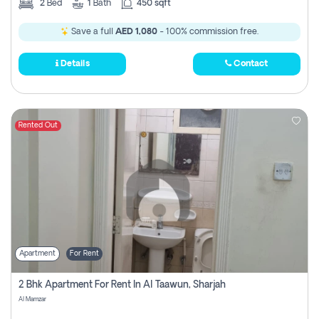
2
Bed
1
Bath
450 sqft
Save a full
AED 1,080
- 100% commission free.
Details
Contact
Rented Out
Apartment
For Rent
2 Bhk Apartment For Rent In Al Taawun, Sharjah
Al Mamzar