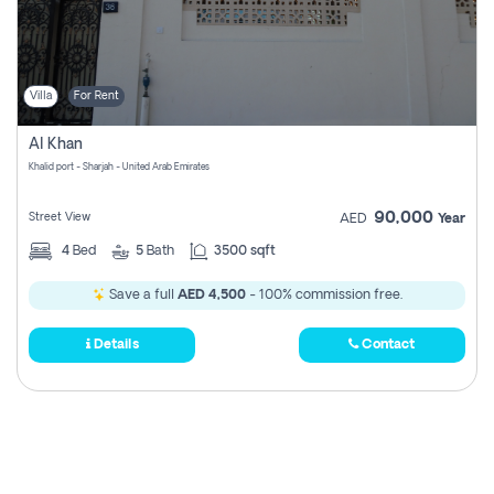
Villa
For Rent
Al Khan
Khalid port - Sharjah - United Arab Emirates
90,000
Street View
AED
Year
4
Bed
5
Bath
3500 sqft
Save a full
AED 4,500
- 100% commission free.
Details
Contact