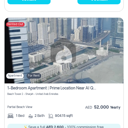
Rented Out
Apartment
For Rent
1-Bedroom Apartment | Prime Location Near Al Qasba
Beach Tower 2 - Sharjah - United Arab Emirates
52,000
Partial Beach View
AED
Yearly
1
Bed
2
Bath
904.15 sqft
Save a full
AED 2,600
- 100% commission free.