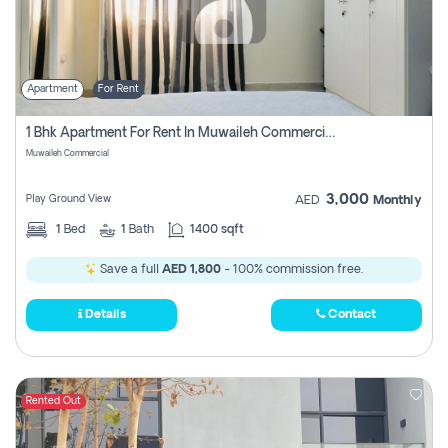
Apartment
For Rent
1 Bhk Apartment For Rent In Muwaileh Commercial, Sharjah
Muwaileh Commercial
3,000
Play Ground View
AED
Monthly
1
Bed
1
Bath
1400 sqft
Save a full
AED 1,800
- 100% commission free.
Details
Contact
Rented Out