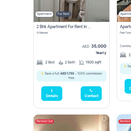
Apartment
For Rent
Apartm
2 Bhk Apartment For Rent In Al Taawun, Sharjah
Al Mamzar
Pearl Towe
35,000
Commun
AED
Yearly
2
Bed
2
Bath
1500 sqft
Sa
Save a full
AED 1,750
- 100% commission
free.
D
Details
Contact
Rented Out
Rented