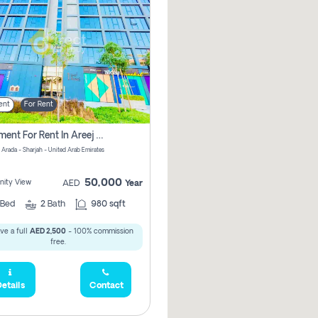
ent
For Rent
Apartment For Rent In Areej 6 Pay Zero Commission
 Arada - Sharjah - United Arab Emirates
50,000
ity View
AED
Year
Bed
2
Bath
980 sqft
ve a full
AED 2,500
- 100% commission
free.
etails
Contact