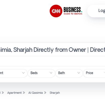
Log
imia, Sharjah Directly from Owner | Direc
Price
l
Apartment
Al Qasimia
Sharjah