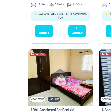
2
Bed
2
Bath
1400 sqft
1
Save a full
AED 2,100
- 100% commission
Sa
free.
Details
Contact
D
Rented Out
Rented
Apartment
For Rent
Apartm
1 Bhk Apartment For Rent (may 1st )in Al Quasima Sharjah