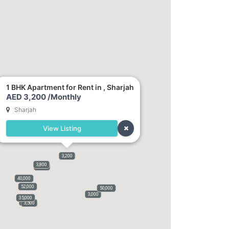
1 BHK Apartment for Rent in , Sharjah
AED 3,200 /Monthly
Sharjah
View Listing
3,200
3,800
3,100
40,000
52,000
50,000
3,000
35,000
3,000
3,500