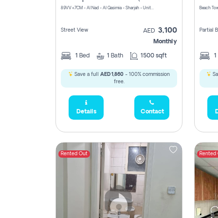
89VV+7CM - Al Nad - Al Qasimia - Sharjah - United Arab Emirates
Beach Tow
3,100
Street View
Partial
AED
Monthly
1
Bed
1
Bath
1500 sqft
1
Save a full
AED 1,860
- 100% commission
Sa
free.
Details
Contact
D
Rented Out
Rented