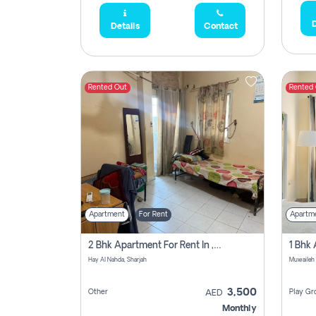
D
Details
Contact
Rented Out
Rented
Apartment
For Rent
Apartm
2 Bhk Apartment For Rent In , Sharjah
Hay Al Nahda, Sharjah
Muwaileh
3,500
Other
Play Gr
AED
Monthly