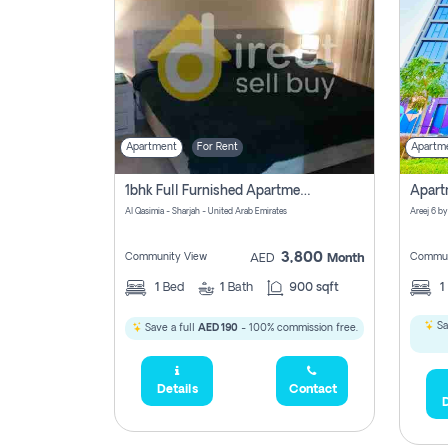
Apartment
For Rent
Apartm
1bhk Full Furnished Apartments
Al Qasimia - Sharjah - United Arab Emirates
Areej 6 by
3,800
Community View
Commun
AED
Month
1
Bed
1
Bath
900 sqft
1
Sa
Save a full
AED 190
- 100% commission free.
Details
Contact
D