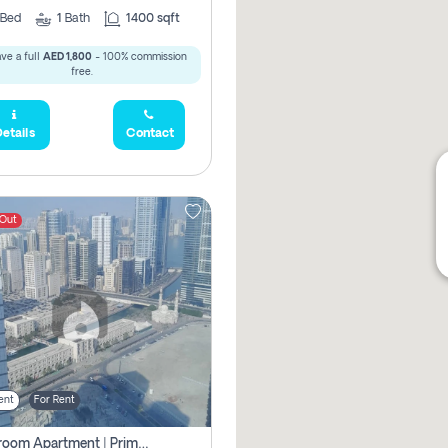
Bed
1
Bath
1400 sqft
ve a full
AED 1,800
- 100% commission
free.
etails
Contact
 Out
ent
For Rent
1-Bedroom Apartment | Prime Location Near Al Qasba