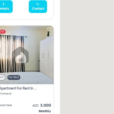
etails
Contact
 Out
ent
For Rent
1 Bhk Apartment For Rent In Muwaileh Commercial, Sharjah
 Commercial
3,000
ound View
AED
Monthly