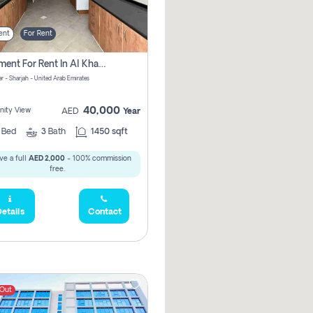
ent
For Rent
Apartment For Rent In Al Khan Sharjah Pay No Commission
r - Sharjah - United Arab Emirates
40,000
ity View
AED
Year
2
Bed
3
Bath
1450 sqft
ve a full
AED 2,000
- 100% commission
free.
etails
Contact
 Out