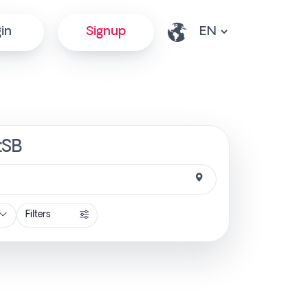
in
Signup
tSB
Filters