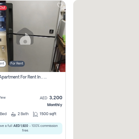
 Out
ent
For Rent
1 Bhk Apartment For Rent In , Sharjah
3,200
View
AED
Monthly
Bed
2
Bath
1500 sqft
ve a full
AED 1,920
- 100% commission
free.