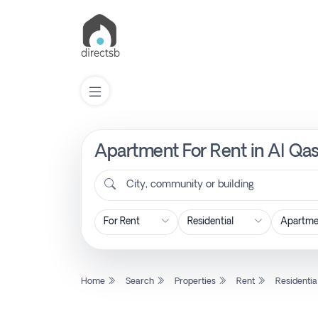
Apartment For Rent in Al Qas
List
Property
City, community or building
Search
Property
Home
Search
Properties
Rent
Residentia
New
Projects