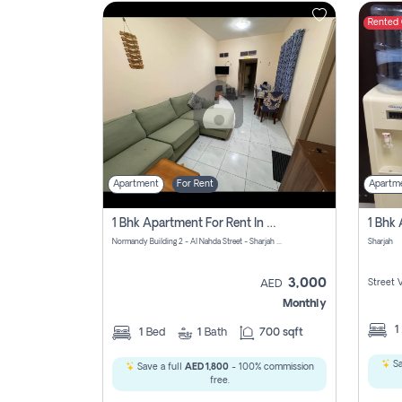
Rented
Contact
Us
Apartment
For Rent
Apartm
1 Bhk Apartment For Rent In Al Nahda First, Sharjah
Normandy Building 2 - Al Nahda Street - Sharjah - United Arab Emirates
Sharjah
3,000
Street 
AED
Monthly
1
1
Bed
1
Bath
700 sqft
Sa
Save a full
AED 1,800
- 100% commission
free.