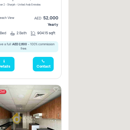
er 2 - Sharjah - United Arab Emirates
52,000
 Beach View
AED
Yearly
Bed
2
Bath
904.15 sqft
ve a full
AED 2,600
- 100% commission
free.
etails
Contact
 Out