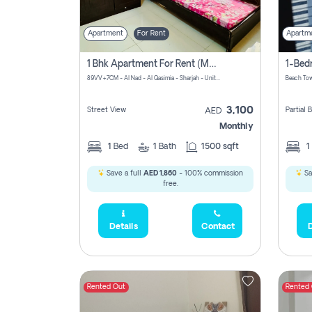
Apartment
For Rent
Apartm
1 Bhk Apartment For Rent (may 1st )in Al Quasima Sharjah
89VV+7CM - Al Nad - Al Qasimia - Sharjah - United Arab Emirates
Beach Tow
3,100
Street View
Partial
AED
Monthly
1
Bed
1
Bath
1500 sqft
1
Save a full
AED 1,860
- 100% commission
Sa
free.
Details
Contact
D
Rented Out
Rented