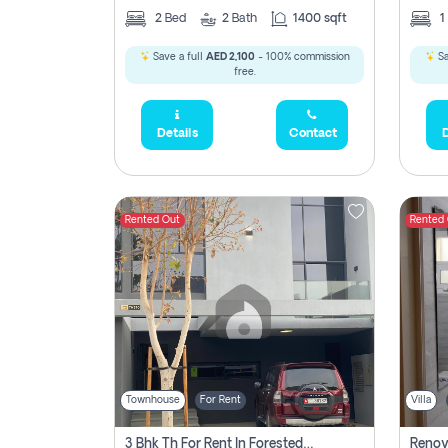
2
Bed
2
Bath
1400 sqft
1
Save a full
AED 2,100
- 100% commission
Sa
free.
Details
Contact
D
Rented Out
Rented
Townhouse
For Rent
Villa
3 Bhk Th For Rent In Forested Community Of Sharjah, Masaar