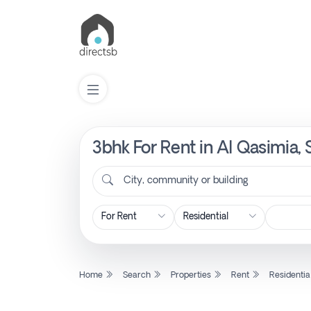
3bhk For Rent in Al Qasimia,
List
Property
City, community or building
Search
Property
Home
Search
Properties
Rent
Residentia
New
Projects