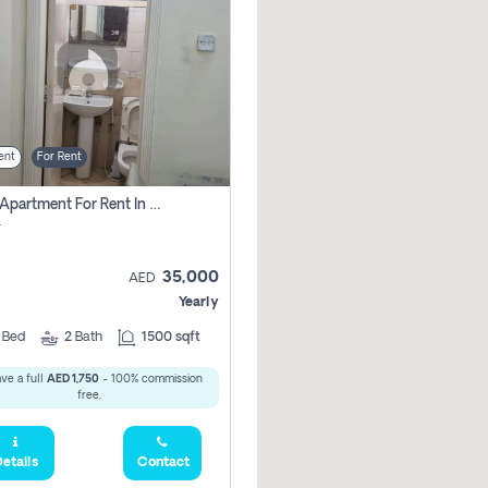
ent
For Rent
2 Bhk Apartment For Rent In Al Taawun, Sharjah
r
35,000
AED
Yearly
2
Bed
2
Bath
1500 sqft
ve a full
AED 1,750
- 100% commission
free.
etails
Contact