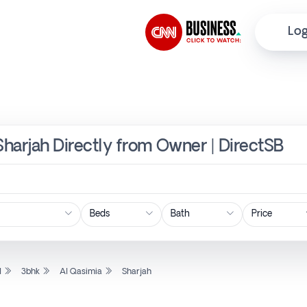
Log
 Sharjah Directly from Owner | DirectSB
Price
l
3bhk
Al Qasimia
Sharjah