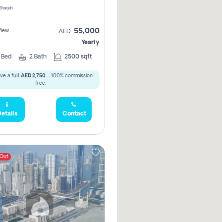
 Sharjah
55,000
View
AED
Yearly
2
Bed
2
Bath
2500 sqft
ve a full
AED 2,750
- 100% commission
free.
etails
Contact
 Out