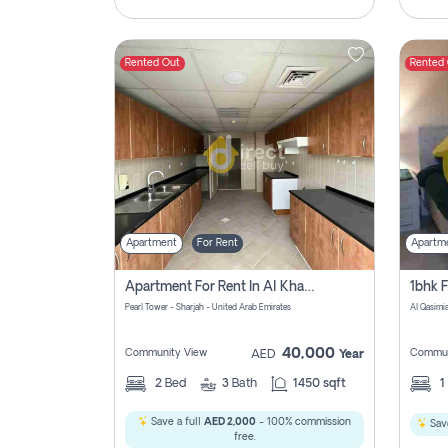
Rented Out
Rented
Apartment
For Rent
Apartm
Apartment For Rent In Al Khan Sharjah Pay No Commission
Pearl Tower - Sharjah - United Arab Emirates
Al Qasimia
40,000
Community View
Commun
AED
Year
2
Bed
3
Bath
1450 sqft
1
Save a full
AED 2,000
- 100% commission
Save
free.