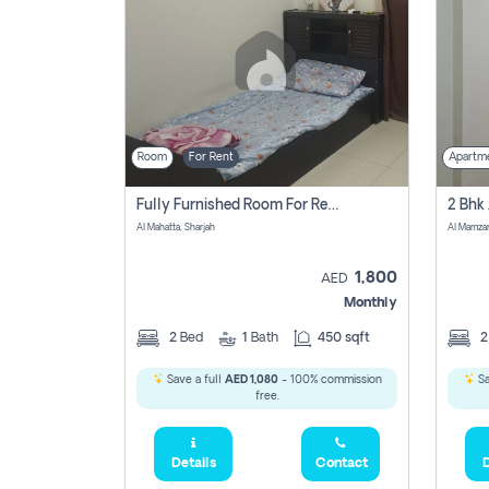
Room
For Rent
Apartm
Fully Furnished Room For Rent Al Mahatta,sharjah
Al Mahatta, Sharjah
Al Mamza
1,800
AED
Monthly
2
Bed
1
Bath
450 sqft
Save a full
AED 1,080
- 100% commission
Sa
free.
Details
Contact
D