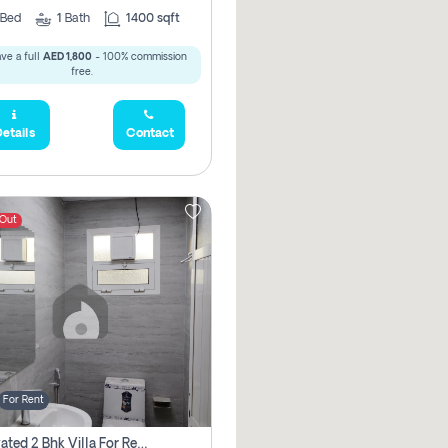
Bed
1
Bath
1400 sqft
ve a full
AED 1,800
- 100% commission
free.
etails
Contact
 Out
For Rent
Renovated 2 Bhk Villa For Rent, Brand New, Jazzat Sharjah