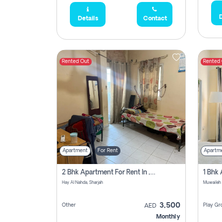
D
Details
Contact
Rented Out
Rented
Apartment
For Rent
Apartm
2 Bhk Apartment For Rent In , Sharjah
Hay Al Nahda, Sharjah
Muwaileh
3,500
Other
Play Gr
AED
Monthly