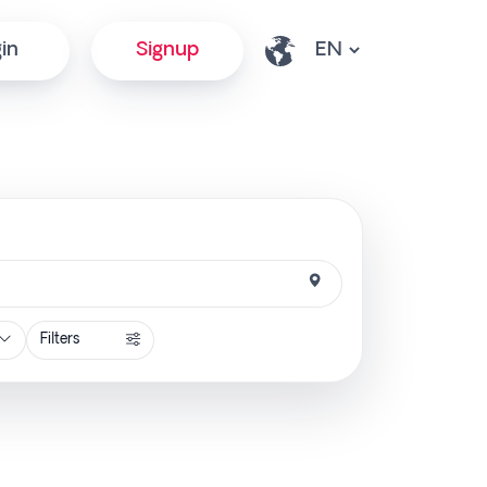
in
Signup
Filters