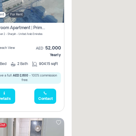
ent
For Rent
1-Bedroom Apartment | Prime Location Near Al Qasba
er 2 - Sharjah - United Arab Emirates
52,000
 Beach View
AED
Yearly
Bed
2
Bath
904.15 sqft
ve a full
AED 2,600
- 100% commission
free.
etails
Contact
 Out