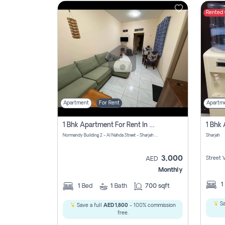
Rented
Contact
Us
Apartment
For Rent
Apartm
1 Bhk Apartment For Rent In Al Nahda First, Sharjah
Normandy Building 2 - Al Nahda Street - Sharjah - United Arab Emirates
Sharjah
3,000
Street 
AED
Monthly
1
1
Bed
1
Bath
700 sqft
Sa
Save a full
AED 1,800
- 100% commission
free.