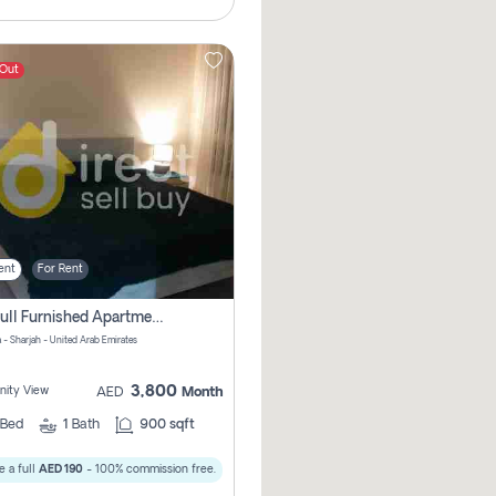
 Out
ent
For Rent
1bhk Full Furnished Apartments
 - Sharjah - United Arab Emirates
3,800
ity View
AED
Month
Bed
1
Bath
900 sqft
 a full
AED 190
- 100% commission free.