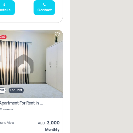
etails
Contact
 Out
ent
For Rent
1 Bhk Apartment For Rent In Muwaileh Commercial, Sharjah
 Commercial
3,000
ound View
AED
Monthly