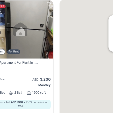
 Out
ent
For Rent
1 Bhk Apartment For Rent In , Sharjah
3,200
View
AED
Monthly
Bed
2
Bath
1500 sqft
ve a full
AED 1,920
- 100% commission
free.