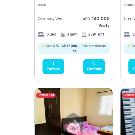
Sharjah
Al Jazzat,
140,000
Community View
Street 
AED
Yearly
3
Bed
3
Bath
2591 sqft
Save a full
AED 7,000
- 100% commission
Sa
free.
Details
Contact
D
Rented Out
Rented