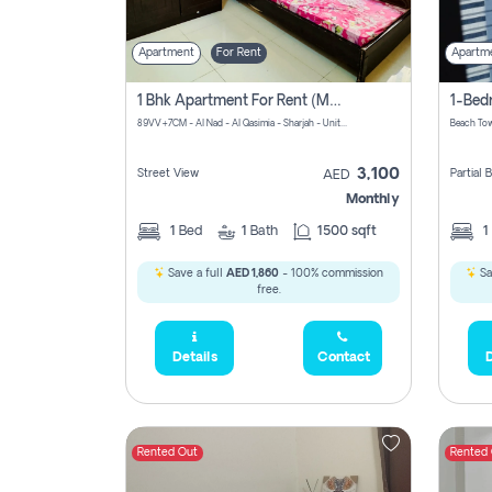
Apartment
For Rent
Apartm
1 Bhk Apartment For Rent (may 1st )in Al Quasima Sharjah
89VV+7CM - Al Nad - Al Qasimia - Sharjah - United Arab Emirates
Beach Tow
3,100
Street View
Partial
AED
Monthly
1
Bed
1
Bath
1500 sqft
1
Save a full
AED 1,860
- 100% commission
Sa
free.
Details
Contact
D
Rented Out
Rented