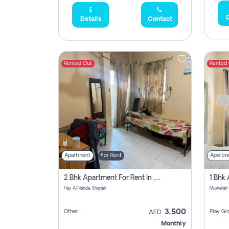
D
Details
Contact
Rented Out
Rented
Apartment
For Rent
Apartm
2 Bhk Apartment For Rent In , Sharjah
Hay Al Nahda, Sharjah
Muwaileh
3,500
Other
Play Gr
AED
Monthly