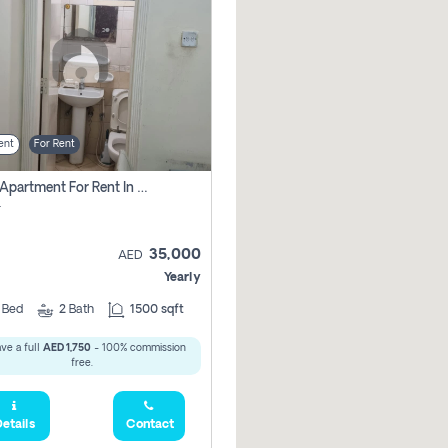
ent
For Rent
2 Bhk Apartment For Rent In Al Taawun, Sharjah
r
35,000
AED
Yearly
2
Bed
2
Bath
1500 sqft
ve a full
AED 1,750
- 100% commission
free.
etails
Contact