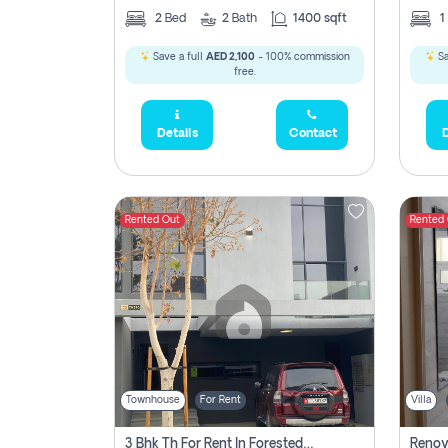
2
Bed
2
Bath
1400 sqft
1
Save a full
AED 2,100
- 100% commission
Sa
free.
Details
Contact
D
Rented Out
Rented
Townhouse
For Rent
Villa
3 Bhk Th For Rent In Forested Community Of Sharjah, Masaar