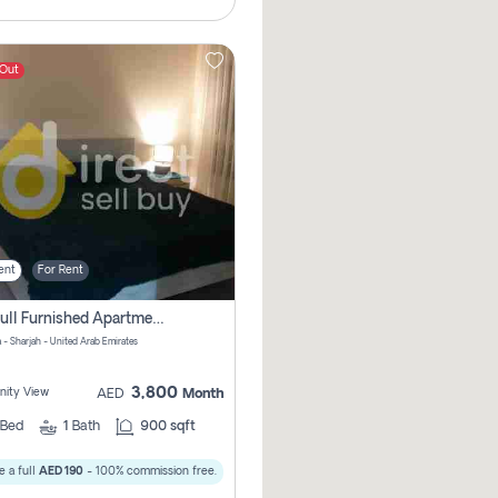
 Out
ent
For Rent
1bhk Full Furnished Apartments
 - Sharjah - United Arab Emirates
3,800
ity View
AED
Month
Bed
1
Bath
900 sqft
 a full
AED 190
- 100% commission free.