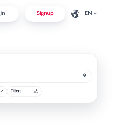
in
Signup
Filters