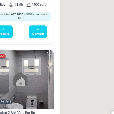
Bed
1
Bath
1400 sqft
ve a full
AED 1,800
- 100% commission
free.
etails
Contact
 Out
For Rent
Renovated 2 Bhk Villa For Rent, Brand New, Jazzat Sharjah