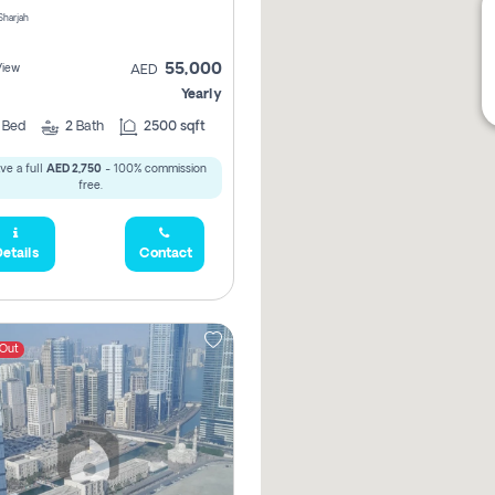
 Sharjah
55,000
View
AED
Yearly
2
Bed
2
Bath
2500 sqft
ve a full
AED 2,750
- 100% commission
free.
etails
Contact
 Out