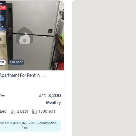
 Out
ent
For Rent
1 Bhk Apartment For Rent In , Sharjah
3,200
View
AED
Monthly
Bed
2
Bath
1500 sqft
ve a full
AED 1,920
- 100% commission
free.