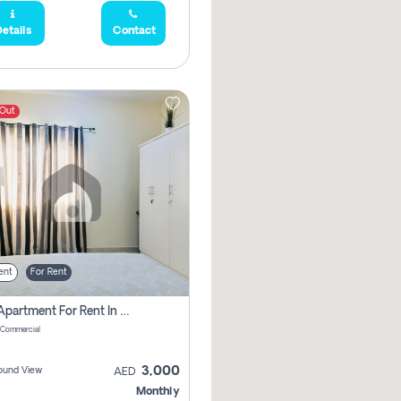
etails
Contact
 Out
ent
For Rent
1 Bhk Apartment For Rent In Muwaileh Commercial, Sharjah
 Commercial
3,000
ound View
AED
Monthly