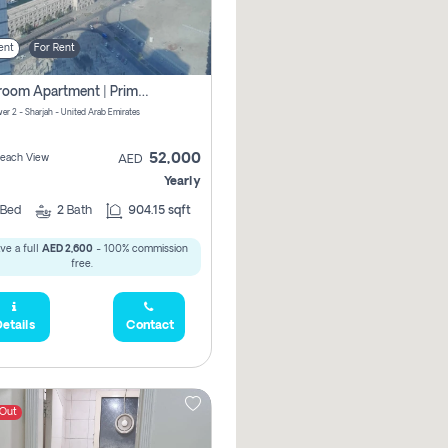
ent
For Rent
1-Bedroom Apartment | Prime Location Near Al Qasba
er 2 - Sharjah - United Arab Emirates
52,000
 Beach View
AED
Yearly
Bed
2
Bath
904.15 sqft
ve a full
AED 2,600
- 100% commission
free.
etails
Contact
 Out