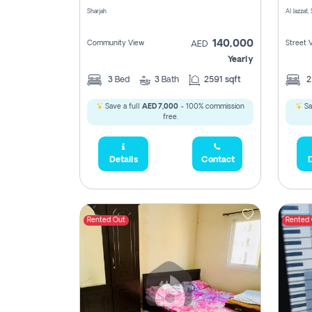
Sharjah
Al Jazzat,
140,000
Community View
Street 
AED
Yearly
3
Bed
3
Bath
2591 sqft
Save a full
AED 7,000
- 100% commission
Sa
free.
Details
Contact
D
Rented Out
Rented