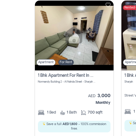
Rented
Contact
Us
Apartment
For Rent
Apartm
1 Bhk Apartment For Rent In Al Nahda First, Sharjah
Normandy Building 2 - Al Nahda Street - Sharjah - United Arab Emirates
Sharjah
3,000
Street 
AED
Monthly
1
1
Bed
1
Bath
700 sqft
Sa
Save a full
AED 1,800
- 100% commission
free.