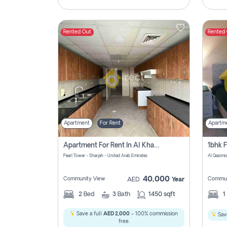
Rented Out
Rented
Apartment
For Rent
Apartm
Apartment For Rent In Al Khan Sharjah Pay No Commission
Pearl Tower - Sharjah - United Arab Emirates
Al Qasimia
40,000
Community View
Commun
AED
Year
2
Bed
3
Bath
1450 sqft
1
Save a full
AED 2,000
- 100% commission
Save
free.