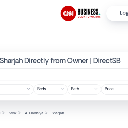
Log
 Sharjah Directly from Owner | DirectSB
Price
l
5bhk
Al Qadisiya
Sharjah