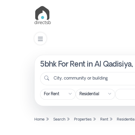
5bhk For Rent in Al Qadisiya,
List
Property
City, community or building
Search
Property
Home
Search
Properties
Rent
Residentia
New
Projects