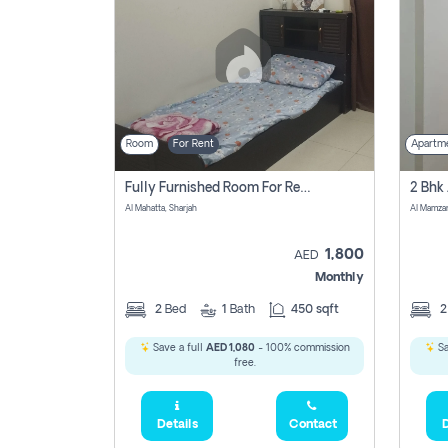
Room
For Rent
Apartm
Fully Furnished Room For Rent Al Mahatta,sharjah
Al Mahatta, Sharjah
Al Mamza
1,800
AED
Monthly
2
Bed
1
Bath
450 sqft
Save a full
AED 1,080
- 100% commission
Sa
free.
Details
Contact
D