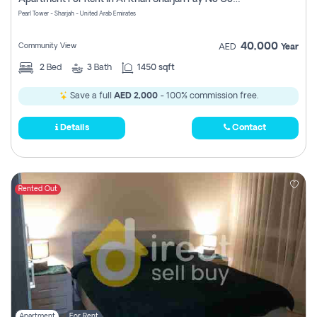
Pearl Tower - Sharjah - United Arab Emirates
40,000
Community View
AED
Year
2
Bed
3
Bath
1450 sqft
Save a full
AED 2,000
- 100% commission free.
Details
Contact
Rented Out
Apartment
For Rent