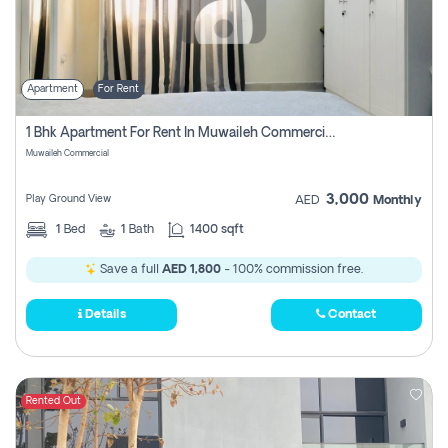
Apartment
For Rent
1 Bhk Apartment For Rent In Muwaileh Commercial, Sharjah
Muwaileh Commercial
3,000
Play Ground View
AED
Monthly
1
Bed
1
Bath
1400 sqft
Save a full
AED 1,800
- 100% commission free.
Details
Contact
Rented Out