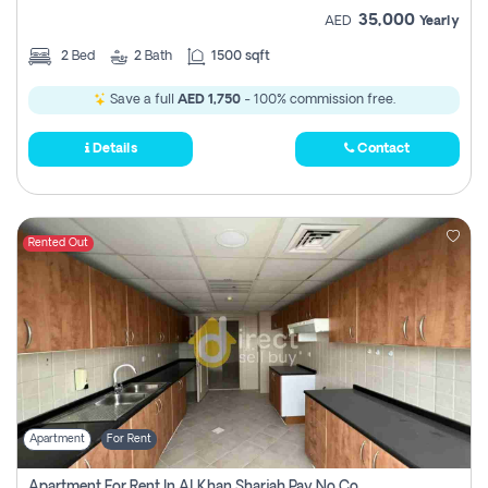
35,000
AED
Yearly
2
Bed
2
Bath
1500 sqft
Save a full
AED 1,750
- 100% commission free.
Details
Contact
Rented Out
Apartment
For Rent
Apartment For Rent In Al Khan Sharjah Pay No Commission