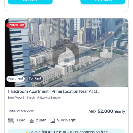
Rented Out
Apartment
For Rent
1-Bedroom Apartment | Prime Location Near Al Qasba
Beach Tower 2 - Sharjah - United Arab Emirates
52,000
Partial Beach View
AED
Yearly
1
Bed
2
Bath
904.15 sqft
Save a full
AED 2,600
- 100% commission free.