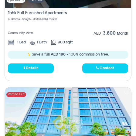
1bhk Full Furnished Apartments
Al Qasimia - Sharjah - United Arab Emirates
3,800
Community View
AED
Month
1
Bed
1
Bath
900 sqft
Save a full
AED 190
- 100% commission free.
Details
Contact
Rented Out