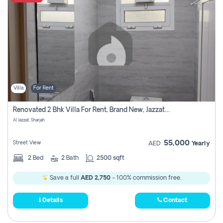
Villa
For Rent
Renovated 2 Bhk Villa For Rent, Brand New, Jazzat Sharjah
Al Jazzat, Sharjah
55,000
Street View
AED
Yearly
2
Bed
2
Bath
2500 sqft
Save a full
AED 2,750
- 100% commission free.
Details
Contact