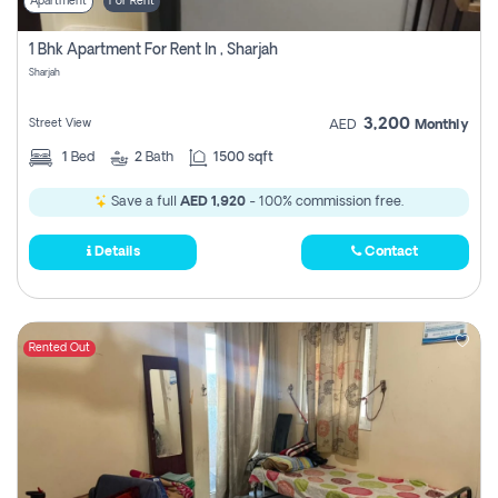
Apartment
For Rent
1 Bhk Apartment For Rent In , Sharjah
Sharjah
3,200
Street View
AED
Monthly
1
Bed
2
Bath
1500 sqft
Save a full
AED 1,920
- 100% commission free.
Details
Contact
Rented Out