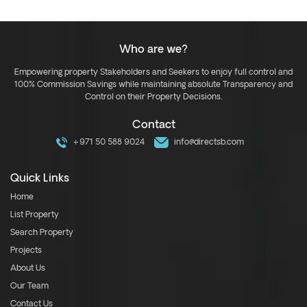
Who are we?
Empowering property Stakeholders and Seekers to enjoy full control and
100% Commission Savings while maintaining absolute Transparency and
Control on their Property Decisions.
Contact
+971 50 588 9024
info@directsb.com
Quick Links
Home
List Property
Search Property
Projects
About Us
Our Team
Contact Us