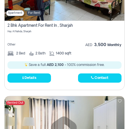
Apartment
For Rent
2 Bhk Apartment For Rent In , Sharjah
Hay Al Nahda, Sharjah
3,500
Other
AED
Monthly
2
Bed
2
Bath
1400 sqft
Save a full
AED 2,100
- 100% commission free.
Details
Contact
Rented Out