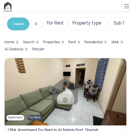
Search
List
Home
Search
Properties
Rent
Residential
3bhk
Property
Al Qadisiya
Sharjah
Search
Property
New
Projects
Contact
Us
Apartment
For Rent
Login
1 Bhk Apartment For Rent In Al Nahda First, Sharjah