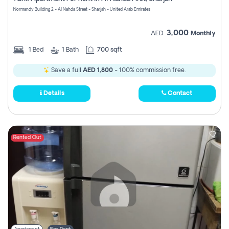
Register
Normandy Building 2 - Al Nahda Street - Sharjah - United Arab Emirates
3,000
AED
Monthly
1
Bed
1
Bath
700 sqft
Save a full
AED 1,800
- 100% commission free.
Details
Contact
Rented Out