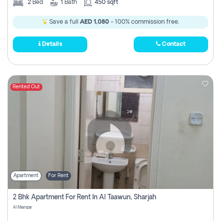
2
Bed
1
Bath
450 sqft
Save a full
AED 1,080
- 100% commission free.
Details
Contact
Rented Out
Apartment
For Rent
2 Bhk Apartment For Rent In Al Taawun, Sharjah
Al Mamzar