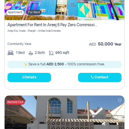
Apartment
For Rent
Apartment For Rent In Areej 6 Pay Zero Commission
Areej 6 by Arada - Sharjah - United Arab Emirates
50,000
Community View
AED
Year
1
Bed
2
Bath
980 sqft
Save a full
AED 2,500
- 100% commission free.
Details
Contact
Rented Out