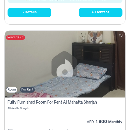
Details
Contact
Rented Out
Room
For Rent
Fully Furnished Room For Rent Al Mahatta,sharjah
Al Mahatta, Sharjah
1,800
AED
Monthly