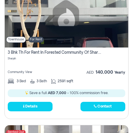
Townhouse
For Rent
3 Bhk Th For Rent In Forested Community Of Sharjah, Masaar
Sharjah
140,000
Community View
AED
Yearly
3
Bed
3
Bath
2591 sqft
Save a full
AED 7,000
- 100% commission free.
Details
Contact
Rented Out