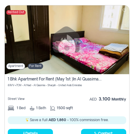
Rented Out
Apartment
For Rent
1 Bhk Apartment For Rent (may 1st )in Al Quasima Sharjah
89VV+7CM - Al Nad - Al Qasimia - Sharjah - United Arab Emirates
3,100
Street View
AED
Monthly
1
Bed
1
Bath
1500 sqft
Save a full
AED 1,860
- 100% commission free.
Details
Contact