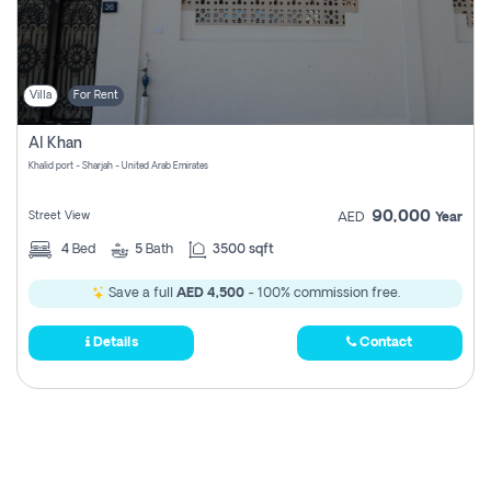
Villa
For Rent
Al Khan
Khalid port - Sharjah - United Arab Emirates
90,000
Street View
AED
Year
4
Bed
5
Bath
3500 sqft
Save a full
AED 4,500
- 100% commission free.
Details
Contact