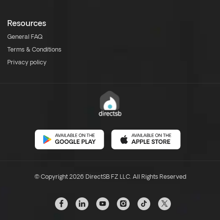
Resources
General FAQ
Terms & Conditions
Privacy policy
© Copyright 2026 DirectSB FZ LLC. All Rights Reserved