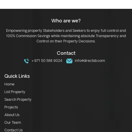
Who are we?
Empowering property Stakeholders and Seekers to enjoy full control and
100% Commission Savings while maintaining absolute Transparency and
Control on their Property Decisions.
Contact
+971 50 588 9024
info@directsb.com
Quick Links
Home
List Property
Search Property
Projects
About Us
Our Team
Contact Us