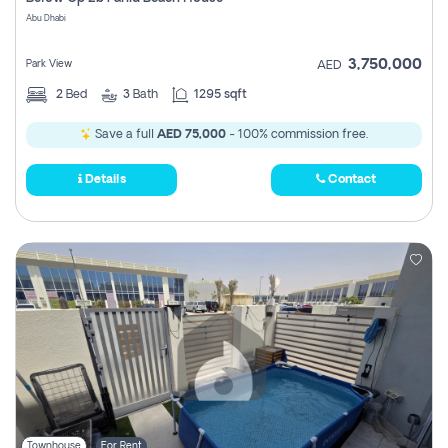
Register
Abu Dhabi
3,750,000
Park View
AED
2
Bed
3
Bath
1295 sqft
Save a full
AED 75,000
- 100% commission free.
Details
Contact
Townhouse
For Rent