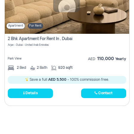
Apartment
For Rent
2 Bhk Apartment For Rent In , Dubai
Arjan - Dubai - United Arab Emirates
110,000
Park View
AED
Yearly
2
Bed
2
Bath
920 sqft
Save a full
AED 5,500
- 100% commission free.
Details
Contact