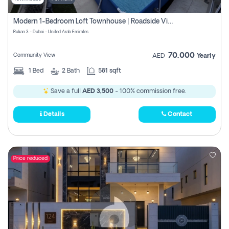
Modern 1-Bedroom Loft Townhouse | Roadside View | Rokan,
Rukan 3 - Dubai - United Arab Emirates
70,000
Community View
AED
Yearly
1
Bed
2
Bath
581 sqft
Save a full
AED 3,500
- 100% commission free.
Details
Contact
Price reduced