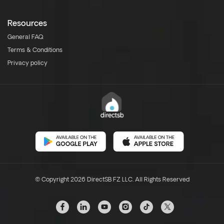
Resources
General FAQ
Terms & Conditions
Privacy policy
© Copyright 2026 DirectSB FZ LLC. All Rights Reserved