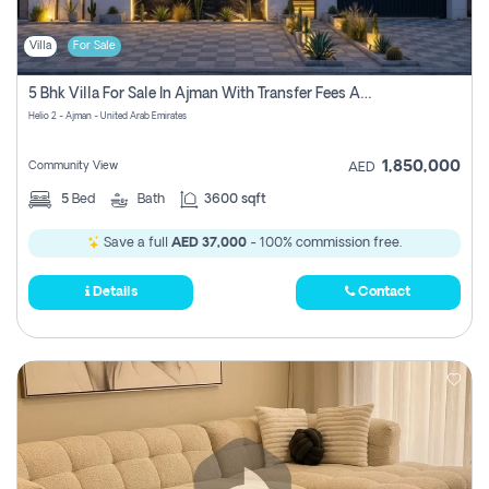
Villa
For Sale
5 Bhk Villa For Sale In Ajman With Transfer Fees And Ac 20 Mins From Dubai. Direct Owner
Helio 2 - Ajman - United Arab Emirates
1,850,000
Community View
AED
5
Bed
Bath
3600 sqft
Save a full
AED 37,000
- 100% commission free.
Details
Contact