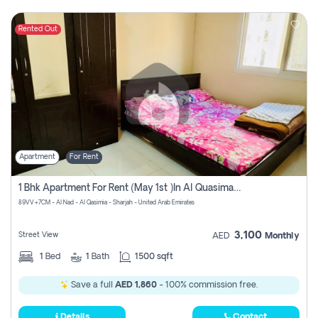
Rented Out
Apartment
For Rent
1 Bhk Apartment For Rent (may 1st )in Al Quasima Sharjah
89VV+7CM - Al Nad - Al Qasimia - Sharjah - United Arab Emirates
3,100
Street View
AED
Monthly
1
Bed
1
Bath
1500 sqft
Save a full
AED 1,860
- 100% commission free.
Details
Contact