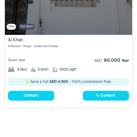
Villa
For Rent
Al Khan
Khalid port - Sharjah - United Arab Emirates
90,000
Street View
AED
Year
4
Bed
5
Bath
3500 sqft
Save a full
AED 4,500
- 100% commission free.
Details
Contact