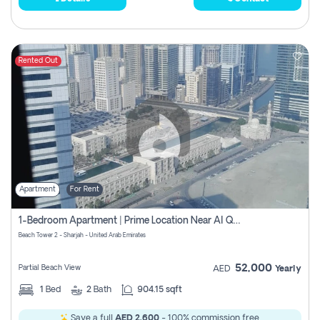
Rented Out
Apartment
For Rent
1-Bedroom Apartment | Prime Location Near Al Qasba
Beach Tower 2 - Sharjah - United Arab Emirates
52,000
Partial Beach View
AED
Yearly
1
Bed
2
Bath
904.15 sqft
Save a full
AED 2,600
- 100% commission free.