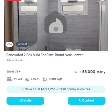
Villa
For Rent
Renovated 2 Bhk Villa For Rent, Brand New, Jazzat Sharjah
Al Jazzat, Sharjah
55,000
Street View
AED
Yearly
2
Bed
2
Bath
2500 sqft
Save a full
AED 2,750
- 100% commission free.
Details
Contact