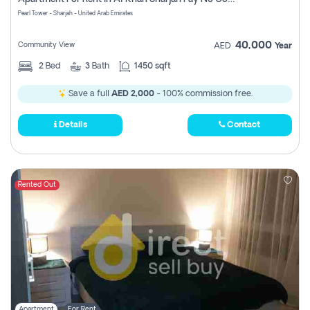
Pearl Tower - Sharjah - United Arab Emirates
40,000
Community View
AED
Year
2
Bed
3
Bath
1450 sqft
Save a full
AED 2,000
- 100% commission free.
Details
Contact
Rented Out
Apartment
For Rent