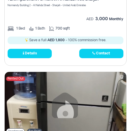
Register
Normandy Building 2 - Al Nahda Street - Sharjah - United Arab Emirates
3,000
AED
Monthly
1
Bed
1
Bath
700 sqft
Save a full
AED 1,800
- 100% commission free.
Details
Contact
Rented Out