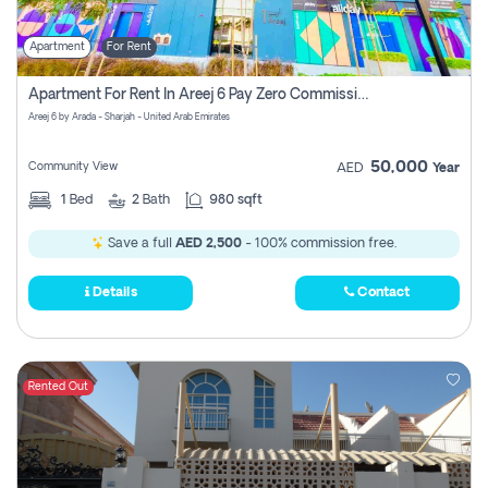
Apartment
For Rent
Apartment For Rent In Areej 6 Pay Zero Commission
Areej 6 by Arada - Sharjah - United Arab Emirates
50,000
Community View
AED
Year
1
Bed
2
Bath
980 sqft
Save a full
AED 2,500
- 100% commission free.
Details
Contact
Rented Out