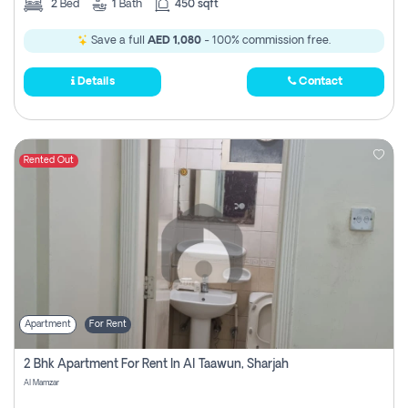
2
Bed
1
Bath
450 sqft
Save a full
AED 1,080
- 100% commission free.
Details
Contact
Rented Out
Apartment
For Rent
2 Bhk Apartment For Rent In Al Taawun, Sharjah
Al Mamzar