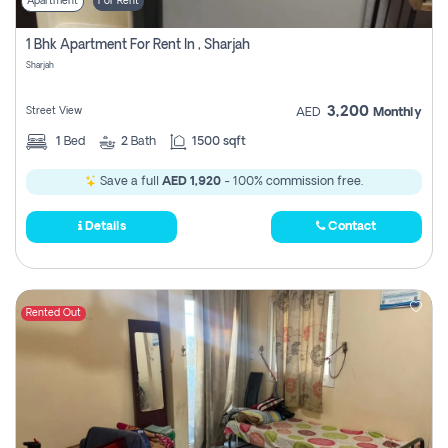
Apartment
For Rent
1 Bhk Apartment For Rent In , Sharjah
Sharjah
3,200
Street View
AED
Monthly
1
Bed
2
Bath
1500 sqft
Save a full
AED 1,920
- 100% commission free.
Details
Contact
Rented Out