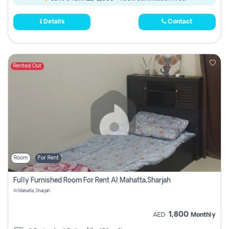
Details
Contact
Rented Out
Room
For Rent
Fully Furnished Room For Rent Al Mahatta,sharjah
Al Mahatta, Sharjah
1,800
AED
Monthly