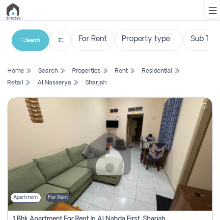
Search
List
Home
Search
Properties
Rent
Residential
Property
Retail
Al Nasserya
Sharjah
Search
Property
New
Projects
Contact
Us
Apartment
For Rent
Login
1 Bhk Apartment For Rent In Al Nahda First, Sharjah