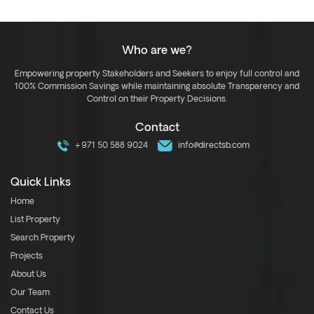
Who are we?
Empowering property Stakeholders and Seekers to enjoy full control and
100% Commission Savings while maintaining absolute Transparency and
Control on their Property Decisions.
Contact
+971 50 588 9024
info@directsb.com
Quick Links
Home
List Property
Search Property
Projects
About Us
Our Team
Contact Us