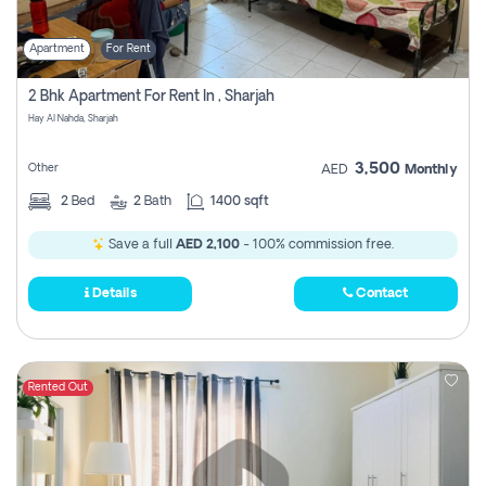
Apartment
For Rent
2 Bhk Apartment For Rent In , Sharjah
Hay Al Nahda, Sharjah
3,500
Other
AED
Monthly
2
Bed
2
Bath
1400 sqft
Save a full
AED 2,100
- 100% commission free.
Details
Contact
Rented Out