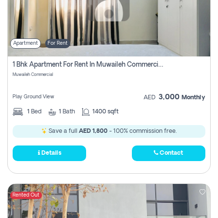
Apartment
For Rent
1 Bhk Apartment For Rent In Muwaileh Commercial, Sharjah
Muwaileh Commercial
3,000
Play Ground View
AED
Monthly
1
Bed
1
Bath
1400 sqft
Save a full
AED 1,800
- 100% commission free.
Details
Contact
Rented Out