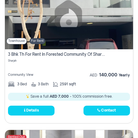
Townhouse
For Rent
3 Bhk Th For Rent In Forested Community Of Sharjah, Masaar
Sharjah
140,000
Community View
AED
Yearly
3
Bed
3
Bath
2591 sqft
Save a full
AED 7,000
- 100% commission free.
Details
Contact
Rented Out