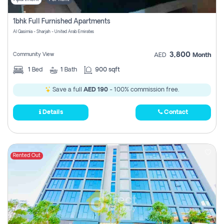
1bhk Full Furnished Apartments
Al Qasimia - Sharjah - United Arab Emirates
3,800
Community View
AED
Month
1
Bed
1
Bath
900 sqft
Save a full
AED 190
- 100% commission free.
Details
Contact
Rented Out