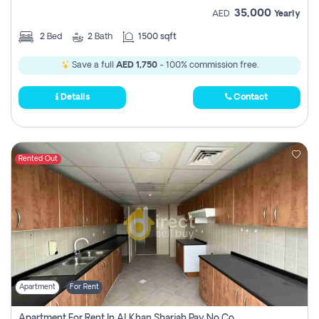
35,000
AED
Yearly
2
Bed
2
Bath
1500 sqft
Save a full
AED 1,750
- 100% commission free.
Details
Contact
Rented Out
Apartment
For Rent
Apartment For Rent In Al Khan Sharjah Pay No Commission