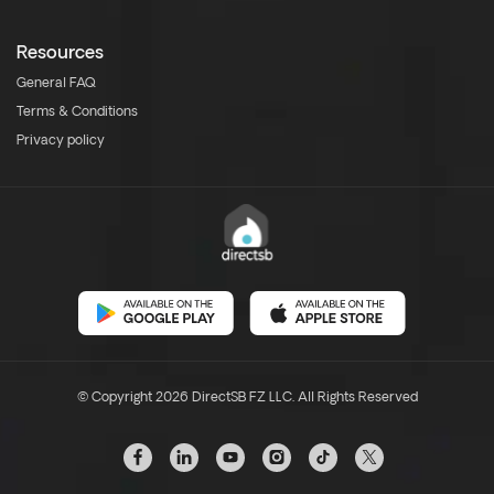
Resources
General FAQ
Terms & Conditions
Privacy policy
© Copyright 2026 DirectSB FZ LLC. All Rights Reserved