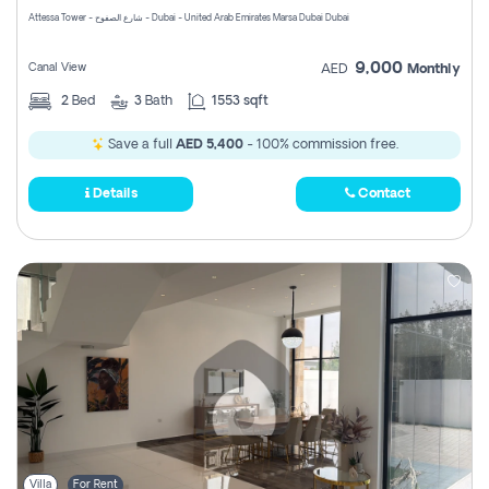
Attessa Tower - شارع الصفوح - Dubai - United Arab Emirates Marsa Dubai Dubai
9,000
Canal View
AED
Monthly
2
Bed
3
Bath
1553 sqft
Save a full
AED 5,400
- 100% commission free.
Details
Contact
Villa
For Rent