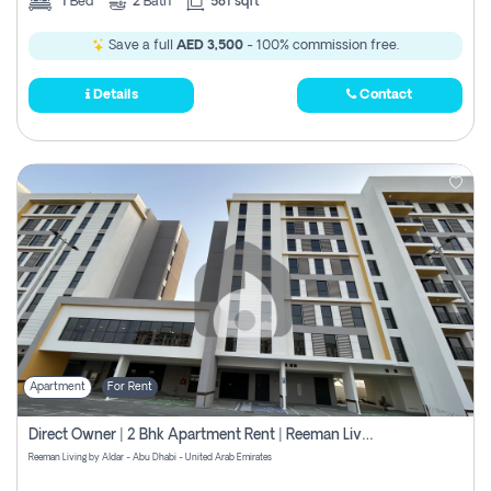
1
Bed
2
Bath
581 sqft
Save a full
AED 3,500
- 100% commission free.
Details
Contact
Apartment
For Rent
Direct Owner | 2 Bhk Apartment Rent | Reeman Living 2b
Reeman Living by Aldar - Abu Dhabi - United Arab Emirates