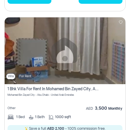
Villa
For Rent
1 Bhk Villa For Rent In Mohamed Bin Zayed City, Abu Dhabi
Mohamed Bin Zayed City - Abu Dhabi - United Arab Emirates
3,500
Other
AED
Monthly
1
Bed
1
Bath
1000 sqft
Save a full
AED 2,100
- 100% commission free.