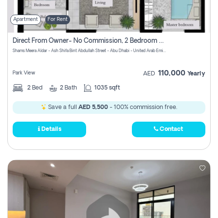
Apartment
For Rent
Direct From Owner- No Commission, 2 Bedroom Apartment
Shams Meera Aldar - Ash Shifa Bint Abdullah Street - Abu Dhabi - United Arab Emirates
110,000
Park View
AED
Yearly
2
Bed
2
Bath
1035 sqft
Save a full
AED 5,500
- 100% commission free.
Details
Contact