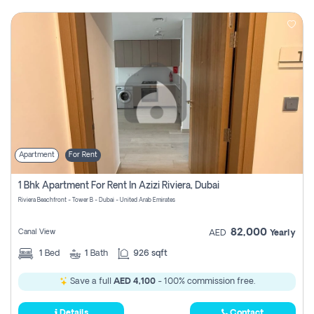
Apartment
For Rent
1 Bhk Apartment For Rent In Azizi Riviera, Dubai
Riviera Beachfront - Tower B - Dubai - United Arab Emirates
82,000
Canal View
AED
Yearly
1
Bed
1
Bath
926 sqft
Save a full
AED 4,100
- 100% commission free.
Details
Contact