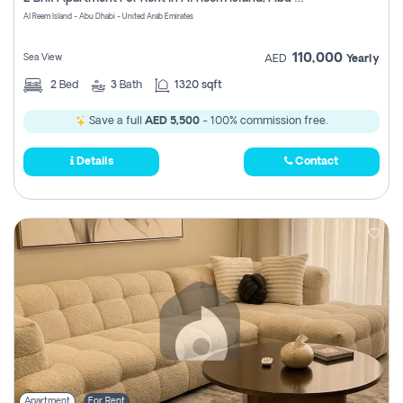
Register
Al Reem Island - Abu Dhabi - United Arab Emirates
110,000
Sea View
AED
Yearly
2
Bed
3
Bath
1320 sqft
Save a full
AED 5,500
- 100% commission free.
Details
Contact
Apartment
For Rent