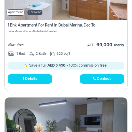
Apartment
For Rent
1 Bhk Apartment For Rent In Dubai Marina, Dec Towers
Dubai Marina - Dubai - United Arab Emirates
69,000
Water View
AED
Yearly
1
Bed
2
Bath
823 sqft
Save a full
AED 3,450
- 100% commission free.
Details
Contact