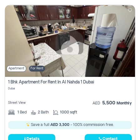
Apartment
For Rent
1 Bhk Apartment For Rent In Al Nahda 1 Dubai
Dubai
5,500
Street View
AED
Monthly
1
Bed
2
Bath
1000 sqft
Save a full
AED 3,300
- 100% commission free.
Details
Contact