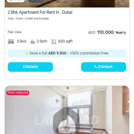
2 Bhk Apartment For Rent In , Dubai
Arjan - Dubai - United Arab Emirates
110,000
Park View
AED
Yearly
2
Bed
2
Bath
920 sqft
Save a full
AED 5,500
- 100% commission free.
Details
Contact
Price reduced