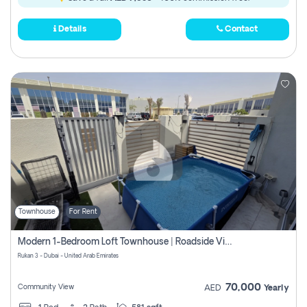
Details
Contact
Townhouse
For Rent
Modern 1-Bedroom Loft Townhouse | Roadside View | Rokan,
Rukan 3 - Dubai - United Arab Emirates
70,000
Community View
AED
Yearly