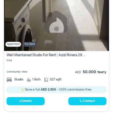
Apartment
For Rent
Well Maintained Studio For Rent | Azizi Riviera 29 | Meydan
Dubai
50,000
Community View
AED
Yearly
Studio
1
Bath
327 sqft
Save a full
AED 2,500
- 100% commission free.
Details
Contact