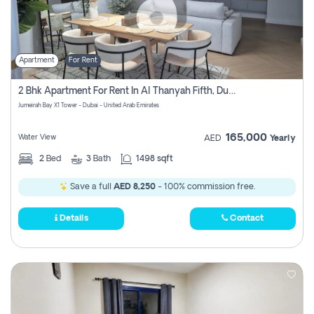
Apartment
For Rent
2 Bhk Apartment For Rent In Al Thanyah Fifth, Dubai
Jumeirah Bay X1 Tower - Dubai - United Arab Emirates
165,000
Water View
AED
Yearly
2
Bed
3
Bath
1498 sqft
Save a full
AED 8,250
- 100% commission free.
Details
Contact