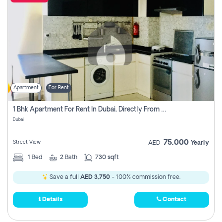
Apartment
For Rent
1 Bhk Apartment For Rent In Dubai, Directly From Owner
Dubai
75,000
Street View
AED
Yearly
1
Bed
2
Bath
730 sqft
Save a full
AED 3,750
- 100% commission free.
Details
Contact