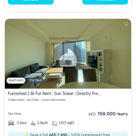
Apartment
For Rent
Furnished 2 Br For Rent | Sun Tower | Directly From Owner
Al Reem Island - Abu Dhabi - United Arab Emirates
159,000
Sea View
AED
Yearly
2
Bed
2
Bath
1317 sqft
Save a full
AED 7,950
- 100% commission free.