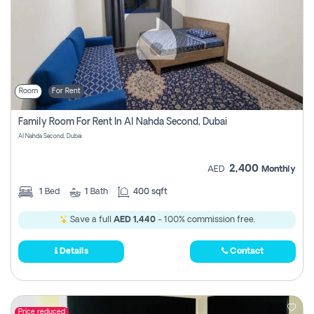
Room
For Rent
Family Room For Rent In Al Nahda Second, Dubai
Al Nahda Second, Dubai
2,400
AED
Monthly
1
Bed
1
Bath
400 sqft
Save a full
AED 1,440
- 100% commission free.
Details
Contact
Price reduced