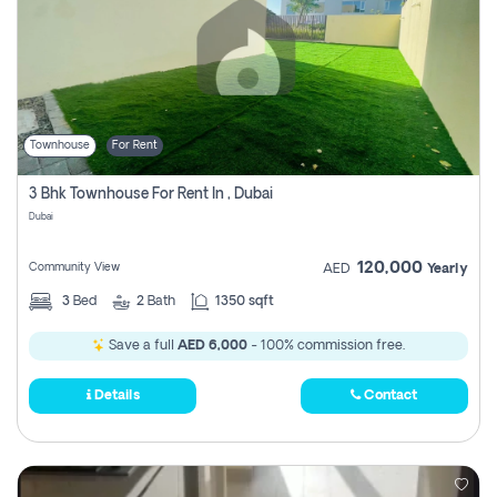
Townhouse
For Rent
3 Bhk Townhouse For Rent In , Dubai
Dubai
120,000
Community View
AED
Yearly
3
Bed
2
Bath
1350 sqft
Save a full
AED 6,000
- 100% commission free.
Details
Contact