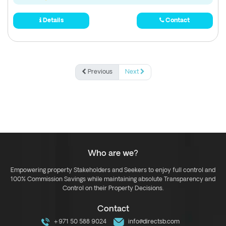
Details
Contact
Previous
Next
Who are we?
Empowering property Stakeholders and Seekers to enjoy full control and
100% Commission Savings while maintaining absolute Transparency and
Control on their Property Decisions.
Contact
+971 50 588 9024
info@directsb.com