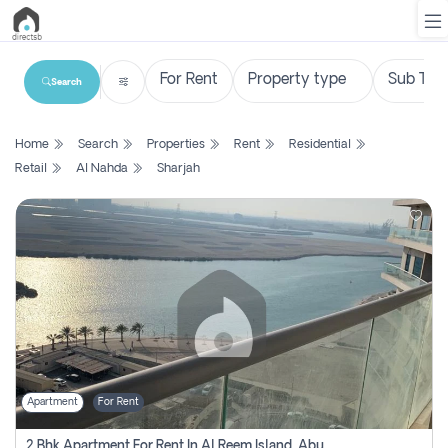
Search
List
Home
Search
Properties
Rent
Residential
Property
Retail
Al Nahda
Sharjah
Search
Property
New
Projects
Contact
Us
Apartment
For Rent
Login
2 Bhk Apartment For Rent In Al Reem Island, Abu Dhabi