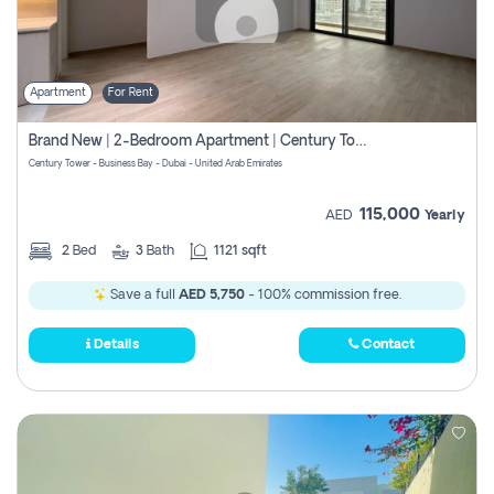
Apartment
For Rent
Brand New | 2-Bedroom Apartment | Century Tower | Unit # 607
Century Tower - Business Bay - Dubai - United Arab Emirates
115,000
AED
Yearly
2
Bed
3
Bath
1121 sqft
Save a full
AED 5,750
- 100% commission free.
Details
Contact