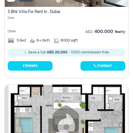
5 Bhk Villa For Rent In , Dubai
Dubai
400,000
Other
AED
Yearly
5
Bed
6+
Bath
6000 sqft
Save a full
AED 20,000
- 100% commission free.
Details
Contact