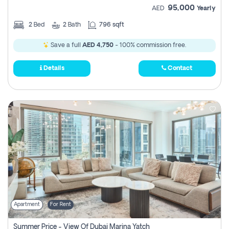
95,000
AED
Yearly
2
Bed
2
Bath
796 sqft
Save a full
AED 4,750
- 100% commission free.
Details
Contact
Apartment
For Rent
Summer Price - View Of Dubai Marina Yatch