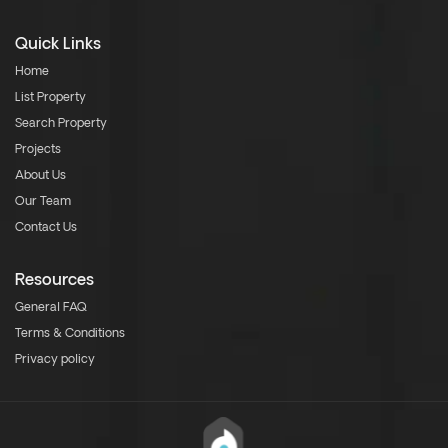
Quick Links
Home
List Property
Search Property
Projects
About Us
Our Team
Contact Us
Resources
General FAQ
Terms & Conditions
Privacy policy