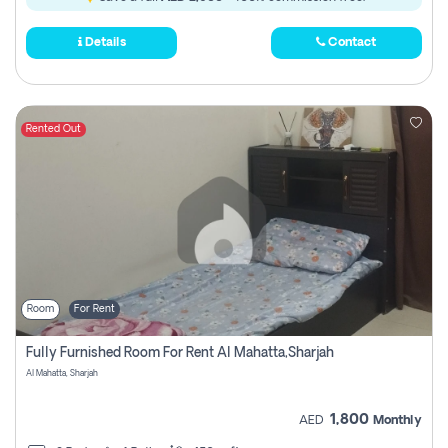
Details
Contact
Rented Out
Room
For Rent
Fully Furnished Room For Rent Al Mahatta,sharjah
Al Mahatta, Sharjah
1,800
AED
Monthly