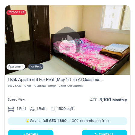
Rented Out
Apartment
For Rent
1 Bhk Apartment For Rent (may 1st )in Al Quasima Sharjah
89VV+7CM - Al Nad - Al Qasimia - Sharjah - United Arab Emirates
3,100
Street View
AED
Monthly
1
Bed
1
Bath
1500 sqft
Save a full
AED 1,860
- 100% commission free.
Details
Contact