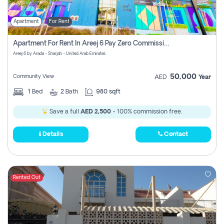
Apartment
For Rent
Apartment For Rent In Areej 6 Pay Zero Commission
Areej 6 by Arada - Sharjah - United Arab Emirates
50,000
Community View
AED
Year
1
Bed
2
Bath
980 sqft
Save a full
AED 2,500
- 100% commission free.
Details
Contact
Rented Out