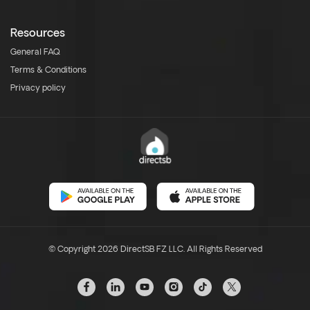
Resources
General FAQ
Terms & Conditions
Privacy policy
© Copyright 2026 DirectSB FZ LLC. All Rights Reserved