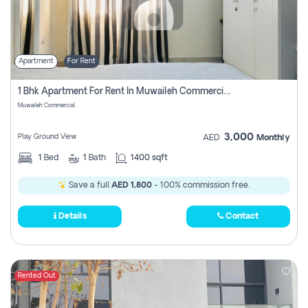
Apartment
For Rent
1 Bhk Apartment For Rent In Muwaileh Commercial, Sharjah
Muwaileh Commercial
3,000
Play Ground View
AED
Monthly
1
Bed
1
Bath
1400 sqft
Save a full
AED 1,800
- 100% commission free.
Details
Contact
Rented Out