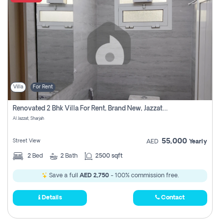
Villa
For Rent
Renovated 2 Bhk Villa For Rent, Brand New, Jazzat Sharjah
Al Jazzat, Sharjah
55,000
Street View
AED
Yearly
2
Bed
2
Bath
2500 sqft
Save a full
AED 2,750
- 100% commission free.
Details
Contact