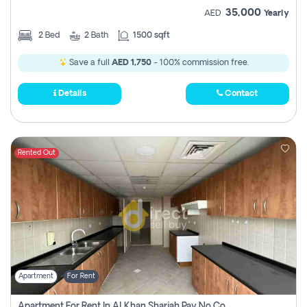
35,000
AED
Yearly
2
Bed
2
Bath
1500 sqft
Save a full
AED 1,750
- 100% commission free.
Details
Contact
Rented Out
Apartment
For Rent
Apartment For Rent In Al Khan Sharjah Pay No Commission