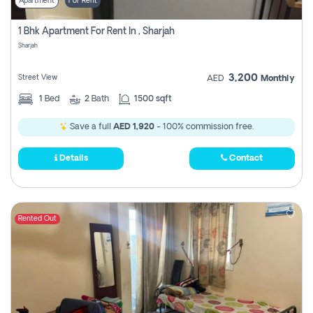
Apartment
For Rent
1 Bhk Apartment For Rent In , Sharjah
Sharjah
3,200
Street View
AED
Monthly
1
Bed
2
Bath
1500 sqft
Save a full
AED 1,920
- 100% commission free.
Details
Contact
Rented Out