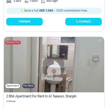
2
Bed
1
Bath
450 sqft
Save a full
AED 1,080
- 100% commission free.
Details
Contact
Rented Out
Apartment
For Rent
2 Bhk Apartment For Rent In Al Taawun, Sharjah
Al Mamzar