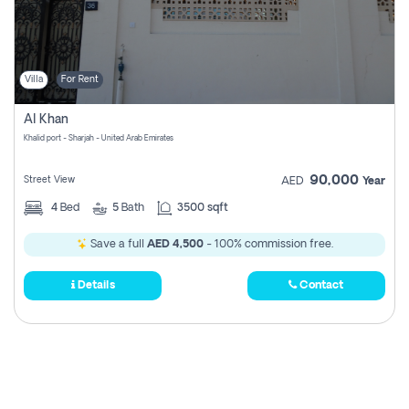
Villa
For Rent
Al Khan
Khalid port - Sharjah - United Arab Emirates
90,000
Street View
AED
Year
4
Bed
5
Bath
3500 sqft
Save a full
AED 4,500
- 100% commission free.
Details
Contact