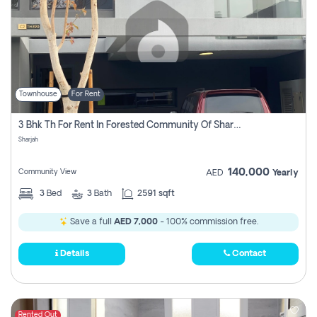
Townhouse
For Rent
3 Bhk Th For Rent In Forested Community Of Sharjah, Masaar
Sharjah
140,000
Community View
AED
Yearly
3
Bed
3
Bath
2591 sqft
Save a full
AED 7,000
- 100% commission free.
Details
Contact
Rented Out