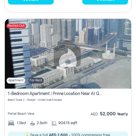
Rented Out
Apartment
For Rent
1-Bedroom Apartment | Prime Location Near Al Qasba
Beach Tower 2 - Sharjah - United Arab Emirates
52,000
Partial Beach View
AED
Yearly
1
Bed
2
Bath
904.15 sqft
Save a full
AED 2,600
- 100% commission free.