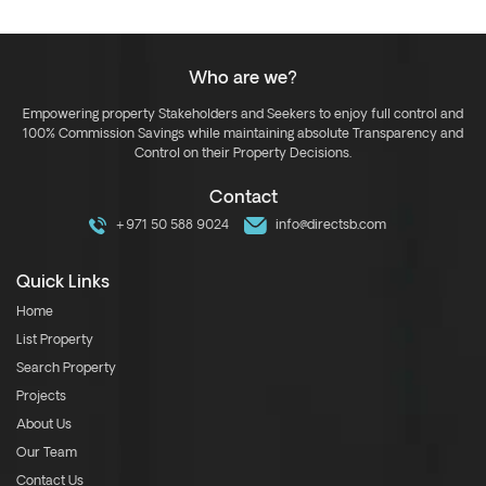
Who are we?
Empowering property Stakeholders and Seekers to enjoy full control and
100% Commission Savings while maintaining absolute Transparency and
Control on their Property Decisions.
Contact
+971 50 588 9024
info@directsb.com
Quick Links
Home
List Property
Search Property
Projects
About Us
Our Team
Contact Us