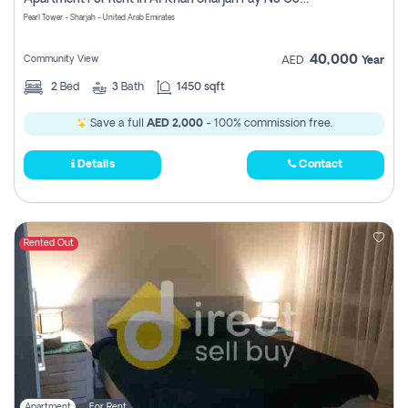
Pearl Tower - Sharjah - United Arab Emirates
40,000
Community View
AED
Year
2
Bed
3
Bath
1450 sqft
Save a full
AED 2,000
- 100% commission free.
Details
Contact
Rented Out
Apartment
For Rent