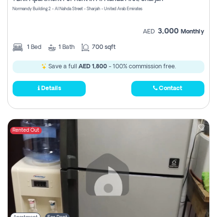
Register
Normandy Building 2 - Al Nahda Street - Sharjah - United Arab Emirates
3,000
AED
Monthly
1
Bed
1
Bath
700 sqft
Save a full
AED 1,800
- 100% commission free.
Details
Contact
Rented Out