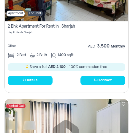
Apartment
For Rent
2 Bhk Apartment For Rent In , Sharjah
Hay Al Nahda, Sharjah
3,500
Other
AED
Monthly
2
Bed
2
Bath
1400 sqft
Save a full
AED 2,100
- 100% commission free.
Details
Contact
Rented Out