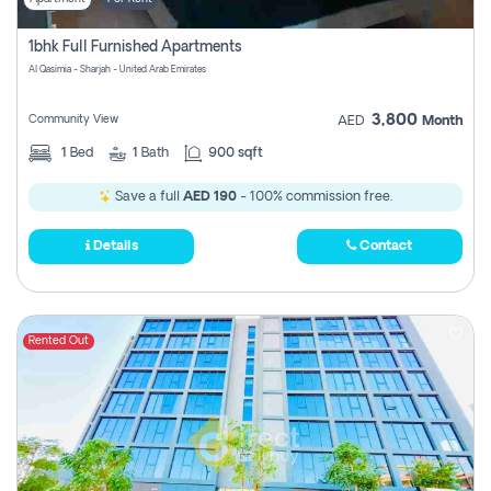
1bhk Full Furnished Apartments
Al Qasimia - Sharjah - United Arab Emirates
3,800
Community View
AED
Month
1
Bed
1
Bath
900 sqft
Save a full
AED 190
- 100% commission free.
Details
Contact
Rented Out