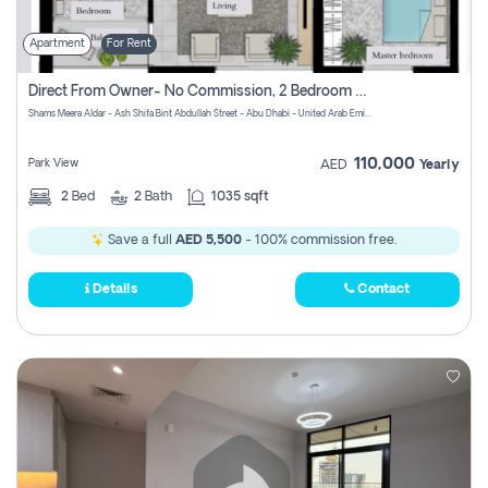
Apartment
For Rent
Direct From Owner- No Commission, 2 Bedroom Apartment
Shams Meera Aldar - Ash Shifa Bint Abdullah Street - Abu Dhabi - United Arab Emirates
110,000
Park View
AED
Yearly
2
Bed
2
Bath
1035 sqft
Save a full
AED 5,500
- 100% commission free.
Details
Contact