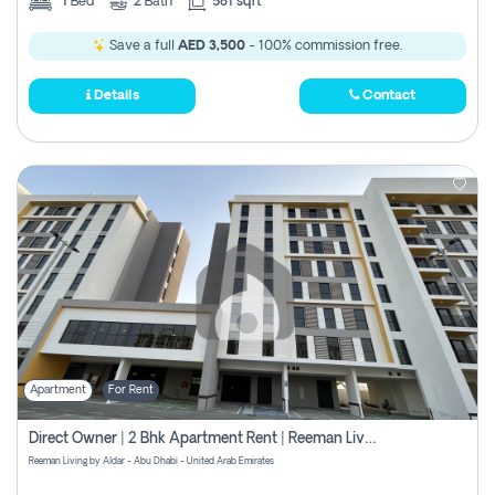
1
Bed
2
Bath
581 sqft
Save a full
AED 3,500
- 100% commission free.
Details
Contact
Apartment
For Rent
Direct Owner | 2 Bhk Apartment Rent | Reeman Living 2b
Reeman Living by Aldar - Abu Dhabi - United Arab Emirates