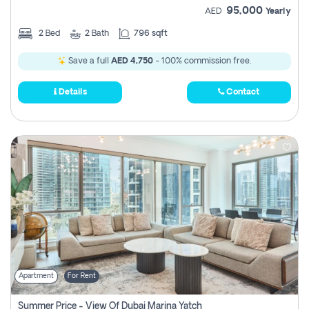
95,000
AED
Yearly
2
Bed
2
Bath
796 sqft
Save a full
AED 4,750
- 100% commission free.
Details
Contact
Apartment
For Rent
Summer Price - View Of Dubai Marina Yatch