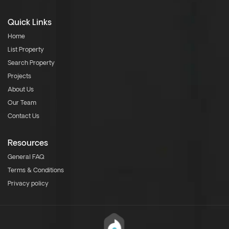
Quick Links
Home
List Property
Search Property
Projects
About Us
Our Team
Contact Us
Resources
General FAQ
Terms & Conditions
Privacy policy