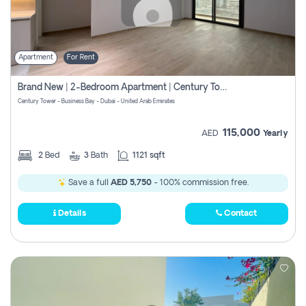
Apartment
For Rent
Brand New | 2-Bedroom Apartment | Century Tower | Unit # 607
Century Tower - Business Bay - Dubai - United Arab Emirates
115,000
AED
Yearly
2
Bed
3
Bath
1121 sqft
Save a full
AED 5,750
- 100% commission free.
Details
Contact