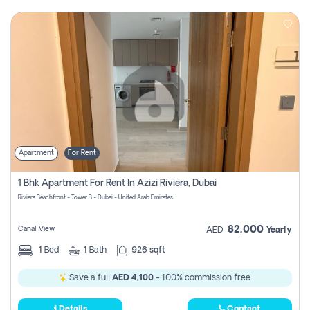
Apartment
For Rent
1 Bhk Apartment For Rent In Azizi Riviera, Dubai
Riviera Beachfront - Tower B - Dubai - United Arab Emirates
82,000
Canal View
AED
Yearly
1
Bed
1
Bath
926 sqft
Save a full
AED 4,100
- 100% commission free.
Details
Contact