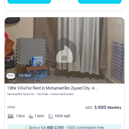
Villa
For Rent
1 Bhk Villa For Rent In Mohamed Bin Zayed City, Abu Dhabi
Mohamed Bin Zayed City - Abu Dhabi - United Arab Emirates
3,500
Other
AED
Monthly
1
Bed
1
Bath
1000 sqft
Save a full
AED 2,100
- 100% commission free.