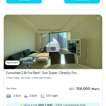
Apartment
For Rent
Furnished 2 Br For Rent | Sun Tower | Directly From Owner
Al Reem Island - Abu Dhabi - United Arab Emirates
159,000
Sea View
AED
Yearly
2
Bed
2
Bath
1317 sqft
Save a full
AED 7,950
- 100% commission free.