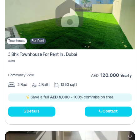
Townhouse
For Rent
3 Bhk Townhouse For Rent In , Dubai
Dubai
120,000
Community View
AED
Yearly
3
Bed
2
Bath
1350 sqft
Save a full
AED 6,000
- 100% commission free.
Details
Contact