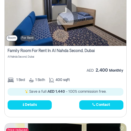
Room
For Rent
Family Room For Rent In Al Nahda Second, Dubai
Al Nahda Second, Dubai
2,400
AED
Monthly
1
Bed
1
Bath
400 sqft
Save a full
AED 1,440
- 100% commission free.
Details
Contact
Price reduced