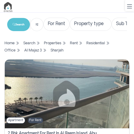
Search
List
Home
Search
Properties
Rent
Residential
Property
Office
Al Majaz 3
Sharjah
Search
Property
New
Projects
Contact
Us
Apartment
For Rent
Login
2 Bhk Apartment For Rent In Al Reem Island, Abu Dhabi