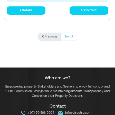
Details
Contact
Previous
Next
Who are we?
Empowering property Stakeholders and Seekers to enjoy full control and
100% Commission Savings while maintaining absolute Transparency and
Control on their Property Decisions.
Contact
+971 50 588 9024
info@directsb.com