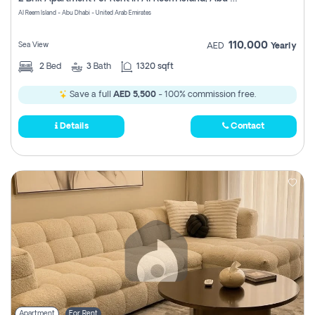
Register
Al Reem Island - Abu Dhabi - United Arab Emirates
110,000
Sea View
AED
Yearly
2
Bed
3
Bath
1320 sqft
Save a full
AED 5,500
- 100% commission free.
Details
Contact
Apartment
For Rent