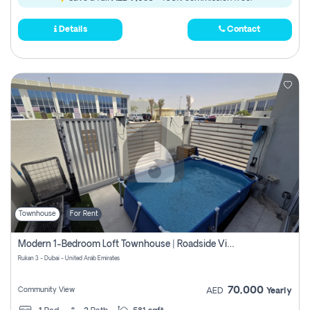
Details
Contact
Townhouse
For Rent
Modern 1-Bedroom Loft Townhouse | Roadside View | Rokan,
Rukan 3 - Dubai - United Arab Emirates
70,000
Community View
AED
Yearly