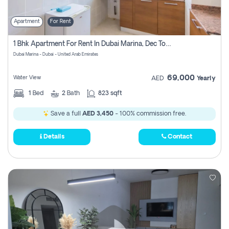
Apartment
For Rent
1 Bhk Apartment For Rent In Dubai Marina, Dec Towers
Dubai Marina - Dubai - United Arab Emirates
69,000
Water View
AED
Yearly
1
Bed
2
Bath
823 sqft
Save a full
AED 3,450
- 100% commission free.
Details
Contact