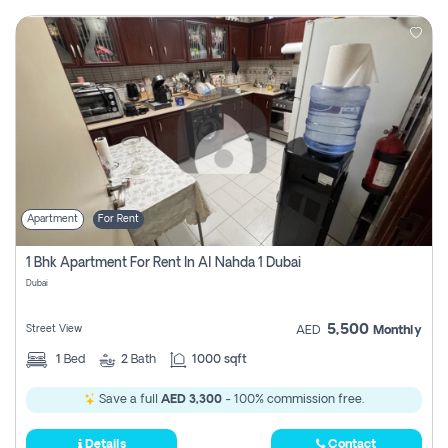
Apartment
For Rent
1 Bhk Apartment For Rent In Al Nahda 1 Dubai
Dubai
5,500
Street View
AED
Monthly
1
Bed
2
Bath
1000 sqft
Save a full
AED 3,300
- 100% commission free.
Details
Contact