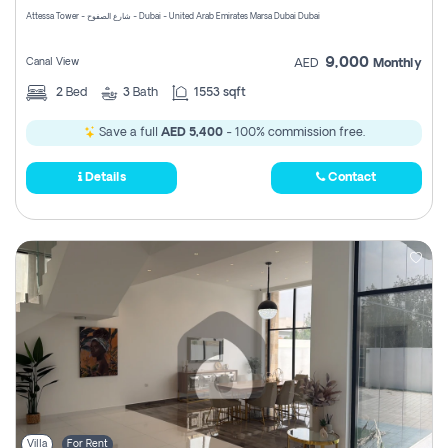
Attessa Tower - شارع الصفوح - Dubai - United Arab Emirates Marsa Dubai Dubai
9,000
Canal View
AED
Monthly
2
Bed
3
Bath
1553 sqft
Save a full
AED 5,400
- 100% commission free.
Details
Contact
Villa
For Rent