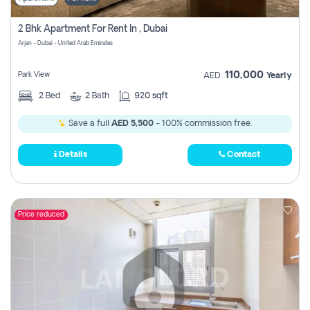
2 Bhk Apartment For Rent In , Dubai
Arjan - Dubai - United Arab Emirates
110,000
Park View
AED
Yearly
2
Bed
2
Bath
920 sqft
Save a full
AED 5,500
- 100% commission free.
Details
Contact
Price reduced