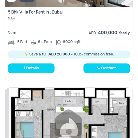
5 Bhk Villa For Rent In , Dubai
Dubai
400,000
Other
AED
Yearly
5
Bed
6+
Bath
6000 sqft
Save a full
AED 20,000
- 100% commission free.
Details
Contact