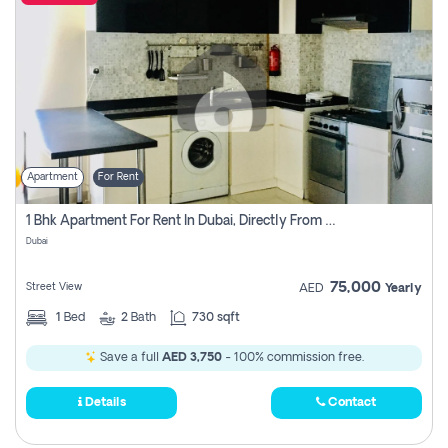
Apartment
For Rent
1 Bhk Apartment For Rent In Dubai, Directly From Owner
Dubai
75,000
Street View
AED
Yearly
1
Bed
2
Bath
730 sqft
Save a full
AED 3,750
- 100% commission free.
Details
Contact