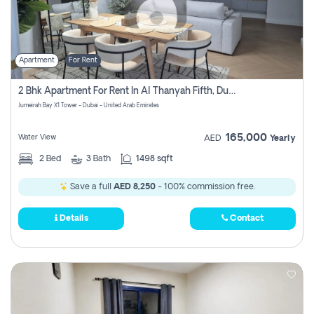
Apartment
For Rent
2 Bhk Apartment For Rent In Al Thanyah Fifth, Dubai
Jumeirah Bay X1 Tower - Dubai - United Arab Emirates
165,000
Water View
AED
Yearly
2
Bed
3
Bath
1498 sqft
Save a full
AED 8,250
- 100% commission free.
Details
Contact