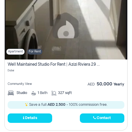
Apartment
For Rent
Well Maintained Studio For Rent | Azizi Riviera 29 | Meydan
Dubai
50,000
Community View
AED
Yearly
Studio
1
Bath
327 sqft
Save a full
AED 2,500
- 100% commission free.
Details
Contact