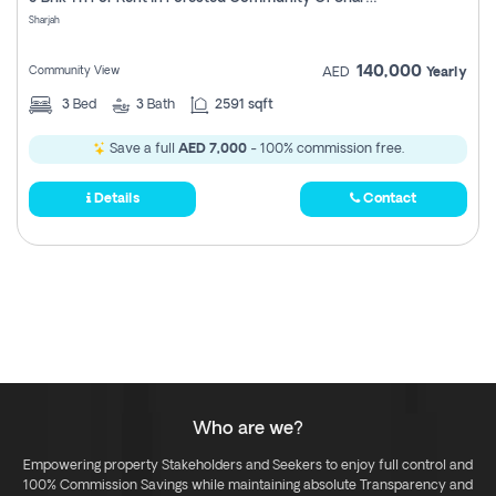
Register
Sharjah
140,000
Community View
AED
Yearly
3
Bed
3
Bath
2591 sqft
Save a full
AED 7,000
- 100% commission free.
Details
Contact
Who are we?
Empowering property Stakeholders and Seekers to enjoy full control and
100% Commission Savings while maintaining absolute Transparency and