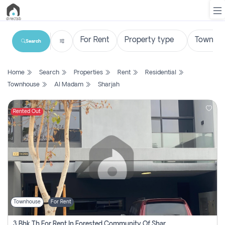
Search
List
Home
Search
Properties
Rent
Residential
Property
Townhouse
Al Madam
Sharjah
Search
Property
Rented Out
New
Projects
Contact
Us
Townhouse
For Rent
Login
3 Bhk Th For Rent In Forested Community Of Sharjah, Masaar