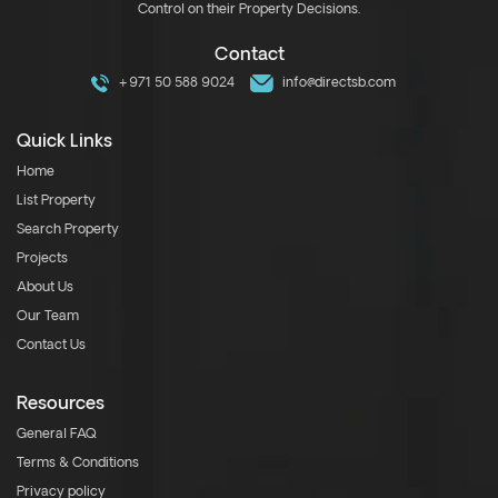
Control on their Property Decisions.
Contact
+971 50 588 9024
info@directsb.com
Quick Links
Home
List Property
Search Property
Projects
About Us
Our Team
Contact Us
Resources
General FAQ
Terms & Conditions
Privacy policy