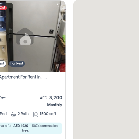
 Out
ent
For Rent
1 Bhk Apartment For Rent In , Sharjah
3,200
View
AED
Monthly
Bed
2
Bath
1500 sqft
ve a full
AED 1,920
- 100% commission
free.