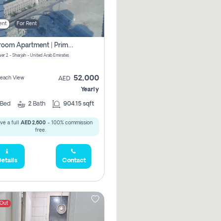
ent
For Rent
1-Bedroom Apartment | Prime Location Near Al Qasba
er 2 - Sharjah - United Arab Emirates
52,000
 Beach View
AED
Yearly
Bed
2
Bath
904.15 sqft
ve a full
AED 2,600
- 100% commission
free.
etails
Contact
 Out