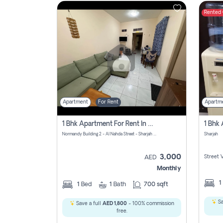
Rented
Contact
Us
Apartment
For Rent
Apartm
1 Bhk Apartment For Rent In Al Nahda First, Sharjah
Normandy Building 2 - Al Nahda Street - Sharjah - United Arab Emirates
Sharjah
3,000
Street 
AED
Monthly
1
1
Bed
1
Bath
700 sqft
Sa
Save a full
AED 1,800
- 100% commission
free.