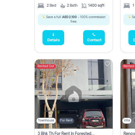
2
Bed
2
Bath
1400 sqft
1
Save a full
AED 2,100
- 100% commission
Sa
free.
Details
Contact
D
Rented Out
Rented
Townhouse
For Rent
Villa
3 Bhk Th For Rent In Forested Community Of Sharjah, Masaar