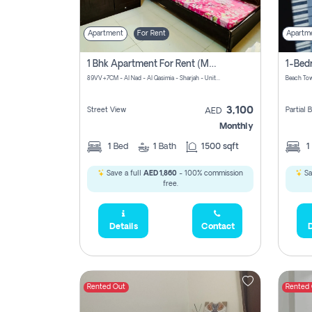
Apartment
For Rent
Apartm
1 Bhk Apartment For Rent (may 1st )in Al Quasima Sharjah
89VV+7CM - Al Nad - Al Qasimia - Sharjah - United Arab Emirates
Beach Tow
3,100
Street View
Partial
AED
Monthly
1
Bed
1
Bath
1500 sqft
1
Save a full
AED 1,860
- 100% commission
Sa
free.
Details
Contact
D
Rented Out
Rented