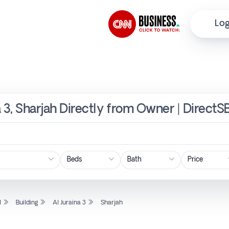
Log
na 3, Sharjah Directly from Owner | DirectS
Price
l
Building
Al Juraina 3
Sharjah