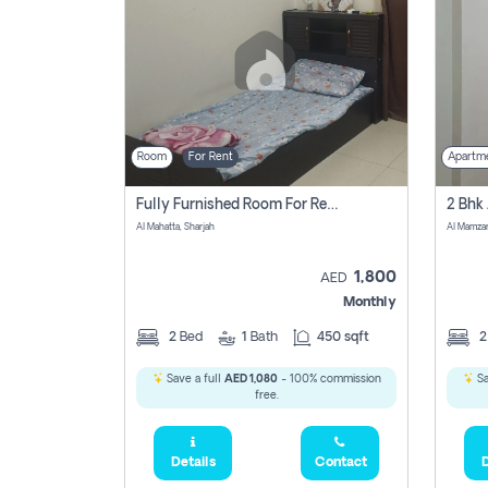
Room
For Rent
Apartm
Fully Furnished Room For Rent Al Mahatta,sharjah
Al Mahatta, Sharjah
Al Mamza
1,800
AED
Monthly
2
Bed
1
Bath
450 sqft
Save a full
AED 1,080
- 100% commission
Sa
free.
Details
Contact
D