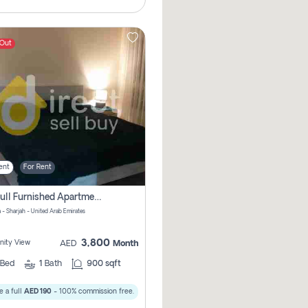
 Out
ent
For Rent
1bhk Full Furnished Apartments
 - Sharjah - United Arab Emirates
3,800
ity View
AED
Month
Bed
1
Bath
900 sqft
 a full
AED 190
- 100% commission free.