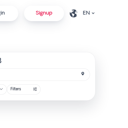
in
Signup
B
Filters