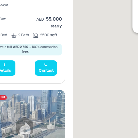
 Sharjah
55,000
View
AED
Yearly
2
Bed
2
Bath
2500 sqft
ve a full
AED 2,750
- 100% commission
free.
etails
Contact
 Out