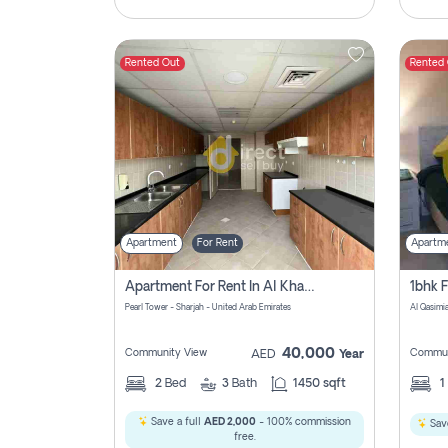
Rented Out
Rented
Apartment
For Rent
Apartm
Apartment For Rent In Al Khan Sharjah Pay No Commission
Pearl Tower - Sharjah - United Arab Emirates
Al Qasimia
40,000
Community View
Commun
AED
Year
2
Bed
3
Bath
1450 sqft
1
Save a full
AED 2,000
- 100% commission
Save
free.