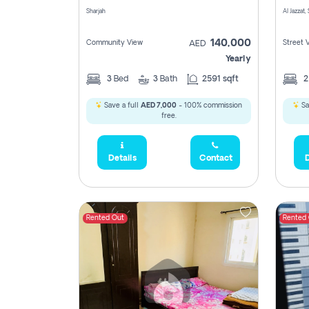
Sharjah
Al Jazzat,
140,000
Community View
Street 
AED
Yearly
3
Bed
3
Bath
2591 sqft
Save a full
AED 7,000
- 100% commission
Sa
free.
Details
Contact
D
Rented Out
Rented