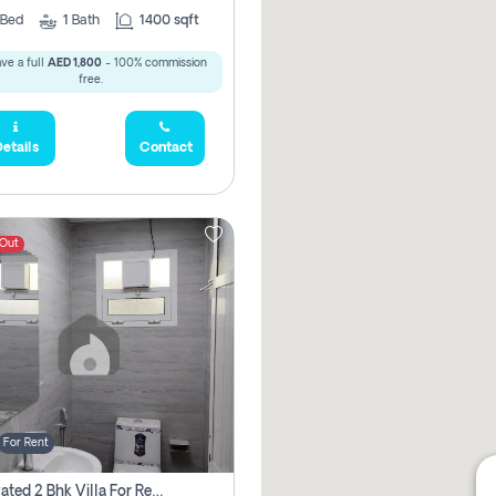
Bed
1
Bath
1400 sqft
ve a full
AED 1,800
- 100% commission
free.
etails
Contact
 Out
For Rent
Renovated 2 Bhk Villa For Rent, Brand New, Jazzat Sharjah