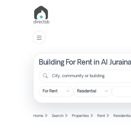
Building For Rent in Al Jurai
List
Property
City, community or building
Search
Property
Home
Search
Properties
Rent
Residentia
New
Projects