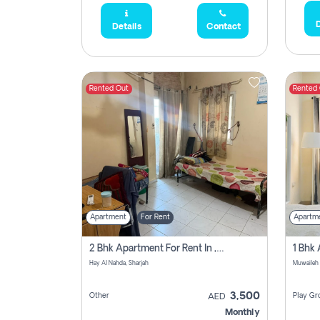
D
Details
Contact
Rented Out
Rented
Apartment
For Rent
Apartm
2 Bhk Apartment For Rent In , Sharjah
Hay Al Nahda, Sharjah
Muwaileh
3,500
Other
Play Gr
AED
Monthly