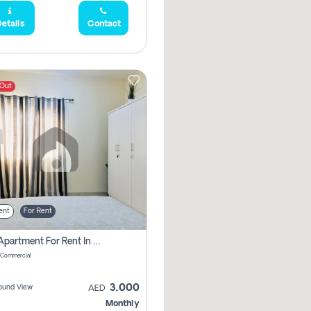
etails
Contact
 Out
ent
For Rent
1 Bhk Apartment For Rent In Muwaileh Commercial, Sharjah
 Commercial
3,000
ound View
AED
Monthly