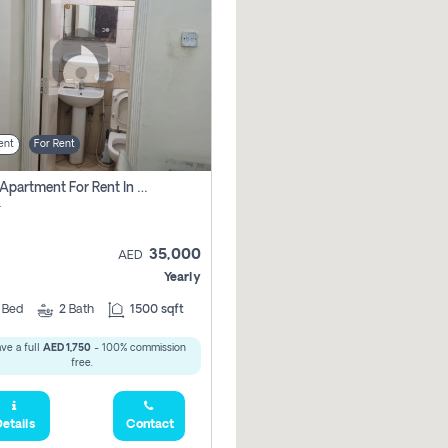
ent
For Rent
2 Bhk Apartment For Rent In Al Taawun, Sharjah
r
35,000
AED
Yearly
2
Bed
2
Bath
1500 sqft
ve a full
AED 1,750
- 100% commission
free.
etails
Contact