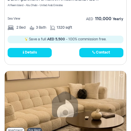
Register
Al Reem Island - Abu Dhabi - United Arab Emirates
110,000
Sea View
AED
Yearly
2
Bed
3
Bath
1320 sqft
Save a full
AED 5,500
- 100% commission free.
Details
Contact
Apartment
For Rent