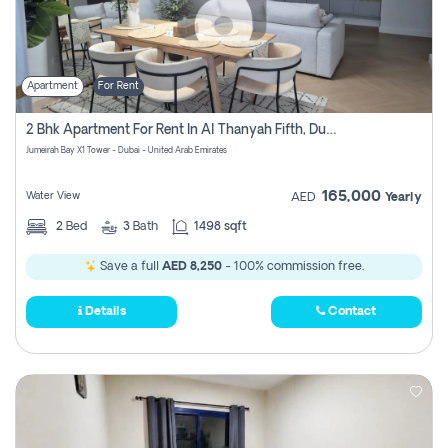
Apartment
For Rent
2 Bhk Apartment For Rent In Al Thanyah Fifth, Dubai
Jumeirah Bay X1 Tower - Dubai - United Arab Emirates
165,000
Water View
AED
Yearly
2
Bed
3
Bath
1498 sqft
Save a full
AED 8,250
- 100% commission free.
Details
Contact