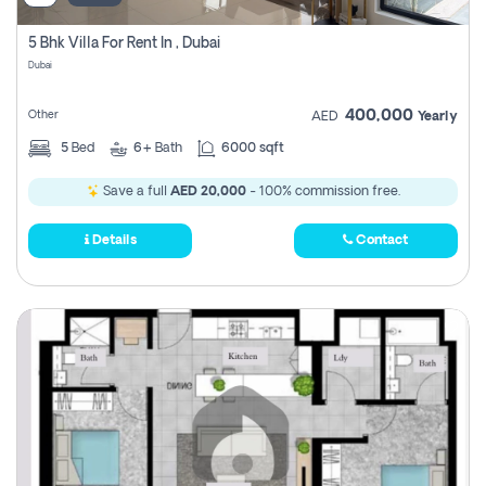
5 Bhk Villa For Rent In , Dubai
Dubai
400,000
Other
AED
Yearly
5
Bed
6+
Bath
6000 sqft
Save a full
AED 20,000
- 100% commission free.
Details
Contact