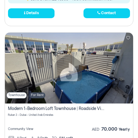
Details
Contact
Townhouse
For Rent
Modern 1-Bedroom Loft Townhouse | Roadside View | Rokan,
Rukan 3 - Dubai - United Arab Emirates
70,000
Community View
AED
Yearly