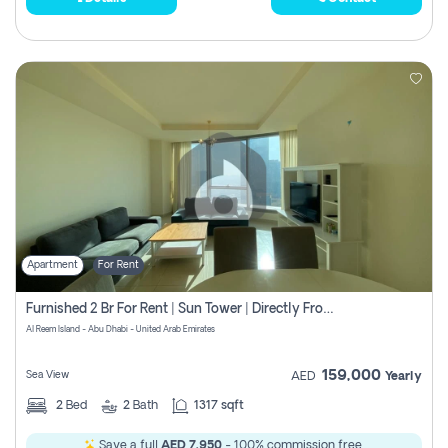
Apartment
For Rent
Furnished 2 Br For Rent | Sun Tower | Directly From Owner
Al Reem Island - Abu Dhabi - United Arab Emirates
159,000
Sea View
AED
Yearly
2
Bed
2
Bath
1317 sqft
Save a full
AED 7,950
- 100% commission free.