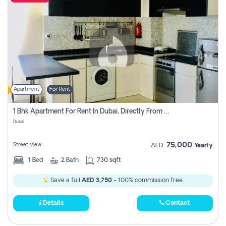
Apartment
For Rent
1 Bhk Apartment For Rent In Dubai, Directly From Owner
Dubai
75,000
Street View
AED
Yearly
1
Bed
2
Bath
730 sqft
Save a full
AED 3,750
- 100% commission free.
Details
Contact