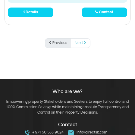
Details
Contact
Previous
Next
Who are we?
Empowering property Stakeholders and Seekers to enjoy full control and
100% Commission Savings while maintaining absolute Transparency and
Control on their Property Decisions.
Contact
+971 50 588 9024
info@directsb.com