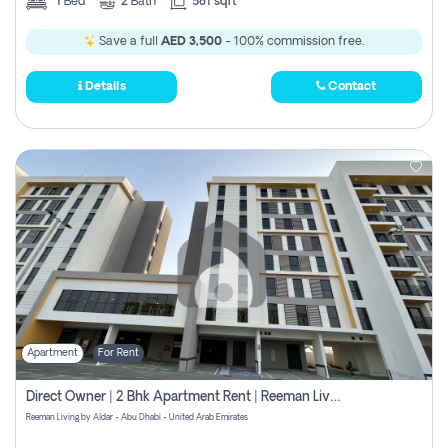
1
Bed
2
Bath
581 sqft
Save a full
AED 3,500
- 100% commission free.
Details
Contact
Apartment
For Rent
Direct Owner | 2 Bhk Apartment Rent | Reeman Living 2b
Reeman Living by Aldar - Abu Dhabi - United Arab Emirates