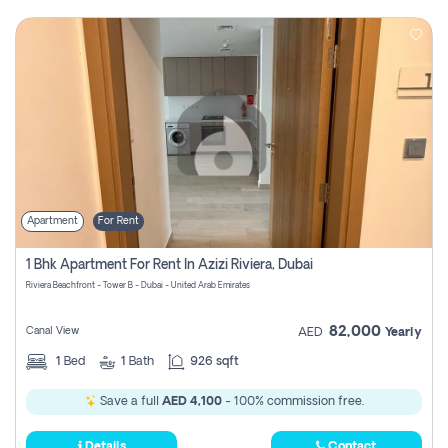
Apartment
For Rent
1 Bhk Apartment For Rent In Azizi Riviera, Dubai
Riviera Beachfront - Tower B - Dubai - United Arab Emirates
82,000
Canal View
AED
Yearly
1
Bed
1
Bath
926 sqft
Save a full
AED 4,100
- 100% commission free.
Details
Contact