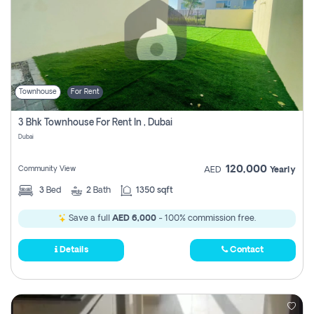
Townhouse
For Rent
3 Bhk Townhouse For Rent In , Dubai
Dubai
120,000
Community View
AED
Yearly
3
Bed
2
Bath
1350 sqft
Save a full
AED 6,000
- 100% commission free.
Details
Contact