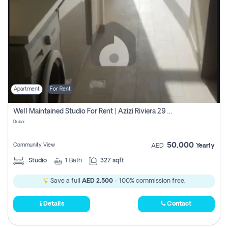
Apartment
For Rent
Well Maintained Studio For Rent | Azizi Riviera 29 | Meydan
Dubai
50,000
Community View
AED
Yearly
Studio
1
Bath
327 sqft
Save a full
AED 2,500
- 100% commission free.
Details
Contact