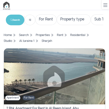
Search
List
Home
Search
Properties
Rent
Residential
Property
Studio
Al Juraina 1
Sharjah
Search
Property
New
Projects
Contact
Us
Apartment
For Rent
Login
2 Bhk Apartment For Rent In Al Reem Island, Abu Dhabi