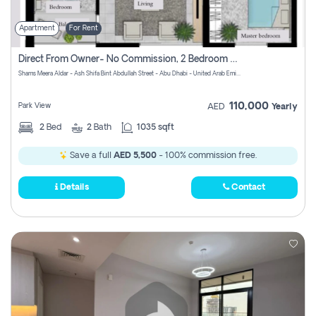
Apartment
For Rent
Direct From Owner- No Commission, 2 Bedroom Apartment
Shams Meera Aldar - Ash Shifa Bint Abdullah Street - Abu Dhabi - United Arab Emirates
110,000
Park View
AED
Yearly
2
Bed
2
Bath
1035 sqft
Save a full
AED 5,500
- 100% commission free.
Details
Contact