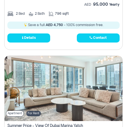
95,000
AED
Yearly
2
Bed
2
Bath
796 sqft
Save a full
AED 4,750
- 100% commission free.
Details
Contact
Apartment
For Rent
Summer Price - View Of Dubai Marina Yatch