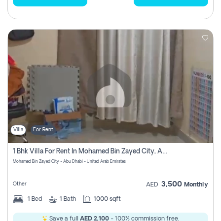
Villa
For Rent
1 Bhk Villa For Rent In Mohamed Bin Zayed City, Abu Dhabi
Mohamed Bin Zayed City - Abu Dhabi - United Arab Emirates
3,500
Other
AED
Monthly
1
Bed
1
Bath
1000 sqft
Save a full
AED 2,100
- 100% commission free.