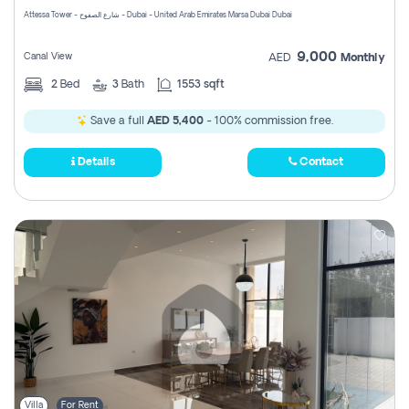
Attessa Tower - شارع الصفوح - Dubai - United Arab Emirates Marsa Dubai Dubai
9,000
Canal View
AED
Monthly
2
Bed
3
Bath
1553 sqft
Save a full
AED 5,400
- 100% commission free.
Details
Contact
Villa
For Rent