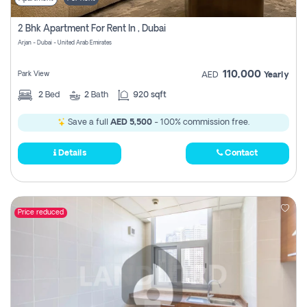
2 Bhk Apartment For Rent In , Dubai
Arjan - Dubai - United Arab Emirates
110,000
Park View
AED
Yearly
2
Bed
2
Bath
920 sqft
Save a full
AED 5,500
- 100% commission free.
Details
Contact
Price reduced