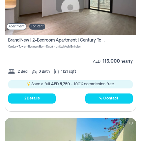
Apartment
For Rent
Brand New | 2-Bedroom Apartment | Century Tower | Unit # 607
Century Tower - Business Bay - Dubai - United Arab Emirates
115,000
AED
Yearly
2
Bed
3
Bath
1121 sqft
Save a full
AED 5,750
- 100% commission free.
Details
Contact