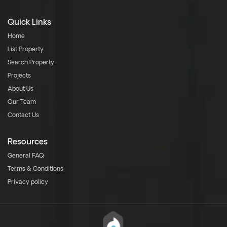
Quick Links
Home
List Property
Search Property
Projects
About Us
Our Team
Contact Us
Resources
General FAQ
Terms & Conditions
Privacy policy