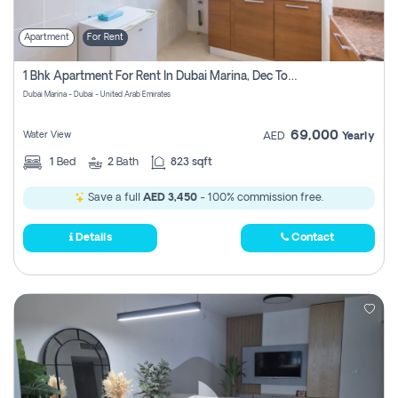
Apartment
For Rent
1 Bhk Apartment For Rent In Dubai Marina, Dec Towers
Dubai Marina - Dubai - United Arab Emirates
69,000
Water View
AED
Yearly
1
Bed
2
Bath
823 sqft
Save a full
AED 3,450
- 100% commission free.
Details
Contact