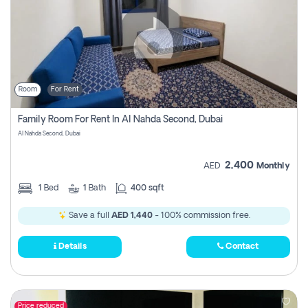
Room
For Rent
Family Room For Rent In Al Nahda Second, Dubai
Al Nahda Second, Dubai
2,400
AED
Monthly
1
Bed
1
Bath
400 sqft
Save a full
AED 1,440
- 100% commission free.
Details
Contact
Price reduced