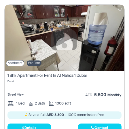
Apartment
For Rent
1 Bhk Apartment For Rent In Al Nahda 1 Dubai
Dubai
5,500
Street View
AED
Monthly
1
Bed
2
Bath
1000 sqft
Save a full
AED 3,300
- 100% commission free.
Details
Contact