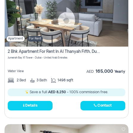
Apartment
For Rent
2 Bhk Apartment For Rent In Al Thanyah Fifth, Dubai
Jumeirah Bay X1 Tower - Dubai - United Arab Emirates
165,000
Water View
AED
Yearly
2
Bed
3
Bath
1498 sqft
Save a full
AED 8,250
- 100% commission free.
Details
Contact