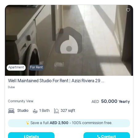
Apartment
For Rent
Well Maintained Studio For Rent | Azizi Riviera 29 | Meydan
Dubai
50,000
Community View
AED
Yearly
Studio
1
Bath
327 sqft
Save a full
AED 2,500
- 100% commission free.
Details
Contact