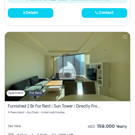
Details
Contact
Apartment
For Rent
Furnished 2 Br For Rent | Sun Tower | Directly From Owner
Al Reem Island - Abu Dhabi - United Arab Emirates
159,000
Sea View
AED
Yearly