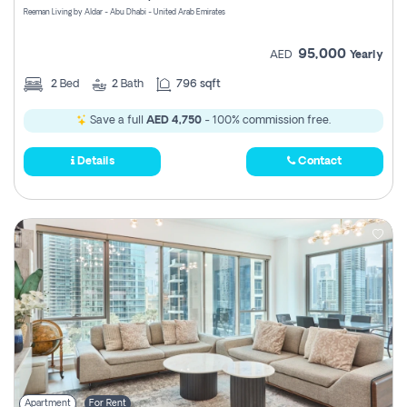
Reeman Living by Aldar - Abu Dhabi - United Arab Emirates
95,000
AED
Yearly
2
Bed
2
Bath
796 sqft
Save a full
AED 4,750
- 100% commission free.
Details
Contact
Apartment
For Rent