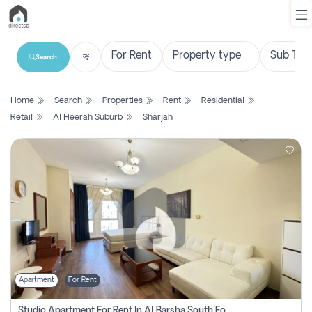
Search
List
Home
Search
Properties
Rent
Residential
Property
Retail
Al Heerah Suburb
Sharjah
Search
Property
New
Projects
Contact
Us
Apartment
For Rent
Login
Studio Apartment For Rent In Al Barsha South Fourth, Dubai