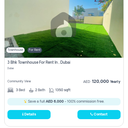
Townhouse
For Rent
3 Bhk Townhouse For Rent In , Dubai
Dubai
120,000
Community View
AED
Yearly
3
Bed
2
Bath
1350 sqft
Save a full
AED 6,000
- 100% commission free.
Details
Contact