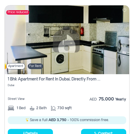
Price reduced
Apartment
For Rent
1 Bhk Apartment For Rent In Dubai, Directly From Owner
Dubai
75,000
Street View
AED
Yearly
1
Bed
2
Bath
730 sqft
Save a full
AED 3,750
- 100% commission free.
Details
Contact