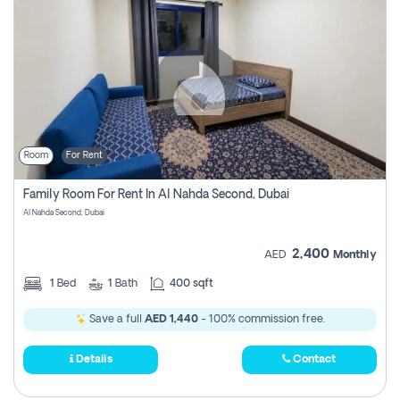
Room
For Rent
Family Room For Rent In Al Nahda Second, Dubai
Al Nahda Second, Dubai
2,400
AED
Monthly
1
Bed
1
Bath
400 sqft
Save a full
AED 1,440
- 100% commission free.
Details
Contact