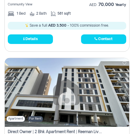
70,000
Community View
AED
Yearly
1
Bed
2
Bath
581 sqft
Save a full
AED 3,500
- 100% commission free.
Details
Contact
Apartment
For Rent
Direct Owner | 2 Bhk Apartment Rent | Reeman Living 2b