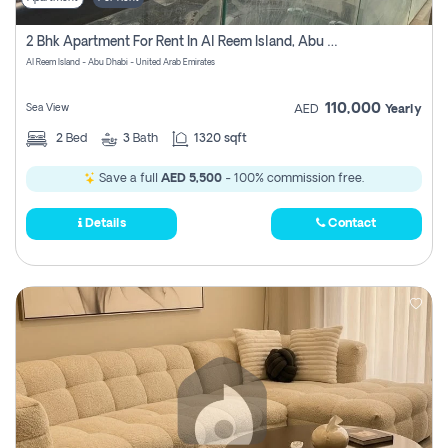
2 Bhk Apartment For Rent In Al Reem Island, Abu Dhabi
Al Reem Island - Abu Dhabi - United Arab Emirates
110,000
Sea View
AED
Yearly
2
Bed
3
Bath
1320 sqft
Save a full
AED 5,500
- 100% commission free.
Details
Contact