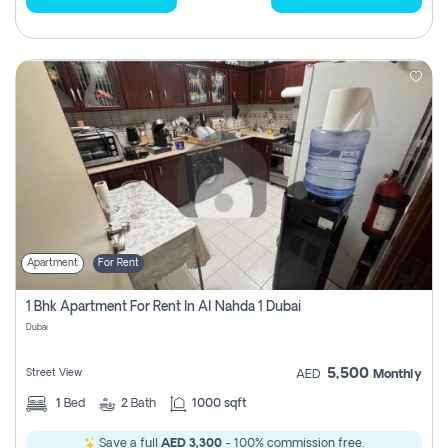
Apartment
For Rent
1 Bhk Apartment For Rent In Al Nahda 1 Dubai
Dubai
5,500
Street View
AED
Monthly
1
Bed
2
Bath
1000 sqft
Save a full
AED 3,300
- 100% commission free.