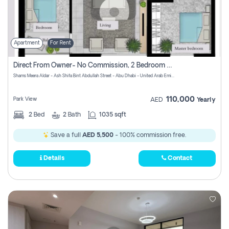
Apartment
For Rent
Direct From Owner- No Commission, 2 Bedroom Apartment
Shams Meera Aldar - Ash Shifa Bint Abdullah Street - Abu Dhabi - United Arab Emirates
110,000
Park View
AED
Yearly
2
Bed
2
Bath
1035 sqft
Save a full
AED 5,500
- 100% commission free.
Details
Contact