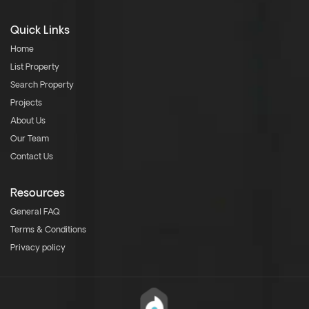
Quick Links
Home
List Property
Search Property
Projects
About Us
Our Team
Contact Us
Resources
General FAQ
Terms & Conditions
Privacy policy