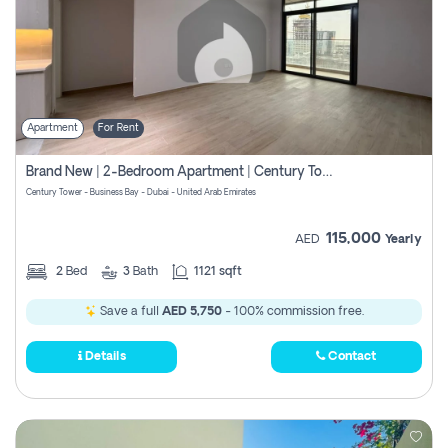
Apartment
For Rent
Brand New | 2-Bedroom Apartment | Century Tower | Unit # 607
Century Tower - Business Bay - Dubai - United Arab Emirates
115,000
AED
Yearly
2
Bed
3
Bath
1121 sqft
Save a full
AED 5,750
- 100% commission free.
Details
Contact