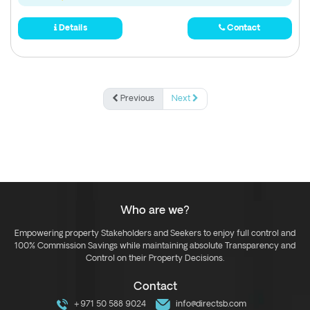
Details
Contact
Previous
Next
Who are we?
Empowering property Stakeholders and Seekers to enjoy full control and
100% Commission Savings while maintaining absolute Transparency and
Control on their Property Decisions.
Contact
+971 50 588 9024
info@directsb.com