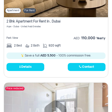
Apartment
For Rent
2 Bhk Apartment For Rent In , Dubai
Arjan - Dubai - United Arab Emirates
110,000
Park View
AED
Yearly
2
Bed
2
Bath
920 sqft
Save a full
AED 5,500
- 100% commission free.
Details
Contact
Price reduced