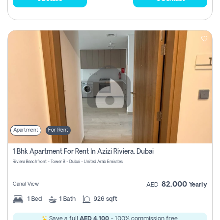
Apartment
For Rent
1 Bhk Apartment For Rent In Azizi Riviera, Dubai
Riviera Beachfront - Tower B - Dubai - United Arab Emirates
82,000
Canal View
AED
Yearly
1
Bed
1
Bath
926 sqft
Save a full
AED 4,100
- 100% commission free.