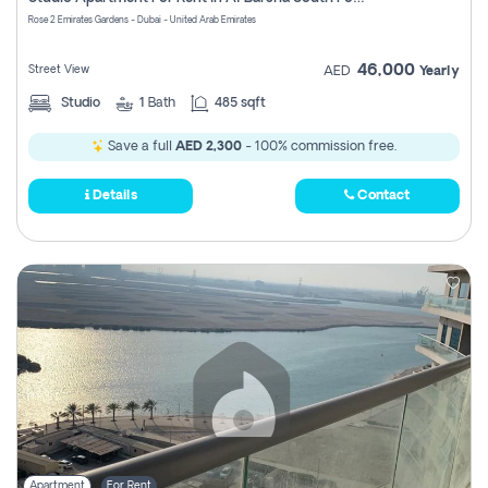
Register
Rose 2 Emirates Gardens - Dubai - United Arab Emirates
46,000
Street View
AED
Yearly
Studio
1
Bath
485 sqft
Save a full
AED 2,300
- 100% commission free.
Details
Contact
Apartment
For Rent