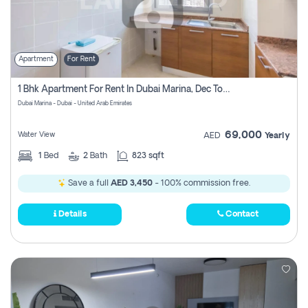
Apartment
For Rent
1 Bhk Apartment For Rent In Dubai Marina, Dec Towers
Dubai Marina - Dubai - United Arab Emirates
69,000
Water View
AED
Yearly
1
Bed
2
Bath
823 sqft
Save a full
AED 3,450
- 100% commission free.
Details
Contact