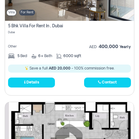
Villa
For Rent
5 Bhk Villa For Rent In , Dubai
Dubai
400,000
Other
AED
Yearly
5
Bed
6+
Bath
6000 sqft
Save a full
AED 20,000
- 100% commission free.
Details
Contact