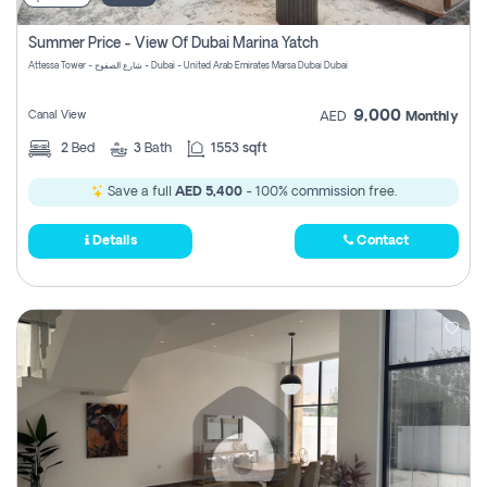
Summer Price - View Of Dubai Marina Yatch
Attessa Tower - شارع الصفوح - Dubai - United Arab Emirates Marsa Dubai Dubai
9,000
Canal View
AED
Monthly
2
Bed
3
Bath
1553 sqft
Save a full
AED 5,400
- 100% commission free.
Details
Contact