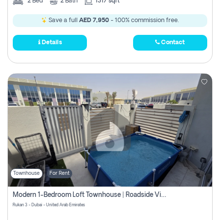
2
Bed
2
Bath
1317 sqft
Save a full
AED 7,950
- 100% commission free.
Details
Contact
Townhouse
For Rent
Modern 1-Bedroom Loft Townhouse | Roadside View | Rokan,
Rukan 3 - Dubai - United Arab Emirates