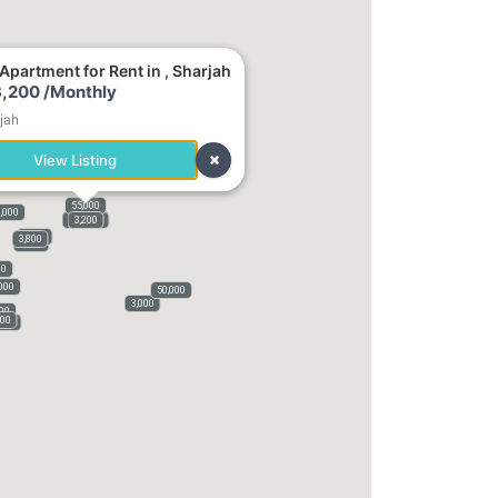
Apartment for Rent in , Sharjah
,200 /Monthly
jah
View Listing
55,000
,000
140,000
3,200
1,800
3,800
3,100
00
000
50,000
3,000
000
000
,500