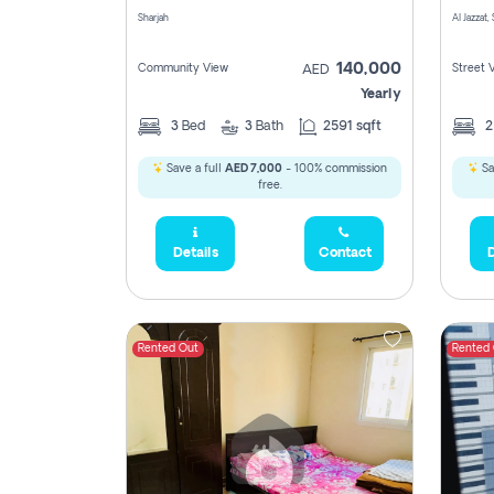
Sharjah
Al Jazzat,
140,000
Community View
Street 
AED
Yearly
3
Bed
3
Bath
2591 sqft
Save a full
AED 7,000
- 100% commission
Sa
free.
Details
Contact
D
Rented Out
Rented