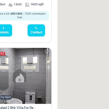
Bed
1
Bath
1400 sqft
ve a full
AED 1,800
- 100% commission
free.
etails
Contact
 Out
For Rent
Renovated 2 Bhk Villa For Rent, Brand New, Jazzat Sharjah