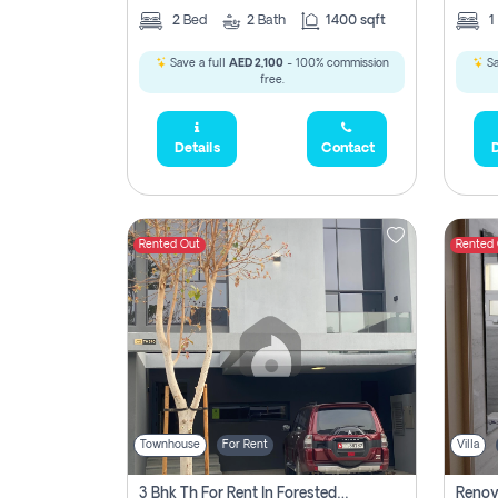
2
Bed
2
Bath
1400 sqft
1
Save a full
AED 2,100
- 100% commission
Sa
free.
Details
Contact
D
Rented Out
Rented
Townhouse
For Rent
Villa
3 Bhk Th For Rent In Forested Community Of Sharjah, Masaar