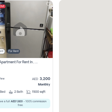
 Out
ent
For Rent
1 Bhk Apartment For Rent In , Sharjah
3,200
View
AED
Monthly
Bed
2
Bath
1500 sqft
ve a full
AED 1,920
- 100% commission
free.