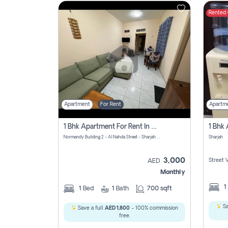
Rented
Contact
Us
Apartment
For Rent
Apartm
1 Bhk Apartment For Rent In Al Nahda First, Sharjah
Normandy Building 2 - Al Nahda Street - Sharjah - United Arab Emirates
Sharjah
3,000
Street 
AED
Monthly
1
1
Bed
1
Bath
700 sqft
Sa
Save a full
AED 1,800
- 100% commission
free.