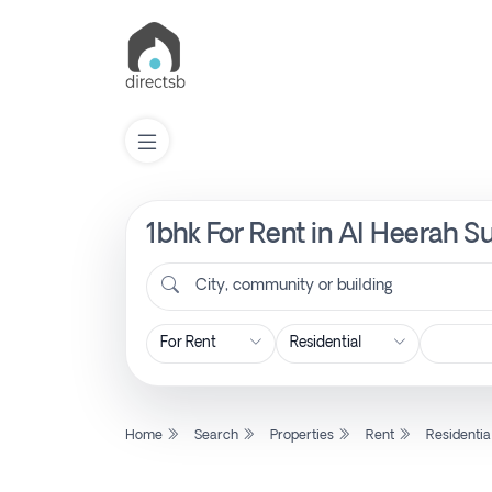
1bhk For Rent in Al Heerah S
List
Property
City, community or building
Search
Property
Home
Search
Properties
Rent
Residentia
New
Projects