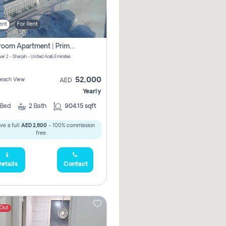
ent
For Rent
1-Bedroom Apartment | Prime Location Near Al Qasba
er 2 - Sharjah - United Arab Emirates
52,000
 Beach View
AED
Yearly
Bed
2
Bath
904.15 sqft
ve a full
AED 2,600
- 100% commission
free.
etails
Contact
 Out