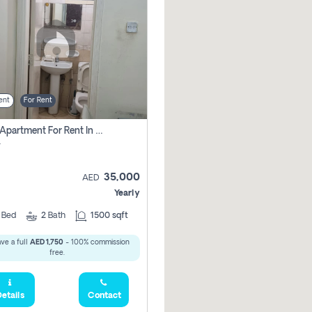
ent
For Rent
2 Bhk Apartment For Rent In Al Taawun, Sharjah
r
35,000
AED
Yearly
2
Bed
2
Bath
1500 sqft
ve a full
AED 1,750
- 100% commission
free.
etails
Contact