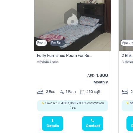
Room
For Rent
Apartm
Fully Furnished Room For Rent Al Mahatta,sharjah
Al Mahatta, Sharjah
Al Mamza
1,800
AED
Monthly
2
Bed
1
Bath
450 sqft
Save a full
AED 1,080
- 100% commission
Sa
free.
Details
Contact
D