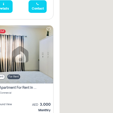
etails
Contact
 Out
ent
For Rent
1 Bhk Apartment For Rent In Muwaileh Commercial, Sharjah
 Commercial
3,000
ound View
AED
Monthly