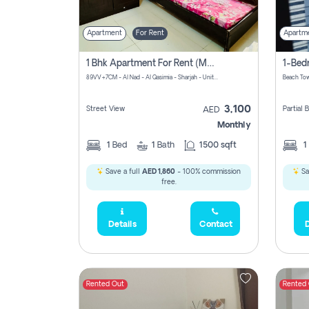
Apartment
For Rent
Apartm
1 Bhk Apartment For Rent (may 1st )in Al Quasima Sharjah
89VV+7CM - Al Nad - Al Qasimia - Sharjah - United Arab Emirates
Beach Tow
3,100
Street View
Partial
AED
Monthly
1
Bed
1
Bath
1500 sqft
1
Save a full
AED 1,860
- 100% commission
Sa
free.
Details
Contact
D
Rented Out
Rented