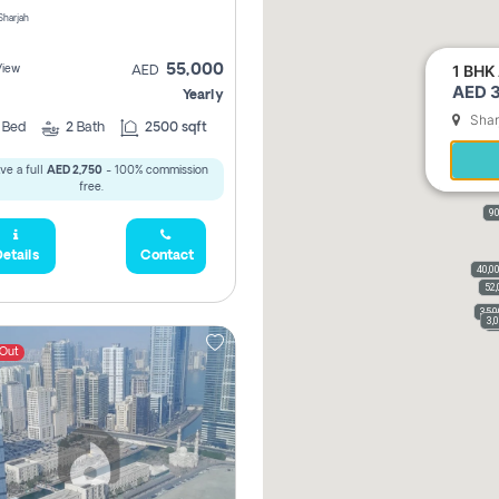
 Sharjah
1 BHK 
55,000
View
AED
AED 3
Yearly
Shar
2
Bed
2
Bath
2500 sqft
ve a full
AED 2,750
- 100% commission
free.
90
etails
Contact
40,0
52,
35,
3,
3
 Out