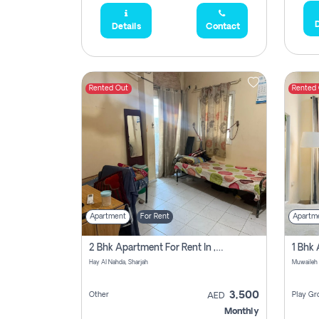
D
Details
Contact
Rented Out
Rented
Apartment
For Rent
Apartm
2 Bhk Apartment For Rent In , Sharjah
Hay Al Nahda, Sharjah
Muwaileh
3,500
Other
Play Gr
AED
Monthly