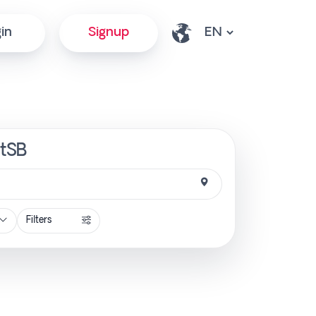
in
Signup
ctSB
Filters