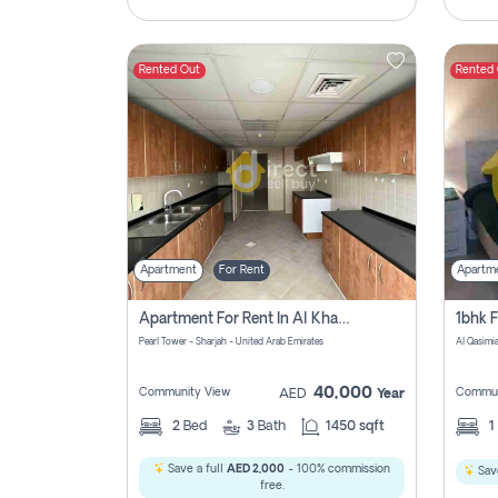
Rented Out
Rented
Apartment
For Rent
Apartm
Apartment For Rent In Al Khan Sharjah Pay No Commission
Pearl Tower - Sharjah - United Arab Emirates
Al Qasimia
40,000
Community View
Commun
AED
Year
2
Bed
3
Bath
1450 sqft
1
Save a full
AED 2,000
- 100% commission
Save
free.