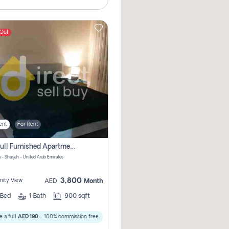
 Out
ent
For Rent
1bhk Full Furnished Apartments
 - Sharjah - United Arab Emirates
3,800
ity View
AED
Month
Bed
1
Bath
900 sqft
 a full
AED 190
- 100% commission free.