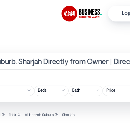
Log
uburb, Sharjah Directly from Owner | Dire
Price
l
1bhk
Al Heerah Suburb
Sharjah