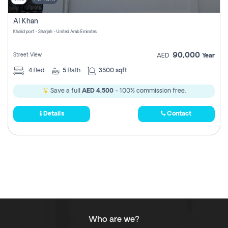
Al Khan
Khalid port - Sharjah - United Arab Emirates
90,000
Street View
AED
Year
4
Bed
5
Bath
3500 sqft
Save a full
AED 4,500
- 100% commission free.
Details
Contact
Who are we?