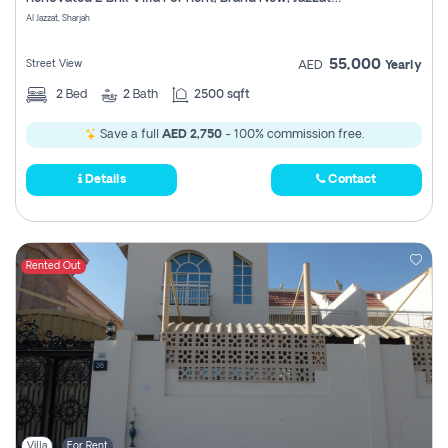
Register
Al Jazzat, Sharjah
55,000
Street View
AED
Yearly
2
Bed
2
Bath
2500 sqft
Save a full
AED 2,750
- 100% commission free.
Details
Contact
Rented Out
Villa
For Rent