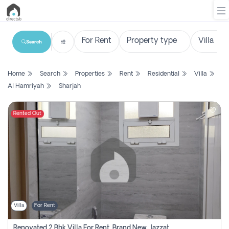
Search
List
Home
Search
Properties
Rent
Residential
Villa
Property
Al Hamriyah
Sharjah
Search
Property
Rented Out
New
Projects
Contact
Us
Villa
For Rent
Login
Renovated 2 Bhk Villa For Rent, Brand New, Jazzat Sharjah