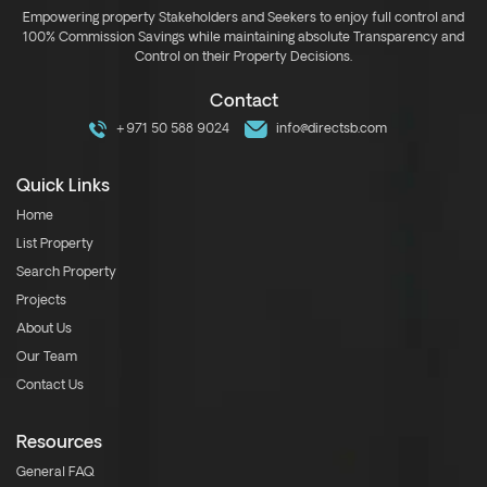
Empowering property Stakeholders and Seekers to enjoy full control and
100% Commission Savings while maintaining absolute Transparency and
Control on their Property Decisions.
Contact
+971 50 588 9024
info@directsb.com
Quick Links
Home
List Property
Search Property
Projects
About Us
Our Team
Contact Us
Resources
General FAQ