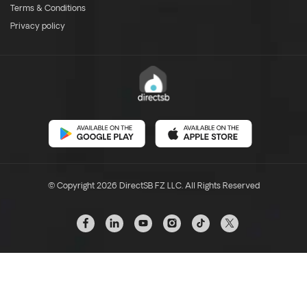
Terms & Conditions
Privacy policy
© Copyright 2026 DirectSB FZ LLC. All Rights Reserved