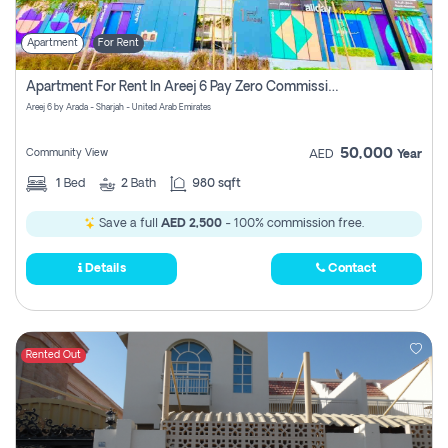
Apartment
For Rent
Apartment For Rent In Areej 6 Pay Zero Commission
Areej 6 by Arada - Sharjah - United Arab Emirates
50,000
Community View
AED
Year
1
Bed
2
Bath
980 sqft
Save a full
AED 2,500
- 100% commission free.
Details
Contact
Rented Out