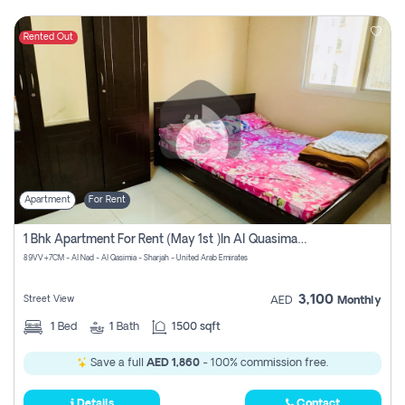
Rented Out
Apartment
For Rent
1 Bhk Apartment For Rent (may 1st )in Al Quasima Sharjah
89VV+7CM - Al Nad - Al Qasimia - Sharjah - United Arab Emirates
3,100
Street View
AED
Monthly
1
Bed
1
Bath
1500 sqft
Save a full
AED 1,860
- 100% commission free.
Details
Contact