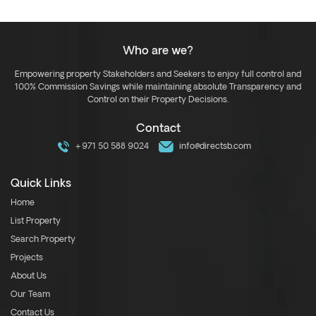
Who are we?
Empowering property Stakeholders and Seekers to enjoy full control and
100% Commission Savings while maintaining absolute Transparency and
Control on their Property Decisions.
Contact
+971 50 588 9024
info@directsb.com
Quick Links
Home
List Property
Search Property
Projects
About Us
Our Team
Contact Us