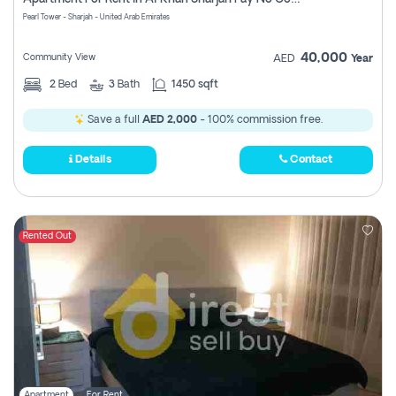
Pearl Tower - Sharjah - United Arab Emirates
40,000
Community View
AED
Year
2
Bed
3
Bath
1450 sqft
Save a full
AED 2,000
- 100% commission free.
Details
Contact
Rented Out
Apartment
For Rent