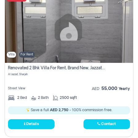
Villa
For Rent
Renovated 2 Bhk Villa For Rent, Brand New, Jazzat Sharjah
Al Jazzat, Sharjah
55,000
Street View
AED
Yearly
2
Bed
2
Bath
2500 sqft
Save a full
AED 2,750
- 100% commission free.
Details
Contact