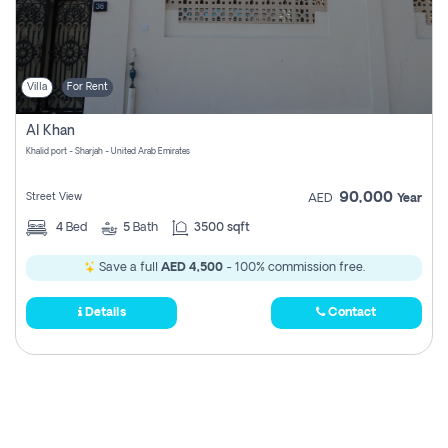
Villa
For Rent
Al Khan
Khalid port - Sharjah - United Arab Emirates
90,000
Street View
AED
Year
4
Bed
5
Bath
3500 sqft
Save a full
AED 4,500
- 100% commission free.
Details
Contact