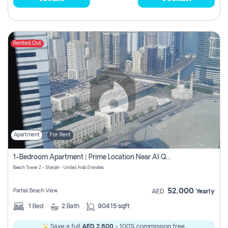
Rented Out
Apartment
For Rent
1-Bedroom Apartment | Prime Location Near Al Qasba
Beach Tower 2 - Sharjah - United Arab Emirates
52,000
Partial Beach View
AED
Yearly
1
Bed
2
Bath
904.15 sqft
Save a full
AED 2,600
- 100% commission free.