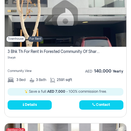
Townhouse
For Rent
3 Bhk Th For Rent In Forested Community Of Sharjah, Masaar
Sharjah
140,000
Community View
AED
Yearly
3
Bed
3
Bath
2591 sqft
Save a full
AED 7,000
- 100% commission free.
Details
Contact
Rented Out