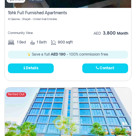
1bhk Full Furnished Apartments
Al Qasimia - Sharjah - United Arab Emirates
3,800
Community View
AED
Month
1
Bed
1
Bath
900 sqft
Save a full
AED 190
- 100% commission free.
Details
Contact
Rented Out