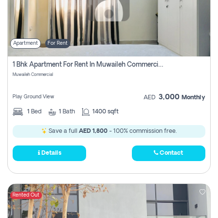
Apartment
For Rent
1 Bhk Apartment For Rent In Muwaileh Commercial, Sharjah
Muwaileh Commercial
3,000
Play Ground View
AED
Monthly
1
Bed
1
Bath
1400 sqft
Save a full
AED 1,800
- 100% commission free.
Details
Contact
Rented Out