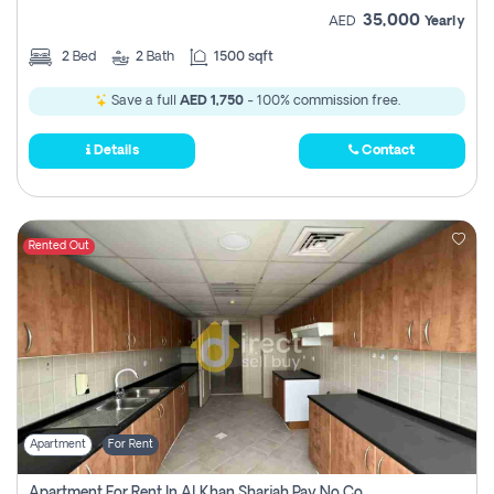
35,000
AED
Yearly
2
Bed
2
Bath
1500 sqft
Save a full
AED 1,750
- 100% commission free.
Details
Contact
Rented Out
Apartment
For Rent
Apartment For Rent In Al Khan Sharjah Pay No Commission