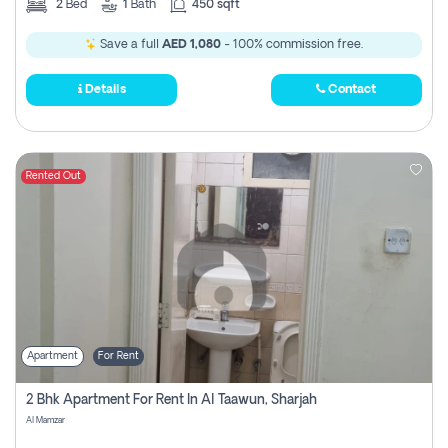
2
Bed
1
Bath
450 sqft
Save a full
AED 1,080
- 100% commission free.
Details
Contact
Rented Out
Apartment
For Rent
2 Bhk Apartment For Rent In Al Taawun, Sharjah
Al Mamzar