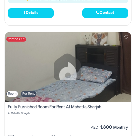
Details
Contact
Rented Out
Room
For Rent
Fully Furnished Room For Rent Al Mahatta,sharjah
Al Mahatta, Sharjah
1,800
AED
Monthly