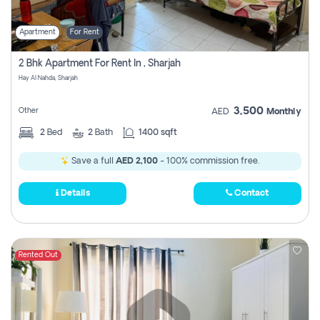
Apartment
For Rent
2 Bhk Apartment For Rent In , Sharjah
Hay Al Nahda, Sharjah
3,500
Other
AED
Monthly
2
Bed
2
Bath
1400 sqft
Save a full
AED 2,100
- 100% commission free.
Details
Contact
Rented Out