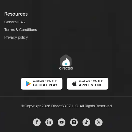
Resources
General FAQ
Terms & Conditions
Privacy policy
© Copyright 2026 DirectSB FZ LLC. All Rights Reserved