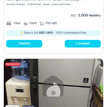
Register
Normandy Building 2 - Al Nahda Street - Sharjah - United Arab Emirates
3,000
AED
Monthly
1
Bed
1
Bath
700 sqft
Save a full
AED 1,800
- 100% commission free.
Details
Contact
Rented Out