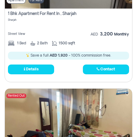
Apartment
For Rent
1 Bhk Apartment For Rent In , Sharjah
Sharjah
3,200
Street View
AED
Monthly
1
Bed
2
Bath
1500 sqft
Save a full
AED 1,920
- 100% commission free.
Details
Contact
Rented Out