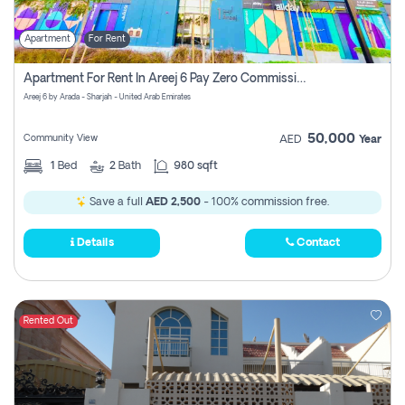
Apartment
For Rent
Apartment For Rent In Areej 6 Pay Zero Commission
Areej 6 by Arada - Sharjah - United Arab Emirates
50,000
Community View
AED
Year
1
Bed
2
Bath
980 sqft
Save a full
AED 2,500
- 100% commission free.
Details
Contact
Rented Out