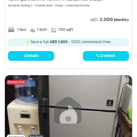
Register
Normandy Building 2 - Al Nahda Street - Sharjah - United Arab Emirates
3,000
AED
Monthly
1
Bed
1
Bath
700 sqft
Save a full
AED 1,800
- 100% commission free.
Details
Contact
Rented Out