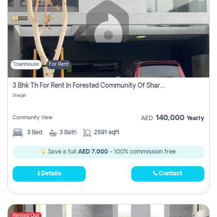
Townhouse
For Rent
3 Bhk Th For Rent In Forested Community Of Sharjah, Masaar
Sharjah
140,000
Community View
AED
Yearly
3
Bed
3
Bath
2591 sqft
Save a full
AED 7,000
- 100% commission free.
Details
Contact
Rented Out