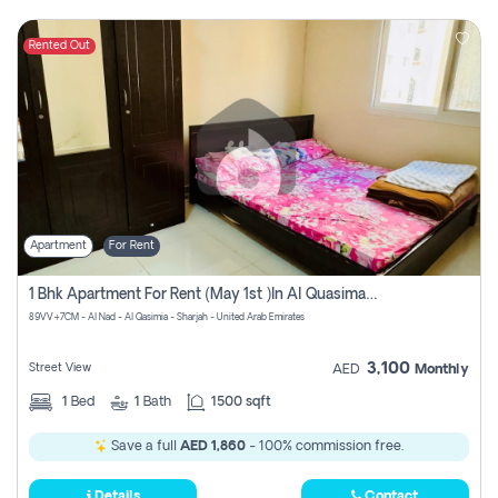
Rented Out
Apartment
For Rent
1 Bhk Apartment For Rent (may 1st )in Al Quasima Sharjah
89VV+7CM - Al Nad - Al Qasimia - Sharjah - United Arab Emirates
3,100
Street View
AED
Monthly
1
Bed
1
Bath
1500 sqft
Save a full
AED 1,860
- 100% commission free.
Details
Contact