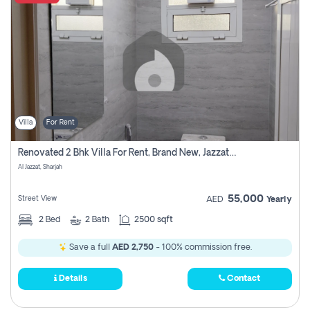
Villa
For Rent
Renovated 2 Bhk Villa For Rent, Brand New, Jazzat Sharjah
Al Jazzat, Sharjah
55,000
Street View
AED
Yearly
2
Bed
2
Bath
2500 sqft
Save a full
AED 2,750
- 100% commission free.
Details
Contact