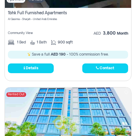
1bhk Full Furnished Apartments
Al Qasimia - Sharjah - United Arab Emirates
3,800
Community View
AED
Month
1
Bed
1
Bath
900 sqft
Save a full
AED 190
- 100% commission free.
Details
Contact
Rented Out