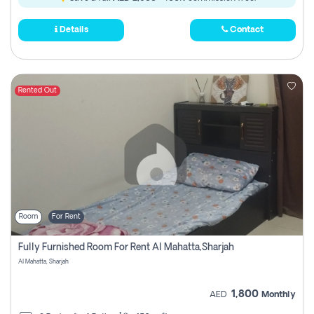
Details
Contact
Rented Out
Room
For Rent
Fully Furnished Room For Rent Al Mahatta,sharjah
Al Mahatta, Sharjah
1,800
AED
Monthly