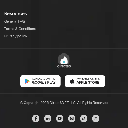
Resources
General FAQ
Terms & Conditions
Privacy policy
© Copyright 2026 DirectSB FZ LLC. All Rights Reserved