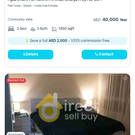
Pearl Tower - Sharjah - United Arab Emirates
40,000
Community View
AED
Year
2
Bed
3
Bath
1450 sqft
Save a full
AED 2,000
- 100% commission free.
Details
Contact
Rented Out
Apartment
For Rent