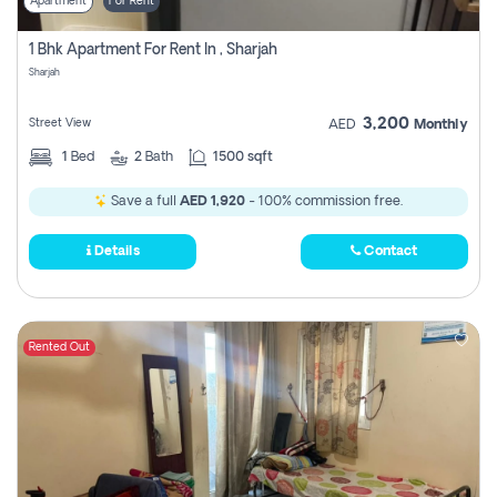
Apartment
For Rent
1 Bhk Apartment For Rent In , Sharjah
Sharjah
3,200
Street View
AED
Monthly
1
Bed
2
Bath
1500 sqft
Save a full
AED 1,920
- 100% commission free.
Details
Contact
Rented Out