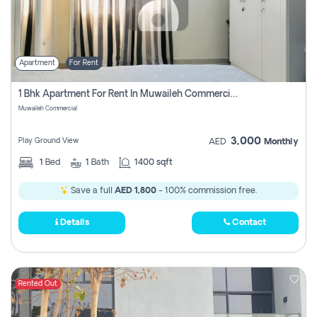
Apartment
For Rent
1 Bhk Apartment For Rent In Muwaileh Commercial, Sharjah
Muwaileh Commercial
3,000
Play Ground View
AED
Monthly
1
Bed
1
Bath
1400 sqft
Save a full
AED 1,800
- 100% commission free.
Details
Contact
Rented Out