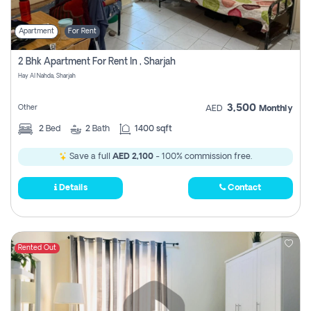
Apartment
For Rent
2 Bhk Apartment For Rent In , Sharjah
Hay Al Nahda, Sharjah
3,500
Other
AED
Monthly
2
Bed
2
Bath
1400 sqft
Save a full
AED 2,100
- 100% commission free.
Details
Contact
Rented Out