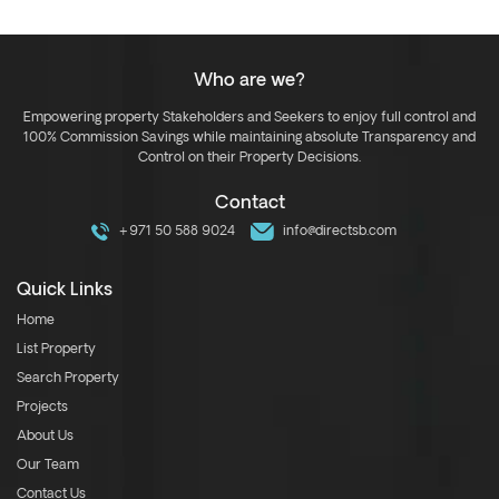
Who are we?
Empowering property Stakeholders and Seekers to enjoy full control and
100% Commission Savings while maintaining absolute Transparency and
Control on their Property Decisions.
Contact
+971 50 588 9024
info@directsb.com
Quick Links
Home
List Property
Search Property
Projects
About Us
Our Team
Contact Us