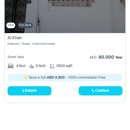
Villa
For Rent
Al Khan
Khalid port - Sharjah - United Arab Emirates
90,000
Street View
AED
Year
4
Bed
5
Bath
3500 sqft
Save a full
AED 4,500
- 100% commission free.
Details
Contact