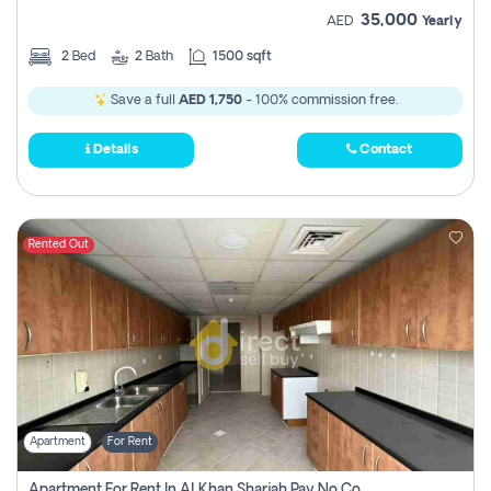
35,000
AED
Yearly
2
Bed
2
Bath
1500 sqft
Save a full
AED 1,750
- 100% commission free.
Details
Contact
Rented Out
Apartment
For Rent
Apartment For Rent In Al Khan Sharjah Pay No Commission