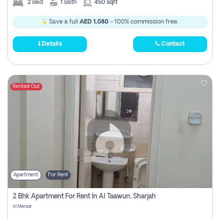
2
Bed
1
Bath
450 sqft
Save a full
AED 1,080
- 100% commission free.
Details
Contact
Rented Out
Apartment
For Rent
2 Bhk Apartment For Rent In Al Taawun, Sharjah
Al Mamzar