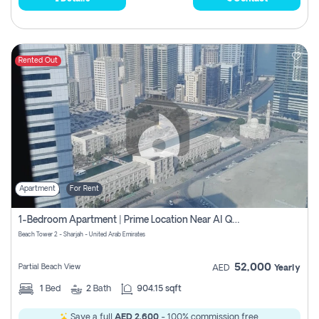
Rented Out
Apartment
For Rent
1-Bedroom Apartment | Prime Location Near Al Qasba
Beach Tower 2 - Sharjah - United Arab Emirates
52,000
Partial Beach View
AED
Yearly
1
Bed
2
Bath
904.15 sqft
Save a full
AED 2,600
- 100% commission free.