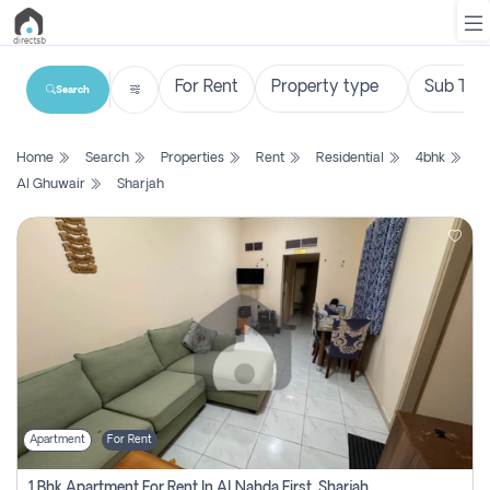
Search
List
Home
Search
Properties
Rent
Residential
4bhk
Property
Al Ghuwair
Sharjah
Search
Property
New
Projects
Contact
Us
Apartment
For Rent
Login
1 Bhk Apartment For Rent In Al Nahda First, Sharjah