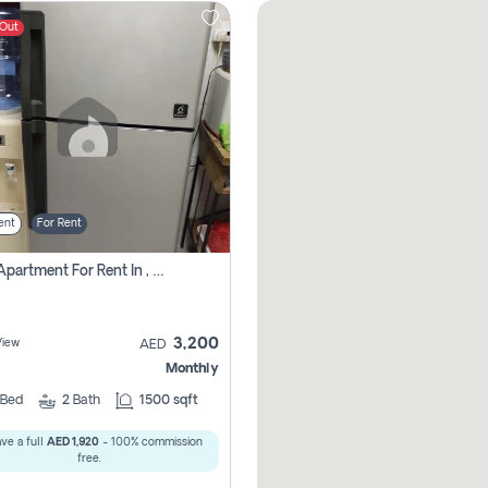
 Out
ent
For Rent
1 Bhk Apartment For Rent In , Sharjah
3,200
View
AED
Monthly
Bed
2
Bath
1500 sqft
ve a full
AED 1,920
- 100% commission
free.