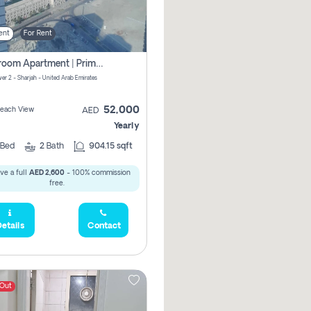
ent
For Rent
1-Bedroom Apartment | Prime Location Near Al Qasba
er 2 - Sharjah - United Arab Emirates
52,000
 Beach View
AED
Yearly
Bed
2
Bath
904.15 sqft
ve a full
AED 2,600
- 100% commission
free.
etails
Contact
 Out