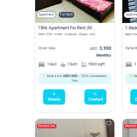
Apartment
For Rent
Apartm
1 Bhk Apartment For Rent (may 1st )in Al Quasima Sharjah
89VV+7CM - Al Nad - Al Qasimia - Sharjah - United Arab Emirates
Beach Tow
3,100
Street View
Partial
AED
Monthly
1
Bed
1
Bath
1500 sqft
1
Save a full
AED 1,860
- 100% commission
Sa
free.
Details
Contact
D
Rented Out
Rented