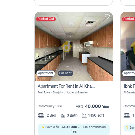
Rented Out
Rented
Apartment
For Rent
Apartm
Apartment For Rent In Al Khan Sharjah Pay No Commission
Pearl Tower - Sharjah - United Arab Emirates
Al Qasimia
40,000
Community View
Commun
AED
Year
2
Bed
3
Bath
1450 sqft
1
Save a full
AED 2,000
- 100% commission
Save
free.