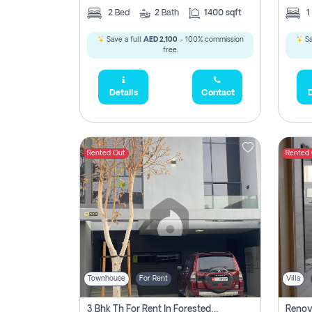
2
Bed
2
Bath
1400 sqft
1
Save a full
AED 2,100
- 100% commission
Sa
free.
Details
Contact
D
Rented Out
Rented
Townhouse
For Rent
Villa
3 Bhk Th For Rent In Forested Community Of Sharjah, Masaar