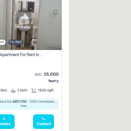
ent
For Rent
2 Bhk Apartment For Rent In Al Taawun, Sharjah
r
35,000
AED
Yearly
2
Bed
2
Bath
1500 sqft
ve a full
AED 1,750
- 100% commission
free.
etails
Contact