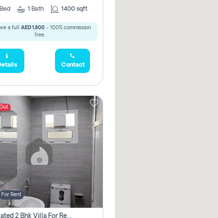
Bed
1
Bath
1400 sqft
ve a full
AED 1,800
- 100% commission
free.
etails
Contact
 Out
For Rent
Renovated 2 Bhk Villa For Rent, Brand New, Jazzat Sharjah