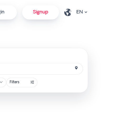
in
Signup
Filters