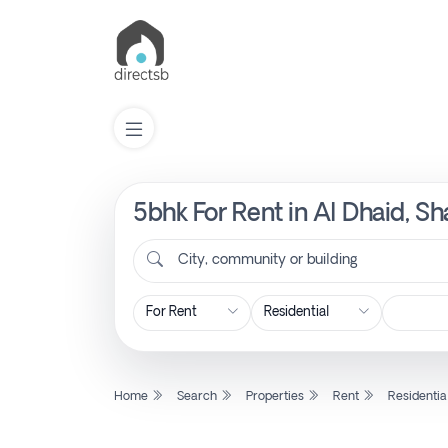
5bhk For Rent in Al Dhaid, Sh
List
Property
City, community or building
Search
Property
Home
Search
Properties
Rent
Residentia
New
Projects