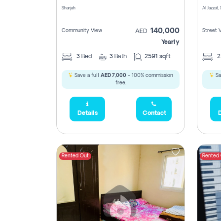
Sharjah
Al Jazzat,
140,000
Community View
Street 
AED
Yearly
3
Bed
3
Bath
2591 sqft
Save a full
AED 7,000
- 100% commission
Sa
free.
Details
Contact
D
Rented Out
Rented