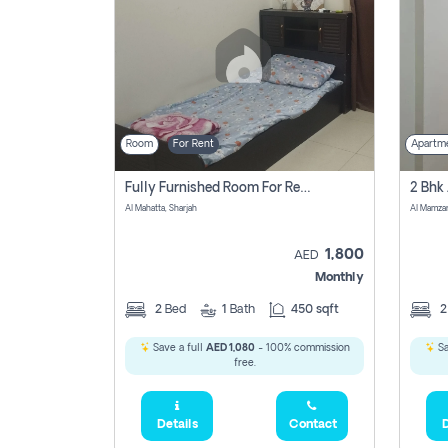
Room
For Rent
Apartm
Fully Furnished Room For Rent Al Mahatta,sharjah
Al Mahatta, Sharjah
Al Mamza
1,800
AED
Monthly
2
Bed
1
Bath
450 sqft
Save a full
AED 1,080
- 100% commission
Sa
free.
Details
Contact
D