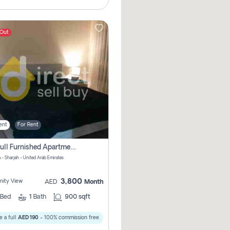
 Out
ent
For Rent
1bhk Full Furnished Apartments
 - Sharjah - United Arab Emirates
3,800
ity View
AED
Month
Bed
1
Bath
900 sqft
 a full
AED 190
- 100% commission free.