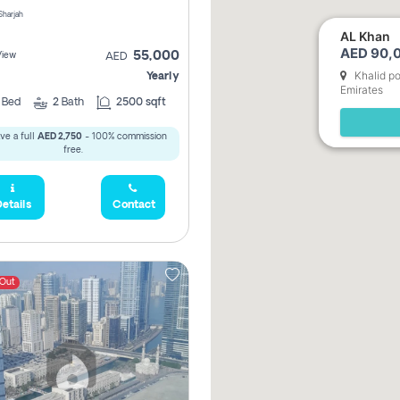
 Sharjah
AL Khan
AED 90,0
55,000
View
AED
Khalid po
Yearly
Emirates
2
Bed
2
Bath
2500 sqft
ve a full
AED 2,750
- 100% commission
free.
etails
Contact
 Out