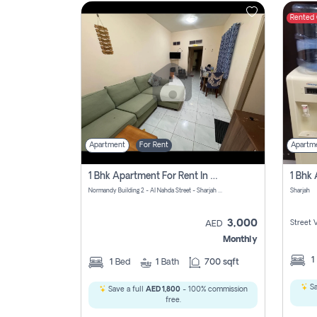
Rented
Contact
Us
Apartment
For Rent
Apartm
1 Bhk Apartment For Rent In Al Nahda First, Sharjah
Normandy Building 2 - Al Nahda Street - Sharjah - United Arab Emirates
Sharjah
3,000
Street 
AED
Monthly
1
1
Bed
1
Bath
700 sqft
Sa
Save a full
AED 1,800
- 100% commission
free.