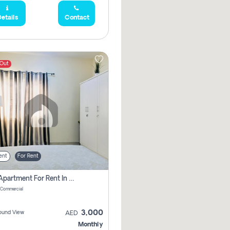
etails
Contact
 Out
ent
For Rent
1 Bhk Apartment For Rent In Muwaileh Commercial, Sharjah
 Commercial
3,000
ound View
AED
Monthly