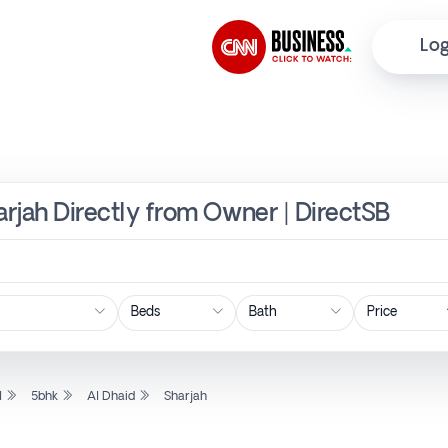
Log
arjah Directly from Owner | DirectSB
Price
l
5bhk
Al Dhaid
Sharjah