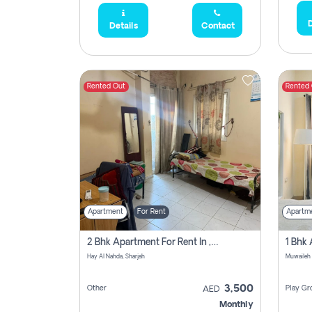
D
Details
Contact
Rented Out
Rented
Apartment
For Rent
Apartm
2 Bhk Apartment For Rent In , Sharjah
Hay Al Nahda, Sharjah
Muwaileh
3,500
Other
Play Gr
AED
Monthly