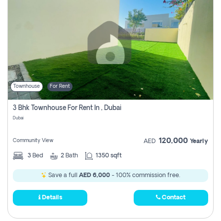
Townhouse
For Rent
3 Bhk Townhouse For Rent In , Dubai
Dubai
120,000
Community View
AED
Yearly
3
Bed
2
Bath
1350 sqft
Save a full
AED 6,000
- 100% commission free.
Details
Contact