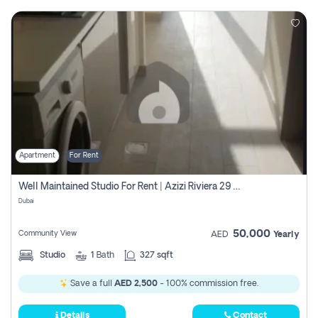
Apartment
For Rent
Well Maintained Studio For Rent | Azizi Riviera 29 | Meydan
Dubai
50,000
Community View
AED
Yearly
Studio
1
Bath
327 sqft
Save a full
AED 2,500
- 100% commission free.
Details
Contact