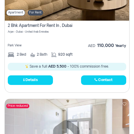
Apartment
For Rent
2 Bhk Apartment For Rent In , Dubai
Arjan - Dubai - United Arab Emirates
110,000
Park View
AED
Yearly
2
Bed
2
Bath
920 sqft
Save a full
AED 5,500
- 100% commission free.
Details
Contact
Price reduced