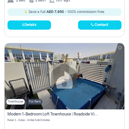
2
Bed
2
Bath
1317 sqft
Save a full
AED 7,950
- 100% commission free.
Details
Contact
Townhouse
For Rent
Modern 1-Bedroom Loft Townhouse | Roadside View | Rokan,
Rukan 3 - Dubai - United Arab Emirates