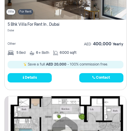
Villa
For Rent
5 Bhk Villa For Rent In , Dubai
Dubai
400,000
Other
AED
Yearly
5
Bed
6+
Bath
6000 sqft
Save a full
AED 20,000
- 100% commission free.
Details
Contact