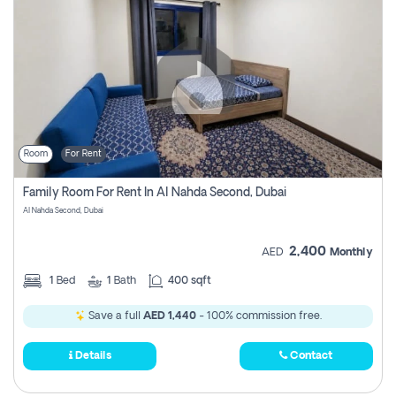
Room
For Rent
Family Room For Rent In Al Nahda Second, Dubai
Al Nahda Second, Dubai
2,400
AED
Monthly
1
Bed
1
Bath
400 sqft
Save a full
AED 1,440
- 100% commission free.
Details
Contact