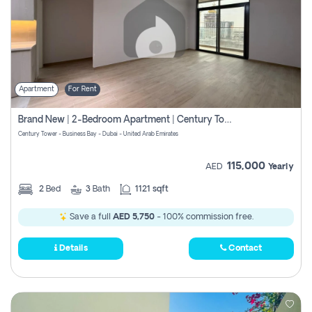
Apartment
For Rent
Brand New | 2-Bedroom Apartment | Century Tower | Unit # 607
Century Tower - Business Bay - Dubai - United Arab Emirates
115,000
AED
Yearly
2
Bed
3
Bath
1121 sqft
Save a full
AED 5,750
- 100% commission free.
Details
Contact