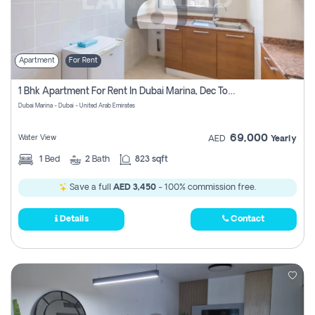
Apartment
For Rent
1 Bhk Apartment For Rent In Dubai Marina, Dec Towers
Dubai Marina - Dubai - United Arab Emirates
69,000
Water View
AED
Yearly
1
Bed
2
Bath
823 sqft
Save a full
AED 3,450
- 100% commission free.
Details
Contact