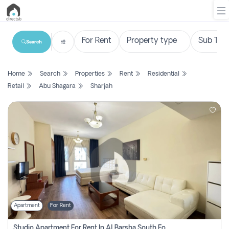
Search
List
Home
Search
Properties
Rent
Residential
Property
Retail
Abu Shagara
Sharjah
Search
Property
New
Projects
Contact
Us
Apartment
For Rent
Login
Studio Apartment For Rent In Al Barsha South Fourth, Dubai