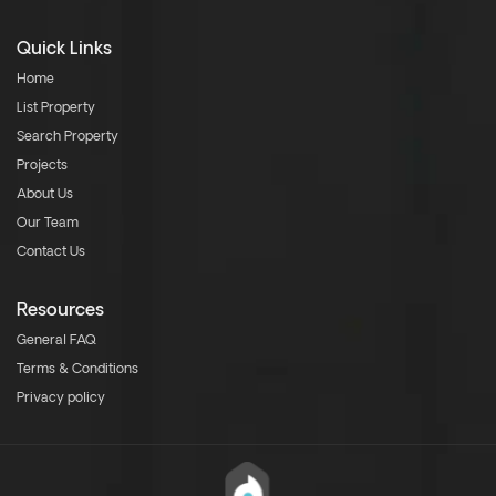
Quick Links
Home
List Property
Search Property
Projects
About Us
Our Team
Contact Us
Resources
General FAQ
Terms & Conditions
Privacy policy