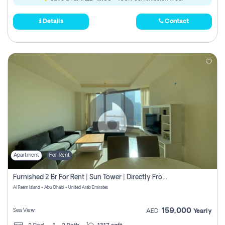
Details
Contact
Apartment
For Rent
Furnished 2 Br For Rent | Sun Tower | Directly From Owner
Al Reem Island - Abu Dhabi - United Arab Emirates
159,000
Sea View
AED
Yearly