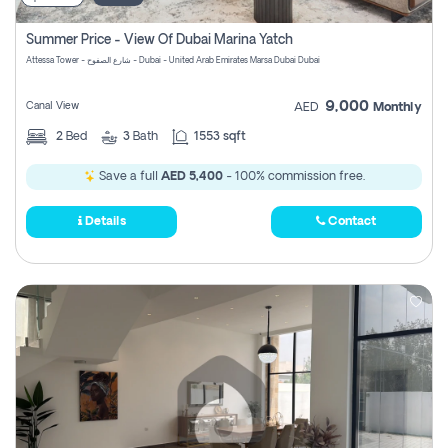
Summer Price - View Of Dubai Marina Yatch
Attessa Tower - شارع الصفوح - Dubai - United Arab Emirates Marsa Dubai Dubai
9,000
Canal View
AED
Monthly
2
Bed
3
Bath
1553 sqft
Save a full
AED 5,400
- 100% commission free.
Details
Contact