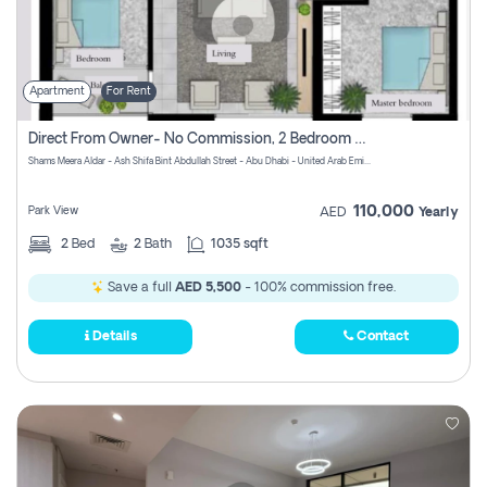
Apartment
For Rent
Direct From Owner- No Commission, 2 Bedroom Apartment
Shams Meera Aldar - Ash Shifa Bint Abdullah Street - Abu Dhabi - United Arab Emirates
110,000
Park View
AED
Yearly
2
Bed
2
Bath
1035 sqft
Save a full
AED 5,500
- 100% commission free.
Details
Contact