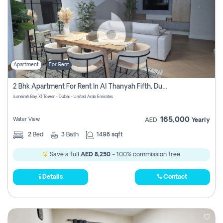
Apartment
For Rent
2 Bhk Apartment For Rent In Al Thanyah Fifth, Dubai
Jumeirah Bay X1 Tower - Dubai - United Arab Emirates
165,000
Water View
AED
Yearly
2
Bed
3
Bath
1498 sqft
Save a full
AED 8,250
- 100% commission free.
Details
Contact