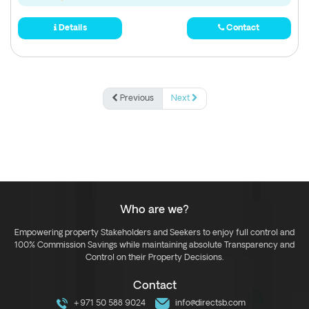
Details
Contact
Previous
Next
Who are we?
Empowering property Stakeholders and Seekers to enjoy full control and
100% Commission Savings while maintaining absolute Transparency and
Control on their Property Decisions.
Contact
+971 50 588 9024
info@directsb.com