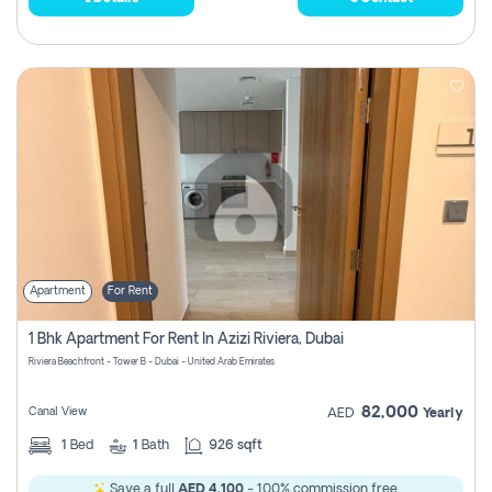
Apartment
For Rent
1 Bhk Apartment For Rent In Azizi Riviera, Dubai
Riviera Beachfront - Tower B - Dubai - United Arab Emirates
82,000
Canal View
AED
Yearly
1
Bed
1
Bath
926 sqft
Save a full
AED 4,100
- 100% commission free.