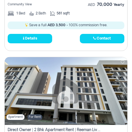
70,000
Community View
AED
Yearly
1
Bed
2
Bath
581 sqft
Save a full
AED 3,500
- 100% commission free.
Details
Contact
Apartment
For Rent
Direct Owner | 2 Bhk Apartment Rent | Reeman Living 2b