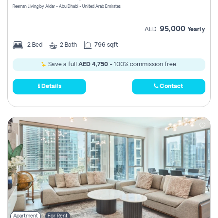
Reeman Living by Aldar - Abu Dhabi - United Arab Emirates
95,000
AED
Yearly
2
Bed
2
Bath
796 sqft
Save a full
AED 4,750
- 100% commission free.
Details
Contact
Apartment
For Rent