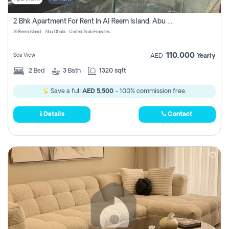
2 Bhk Apartment For Rent In Al Reem Island, Abu Dhabi
Al Reem Island - Abu Dhabi - United Arab Emirates
110,000
Sea View
AED
Yearly
2
Bed
3
Bath
1320 sqft
Save a full
AED 5,500
- 100% commission free.
Details
Contact