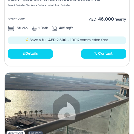
Register
Rose 2 Emirates Gardens - Dubai - United Arab Emirates
46,000
Street View
AED
Yearly
Studio
1
Bath
485 sqft
Save a full
AED 2,300
- 100% commission free.
Details
Contact
Apartment
For Rent