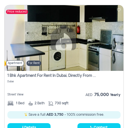
Price reduced
Apartment
For Rent
1 Bhk Apartment For Rent In Dubai, Directly From Owner
Dubai
75,000
Street View
AED
Yearly
1
Bed
2
Bath
730 sqft
Save a full
AED 3,750
- 100% commission free.
Details
Contact