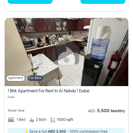
Apartment
For Rent
1 Bhk Apartment For Rent In Al Nahda 1 Dubai
Dubai
5,500
Street View
AED
Monthly
1
Bed
2
Bath
1000 sqft
Save a full
AED 3,300
- 100% commission free.