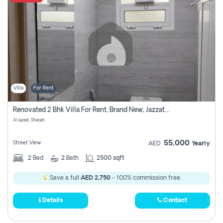
Villa
For Rent
Renovated 2 Bhk Villa For Rent, Brand New, Jazzat Sharjah
Al Jazzat, Sharjah
55,000
Street View
AED
Yearly
2
Bed
2
Bath
2500 sqft
Save a full
AED 2,750
- 100% commission free.
Details
Contact