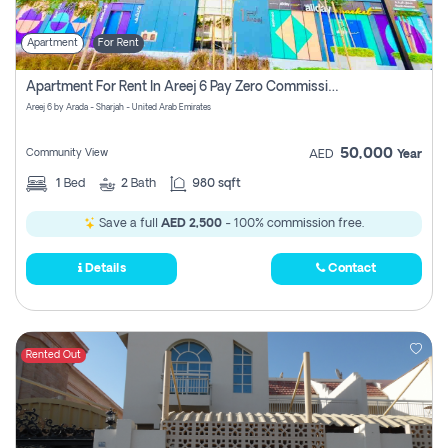
Apartment
For Rent
Apartment For Rent In Areej 6 Pay Zero Commission
Areej 6 by Arada - Sharjah - United Arab Emirates
50,000
Community View
AED
Year
1
Bed
2
Bath
980 sqft
Save a full
AED 2,500
- 100% commission free.
Details
Contact
Rented Out