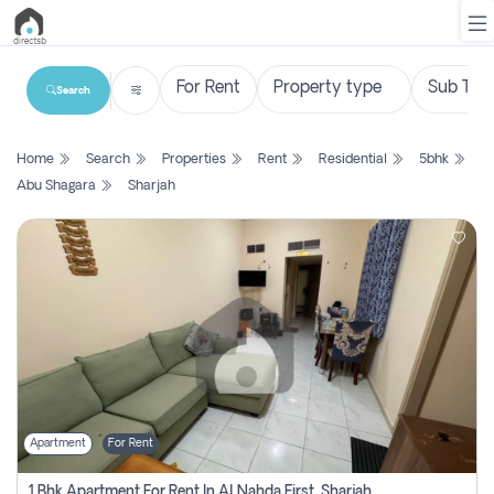
Search
List
Home
Search
Properties
Rent
Residential
5bhk
Property
Abu Shagara
Sharjah
Search
Property
New
Projects
Contact
Us
Apartment
For Rent
Login
1 Bhk Apartment For Rent In Al Nahda First, Sharjah