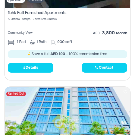
1bhk Full Furnished Apartments
Al Qasimia - Sharjah - United Arab Emirates
3,800
Community View
AED
Month
1
Bed
1
Bath
900 sqft
Save a full
AED 190
- 100% commission free.
Details
Contact
Rented Out