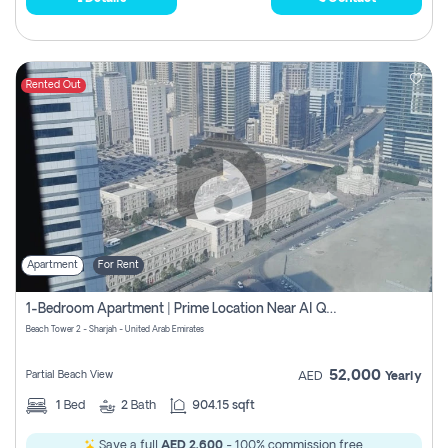
Rented Out
Apartment
For Rent
1-Bedroom Apartment | Prime Location Near Al Qasba
Beach Tower 2 - Sharjah - United Arab Emirates
52,000
Partial Beach View
AED
Yearly
1
Bed
2
Bath
904.15 sqft
Save a full
AED 2,600
- 100% commission free.