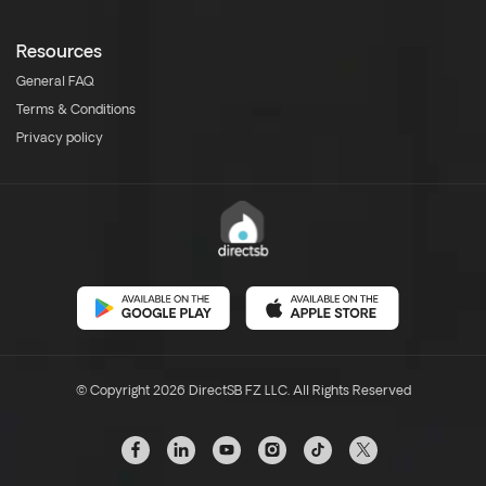
Resources
General FAQ
Terms & Conditions
Privacy policy
© Copyright 2026 DirectSB FZ LLC. All Rights Reserved