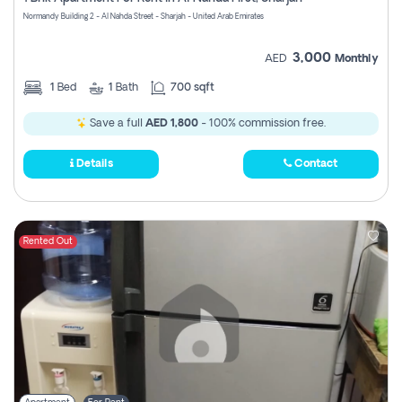
Register
Normandy Building 2 - Al Nahda Street - Sharjah - United Arab Emirates
3,000
AED
Monthly
1
Bed
1
Bath
700 sqft
Save a full
AED 1,800
- 100% commission free.
Details
Contact
Rented Out