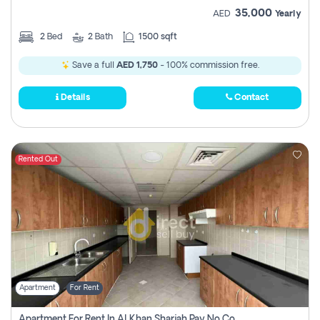
35,000
AED
Yearly
2
Bed
2
Bath
1500 sqft
Save a full
AED 1,750
- 100% commission free.
Details
Contact
Rented Out
Apartment
For Rent
Apartment For Rent In Al Khan Sharjah Pay No Commission