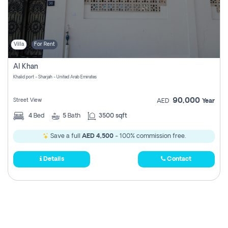
Villa
For Rent
Al Khan
Khalid port - Sharjah - United Arab Emirates
90,000
Street View
AED
Year
4
Bed
5
Bath
3500 sqft
Save a full
AED 4,500
- 100% commission free.
Details
Contact