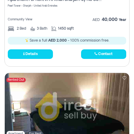
Pearl Tower - Sharjah - United Arab Emirates
40,000
Community View
AED
Year
2
Bed
3
Bath
1450 sqft
Save a full
AED 2,000
- 100% commission free.
Details
Contact
Rented Out
Apartment
For Rent