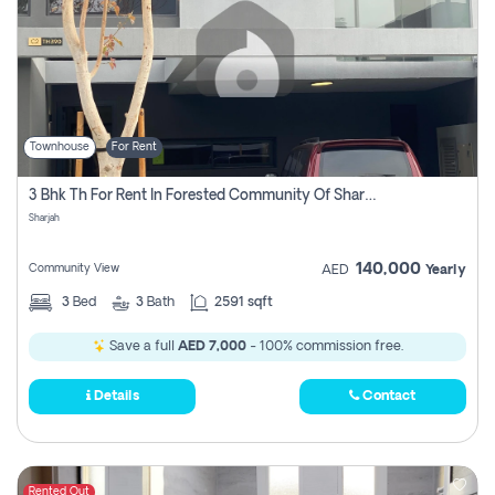
Townhouse
For Rent
3 Bhk Th For Rent In Forested Community Of Sharjah, Masaar
Sharjah
140,000
Community View
AED
Yearly
3
Bed
3
Bath
2591 sqft
Save a full
AED 7,000
- 100% commission free.
Details
Contact
Rented Out