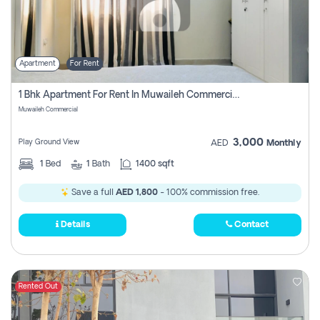
Apartment
For Rent
1 Bhk Apartment For Rent In Muwaileh Commercial, Sharjah
Muwaileh Commercial
3,000
Play Ground View
AED
Monthly
1
Bed
1
Bath
1400 sqft
Save a full
AED 1,800
- 100% commission free.
Details
Contact
Rented Out