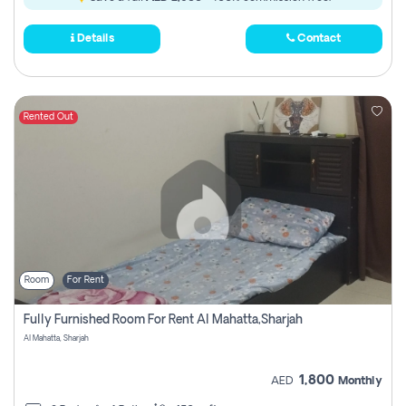
Details
Contact
Rented Out
Room
For Rent
Fully Furnished Room For Rent Al Mahatta,sharjah
Al Mahatta, Sharjah
1,800
AED
Monthly