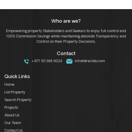
Who are we?
Empowering property Stakeholders and Seekers to enjoy full control and
100% Commission Savings while maintaining absolute Transparency and
Control on their Property Decisions.
Contact
+971 50 588 9024
info@directsb.com
Quick Links
Home
List Property
Search Property
Projects
About Us
Our Team
Contact Us