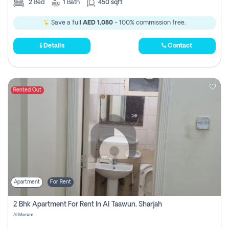
2
Bed
1
Bath
450 sqft
Save a full
AED 1,080
- 100% commission free.
Details
Contact
Rented Out
Apartment
For Rent
2 Bhk Apartment For Rent In Al Taawun, Sharjah
Al Mamzar