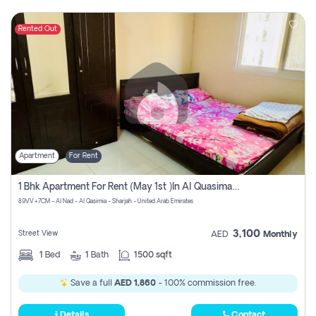
Rented Out
Apartment
For Rent
1 Bhk Apartment For Rent (may 1st )in Al Quasima Sharjah
89VV+7CM - Al Nad - Al Qasimia - Sharjah - United Arab Emirates
3,100
Street View
AED
Monthly
1
Bed
1
Bath
1500 sqft
Save a full
AED 1,860
- 100% commission free.
Details
Contact