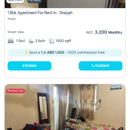
Apartment
For Rent
1 Bhk Apartment For Rent In , Sharjah
Sharjah
3,200
Street View
AED
Monthly
1
Bed
2
Bath
1500 sqft
Save a full
AED 1,920
- 100% commission free.
Details
Contact
Rented Out