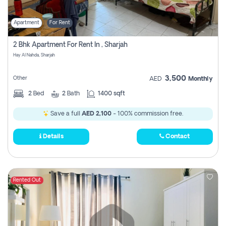
Apartment
For Rent
2 Bhk Apartment For Rent In , Sharjah
Hay Al Nahda, Sharjah
3,500
Other
AED
Monthly
2
Bed
2
Bath
1400 sqft
Save a full
AED 2,100
- 100% commission free.
Details
Contact
Rented Out