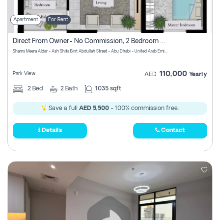
Apartment
For Rent
Direct From Owner- No Commission, 2 Bedroom Apartment
Shams Meera Aldar - Ash Shifa Bint Abdullah Street - Abu Dhabi - United Arab Emirates
110,000
Park View
AED
Yearly
2
Bed
2
Bath
1035 sqft
Save a full
AED 5,500
- 100% commission free.
Details
Contact