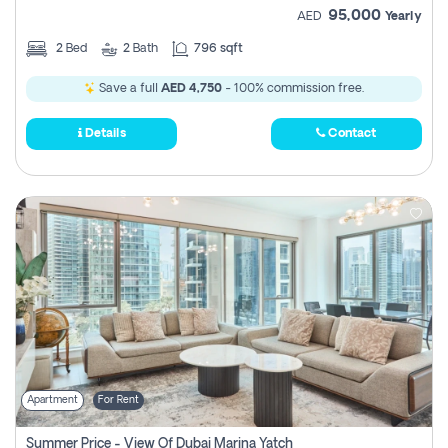
95,000
AED
Yearly
2
Bed
2
Bath
796 sqft
Save a full
AED 4,750
- 100% commission free.
Details
Contact
Apartment
For Rent
Summer Price - View Of Dubai Marina Yatch