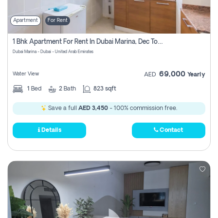
Apartment
For Rent
1 Bhk Apartment For Rent In Dubai Marina, Dec Towers
Dubai Marina - Dubai - United Arab Emirates
69,000
Water View
AED
Yearly
1
Bed
2
Bath
823 sqft
Save a full
AED 3,450
- 100% commission free.
Details
Contact