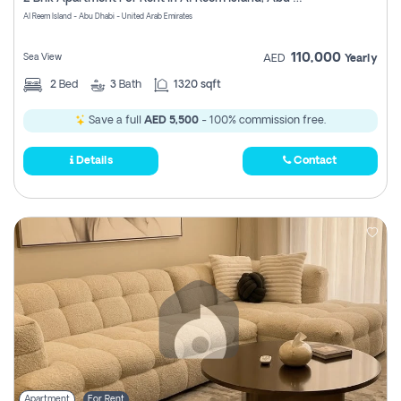
Register
Al Reem Island - Abu Dhabi - United Arab Emirates
110,000
Sea View
AED
Yearly
2
Bed
3
Bath
1320 sqft
Save a full
AED 5,500
- 100% commission free.
Details
Contact
Apartment
For Rent