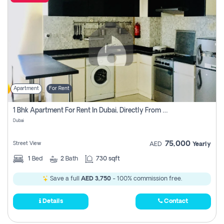
Apartment
For Rent
1 Bhk Apartment For Rent In Dubai, Directly From Owner
Dubai
75,000
Street View
AED
Yearly
1
Bed
2
Bath
730 sqft
Save a full
AED 3,750
- 100% commission free.
Details
Contact