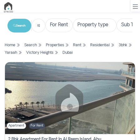
Search
List
Home
Search
Properties
Rent
Residential
3bhk
Property
Yaraah
Victory Heights
Dubai
Search
Property
New
Projects
Contact
Us
Apartment
For Rent
Login
2 Bhk Apartment For Rent In Al Reem Island, Abu Dhabi