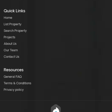
Quick Links
Home
List Property
Search Property
Projects
About Us
Our Team
Contact Us
Resources
General FAQ
Terms & Conditions
Privacy policy