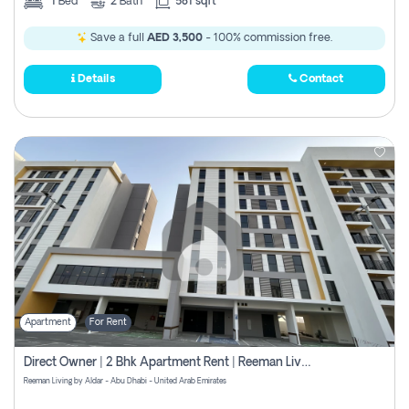
1
Bed
2
Bath
581 sqft
Save a full
AED 3,500
- 100% commission free.
Details
Contact
Apartment
For Rent
Direct Owner | 2 Bhk Apartment Rent | Reeman Living 2b
Reeman Living by Aldar - Abu Dhabi - United Arab Emirates