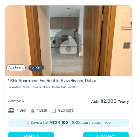
Apartment
For Rent
1 Bhk Apartment For Rent In Azizi Riviera, Dubai
Riviera Beachfront - Tower B - Dubai - United Arab Emirates
82,000
Canal View
AED
Yearly
1
Bed
1
Bath
926 sqft
Save a full
AED 4,100
- 100% commission free.
Details
Contact