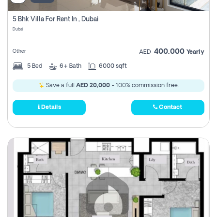
5 Bhk Villa For Rent In , Dubai
Dubai
400,000
Other
AED
Yearly
5
Bed
6+
Bath
6000 sqft
Save a full
AED 20,000
- 100% commission free.
Details
Contact