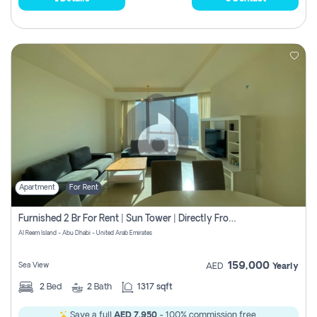
Apartment
For Rent
Furnished 2 Br For Rent | Sun Tower | Directly From Owner
Al Reem Island - Abu Dhabi - United Arab Emirates
159,000
Sea View
AED
Yearly
2
Bed
2
Bath
1317 sqft
Save a full
AED 7,950
- 100% commission free.