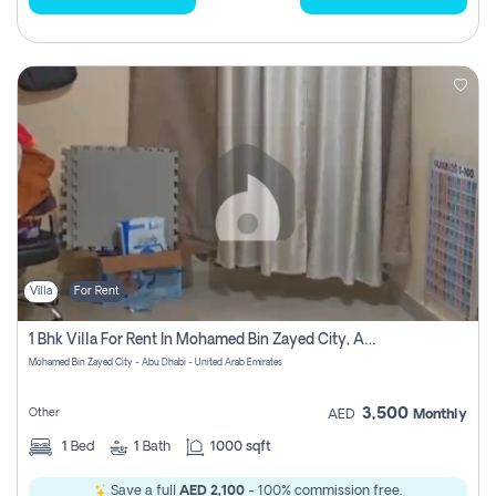
Villa
For Rent
1 Bhk Villa For Rent In Mohamed Bin Zayed City, Abu Dhabi
Mohamed Bin Zayed City - Abu Dhabi - United Arab Emirates
3,500
Other
AED
Monthly
1
Bed
1
Bath
1000 sqft
Save a full
AED 2,100
- 100% commission free.