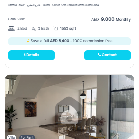
Attessa Tower - شارع الصفوح - Dubai - United Arab Emirates Marsa Dubai Dubai
9,000
Canal View
AED
Monthly
2
Bed
3
Bath
1553 sqft
Save a full
AED 5,400
- 100% commission free.
Details
Contact
Villa
For Rent