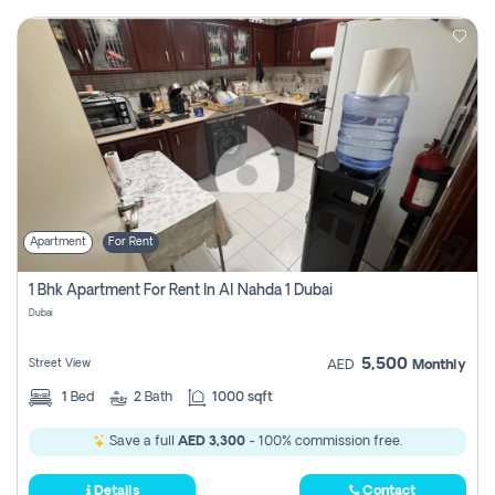
Apartment
For Rent
1 Bhk Apartment For Rent In Al Nahda 1 Dubai
Dubai
5,500
Street View
AED
Monthly
1
Bed
2
Bath
1000 sqft
Save a full
AED 3,300
- 100% commission free.
Details
Contact