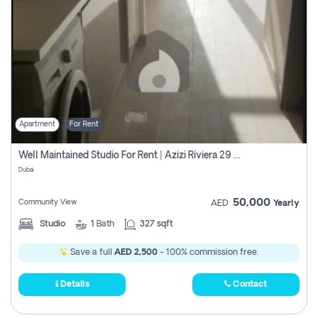
Apartment
For Rent
Well Maintained Studio For Rent | Azizi Riviera 29 | Meydan
Dubai
50,000
Community View
AED
Yearly
Studio
1
Bath
327 sqft
Save a full
AED 2,500
- 100% commission free.
Details
Contact