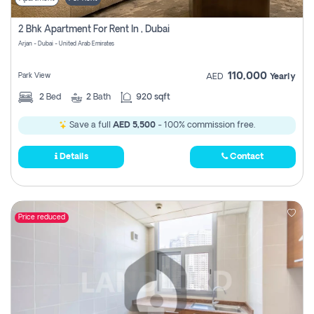
2 Bhk Apartment For Rent In , Dubai
Arjan - Dubai - United Arab Emirates
110,000
Park View
AED
Yearly
2
Bed
2
Bath
920 sqft
Save a full
AED 5,500
- 100% commission free.
Details
Contact
Price reduced