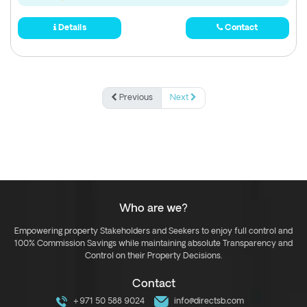
Details
Contact
Previous
Next
Who are we?
Empowering property Stakeholders and Seekers to enjoy full control and
100% Commission Savings while maintaining absolute Transparency and
Control on their Property Decisions.
Contact
+971 50 588 9024
info@directsb.com