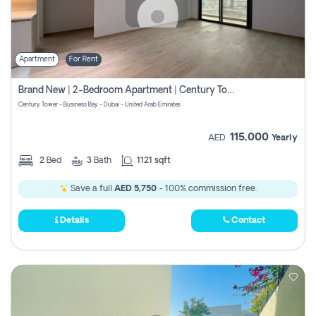
Apartment
For Rent
Brand New | 2-Bedroom Apartment | Century Tower | Unit # 607
Century Tower - Business Bay - Dubai - United Arab Emirates
115,000
AED
Yearly
2
Bed
3
Bath
1121 sqft
Save a full
AED 5,750
- 100% commission free.
Details
Contact