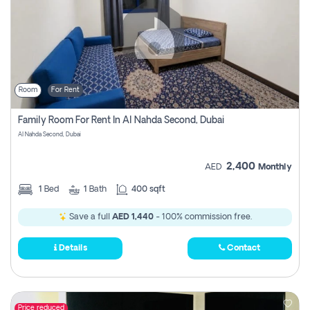
Room
For Rent
Family Room For Rent In Al Nahda Second, Dubai
Al Nahda Second, Dubai
2,400
AED
Monthly
1
Bed
1
Bath
400 sqft
Save a full
AED 1,440
- 100% commission free.
Details
Contact
Price reduced