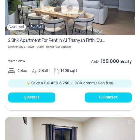
Apartment
For Rent
2 Bhk Apartment For Rent In Al Thanyah Fifth, Dubai
Jumeirah Bay X1 Tower - Dubai - United Arab Emirates
165,000
Water View
AED
Yearly
2
Bed
3
Bath
1498 sqft
Save a full
AED 8,250
- 100% commission free.
Details
Contact