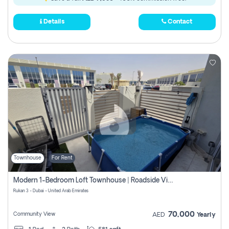
Details
Contact
Townhouse
For Rent
Modern 1-Bedroom Loft Townhouse | Roadside View | Rokan,
Rukan 3 - Dubai - United Arab Emirates
70,000
Community View
AED
Yearly