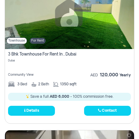
Townhouse
For Rent
3 Bhk Townhouse For Rent In , Dubai
Dubai
120,000
Community View
AED
Yearly
3
Bed
2
Bath
1350 sqft
Save a full
AED 6,000
- 100% commission free.
Details
Contact