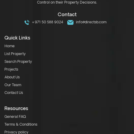
Control on their Property Decisions.
Contact
+971 50 588 9024
info@directsb.com
Quick Links
Home
List Property
Search Property
Projects
About Us
Our Team
Contact Us
Resources
General FAQ
Terms & Conditions
Privacy policy