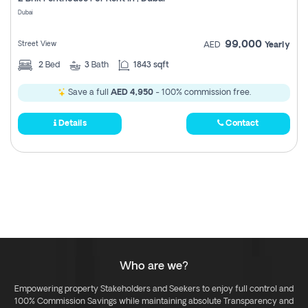
Register
Dubai
99,000
Street View
AED
Yearly
2
Bed
3
Bath
1843 sqft
Save a full
AED 4,950
- 100% commission free.
Details
Contact
Who are we?
Empowering property Stakeholders and Seekers to enjoy full control and
100% Commission Savings while maintaining absolute Transparency and