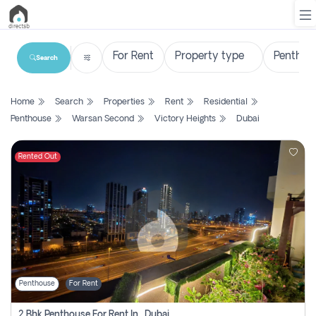
Search
List
Home
Search
Properties
Rent
Residential
Property
Penthouse
Warsan Second
Victory Heights
Dubai
Search
Property
Rented Out
New
Projects
Contact
Us
Penthouse
For Rent
Login
2 Bhk Penthouse For Rent In , Dubai