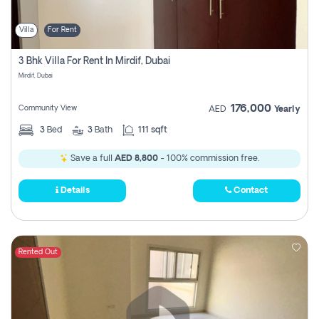
Villa
For Rent
3 Bhk Villa For Rent In Mirdif, Dubai
Mirdif, Dubai
176,000
Community View
AED
Yearly
3
Bed
3
Bath
111 sqft
Save a full
AED 8,800
- 100% commission free.
Details
Contact
Rented Out