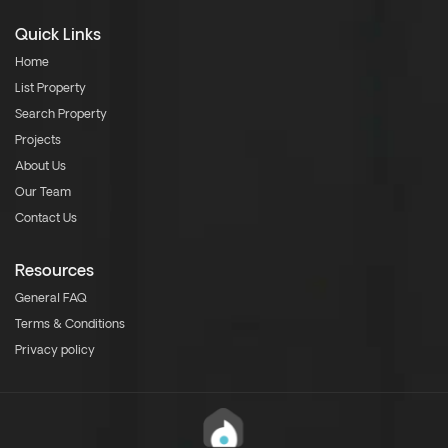
Quick Links
Home
List Property
Search Property
Projects
About Us
Our Team
Contact Us
Resources
General FAQ
Terms & Conditions
Privacy policy