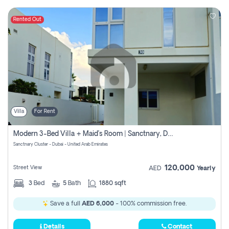
Rented Out
Villa
For Rent
Modern 3-Bed Villa + Maid’s Room | Sanctnary, Damac Hills 2
Sanctnary Cluster - Dubai - United Arab Emirates
120,000
Street View
AED
Yearly
3
Bed
5
Bath
1880 sqft
Save a full
AED 6,000
- 100% commission free.
Details
Contact