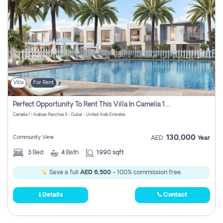
Villa
For Rent
Perfect Opportunity To Rent This Villa In Camelia 1 Pay Zero Commissions
Camelia 1 | Arabian Ranches II - Dubai - United Arab Emirates
130,000
Community View
AED
Year
3
Bed
4
Bath
1990 sqft
Save a full
AED 6,500
- 100% commission free.
Details
Contact