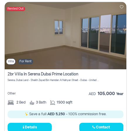
Rented Out
Villa
For Rent
2br Villa In Serena Dubai Prime Location
Serena, Dubai Land - Sheikh Zayed Bin Hamdan Al Nahyan Street - Dubai - United Arab Emirates
105,000
Other
AED
Year
2
Bed
3
Bath
1500 sqft
Save a full
AED 5,250
- 100% commission free.
Details
Contact