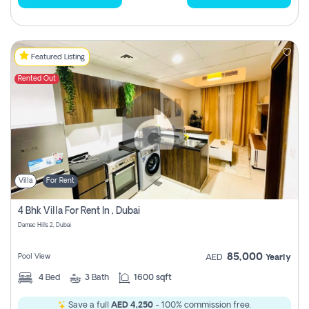
Featured Listing
Rented Out
Villa
For Rent
4 Bhk Villa For Rent In , Dubai
Damac Hills 2, Dubai
85,000
Pool View
AED
Yearly
4
Bed
3
Bath
1600 sqft
Save a full
AED 4,250
- 100% commission free.