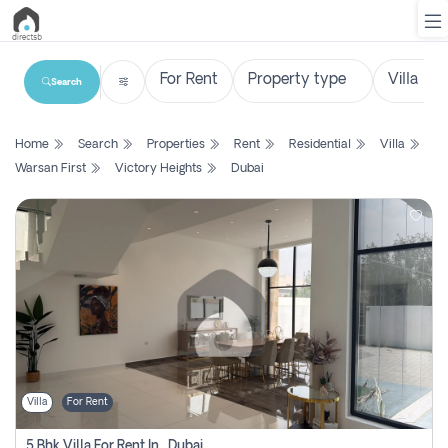
Search
List
Home
Search
Properties
Rent
Residential
Villa
Property
Warsan First
Victory Heights
Dubai
Search
Property
New
Projects
Contact
Us
Villa
For Rent
Login
5 Bhk Villa For Rent In , Dubai