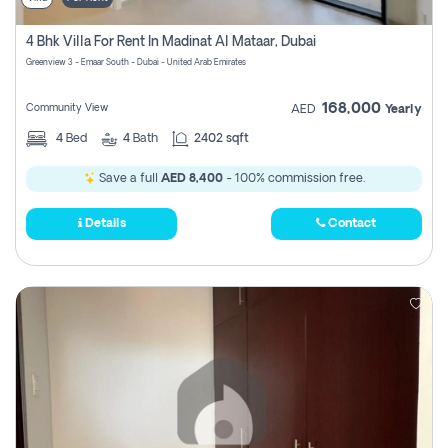
4 Bhk Villa For Rent In Madinat Al Mataar, Dubai
Greenview 3 - Emaar South - Dubai - United Arab Emirates
168,000
Community View
AED
Yearly
4
Bed
4
Bath
2402 sqft
Save a full
AED 8,400
- 100% commission free.
Details
Contact