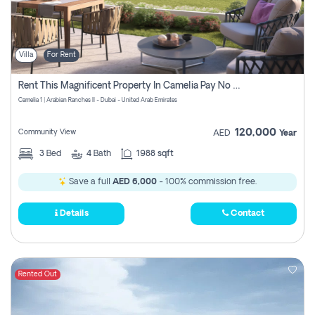
Villa
For Rent
Rent This Magnificent Property In Camelia Pay No Commissions
Camelia 1 | Arabian Ranches II - Dubai - United Arab Emirates
120,000
Community View
AED
Year
3
Bed
4
Bath
1988 sqft
Save a full
AED 6,000
- 100% commission free.
Details
Contact
Rented Out