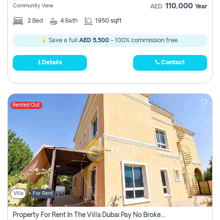
110,000
Community View
AED
Year
2
Bed
4
Bath
1950 sqft
Save a full
AED 5,500
- 100% commission free.
Details
Contact
Rented Out
Villa
For Rent
Property For Rent In The Villa Dubai Pay No Brokerage Fees