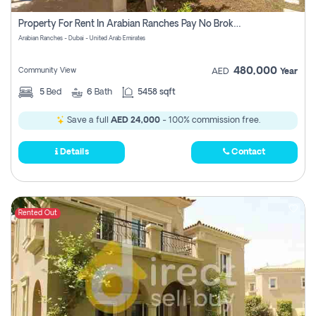
Property For Rent In Arabian Ranches Pay No Brokerage Fees
Arabian Ranches - Dubai - United Arab Emirates
480,000
Community View
AED
Year
5
Bed
6
Bath
5458 sqft
Save a full
AED 24,000
- 100% commission free.
Details
Contact
Rented Out