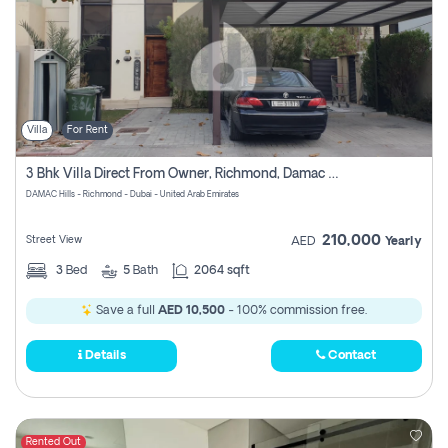
Villa
For Rent
3 Bhk Villa Direct From Owner, Richmond, Damac Hills 1
DAMAC Hills - Richmond - Dubai - United Arab Emirates
210,000
Street View
AED
Yearly
3
Bed
5
Bath
2064 sqft
Save a full
AED 10,500
- 100% commission free.
Details
Contact
Rented Out