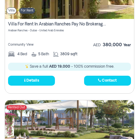
Villa
For Rent
Villa For Rent In Arabian Ranches Pay No Brokerage Fees
Arabian Ranches - Dubai - United Arab Emirates
380,000
Community View
AED
Year
4
Bed
5
Bath
3809 sqft
Save a full
AED 19,000
- 100% commission free.
Details
Contact
Rented Out