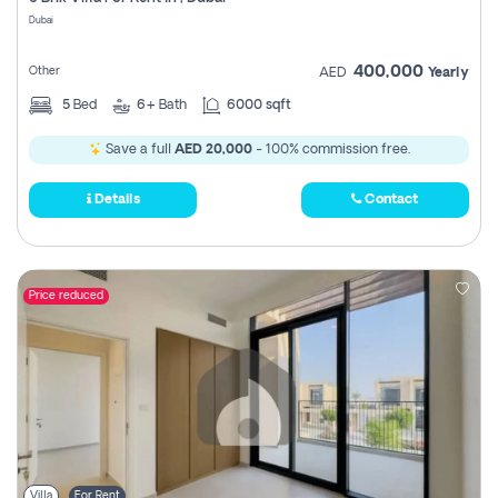
Register
Dubai
400,000
Other
AED
Yearly
5
Bed
6+
Bath
6000 sqft
Save a full
AED 20,000
- 100% commission free.
Details
Contact
Price reduced
Villa
For Rent