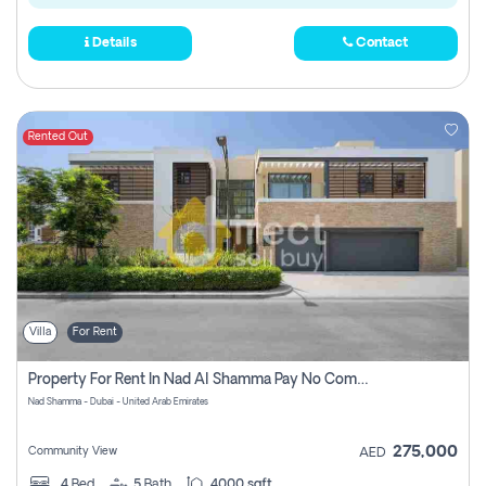
Details
Contact
Rented Out
Villa
For Rent
Property For Rent In Nad Al Shamma Pay No Commission
Nad Shamma - Dubai - United Arab Emirates
275,000
Community View
AED
4
Bed
5
Bath
4000 sqft