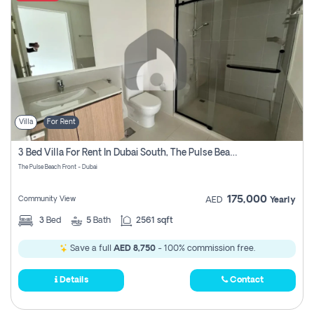
Villa
For Rent
3 Bed Villa For Rent In Dubai South, The Pulse Beach Front
The Pulse Beach Front - Dubai
175,000
Community View
AED
Yearly
3
Bed
5
Bath
2561 sqft
Save a full
AED 8,750
- 100% commission free.
Details
Contact