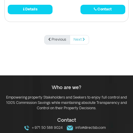
Details
Contact
Previous
Next
Who are we?
Empowering property Stakeholders and Seekers to enjoy full control and
100% Commission Savings while maintaining absolute Transparency and
Control on their Property Decisions.
Contact
+971 50 588 9024
info@directsb.com