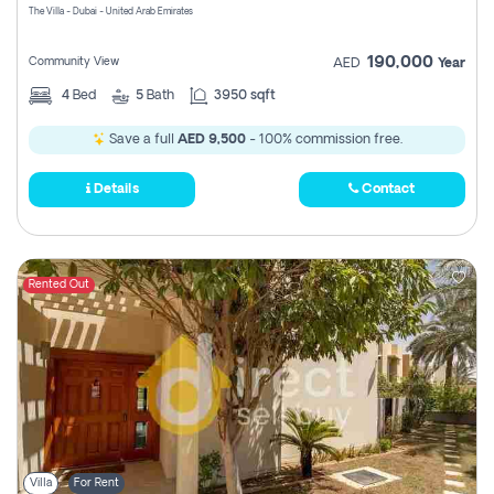
The Villa - Dubai - United Arab Emirates
190,000
Community View
AED
Year
4
Bed
5
Bath
3950 sqft
Save a full
AED 9,500
- 100% commission free.
Details
Contact
Rented Out
Villa
For Rent