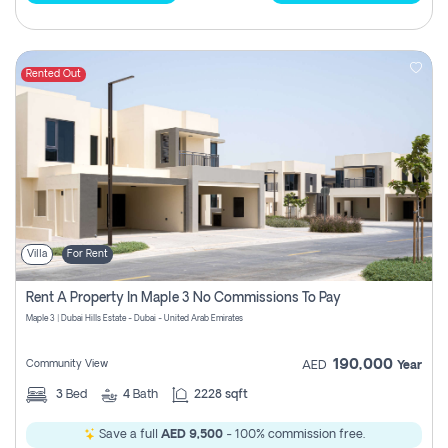
Rented Out
Villa
For Rent
Rent A Property In Maple 3 No Commissions To Pay
Maple 3 | Dubai Hills Estate - Dubai - United Arab Emirates
190,000
Community View
AED
Year
3
Bed
4
Bath
2228 sqft
Save a full
AED 9,500
- 100% commission free.