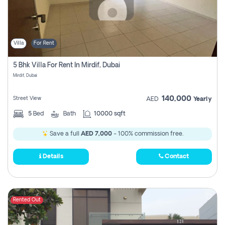
Villa
For Rent
5 Bhk Villa For Rent In Mirdif, Dubai
Mirdif, Dubai
140,000
Street View
AED
Yearly
5
Bed
Bath
10000 sqft
Save a full
AED 7,000
- 100% commission free.
Details
Contact
Rented Out