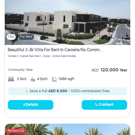
Villa
For Rent
Beautiful 3-Br Villa For Rent In Camelia No Commissions To Pay
Camelia 1 | Arabian Ranches II - Dubai - United Arab Emirates
120,000
Community View
AED
Year
3
Bed
4
Bath
1988 sqft
Save a full
AED 6,000
- 100% commission free.
Details
Contact
Rented Out