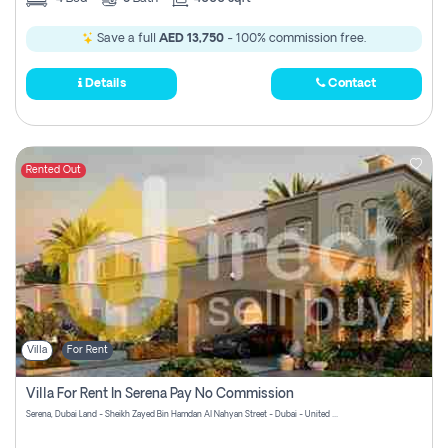
Save a full
AED 13,750
- 100% commission free.
Details
Contact
Rented Out
Villa
For Rent
Villa For Rent In Serena Pay No Commission
Serena, Dubai Land - Sheikh Zayed Bin Hamdan Al Nahyan Street - Dubai - United Arab Emirates