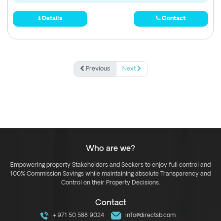
Details
Contact
Previous
Next
Who are we?
Empowering property Stakeholders and Seekers to enjoy full control and
100% Commission Savings while maintaining absolute Transparency and
Control on their Property Decisions.
Contact
+971 50 588 9024
info@directsb.com