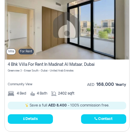
Villa
For Rent
4 Bhk Villa For Rent In Madinat Al Mataar, Dubai
Greenview 3 - Emaar South - Dubai - United Arab Emirates
168,000
Community View
AED
Yearly
4
Bed
4
Bath
2402 sqft
Save a full
AED 8,400
- 100% commission free.
Details
Contact