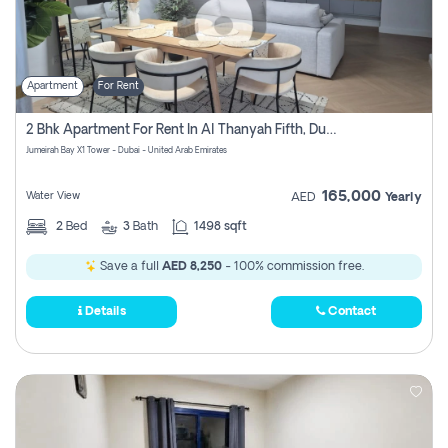
Apartment
For Rent
2 Bhk Apartment For Rent In Al Thanyah Fifth, Dubai
Jumeirah Bay X1 Tower - Dubai - United Arab Emirates
165,000
Water View
AED
Yearly
2
Bed
3
Bath
1498 sqft
Save a full
AED 8,250
- 100% commission free.
Details
Contact