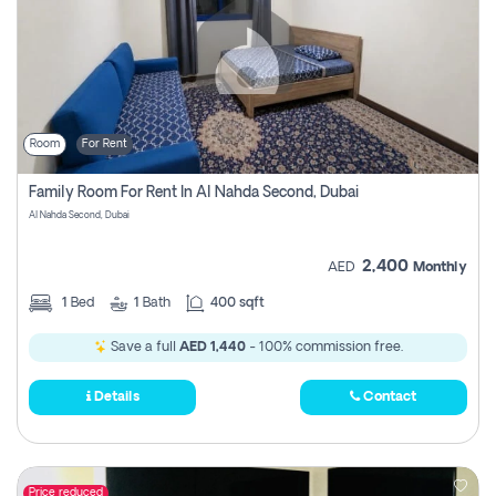
Room
For Rent
Family Room For Rent In Al Nahda Second, Dubai
Al Nahda Second, Dubai
2,400
AED
Monthly
1
Bed
1
Bath
400 sqft
Save a full
AED 1,440
- 100% commission free.
Details
Contact
Price reduced