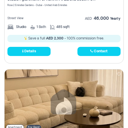
Register
Rose 2 Emirates Gardens - Dubai - United Arab Emirates
46,000
Street View
AED
Yearly
Studio
1
Bath
485 sqft
Save a full
AED 2,300
- 100% commission free.
Details
Contact
Apartment
For Rent