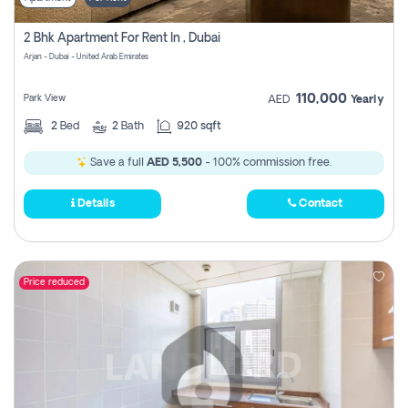
2 Bhk Apartment For Rent In , Dubai
Arjan - Dubai - United Arab Emirates
110,000
Park View
AED
Yearly
2
Bed
2
Bath
920 sqft
Save a full
AED 5,500
- 100% commission free.
Details
Contact
Price reduced