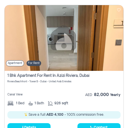
Apartment
For Rent
1 Bhk Apartment For Rent In Azizi Riviera, Dubai
Riviera Beachfront - Tower B - Dubai - United Arab Emirates
82,000
Canal View
AED
Yearly
1
Bed
1
Bath
926 sqft
Save a full
AED 4,100
- 100% commission free.
Details
Contact