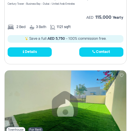
Century Tower - Business Bay - Dubai - United Arab Emirates
115,000
AED
Yearly
2
Bed
3
Bath
1121 sqft
Save a full
AED 5,750
- 100% commission free.
Details
Contact
Townhouse
For Rent