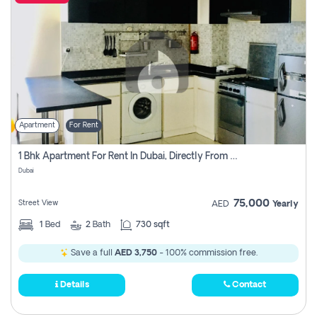
Apartment
For Rent
1 Bhk Apartment For Rent In Dubai, Directly From Owner
Dubai
75,000
Street View
AED
Yearly
1
Bed
2
Bath
730 sqft
Save a full
AED 3,750
- 100% commission free.
Details
Contact