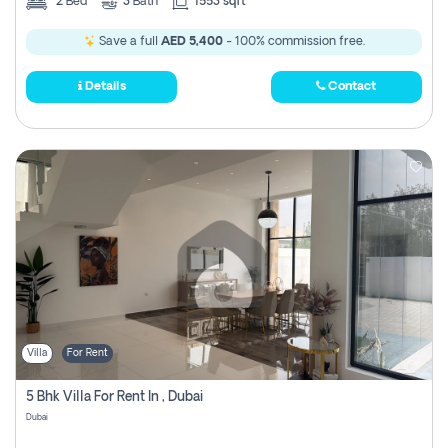
2
Bed
3
Bath
1553 sqft
Save a full
AED 5,400
- 100% commission free.
Details
Contact
Villa
For Rent
5 Bhk Villa For Rent In , Dubai
Dubai