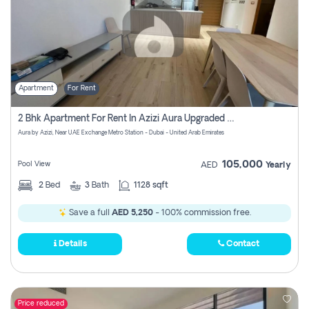
Apartment
For Rent
2 Bhk Apartment For Rent In Azizi Aura Upgraded Unit.
Aura by Azizi, Near UAE Exchange Metro Station - Dubai - United Arab Emirates
105,000
Pool View
AED
Yearly
2
Bed
3
Bath
1128 sqft
Save a full
AED 5,250
- 100% commission free.
Details
Contact
Price reduced