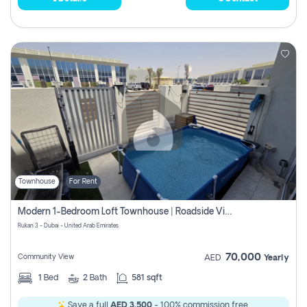
Townhouse
For Rent
Modern 1-Bedroom Loft Townhouse | Roadside View | Rokan,
Rukan 3 - Dubai - United Arab Emirates
70,000
Community View
AED
Yearly
1
Bed
2
Bath
581 sqft
Save a full
AED 3,500
- 100% commission free.