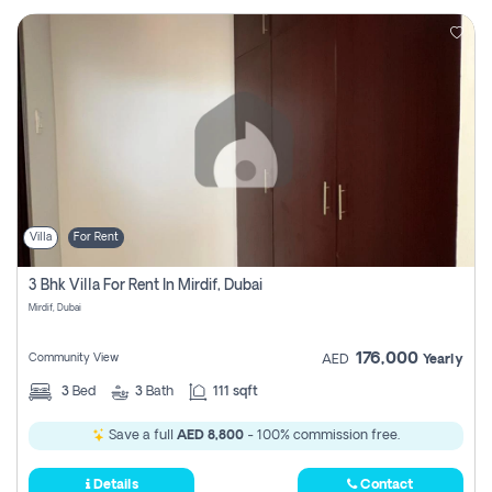
Villa
For Rent
3 Bhk Villa For Rent In Mirdif, Dubai
Mirdif, Dubai
176,000
Community View
AED
Yearly
3
Bed
3
Bath
111 sqft
Save a full
AED 8,800
- 100% commission free.
Details
Contact