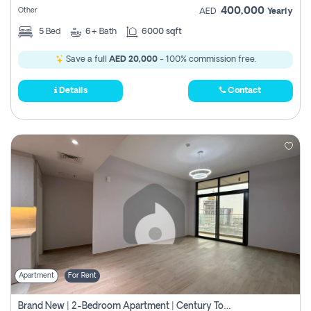
400,000
Other
AED
Yearly
5
Bed
6+
Bath
6000 sqft
Save a full
AED 20,000
- 100% commission free.
Details
Contact
Apartment
For Rent
Brand New | 2-Bedroom Apartment | Century Tower | Unit # 607