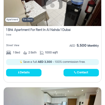
Apartment
For Rent
1 Bhk Apartment For Rent In Al Nahda 1 Dubai
Dubai
5,500
Street View
AED
Monthly
1
Bed
2
Bath
1000 sqft
Save a full
AED 3,300
- 100% commission free.
Details
Contact