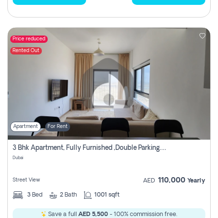
Price reduced
Rented Out
Apartment
For Rent
3 Bhk Apartment, Fully Furnished ,double Parking. For Rent
Dubai
110,000
Street View
AED
Yearly
3
Bed
2
Bath
1001 sqft
Save a full
AED 5,500
- 100% commission free.