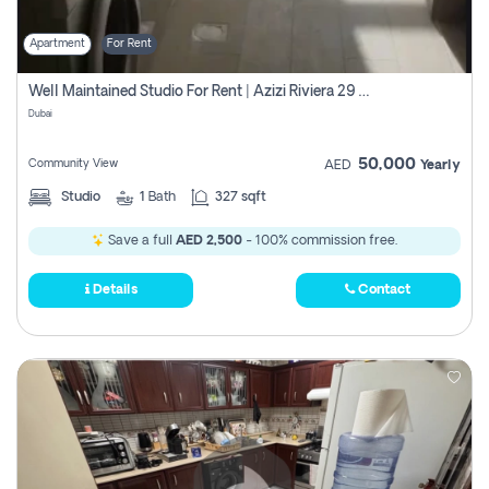
Apartment
For Rent
Well Maintained Studio For Rent | Azizi Riviera 29 | Meydan
Dubai
50,000
Community View
AED
Yearly
Studio
1
Bath
327 sqft
Save a full
AED 2,500
- 100% commission free.
Details
Contact