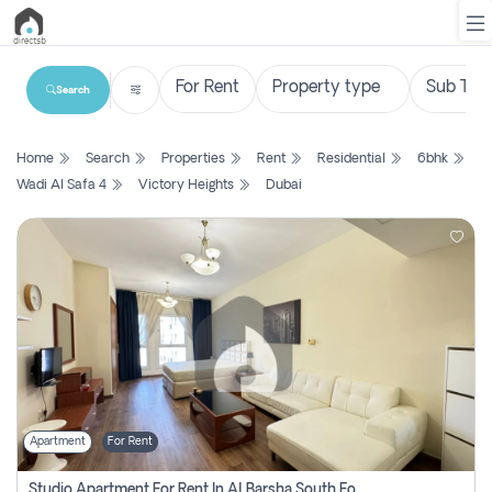
Search
List
Home
Search
Properties
Rent
Residential
6bhk
Property
Wadi Al Safa 4
Victory Heights
Dubai
Search
Property
New
Projects
Contact
Us
Apartment
For Rent
Login
Studio Apartment For Rent In Al Barsha South Fourth, Dubai