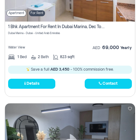
Apartment
For Rent
1 Bhk Apartment For Rent In Dubai Marina, Dec Towers
Dubai Marina - Dubai - United Arab Emirates
69,000
Water View
AED
Yearly
1
Bed
2
Bath
823 sqft
Save a full
AED 3,450
- 100% commission free.
Details
Contact