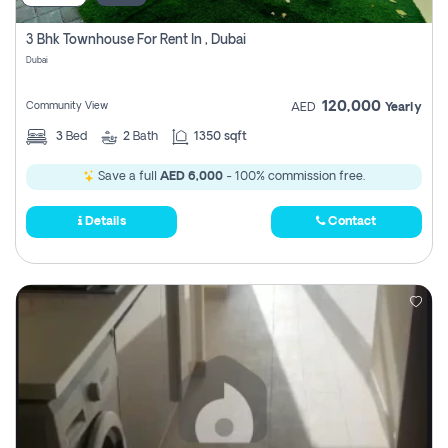
3 Bhk Townhouse For Rent In , Dubai
Dubai
120,000
Community View
AED
Yearly
3
Bed
2
Bath
1350 sqft
Save a full
AED 6,000
- 100% commission free.
Details
Contact