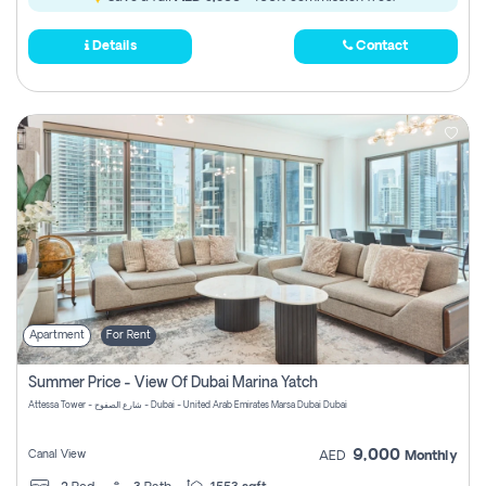
Details
Contact
Apartment
For Rent
Summer Price - View Of Dubai Marina Yatch
Attessa Tower - شارع الصفوح - Dubai - United Arab Emirates Marsa Dubai Dubai
9,000
Canal View
AED
Monthly