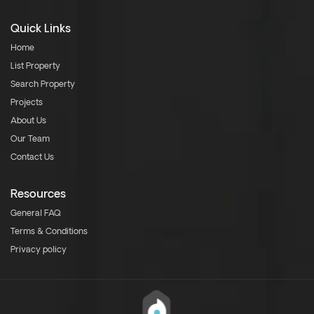
Quick Links
Home
List Property
Search Property
Projects
About Us
Our Team
Contact Us
Resources
General FAQ
Terms & Conditions
Privacy policy