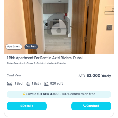
Apartment
For Rent
1 Bhk Apartment For Rent In Azizi Riviera, Dubai
Riviera Beachfront - Tower B - Dubai - United Arab Emirates
82,000
Canal View
AED
Yearly
1
Bed
1
Bath
926 sqft
Save a full
AED 4,100
- 100% commission free.
Details
Contact