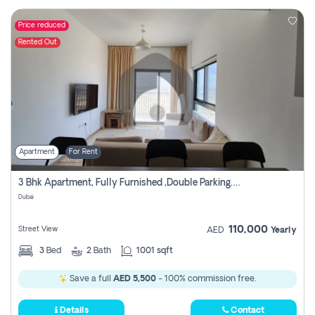
Price reduced
Rented Out
Apartment
For Rent
3 Bhk Apartment, Fully Furnished ,double Parking. For Rent
Dubai
110,000
Street View
AED
Yearly
3
Bed
2
Bath
1001 sqft
Save a full
AED 5,500
- 100% commission free.
Details
Contact