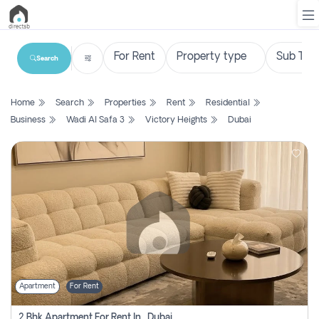
Search
List
Home
Search
Properties
Rent
Residential
Property
Business
Wadi Al Safa 3
Victory Heights
Dubai
Search
Property
New
Projects
Contact
Us
Apartment
For Rent
Login
2 Bhk Apartment For Rent In , Dubai