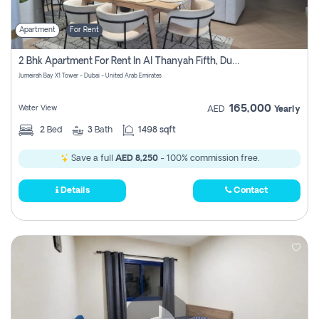
Apartment
For Rent
2 Bhk Apartment For Rent In Al Thanyah Fifth, Dubai
Jumeirah Bay X1 Tower - Dubai - United Arab Emirates
165,000
Water View
AED
Yearly
2
Bed
3
Bath
1498 sqft
Save a full
AED 8,250
- 100% commission free.
Details
Contact