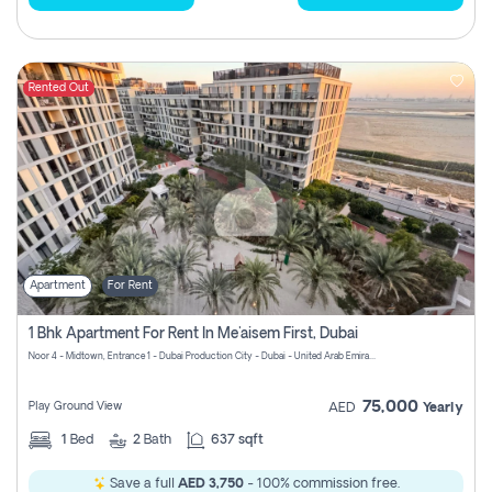
Rented Out
Apartment
For Rent
1 Bhk Apartment For Rent In Me'aisem First, Dubai
Noor 4 - Midtown, Entrance 1 - Dubai Production City - Dubai - United Arab Emirates
75,000
Play Ground View
AED
Yearly
1
Bed
2
Bath
637 sqft
Save a full
AED 3,750
- 100% commission free.