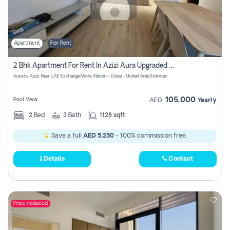
Apartment
For Rent
2 Bhk Apartment For Rent In Azizi Aura Upgraded Unit.
Aura by Azizi, Near UAE Exchange Metro Station - Dubai - United Arab Emirates
105,000
Pool View
AED
Yearly
2
Bed
3
Bath
1128 sqft
Save a full
AED 5,250
- 100% commission free.
Details
Contact
Price reduced