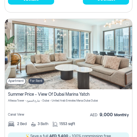
Apartment
For Rent
Summer Price - View Of Dubai Marina Yatch
Attessa Tower - شارع الصفوح - Dubai - United Arab Emirates Marsa Dubai Dubai
9,000
Canal View
AED
Monthly
2
Bed
3
Bath
1553 sqft
Save a full
AED 5,400
- 100% commission free.