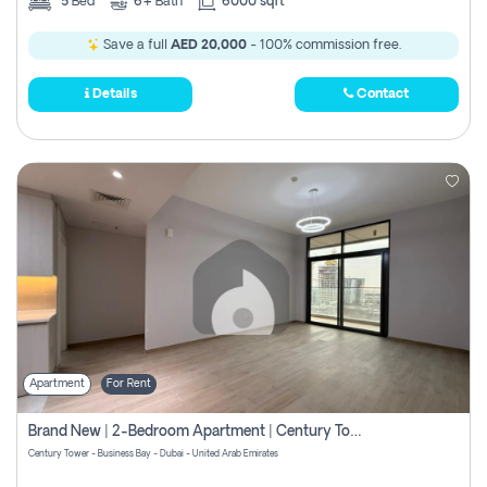
5
Bed
6+
Bath
6000 sqft
Save a full
AED 20,000
- 100% commission free.
Details
Contact
Apartment
For Rent
Brand New | 2-Bedroom Apartment | Century Tower | Unit # 607
Century Tower - Business Bay - Dubai - United Arab Emirates