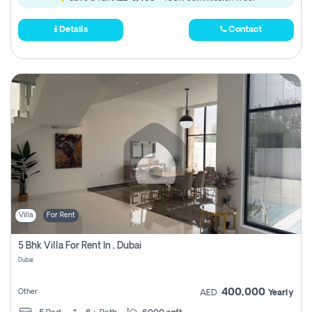
Details
Contact
Villa
For Rent
5 Bhk Villa For Rent In , Dubai
Dubai
400,000
Other
AED
Yearly