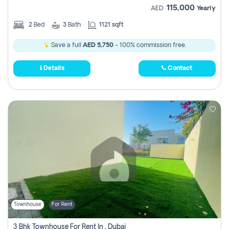
115,000
AED
Yearly
2
Bed
3
Bath
1121 sqft
Save a full
AED 5,750
- 100% commission free.
Details
Contact
Townhouse
For Rent
3 Bhk Townhouse For Rent In , Dubai