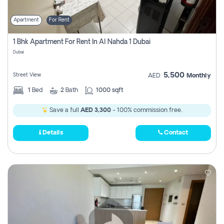
Apartment
For Rent
1 Bhk Apartment For Rent In Al Nahda 1 Dubai
Dubai
5,500
Street View
AED
Monthly
1
Bed
2
Bath
1000 sqft
Save a full
AED 3,300
- 100% commission free.
Details
Contact