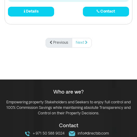
Details
Contact
Previous
Next
Who are we?
Empowering property Stakeholders and Seekers to enjoy full control and
100% Commission Savings while maintaining absolute Transparency and
Control on their Property Decisions.
Contact
+971 50 588 9024
info@directsb.com