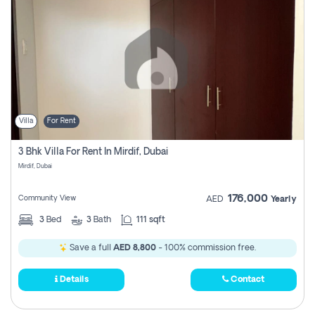
Villa
For Rent
3 Bhk Villa For Rent In Mirdif, Dubai
Mirdif, Dubai
176,000
Community View
AED
Yearly
3
Bed
3
Bath
111 sqft
Save a full
AED 8,800
- 100% commission free.
Details
Contact