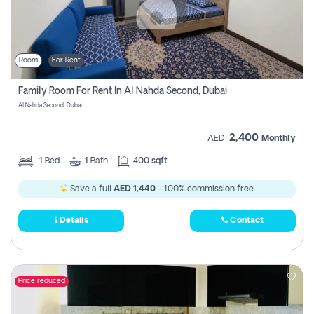
Room
For Rent
Family Room For Rent In Al Nahda Second, Dubai
Al Nahda Second, Dubai
2,400
AED
Monthly
1
Bed
1
Bath
400 sqft
Save a full
AED 1,440
- 100% commission free.
Details
Contact
Price reduced