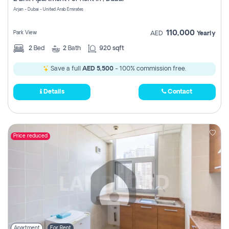
Register
Arjan - Dubai - United Arab Emirates
110,000
Park View
AED
Yearly
2
Bed
2
Bath
920 sqft
Save a full
AED 5,500
- 100% commission free.
Details
Contact
Price reduced
Apartment
For Rent