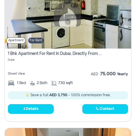
Apartment
For Rent
1 Bhk Apartment For Rent In Dubai, Directly From Owner
Dubai
75,000
Street View
AED
Yearly
1
Bed
2
Bath
730 sqft
Save a full
AED 3,750
- 100% commission free.
Details
Contact