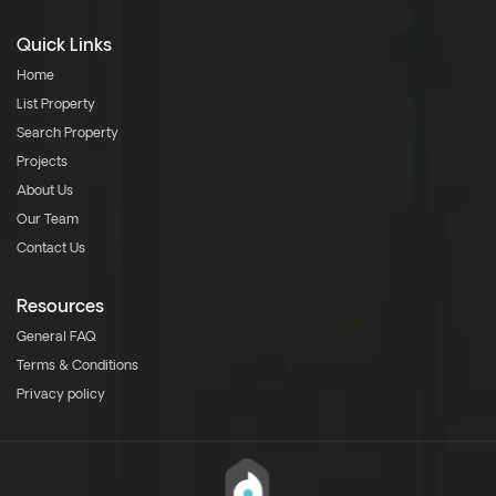
Quick Links
Home
List Property
Search Property
Projects
About Us
Our Team
Contact Us
Resources
General FAQ
Terms & Conditions
Privacy policy