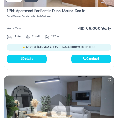
1 Bhk Apartment For Rent In Dubai Marina, Dec Towers
Dubai Marina - Dubai - United Arab Emirates
69,000
Water View
AED
Yearly
1
Bed
2
Bath
823 sqft
Save a full
AED 3,450
- 100% commission free.
Details
Contact