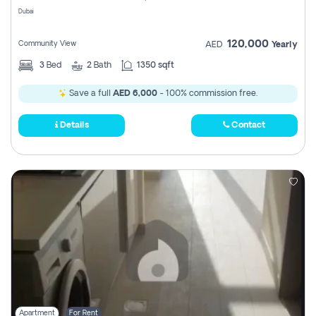
Dubai
120,000
Community View
AED
Yearly
3
Bed
2
Bath
1350 sqft
Save a full
AED 6,000
- 100% commission free.
Details
Contact
Apartment
For Rent