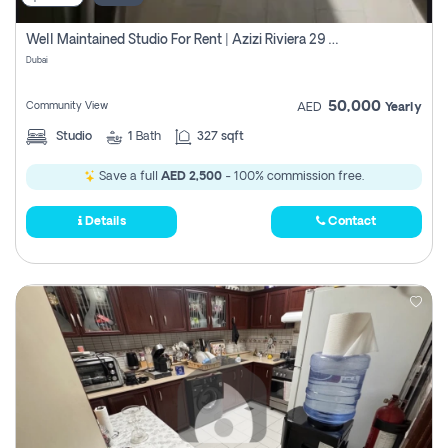
Well Maintained Studio For Rent | Azizi Riviera 29 | Meydan
Dubai
50,000
Community View
AED
Yearly
Studio
1
Bath
327 sqft
Save a full
AED 2,500
- 100% commission free.
Details
Contact