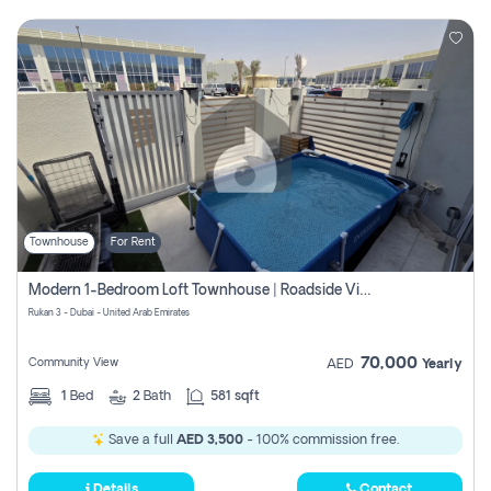
Townhouse
For Rent
Modern 1-Bedroom Loft Townhouse | Roadside View | Rokan,
Rukan 3 - Dubai - United Arab Emirates
70,000
Community View
AED
Yearly
1
Bed
2
Bath
581 sqft
Save a full
AED 3,500
- 100% commission free.
Details
Contact