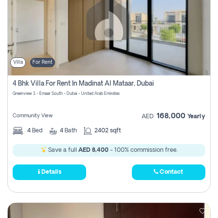
Villa
For Rent
4 Bhk Villa For Rent In Madinat Al Mataar, Dubai
Greenview 3 - Emaar South - Dubai - United Arab Emirates
168,000
Community View
AED
Yearly
4
Bed
4
Bath
2402 sqft
Save a full
AED 8,400
- 100% commission free.
Details
Contact