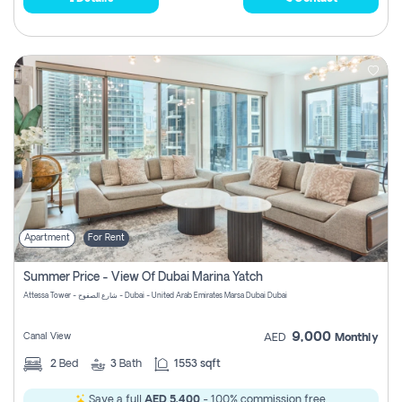
Apartment
For Rent
Summer Price - View Of Dubai Marina Yatch
Attessa Tower - شارع الصفوح - Dubai - United Arab Emirates Marsa Dubai Dubai
9,000
Canal View
AED
Monthly
2
Bed
3
Bath
1553 sqft
Save a full
AED 5,400
- 100% commission free.