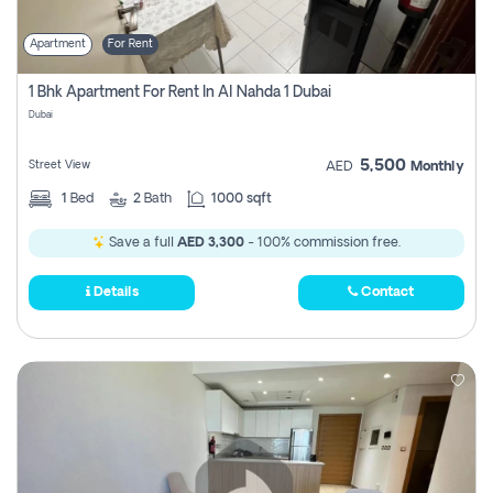
Apartment
For Rent
1 Bhk Apartment For Rent In Al Nahda 1 Dubai
Dubai
5,500
Street View
AED
Monthly
1
Bed
2
Bath
1000 sqft
Save a full
AED 3,300
- 100% commission free.
Details
Contact