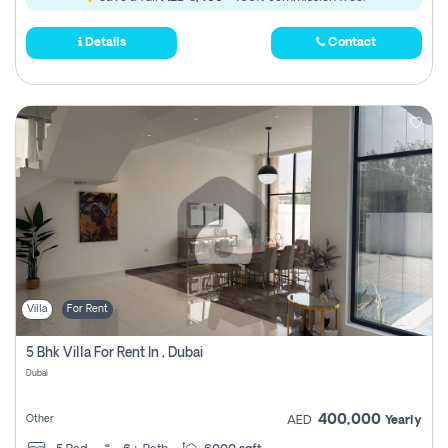
Details
Contact
Villa
For Rent
5 Bhk Villa For Rent In , Dubai
Dubai
400,000
Other
AED
Yearly