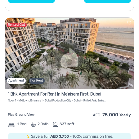
Rented Out
Apartment
For Rent
1 Bhk Apartment For Rent In Me'aisem First, Dubai
Noor 4 - Midtown, Entrance 1 - Dubai Production City - Dubai - United Arab Emirates
75,000
Play Ground View
AED
Yearly
1
Bed
2
Bath
637 sqft
Save a full
AED 3,750
- 100% commission free.