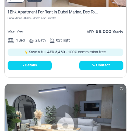
1 Bhk Apartment For Rent In Dubai Marina, Dec Towers
Dubai Marina - Dubai - United Arab Emirates
69,000
Water View
AED
Yearly
1
Bed
2
Bath
823 sqft
Save a full
AED 3,450
- 100% commission free.
Details
Contact