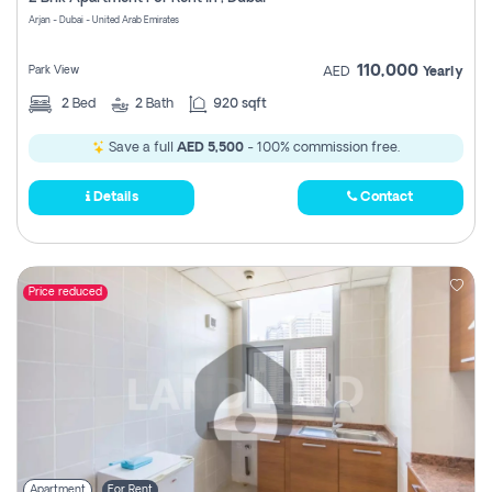
Register
Arjan - Dubai - United Arab Emirates
110,000
Park View
AED
Yearly
2
Bed
2
Bath
920 sqft
Save a full
AED 5,500
- 100% commission free.
Details
Contact
Price reduced
Apartment
For Rent