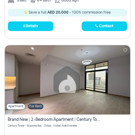
5
Bed
6+
Bath
6000 sqft
Save a full
AED 20,000
- 100% commission free.
Details
Contact
Apartment
For Rent
Brand New | 2-Bedroom Apartment | Century Tower | Unit # 607
Century Tower - Business Bay - Dubai - United Arab Emirates