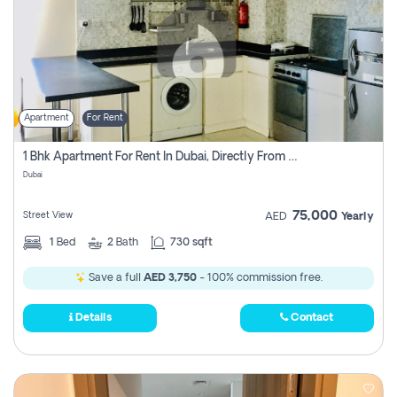
Apartment
For Rent
1 Bhk Apartment For Rent In Dubai, Directly From Owner
Dubai
75,000
Street View
AED
Yearly
1
Bed
2
Bath
730 sqft
Save a full
AED 3,750
- 100% commission free.
Details
Contact