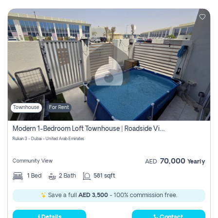
Townhouse
For Rent
Modern 1-Bedroom Loft Townhouse | Roadside View | Rokan,
Rukan 3 - Dubai - United Arab Emirates
70,000
Community View
AED
Yearly
1
Bed
2
Bath
581 sqft
Save a full
AED 3,500
- 100% commission free.
Details
Contact