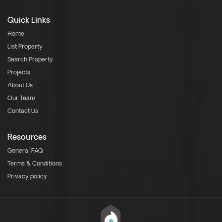
Quick Links
Home
List Property
Search Property
Projects
About Us
Our Team
Contact Us
Resources
General FAQ
Terms & Conditions
Privacy policy