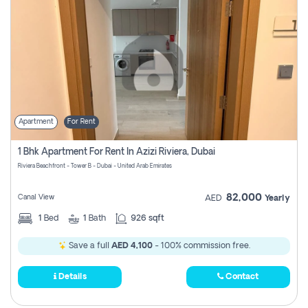
Apartment
For Rent
1 Bhk Apartment For Rent In Azizi Riviera, Dubai
Riviera Beachfront - Tower B - Dubai - United Arab Emirates
82,000
Canal View
AED
Yearly
1
Bed
1
Bath
926 sqft
Save a full
AED 4,100
- 100% commission free.
Details
Contact