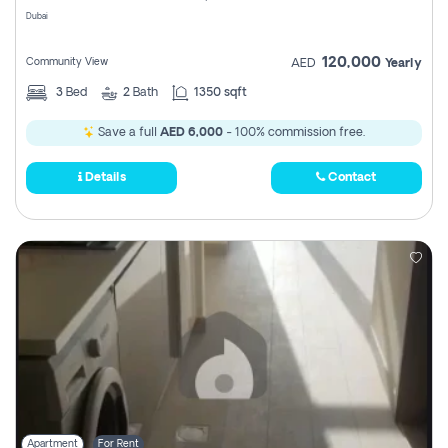
Dubai
120,000
Community View
AED
Yearly
3
Bed
2
Bath
1350 sqft
Save a full
AED 6,000
- 100% commission free.
Details
Contact
Apartment
For Rent