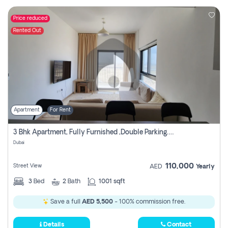
Price reduced
Rented Out
Apartment
For Rent
3 Bhk Apartment, Fully Furnished ,double Parking. For Rent
Dubai
110,000
Street View
AED
Yearly
3
Bed
2
Bath
1001 sqft
Save a full
AED 5,500
- 100% commission free.
Details
Contact