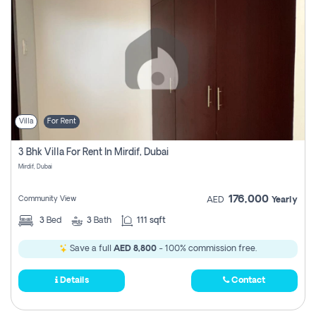
Villa
For Rent
3 Bhk Villa For Rent In Mirdif, Dubai
Mirdif, Dubai
176,000
Community View
AED
Yearly
3
Bed
3
Bath
111 sqft
Save a full
AED 8,800
- 100% commission free.
Details
Contact