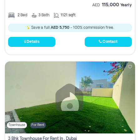
115,000
AED
Yearly
2
Bed
3
Bath
1121 sqft
Save a full
AED 5,750
- 100% commission free.
Details
Contact
Townhouse
For Rent
3 Bhk Townhouse For Rent In , Dubai