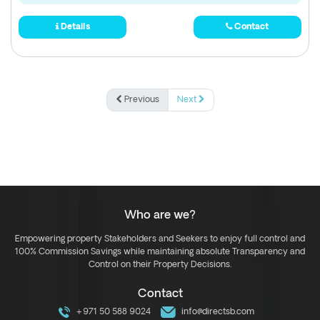
Details
Contact
Previous
Next
Who are we?
Empowering property Stakeholders and Seekers to enjoy full control and
100% Commission Savings while maintaining absolute Transparency and
Control on their Property Decisions.
Contact
+971 50 588 9024
info@directsb.com