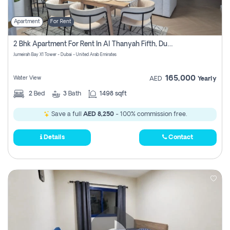
Apartment
For Rent
2 Bhk Apartment For Rent In Al Thanyah Fifth, Dubai
Jumeirah Bay X1 Tower - Dubai - United Arab Emirates
165,000
Water View
AED
Yearly
2
Bed
3
Bath
1498 sqft
Save a full
AED 8,250
- 100% commission free.
Details
Contact