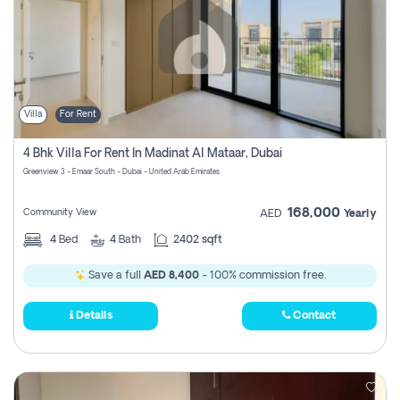
Villa
For Rent
4 Bhk Villa For Rent In Madinat Al Mataar, Dubai
Greenview 3 - Emaar South - Dubai - United Arab Emirates
168,000
Community View
AED
Yearly
4
Bed
4
Bath
2402 sqft
Save a full
AED 8,400
- 100% commission free.
Details
Contact