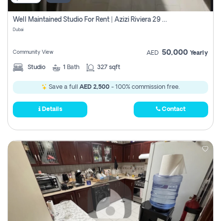
Well Maintained Studio For Rent | Azizi Riviera 29 | Meydan
Dubai
50,000
Community View
AED
Yearly
Studio
1
Bath
327 sqft
Save a full
AED 2,500
- 100% commission free.
Details
Contact