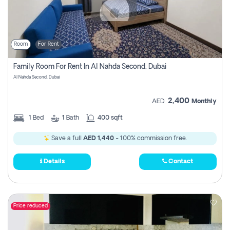
Room
For Rent
Family Room For Rent In Al Nahda Second, Dubai
Al Nahda Second, Dubai
2,400
AED
Monthly
1
Bed
1
Bath
400 sqft
Save a full
AED 1,440
- 100% commission free.
Details
Contact
Price reduced