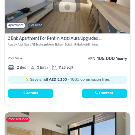
Apartment
For Rent
2 Bhk Apartment For Rent In Azizi Aura Upgraded Unit.
Aura by Azizi, Near UAE Exchange Metro Station - Dubai - United Arab Emirates
105,000
Pool View
AED
Yearly
2
Bed
3
Bath
1128 sqft
Save a full
AED 5,250
- 100% commission free.
Details
Contact
Price reduced