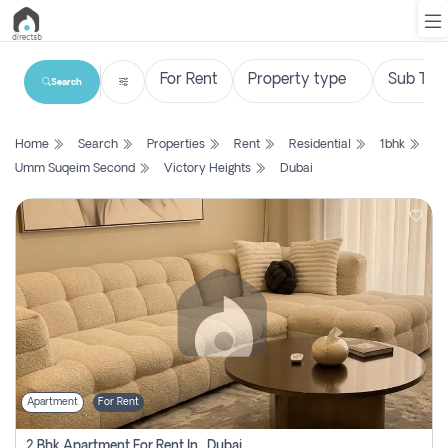
Search
List
Home
Search
Properties
Rent
Residential
1bhk
Property
Umm Suqeim Second
Victory Heights
Dubai
Search
Property
New
Projects
Contact
Us
Apartment
For Rent
Login
2 Bhk Apartment For Rent In , Dubai