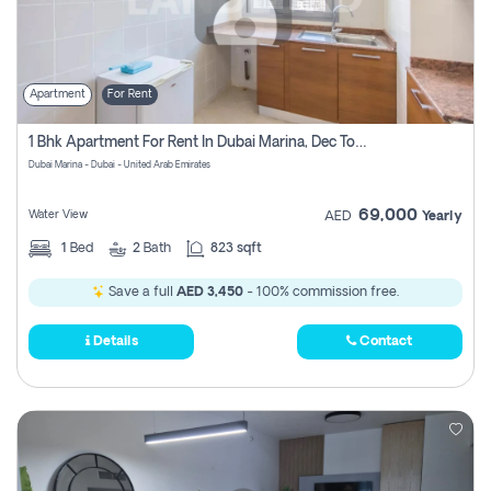
Apartment
For Rent
1 Bhk Apartment For Rent In Dubai Marina, Dec Towers
Dubai Marina - Dubai - United Arab Emirates
69,000
Water View
AED
Yearly
1
Bed
2
Bath
823 sqft
Save a full
AED 3,450
- 100% commission free.
Details
Contact