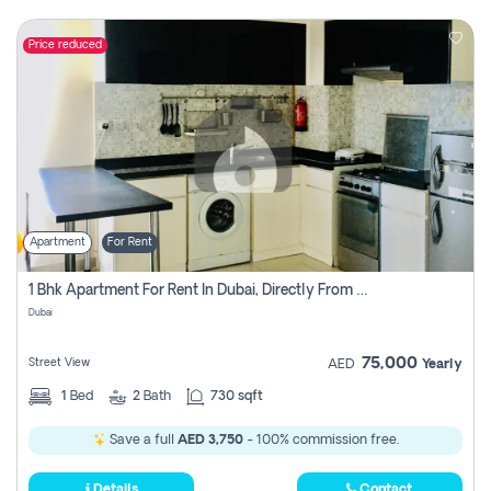
Price reduced
Apartment
For Rent
1 Bhk Apartment For Rent In Dubai, Directly From Owner
Dubai
75,000
Street View
AED
Yearly
1
Bed
2
Bath
730 sqft
Save a full
AED 3,750
- 100% commission free.
Details
Contact