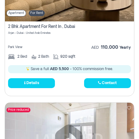
Apartment
For Rent
2 Bhk Apartment For Rent In , Dubai
Arjan - Dubai - United Arab Emirates
110,000
Park View
AED
Yearly
2
Bed
2
Bath
920 sqft
Save a full
AED 5,500
- 100% commission free.
Details
Contact
Price reduced