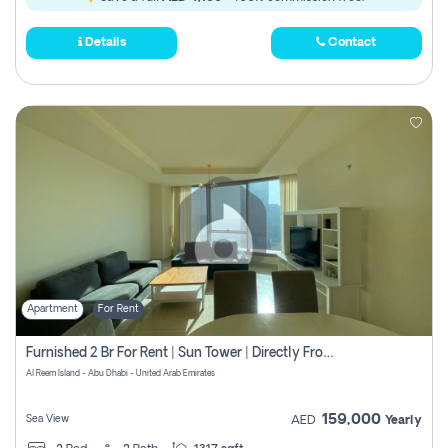
Details
Contact
Apartment
For Rent
Furnished 2 Br For Rent | Sun Tower | Directly From Owner
Al Reem Island - Abu Dhabi - United Arab Emirates
159,000
Sea View
AED
Yearly