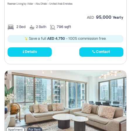
Reeman Living by Aldar - Abu Dhabi - United Arab Emirates
95,000
AED
Yearly
2
Bed
2
Bath
796 sqft
Save a full
AED 4,750
- 100% commission free.
Details
Contact
Apartment
For Rent