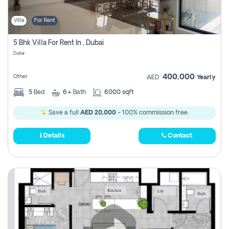
Villa
For Rent
5 Bhk Villa For Rent In , Dubai
Dubai
400,000
Other
AED
Yearly
5
Bed
6+
Bath
6000 sqft
Save a full
AED 20,000
- 100% commission free.
Details
Contact