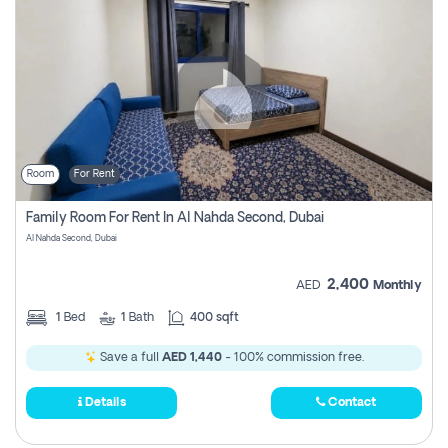
Room
For Rent
Family Room For Rent In Al Nahda Second, Dubai
Al Nahda Second, Dubai
2,400
AED
Monthly
1
Bed
1
Bath
400 sqft
Save a full
AED 1,440
- 100% commission free.
Details
Contact