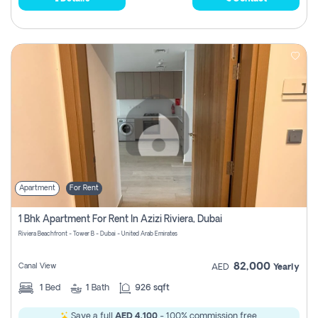
Apartment
For Rent
1 Bhk Apartment For Rent In Azizi Riviera, Dubai
Riviera Beachfront - Tower B - Dubai - United Arab Emirates
82,000
Canal View
AED
Yearly
1
Bed
1
Bath
926 sqft
Save a full
AED 4,100
- 100% commission free.