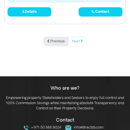
Details
Contact
Previous
Next
Who are we?
Empowering property Stakeholders and Seekers to enjoy full control and
100% Commission Savings while maintaining absolute Transparency and
Control on their Property Decisions.
Contact
+971 50 588 9024
info@directsb.com