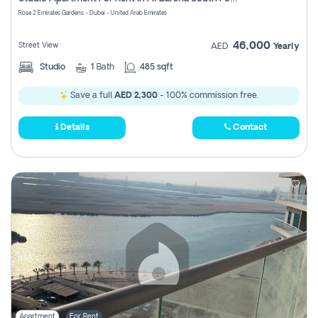
Register
Rose 2 Emirates Gardens - Dubai - United Arab Emirates
46,000
Street View
AED
Yearly
Studio
1
Bath
485 sqft
Save a full
AED 2,300
- 100% commission free.
Details
Contact
Apartment
For Rent