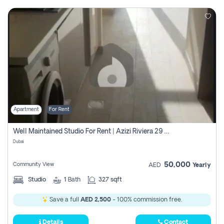
Apartment
For Rent
Well Maintained Studio For Rent | Azizi Riviera 29 | Meydan
Dubai
50,000
Community View
AED
Yearly
Studio
1
Bath
327 sqft
Save a full
AED 2,500
- 100% commission free.
Details
Contact