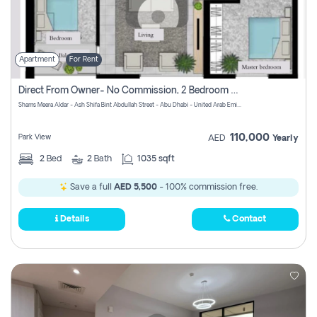
Apartment
For Rent
Direct From Owner- No Commission, 2 Bedroom Apartment
Shams Meera Aldar - Ash Shifa Bint Abdullah Street - Abu Dhabi - United Arab Emirates
110,000
Park View
AED
Yearly
2
Bed
2
Bath
1035 sqft
Save a full
AED 5,500
- 100% commission free.
Details
Contact