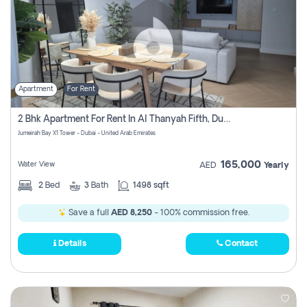
Apartment
For Rent
2 Bhk Apartment For Rent In Al Thanyah Fifth, Dubai
Jumeirah Bay X1 Tower - Dubai - United Arab Emirates
165,000
Water View
AED
Yearly
2
Bed
3
Bath
1498 sqft
Save a full
AED 8,250
- 100% commission free.
Details
Contact