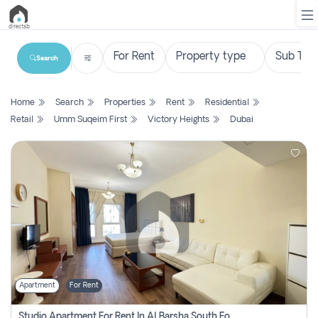
Search
List
Home
Search
Properties
Rent
Residential
Property
Retail
Umm Suqeim First
Victory Heights
Dubai
Search
Property
New
Projects
Contact
Us
Apartment
For Rent
Login
Studio Apartment For Rent In Al Barsha South Fourth, Dubai