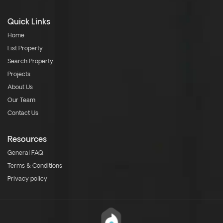
Quick Links
Home
List Property
Search Property
Projects
About Us
Our Team
Contact Us
Resources
General FAQ
Terms & Conditions
Privacy policy