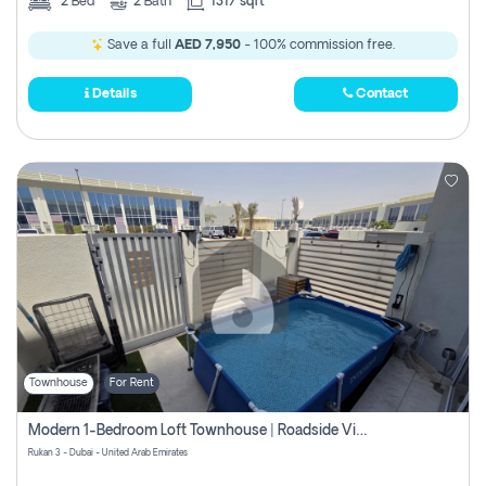
2
Bed
2
Bath
1317 sqft
Save a full
AED 7,950
- 100% commission free.
Details
Contact
Townhouse
For Rent
Modern 1-Bedroom Loft Townhouse | Roadside View | Rokan,
Rukan 3 - Dubai - United Arab Emirates