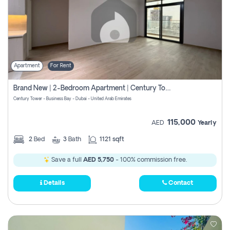
Apartment
For Rent
Brand New | 2-Bedroom Apartment | Century Tower | Unit # 607
Century Tower - Business Bay - Dubai - United Arab Emirates
115,000
AED
Yearly
2
Bed
3
Bath
1121 sqft
Save a full
AED 5,750
- 100% commission free.
Details
Contact