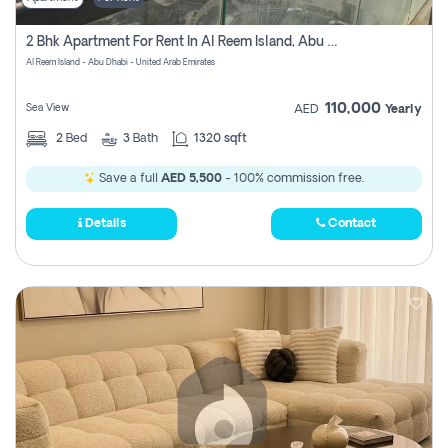
2 Bhk Apartment For Rent In Al Reem Island, Abu Dhabi
Al Reem Island - Abu Dhabi - United Arab Emirates
110,000
Sea View
AED
Yearly
2
Bed
3
Bath
1320 sqft
Save a full
AED 5,500
- 100% commission free.
Details
Contact