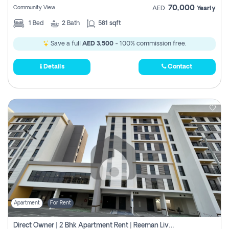
70,000
Community View
AED
Yearly
1
Bed
2
Bath
581 sqft
Save a full
AED 3,500
- 100% commission free.
Details
Contact
Apartment
For Rent
Direct Owner | 2 Bhk Apartment Rent | Reeman Living 2b