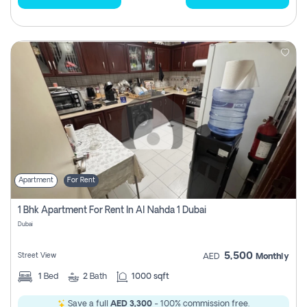
Apartment
For Rent
1 Bhk Apartment For Rent In Al Nahda 1 Dubai
Dubai
5,500
Street View
AED
Monthly
1
Bed
2
Bath
1000 sqft
Save a full
AED 3,300
- 100% commission free.