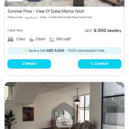
Summer Price - View Of Dubai Marina Yatch
Attessa Tower - شارع الصفوح - Dubai - United Arab Emirates Marsa Dubai Dubai
9,000
Canal View
AED
Monthly
2
Bed
3
Bath
1553 sqft
Save a full
AED 5,400
- 100% commission free.
Details
Contact