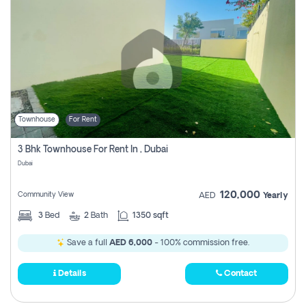
Townhouse
For Rent
3 Bhk Townhouse For Rent In , Dubai
Dubai
120,000
Community View
AED
Yearly
3
Bed
2
Bath
1350 sqft
Save a full
AED 6,000
- 100% commission free.
Details
Contact