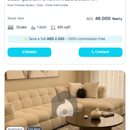
Register
Rose 2 Emirates Gardens - Dubai - United Arab Emirates
46,000
Street View
AED
Yearly
Studio
1
Bath
485 sqft
Save a full
AED 2,300
- 100% commission free.
Details
Contact
Apartment
For Rent