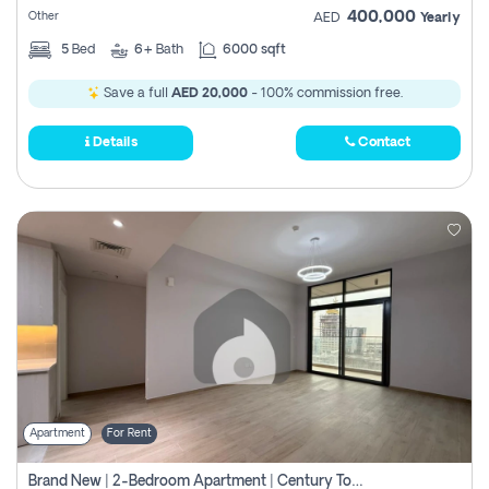
400,000
Other
AED
Yearly
5
Bed
6+
Bath
6000 sqft
Save a full
AED 20,000
- 100% commission free.
Details
Contact
Apartment
For Rent
Brand New | 2-Bedroom Apartment | Century Tower | Unit # 607