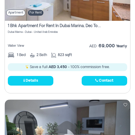
Apartment
For Rent
1 Bhk Apartment For Rent In Dubai Marina, Dec Towers
Dubai Marina - Dubai - United Arab Emirates
69,000
Water View
AED
Yearly
1
Bed
2
Bath
823 sqft
Save a full
AED 3,450
- 100% commission free.
Details
Contact