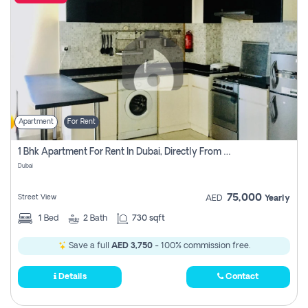
Apartment
For Rent
1 Bhk Apartment For Rent In Dubai, Directly From Owner
Dubai
75,000
Street View
AED
Yearly
1
Bed
2
Bath
730 sqft
Save a full
AED 3,750
- 100% commission free.
Details
Contact