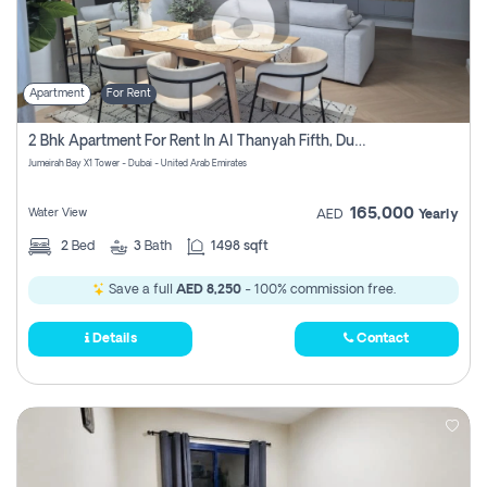
Apartment
For Rent
2 Bhk Apartment For Rent In Al Thanyah Fifth, Dubai
Jumeirah Bay X1 Tower - Dubai - United Arab Emirates
165,000
Water View
AED
Yearly
2
Bed
3
Bath
1498 sqft
Save a full
AED 8,250
- 100% commission free.
Details
Contact