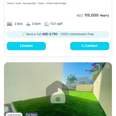
Century Tower - Business Bay - Dubai - United Arab Emirates
115,000
AED
Yearly
2
Bed
3
Bath
1121 sqft
Save a full
AED 5,750
- 100% commission free.
Details
Contact
Townhouse
For Rent