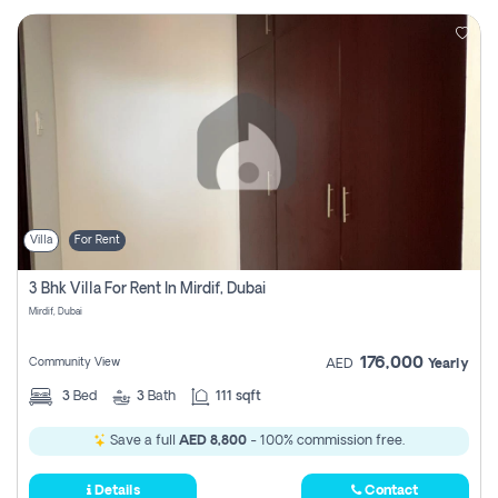
Villa
For Rent
3 Bhk Villa For Rent In Mirdif, Dubai
Mirdif, Dubai
176,000
Community View
AED
Yearly
3
Bed
3
Bath
111 sqft
Save a full
AED 8,800
- 100% commission free.
Details
Contact