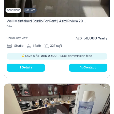
Apartment
For Rent
Well Maintained Studio For Rent | Azizi Riviera 29 | Meydan
Dubai
50,000
Community View
AED
Yearly
Studio
1
Bath
327 sqft
Save a full
AED 2,500
- 100% commission free.
Details
Contact