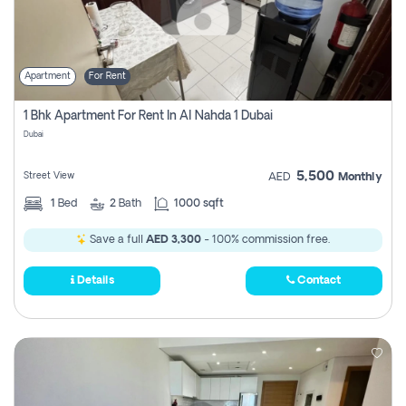
Apartment
For Rent
1 Bhk Apartment For Rent In Al Nahda 1 Dubai
Dubai
5,500
Street View
AED
Monthly
1
Bed
2
Bath
1000 sqft
Save a full
AED 3,300
- 100% commission free.
Details
Contact