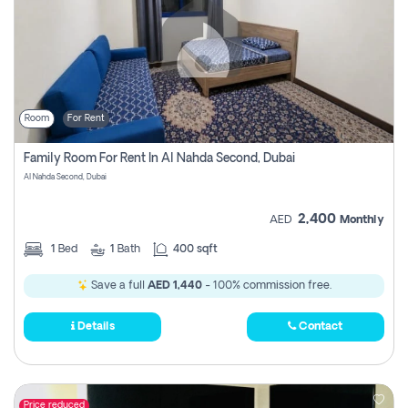
Room
For Rent
Family Room For Rent In Al Nahda Second, Dubai
Al Nahda Second, Dubai
2,400
AED
Monthly
1
Bed
1
Bath
400 sqft
Save a full
AED 1,440
- 100% commission free.
Details
Contact
Price reduced