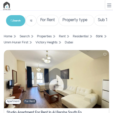
Search
List
Home
Search
Properties
Rent
Residential
6bhk
Property
Umm Hurair First
Victory Heights
Dubai
Search
Property
New
Projects
Contact
Us
Apartment
For Rent
Login
Studio Apartment For Rent In Al Barsha South Fourth, Dubai