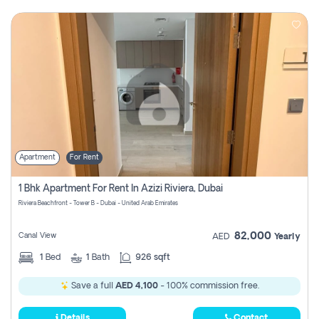
Apartment
For Rent
1 Bhk Apartment For Rent In Azizi Riviera, Dubai
Riviera Beachfront - Tower B - Dubai - United Arab Emirates
82,000
Canal View
AED
Yearly
1
Bed
1
Bath
926 sqft
Save a full
AED 4,100
- 100% commission free.
Details
Contact