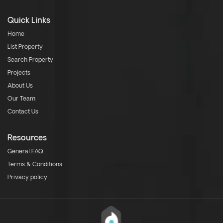
Quick Links
Home
List Property
Search Property
Projects
About Us
Our Team
Contact Us
Resources
General FAQ
Terms & Conditions
Privacy policy