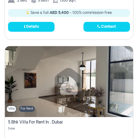
2
Bed
3
Bath
1553 sqft
Save a full
AED 5,400
- 100% commission free.
Details
Contact
Villa
For Rent
5 Bhk Villa For Rent In , Dubai
Dubai