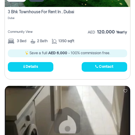
3 Bhk Townhouse For Rent In , Dubai
Dubai
120,000
Community View
AED
Yearly
3
Bed
2
Bath
1350 sqft
Save a full
AED 6,000
- 100% commission free.
Details
Contact