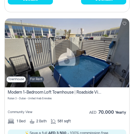
Townhouse
For Rent
Modern 1-Bedroom Loft Townhouse | Roadside View | Rokan,
Rukan 3 - Dubai - United Arab Emirates
70,000
Community View
AED
Yearly
1
Bed
2
Bath
581 sqft
Save a full
AED 3,500
- 100% commission free.