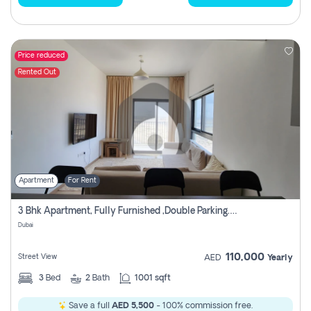
Price reduced
Rented Out
Apartment
For Rent
3 Bhk Apartment, Fully Furnished ,double Parking. For Rent
Dubai
110,000
Street View
AED
Yearly
3
Bed
2
Bath
1001 sqft
Save a full
AED 5,500
- 100% commission free.