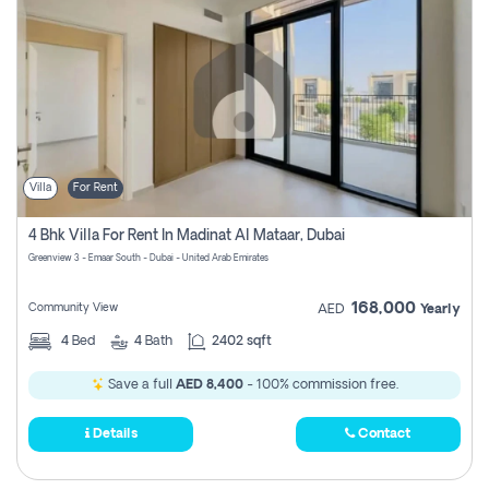
Villa
For Rent
4 Bhk Villa For Rent In Madinat Al Mataar, Dubai
Greenview 3 - Emaar South - Dubai - United Arab Emirates
168,000
Community View
AED
Yearly
4
Bed
4
Bath
2402 sqft
Save a full
AED 8,400
- 100% commission free.
Details
Contact