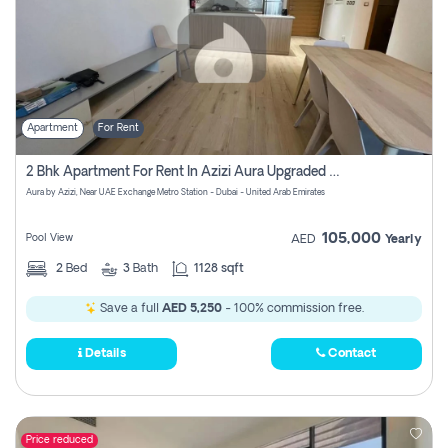
Apartment
For Rent
2 Bhk Apartment For Rent In Azizi Aura Upgraded Unit.
Aura by Azizi, Near UAE Exchange Metro Station - Dubai - United Arab Emirates
105,000
Pool View
AED
Yearly
2
Bed
3
Bath
1128 sqft
Save a full
AED 5,250
- 100% commission free.
Details
Contact
Price reduced