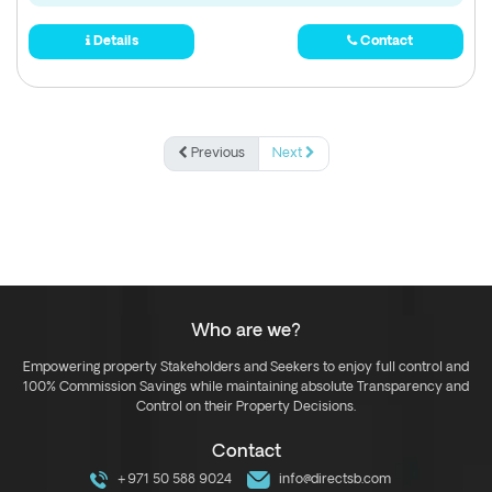
Details
Contact
Previous
Next
Who are we?
Empowering property Stakeholders and Seekers to enjoy full control and
100% Commission Savings while maintaining absolute Transparency and
Control on their Property Decisions.
Contact
+971 50 588 9024
info@directsb.com