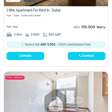
2 Bhk Apartment For Rent In , Dubai
Arjan - Dubai - United Arab Emirates
110,000
Park View
AED
Yearly
2
Bed
2
Bath
920 sqft
Save a full
AED 5,500
- 100% commission free.
Details
Contact
Price reduced