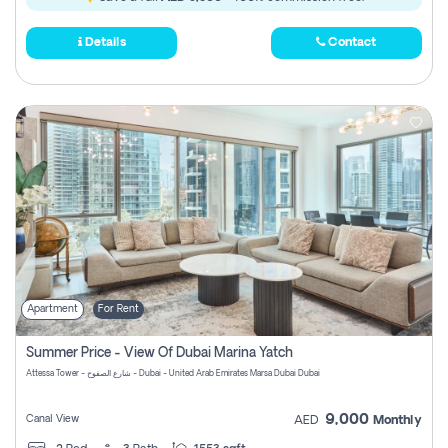
Details
Contact
Apartment
For Rent
Summer Price - View Of Dubai Marina Yatch
Attessa Tower - شارع الصفوح - Dubai - United Arab Emirates Marsa Dubai Dubai
9,000
Canal View
AED
Monthly