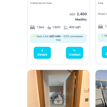
Al Nahda Second, Dubai
Dubai
2,400
Street 
AED
Monthly
1
1
Bed
1
Bath
400 sqft
Sa
Save a full
AED 1,440
- 100% commission
free.
D
Details
Contact