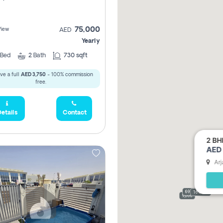
75,000
View
AED
Yearly
Bed
2
Bath
730 sqft
ve a full
AED 3,750
- 100% commission
free.
etails
Contact
2 BH
AED 
Arj
69,000
165,000
9,000