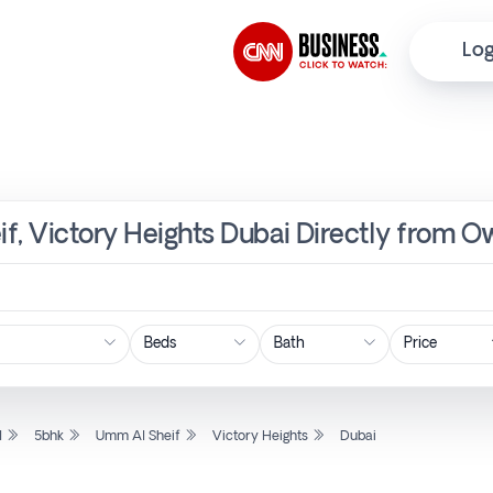
Log
f, Victory Heights Dubai Directly from O
Price
l
5bhk
Umm Al Sheif
Victory Heights
Dubai