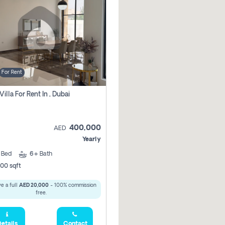
For Rent
Villa For Rent In , Dubai
400,000
AED
Yearly
5
Bed
6+
Bath
00 sqft
e a full
AED 20,000
- 100% commission
free.
etails
Contact