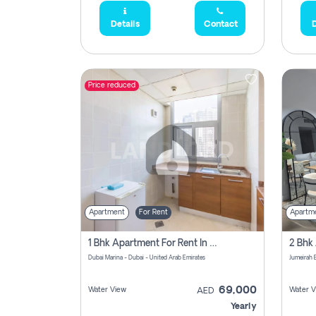
Details
Contact
D
Price reduced
Apartment
For Rent
Apartm
1 Bhk Apartment For Rent In Dubai Marina, Dec Towers
Dubai Marina - Dubai - United Arab Emirates
69,000
Water View
Water V
AED
Yearly