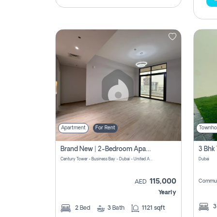
Apartment
For Rent
Townho
Brand New | 2-Bedroom Apartment | Century Tower | Unit # 607
Century Tower - Business Bay - Dubai - United Arab Emirates
Dubai
115,000
Commun
AED
Yearly
2
Bed
3
Bath
1121 sqft