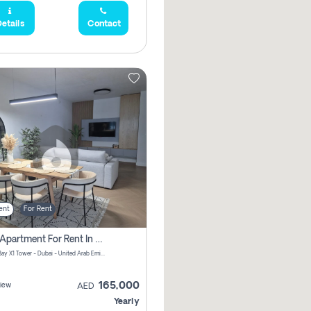
etails
Contact
ent
For Rent
2 Bhk Apartment For Rent In Al Thanyah Fifth, Dubai
Jumeirah Bay X1 Tower - Dubai - United Arab Emirates
165,000
iew
AED
Yearly