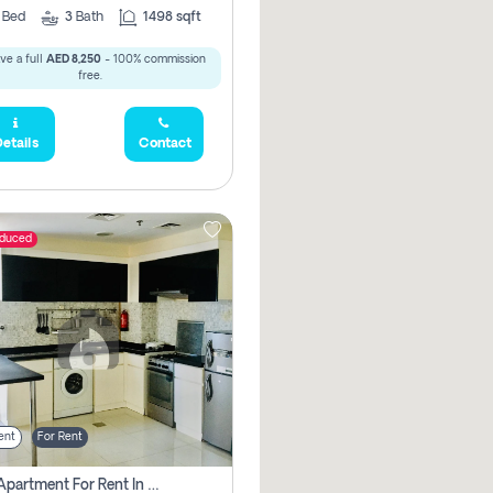
2
Bed
3
Bath
1498 sqft
ve a full
AED 8,250
- 100% commission
free.
etails
Contact
educed
ent
For Rent
1 Bhk Apartment For Rent In Dubai, Directly From Owner