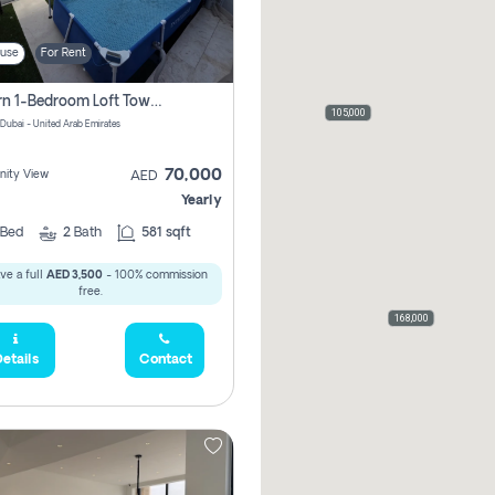
use
For Rent
Modern 1-Bedroom Loft Townhouse | Roadside View | Rokan,
105,000
 Dubai - United Arab Emirates
70,000
ity View
AED
Yearly
Bed
2
Bath
581 sqft
ve a full
AED 3,500
- 100% commission
free.
168,000
etails
Contact