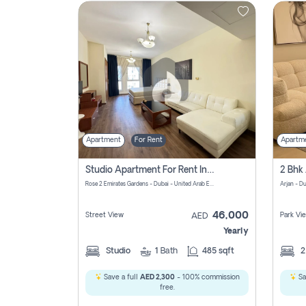
Contact
Us
Apartment
For Rent
Apartm
Studio Apartment For Rent In Al Barsha South Fourth, Dubai
Rose 2 Emirates Gardens - Dubai - United Arab Emirates
Arjan - D
46,000
Street View
Park Vi
AED
Yearly
Studio
1
Bath
485 sqft
Save a full
AED 2,300
- 100% commission
Sa
free.