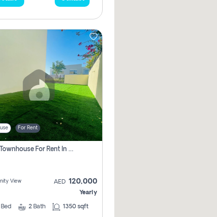
use
For Rent
3 Bhk Townhouse For Rent In , Dubai
120,000
ity View
AED
Yearly
3
Bed
2
Bath
1350 sqft