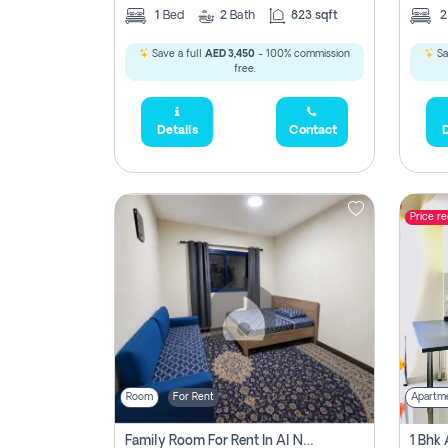
1
Bed
2
Bath
823 sqft
Save a full
AED 3,450
- 100% commission
Sa
free.
Details
Contact
D
Price r
Room
For Rent
Apartm
Family Room For Rent In Al Nahda Second, Dubai