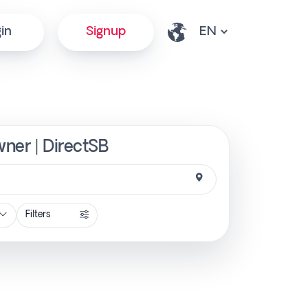
in
Signup
wner | DirectSB
Filters