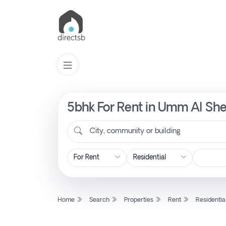
5bhk For Rent in Umm Al Shei
List
Property
City, community or building
Search
Property
Home
Search
Properties
Rent
Residentia
New
Projects