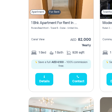
Apartment
For Rent
Townho
1 Bhk Apartment For Rent In Azizi Riviera, Dubai
Riviera Beachfront - Tower B - Dubai - United Arab Emirates
Rukan 3 -
82,000
Canal View
Commun
AED
Yearly
1
Bed
1
Bath
926 sqft
1
Save a full
AED 4,100
- 100% commission
Sa
free.
Details
Contact
D