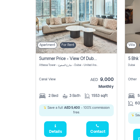
Apartment
For Rent
Villa
Summer Price - View Of Dubai Marina Yatch
5 Bhk 
Attessa Tower - شارع الصفوح - Dubai - United Arab Emirates Marsa Dubai Dubai
Dubai
9,000
Canal View
Other
AED
Monthly
2
Bed
3
Bath
1553 sqft
60
Save a full
AED 5,400
- 100% commission
free.
Sav
Details
Contact
D