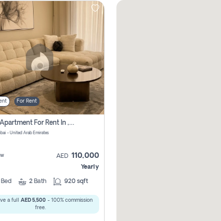
ent
For Rent
2 Bhk Apartment For Rent In , Dubai
ubai - United Arab Emirates
110,000
ew
AED
Yearly
2
Bed
2
Bath
920 sqft
ve a full
AED 5,500
- 100% commission
free.