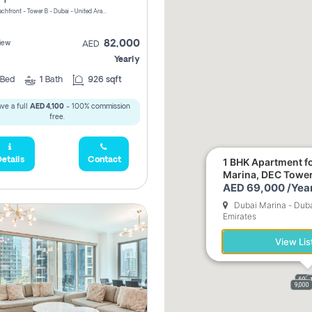
Riviera Beachfront - Tower B - Dubai - United Arab Emirates
82,000
iew
AED
Yearly
Bed
1
Bath
926 sqft
ve a full
AED 4,100
- 100% commission
free.
etails
Contact
1 BHK Apartment fo
Marina, DEC Towe
AED 69,000 /Year
Dubai Marina - Duba
Emirates
View Lis
69,0
9,000