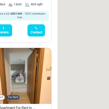
Bed
1
Bath
400 sqft
ve a full
AED 1,440
- 100% commission
free.
etails
Contact
ent
For Rent
1 Bhk Apartment For Rent In Azizi Riviera, Dubai