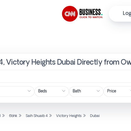
Log
 4, Victory Heights Dubai Directly from Ow
Price
l
6bhk
Saih Shuaib 4
Victory Heights
Dubai