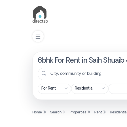
6bhk For Rent in Saih Shuaib
List
Property
City, community or building
Search
Property
Home
Search
Properties
Rent
Residentia
New
Projects