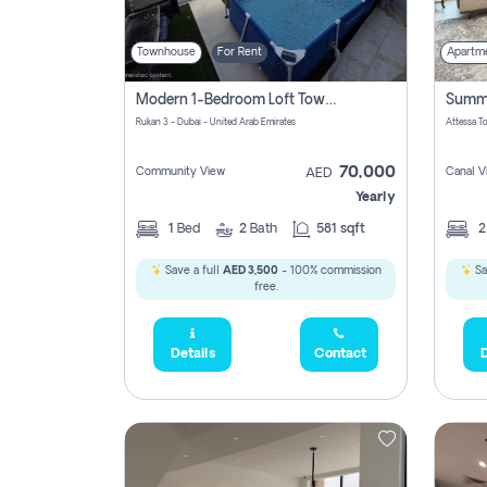
Townhouse
For Rent
Apartm
Modern 1-Bedroom Loft Townhouse | Roadside View | Rokan,
Rukan 3 - Dubai - United Arab Emirates
70,000
Community View
Canal V
AED
Yearly
1
Bed
2
Bath
581 sqft
Save a full
AED 3,500
- 100% commission
Sa
free.
Details
Contact
D