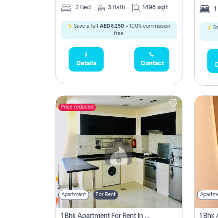
2
Bed
3
Bath
1498 sqft
1
Save a full
AED 8,250
- 100% commission
Sa
free.
Details
Contact
D
Price reduced
Apartment
For Rent
Apartm
1 Bhk Apartment For Rent In Dubai, Directly From Owner