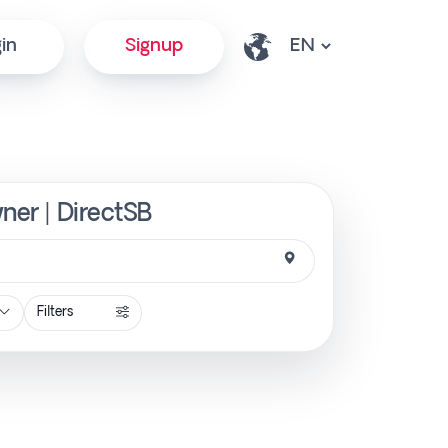
in
Signup
ner | DirectSB
Filters