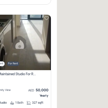
ent
For Rent
Well Maintained Studio For Rent | Azizi Riviera 29 | Meydan
50,000
ity View
AED
Yearly
tudio
1
Bath
327 sqft