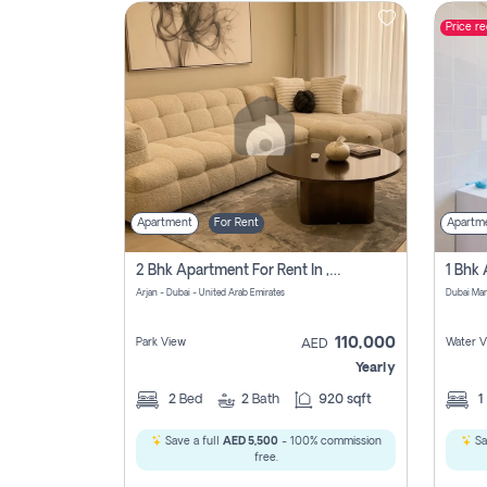
Price r
Contact
Us
Apartment
For Rent
Apartm
2 Bhk Apartment For Rent In , Dubai
Arjan - Dubai - United Arab Emirates
Dubai Mar
110,000
Park View
Water V
AED
Yearly
2
Bed
2
Bath
920 sqft
1
Save a full
AED 5,500
- 100% commission
Sa
free.