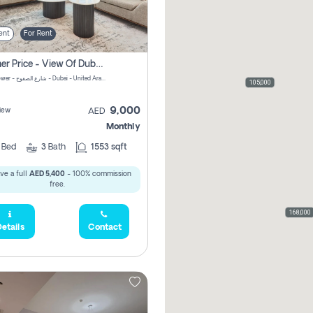
ent
For Rent
Summer Price - View Of Dubai Marina Yatch
Attessa Tower - شارع الصفوح - Dubai - United Arab Emirates Marsa Dubai Dubai
105,000
9,000
iew
AED
Monthly
2
Bed
3
Bath
1553 sqft
ve a full
AED 5,400
- 100% commission
free.
168,000
etails
Contact