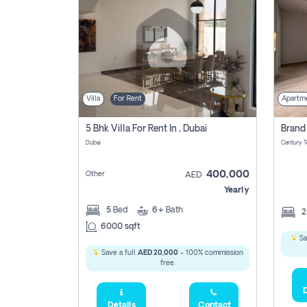
Villa
For Rent
Apartm
5 Bhk Villa For Rent In , Dubai
Dubai
400,000
Other
AED
Yearly
5
Bed
6+
Bath
6000 sqft
Sa
Save a full
AED 20,000
- 100% commission
free.
D
Details
Contact