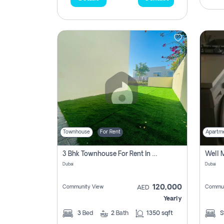
Townhouse
For Rent
Apartm
3 Bhk Townhouse For Rent In , Dubai
Dubai
Dubai
120,000
Community View
Commun
AED
Yearly
3
Bed
2
Bath
1350 sqft
S