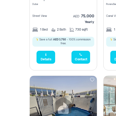
Dubai
75,000
Street View
Canal V
AED
Yearly
1
Bed
2
Bath
730 sqft
1
Save a full
AED 3,750
- 100% commission
Sa
free.
Details
Contact
D