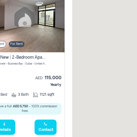
ent
For Rent
Brand New | 2-Bedroom Apartment | Century Tower | Unit # 607
Century Tower - Business Bay - Dubai - United Arab Emirates
115,000
AED
Yearly
2
Bed
3
Bath
1121 sqft
ve a full
AED 5,750
- 100% commission
free.
etails
Contact