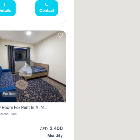
etails
Contact
For Rent
Family Room For Rent In Al Nahda Second, Dubai
Second, Dubai
2,400
AED
Monthly