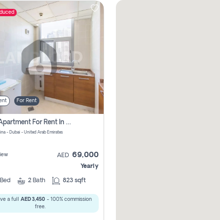
educed
ent
For Rent
1 Bhk Apartment For Rent In Dubai Marina, Dec Towers
ina - Dubai - United Arab Emirates
69,000
iew
AED
Yearly
Bed
2
Bath
823 sqft
ve a full
AED 3,450
- 100% commission
free.