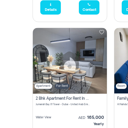
Details
Contact
D
Apartment
For Rent
Room
2 Bhk Apartment For Rent In Al Thanyah Fifth, Dubai
Jumeirah Bay X1 Tower - Dubai - United Arab Emirates
Al Nahda 
165,000
Water View
AED
Yearly