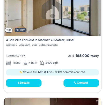
Villa
For Rent
4 Bhk Villa For Rent In Madinat Al Mataar, Dubai
Greenview 3 - Emaar South - Dubai - United Arab Emirates
168,000
Community View
AED
Yearly
4
Bed
4
Bath
2402 sqft
Save a full
AED 8,400
- 100% commission free.
Details
Contact