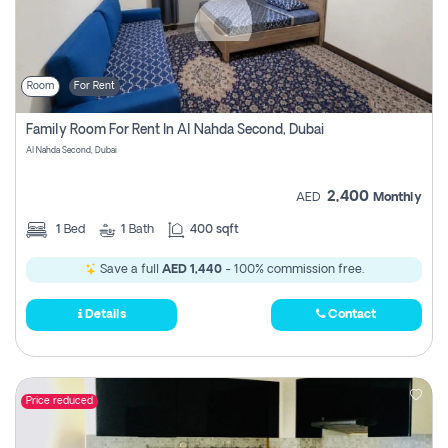
Room
For Rent
Family Room For Rent In Al Nahda Second, Dubai
Al Nahda Second, Dubai
2,400
AED
Monthly
1
Bed
1
Bath
400 sqft
Save a full
AED 1,440
- 100% commission free.
Details
Contact
Price reduced