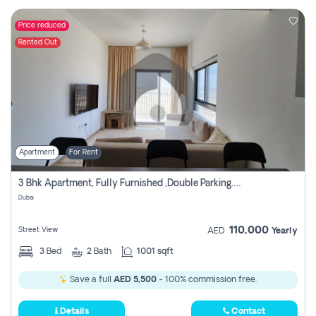
Price reduced
Rented Out
Apartment
For Rent
3 Bhk Apartment, Fully Furnished ,double Parking. For Rent
Dubai
110,000
Street View
AED
Yearly
3
Bed
2
Bath
1001 sqft
Save a full
AED 5,500
- 100% commission free.
Details
Contact