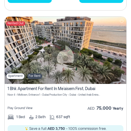
Rented Out
Apartment
For Rent
1 Bhk Apartment For Rent In Me'aisem First, Dubai
Noor 4 - Midtown, Entrance 1 - Dubai Production City - Dubai - United Arab Emirates
75,000
Play Ground View
AED
Yearly
1
Bed
2
Bath
637 sqft
Save a full
AED 3,750
- 100% commission free.