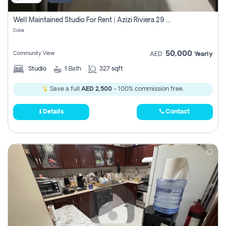
Well Maintained Studio For Rent | Azizi Riviera 29 | Meydan
Dubai
50,000
Community View
AED
Yearly
Studio
1
Bath
327 sqft
Save a full
AED 2,500
- 100% commission free.
Details
Contact