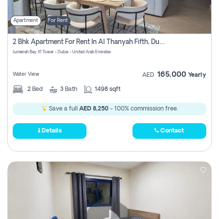
Apartment
For Rent
2 Bhk Apartment For Rent In Al Thanyah Fifth, Dubai
Jumeirah Bay X1 Tower - Dubai - United Arab Emirates
165,000
Water View
AED
Yearly
2
Bed
3
Bath
1498 sqft
Save a full
AED 8,250
- 100% commission free.
Details
Contact