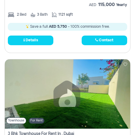
115,000
AED
Yearly
2
Bed
3
Bath
1121 sqft
Save a full
AED 5,750
- 100% commission free.
Details
Contact
Townhouse
For Rent
3 Bhk Townhouse For Rent In , Dubai