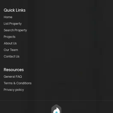
Quick Links
Home
List Property
Search Property
Projects
About Us
Our Team
Contact Us
Resources
General FAQ
Terms & Conditions
Privacy policy