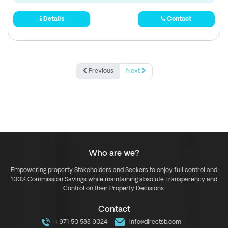
Details
Contact
Previous
Next
Who are we?
Empowering property Stakeholders and Seekers to enjoy full control and
100% Commission Savings while maintaining absolute Transparency and
Control on their Property Decisions.
Contact
+971 50 588 9024
info@directsb.com