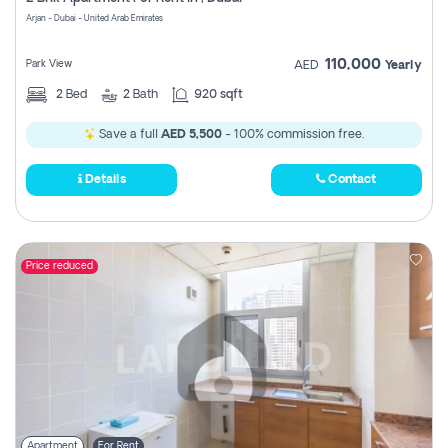
Register
Arjan - Dubai - United Arab Emirates
110,000
Park View
AED
Yearly
2
Bed
2
Bath
920 sqft
Save a full
AED 5,500
- 100% commission free.
Details
Contact
Price reduced
Apartment
For Rent