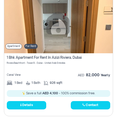
Apartment
For Rent
1 Bhk Apartment For Rent In Azizi Riviera, Dubai
Riviera Beachfront - Tower B - Dubai - United Arab Emirates
82,000
Canal View
AED
Yearly
1
Bed
1
Bath
926 sqft
Save a full
AED 4,100
- 100% commission free.
Details
Contact