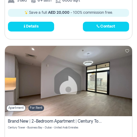
5
Bed
6+
Bath
6000 sqft
Save a full
AED 20,000
- 100% commission free.
Details
Contact
Apartment
For Rent
Brand New | 2-Bedroom Apartment | Century Tower | Unit # 607
Century Tower - Business Bay - Dubai - United Arab Emirates