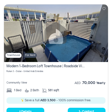
Townhouse
For Rent
Modern 1-Bedroom Loft Townhouse | Roadside View | Rokan,
Rukan 3 - Dubai - United Arab Emirates
70,000
Community View
AED
Yearly
1
Bed
2
Bath
581 sqft
Save a full
AED 3,500
- 100% commission free.
Details
Contact