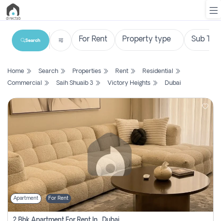
Search
List
Home
Search
Properties
Rent
Residential
Property
Commercial
Saih Shuaib 3
Victory Heights
Dubai
Search
Property
New
Projects
Contact
Us
Apartment
For Rent
Login
2 Bhk Apartment For Rent In , Dubai