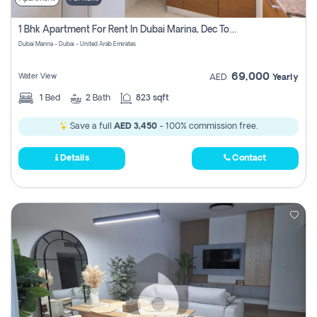
1 Bhk Apartment For Rent In Dubai Marina, Dec Towers
Dubai Marina - Dubai - United Arab Emirates
69,000
Water View
AED
Yearly
1
Bed
2
Bath
823 sqft
Save a full
AED 3,450
- 100% commission free.
Details
Contact