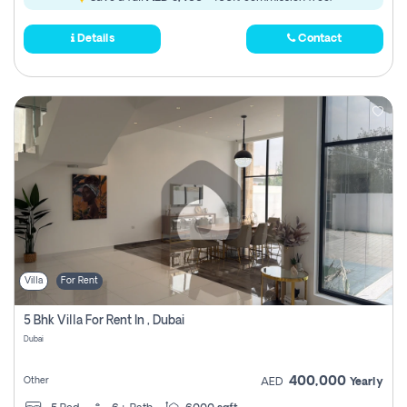
Details
Contact
Villa
For Rent
5 Bhk Villa For Rent In , Dubai
Dubai
400,000
Other
AED
Yearly