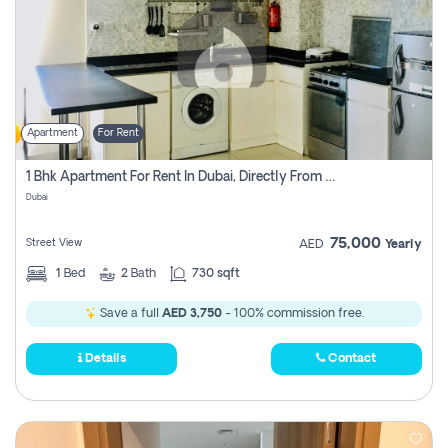
Apartment
For Rent
1 Bhk Apartment For Rent In Dubai, Directly From Owner
Dubai
75,000
Street View
AED
Yearly
1
Bed
2
Bath
730 sqft
Save a full
AED 3,750
- 100% commission free.
Details
Contact