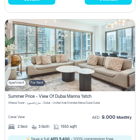
Apartment
For Rent
Summer Price - View Of Dubai Marina Yatch
Attessa Tower - شارع الصفوح - Dubai - United Arab Emirates Marsa Dubai Dubai
9,000
Canal View
AED
Monthly
2
Bed
3
Bath
1553 sqft
Save a full
AED 5,400
- 100% commission free.