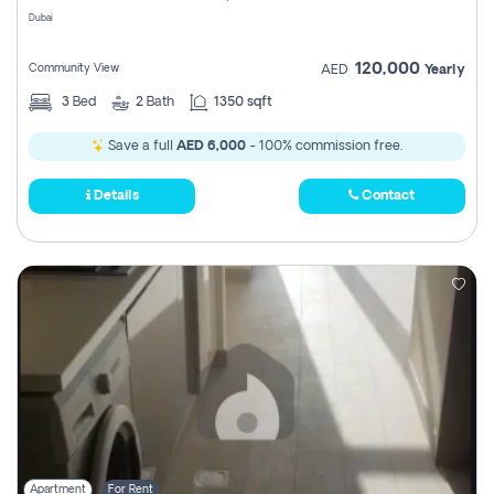
Dubai
120,000
Community View
AED
Yearly
3
Bed
2
Bath
1350 sqft
Save a full
AED 6,000
- 100% commission free.
Details
Contact
Apartment
For Rent