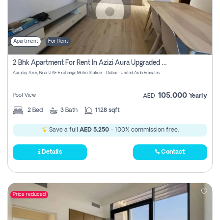
Apartment
For Rent
2 Bhk Apartment For Rent In Azizi Aura Upgraded Unit.
Aura by Azizi, Near UAE Exchange Metro Station - Dubai - United Arab Emirates
105,000
Pool View
AED
Yearly
2
Bed
3
Bath
1128 sqft
Save a full
AED 5,250
- 100% commission free.
Details
Contact
Price reduced