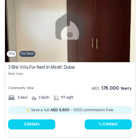
Villa
For Rent
3 Bhk Villa For Rent In Mirdif, Dubai
Mirdif, Dubai
176,000
Community View
AED
Yearly
3
Bed
3
Bath
111 sqft
Save a full
AED 8,800
- 100% commission free.
Details
Contact