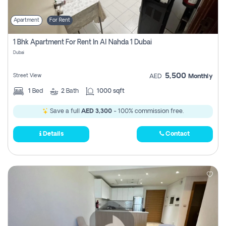
Apartment
For Rent
1 Bhk Apartment For Rent In Al Nahda 1 Dubai
Dubai
5,500
Street View
AED
Monthly
1
Bed
2
Bath
1000 sqft
Save a full
AED 3,300
- 100% commission free.
Details
Contact