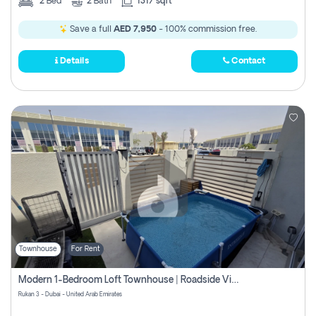
2
Bed
2
Bath
1317 sqft
Save a full
AED 7,950
- 100% commission free.
Details
Contact
Townhouse
For Rent
Modern 1-Bedroom Loft Townhouse | Roadside View | Rokan,
Rukan 3 - Dubai - United Arab Emirates