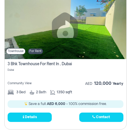
Townhouse
For Rent
3 Bhk Townhouse For Rent In , Dubai
Dubai
120,000
Community View
AED
Yearly
3
Bed
2
Bath
1350 sqft
Save a full
AED 6,000
- 100% commission free.
Details
Contact