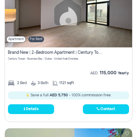
Apartment
For Rent
Brand New | 2-Bedroom Apartment | Century Tower | Unit # 607
Century Tower - Business Bay - Dubai - United Arab Emirates
115,000
AED
Yearly
2
Bed
3
Bath
1121 sqft
Save a full
AED 5,750
- 100% commission free.
Details
Contact