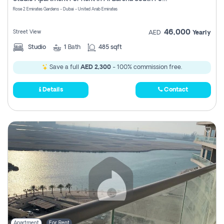
Register
Rose 2 Emirates Gardens - Dubai - United Arab Emirates
46,000
Street View
AED
Yearly
Studio
1
Bath
485 sqft
Save a full
AED 2,300
- 100% commission free.
Details
Contact
Apartment
For Rent