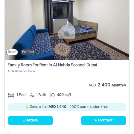
Room
For Rent
Family Room For Rent In Al Nahda Second, Dubai
Al Nahda Second, Dubai
2,400
AED
Monthly
1
Bed
1
Bath
400 sqft
Save a full
AED 1,440
- 100% commission free.
Details
Contact