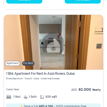
Apartment
For Rent
1 Bhk Apartment For Rent In Azizi Riviera, Dubai
Riviera Beachfront - Tower B - Dubai - United Arab Emirates
82,000
Canal View
AED
Yearly
1
Bed
1
Bath
926 sqft
Save a full
AED 4,100
- 100% commission free.