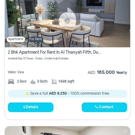
Apartment
For Rent
2 Bhk Apartment For Rent In Al Thanyah Fifth, Dubai
Jumeirah Bay X1 Tower - Dubai - United Arab Emirates
165,000
Water View
AED
Yearly
2
Bed
3
Bath
1498 sqft
Save a full
AED 8,250
- 100% commission free.
Details
Contact