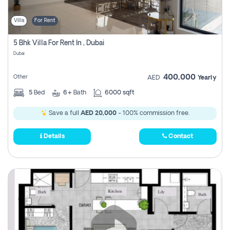
Villa
For Rent
5 Bhk Villa For Rent In , Dubai
Dubai
400,000
Other
AED
Yearly
5
Bed
6+
Bath
6000 sqft
Save a full
AED 20,000
- 100% commission free.
Details
Contact