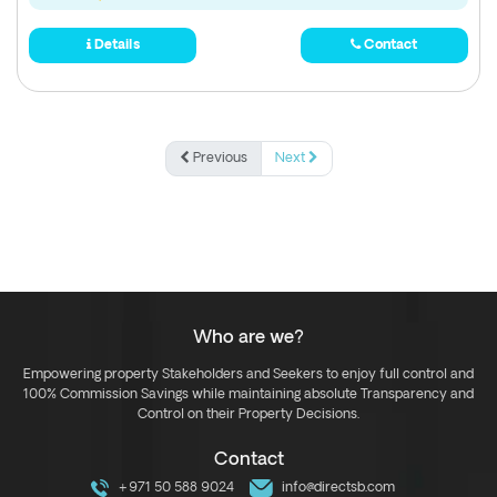
Details
Contact
Previous
Next
Who are we?
Empowering property Stakeholders and Seekers to enjoy full control and
100% Commission Savings while maintaining absolute Transparency and
Control on their Property Decisions.
Contact
+971 50 588 9024
info@directsb.com