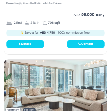
Reeman Living by Aldar - Abu Dhabi - United Arab Emirates
95,000
AED
Yearly
2
Bed
2
Bath
796 sqft
Save a full
AED 4,750
- 100% commission free.
Details
Contact
Apartment
For Rent