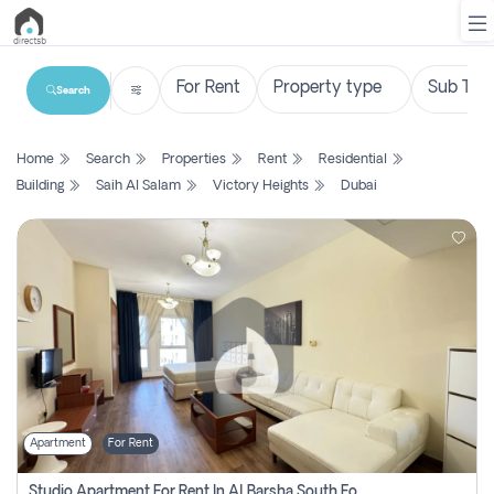
Search
List
Home
Search
Properties
Rent
Residential
Property
Building
Saih Al Salam
Victory Heights
Dubai
Search
Property
New
Projects
Contact
Us
Apartment
For Rent
Login
Studio Apartment For Rent In Al Barsha South Fourth, Dubai