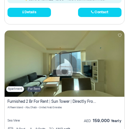
Details
Contact
Apartment
For Rent
Furnished 2 Br For Rent | Sun Tower | Directly From Owner
Al Reem Island - Abu Dhabi - United Arab Emirates
159,000
Sea View
AED
Yearly