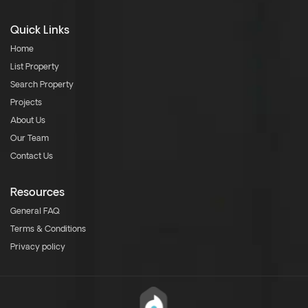
Quick Links
Home
List Property
Search Property
Projects
About Us
Our Team
Contact Us
Resources
General FAQ
Terms & Conditions
Privacy policy