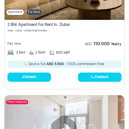
Apartment
For Rent
2 Bhk Apartment For Rent In , Dubai
Arjan - Dubai - United Arab Emirates
110,000
Park View
AED
Yearly
2
Bed
2
Bath
920 sqft
Save a full
AED 5,500
- 100% commission free.
Details
Contact
Price reduced