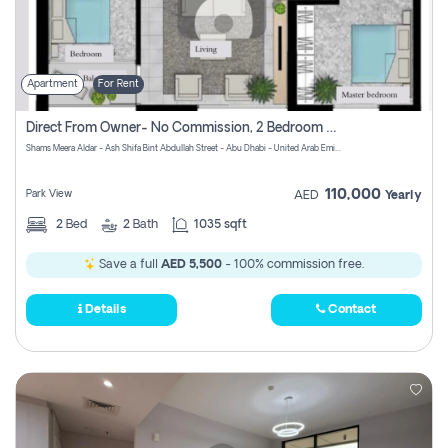
Apartment
For Rent
Direct From Owner- No Commission, 2 Bedroom Apartment
Shams Meera Aldar - Ash Shifa Bint Abdullah Street - Abu Dhabi - United Arab Emirates
110,000
Park View
AED
Yearly
2
Bed
2
Bath
1035 sqft
Save a full
AED 5,500
- 100% commission free.
Details
Contact