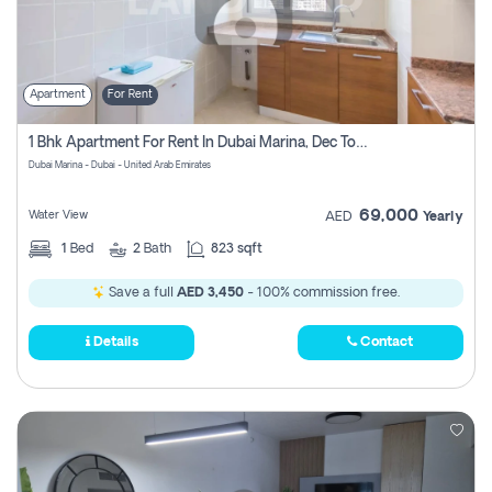
Apartment
For Rent
1 Bhk Apartment For Rent In Dubai Marina, Dec Towers
Dubai Marina - Dubai - United Arab Emirates
69,000
Water View
AED
Yearly
1
Bed
2
Bath
823 sqft
Save a full
AED 3,450
- 100% commission free.
Details
Contact