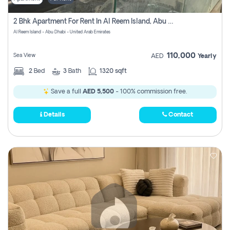
2 Bhk Apartment For Rent In Al Reem Island, Abu Dhabi
Al Reem Island - Abu Dhabi - United Arab Emirates
110,000
Sea View
AED
Yearly
2
Bed
3
Bath
1320 sqft
Save a full
AED 5,500
- 100% commission free.
Details
Contact