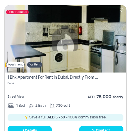
Price reduced
Apartment
For Rent
1 Bhk Apartment For Rent In Dubai, Directly From Owner
Dubai
75,000
Street View
AED
Yearly
1
Bed
2
Bath
730 sqft
Save a full
AED 3,750
- 100% commission free.
Details
Contact