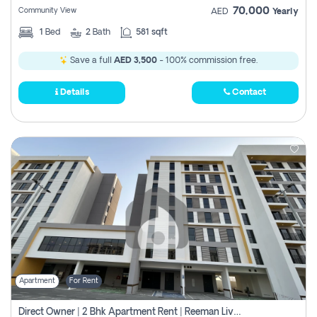
70,000
Community View
AED
Yearly
1
Bed
2
Bath
581 sqft
Save a full
AED 3,500
- 100% commission free.
Details
Contact
Apartment
For Rent
Direct Owner | 2 Bhk Apartment Rent | Reeman Living 2b