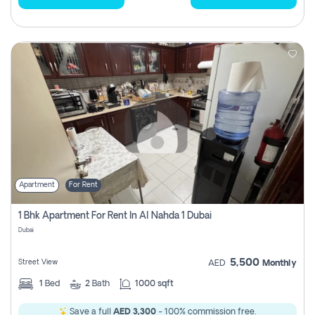
Apartment
For Rent
1 Bhk Apartment For Rent In Al Nahda 1 Dubai
Dubai
5,500
Street View
AED
Monthly
1
Bed
2
Bath
1000 sqft
Save a full
AED 3,300
- 100% commission free.