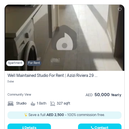
Apartment
For Rent
Well Maintained Studio For Rent | Azizi Riviera 29 | Meydan
Dubai
50,000
Community View
AED
Yearly
Studio
1
Bath
327 sqft
Save a full
AED 2,500
- 100% commission free.
Details
Contact