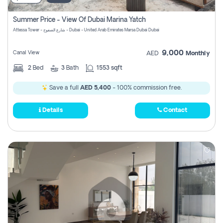
Summer Price - View Of Dubai Marina Yatch
Attessa Tower - شارع الصفوح - Dubai - United Arab Emirates Marsa Dubai Dubai
9,000
Canal View
AED
Monthly
2
Bed
3
Bath
1553 sqft
Save a full
AED 5,400
- 100% commission free.
Details
Contact