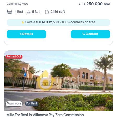
250,000
Community View
AED
Year
4
Bed
5
Bath
2456 sqft
Save a full
AED 12,500
- 100% commission free.
Details
Contact
Rented Out
Townhouse
For Rent
Villa For Rent In Villanova Pay Zero Commission