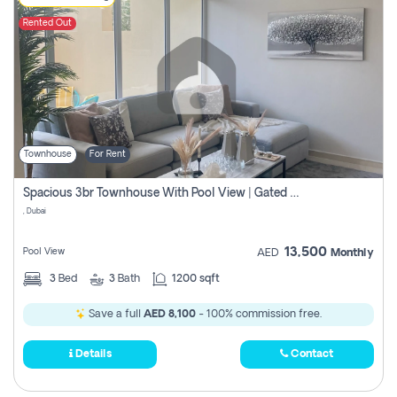
Rented Out
Townhouse
For Rent
Spacious 3br Townhouse With Pool View | Gated Community | Madinat Hind 4
, Dubai
13,500
Pool View
AED
Monthly
3
Bed
3
Bath
1200 sqft
Save a full
AED 8,100
- 100% commission free.
Details
Contact