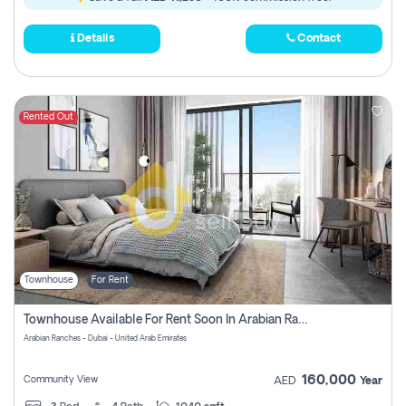
Details
Contact
Rented Out
Townhouse
For Rent
Townhouse Available For Rent Soon In Arabian Ranches 3 Pay No Commission At All
Arabian Ranches - Dubai - United Arab Emirates
160,000
Community View
AED
Year