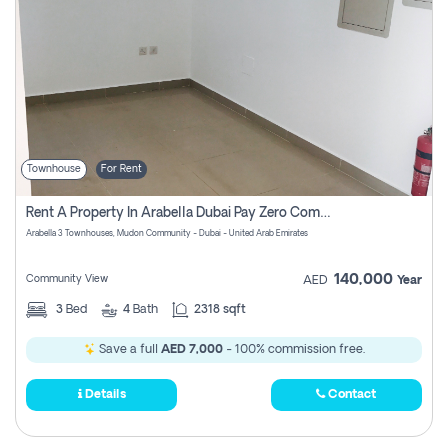
Townhouse
For Rent
Rent A Property In Arabella Dubai Pay Zero Commissions
Arabella 3 Townhouses, Mudon Community - Dubai - United Arab Emirates
140,000
Community View
AED
Year
3
Bed
4
Bath
2318 sqft
Save a full
AED 7,000
- 100% commission free.
Details
Contact