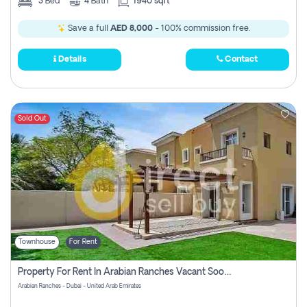
3
Bed
4
Bath
1940 sqft
Save a full
AED 8,000
- 100% commission free.
Details
Contact
Sold Out
Townhouse
For Rent
Property For Rent In Arabian Ranches Vacant Soon Pay No Commission
Arabian Ranches - Dubai - United Arab Emirates