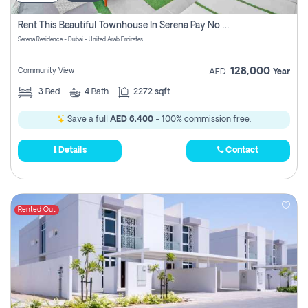
Rent This Beautiful Townhouse In Serena Pay No Commissions At All
Serena Residence - Dubai - United Arab Emirates
128,000
Community View
AED
Year
3
Bed
4
Bath
2272 sqft
Save a full
AED 6,400
- 100% commission free.
Details
Contact
Rented Out