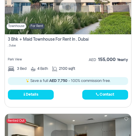
Townhouse
For Rent
3 Bhk + Maid Townhouse For Rent In , Dubai
, Dubai
155,000
Park View
AED
Yearly
3
Bed
4
Bath
2100 sqft
Save a full
AED 7,750
- 100% commission free.
Details
Contact
Rented Out