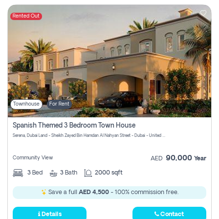
Rented Out
Townhouse
For Rent
Spanish Themed 3 Bedroom Town House
Serena, Dubai Land - Sheikh Zayed Bin Hamdan Al Nahyan Street - Dubai - United Arab Emirates
90,000
Community View
AED
Year
3
Bed
3
Bath
2000 sqft
Save a full
AED 4,500
- 100% commission free.
Details
Contact