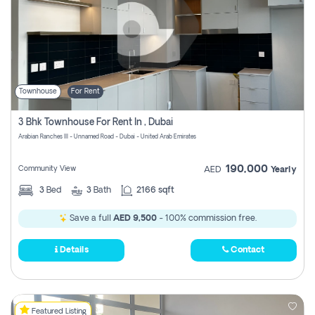
Townhouse
For Rent
3 Bhk Townhouse For Rent In , Dubai
Arabian Ranches III - Unnamed Road - Dubai - United Arab Emirates
190,000
Community View
AED
Yearly
3
Bed
3
Bath
2166 sqft
Save a full
AED 9,500
- 100% commission free.
Details
Contact
Featured Listing