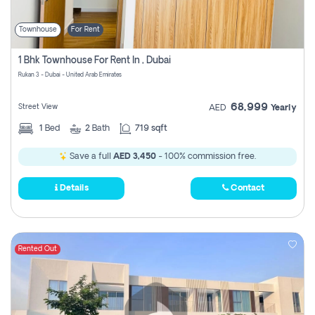
Townhouse
For Rent
1 Bhk Townhouse For Rent In , Dubai
Rukan 3 - Dubai - United Arab Emirates
68,999
Street View
AED
Yearly
1
Bed
2
Bath
719 sqft
Save a full
AED 3,450
- 100% commission free.
Details
Contact
Rented Out