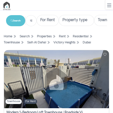
Search
List
Home
Search
Properties
Rent
Residential
Property
Townhouse
Saih Al Dahal
Victory Heights
Dubai
Search
Property
New
Projects
Contact
Us
Townhouse
For Rent
Login
Modern 1-Bedroom Loft Townhouse | Roadside View | Rokan,