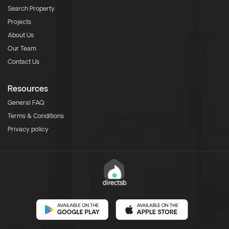
Search Property
Projects
About Us
Our Team
Contact Us
Resources
General FAQ
Terms & Conditions
Privacy policy