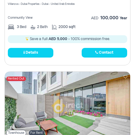
Villanova - Dubai Properties - Dubai - United Arab Emirates
100,000
Community View
AED
Year
3
Bed
2
Bath
2000 sqft
Save a full
AED 5,000
- 100% commission free.
Details
Contact
Rented Out
Townhouse
For Rent