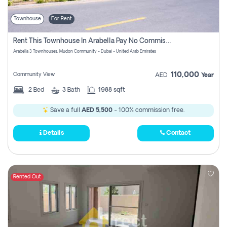
Townhouse
For Rent
Rent This Townhouse In Arabella Pay No Commissions At All
Arabella 3 Townhouses, Mudon Community - Dubai - United Arab Emirates
110,000
Community View
AED
Year
2
Bed
3
Bath
1988 sqft
Save a full
AED 5,500
- 100% commission free.
Details
Contact
Rented Out