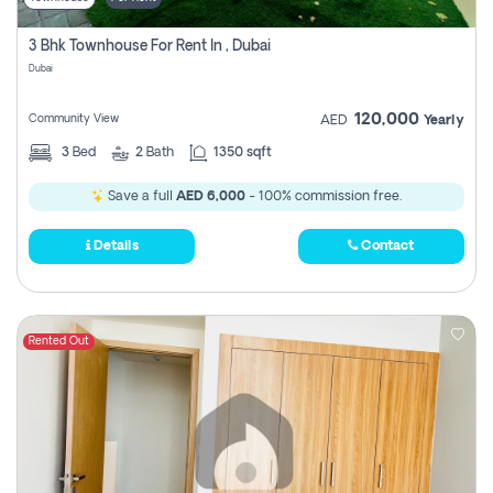
3 Bhk Townhouse For Rent In , Dubai
Dubai
120,000
Community View
AED
Yearly
3
Bed
2
Bath
1350 sqft
Save a full
AED 6,000
- 100% commission free.
Details
Contact
Rented Out