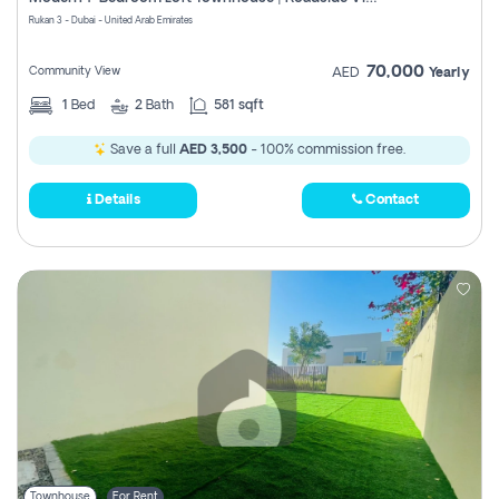
Register
Rukan 3 - Dubai - United Arab Emirates
70,000
Community View
AED
Yearly
1
Bed
2
Bath
581 sqft
Save a full
AED 3,500
- 100% commission free.
Details
Contact
Townhouse
For Rent