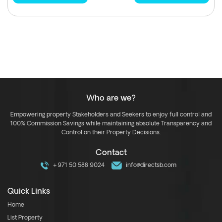
Who are we?
Empowering property Stakeholders and Seekers to enjoy full control and
100% Commission Savings while maintaining absolute Transparency and
Control on their Property Decisions.
Contact
+971 50 588 9024
info@directsb.com
Quick Links
Home
List Property