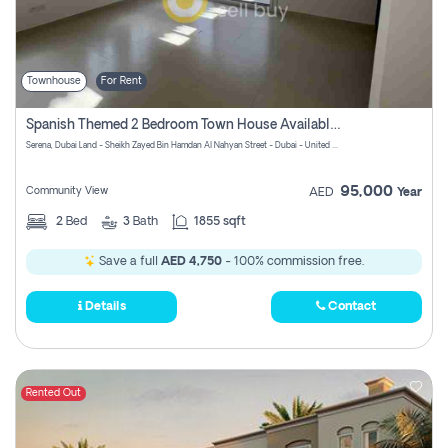
Townhouse
For Rent
Spanish Themed 2 Bedroom Town House Available At Serena Dubai
Serena, Dubai Land - Sheikh Zayed Bin Hamdan Al Nahyan Street - Dubai - United Arab Emirates
95,000
Community View
AED
Year
2
Bed
3
Bath
1855 sqft
Save a full
AED 4,750
- 100% commission free.
Details
Contact
Rented Out