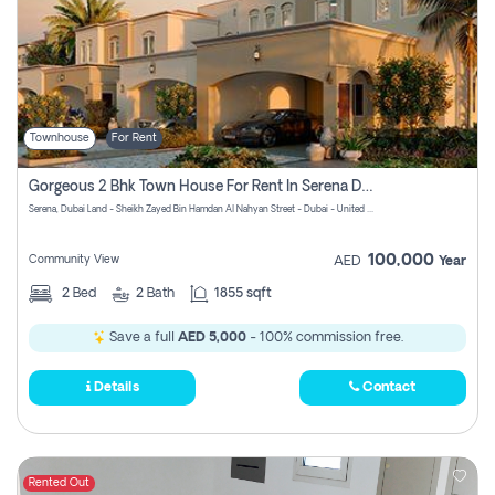
Townhouse
For Rent
Gorgeous 2 Bhk Town House For Rent In Serena Dubai
Serena, Dubai Land - Sheikh Zayed Bin Hamdan Al Nahyan Street - Dubai - United Arab Emirates
100,000
Community View
AED
Year
2
Bed
2
Bath
1855 sqft
Save a full
AED 5,000
- 100% commission free.
Details
Contact
Rented Out