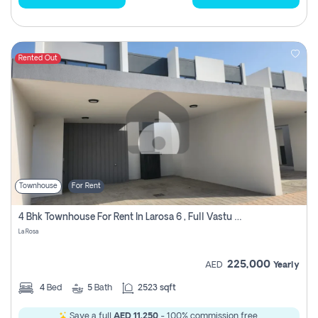
Rented Out
Townhouse
For Rent
4 Bhk Townhouse For Rent In Larosa 6 , Full Vastu Compliant
La Rosa
225,000
AED
Yearly
4
Bed
5
Bath
2523 sqft
Save a full
AED 11,250
- 100% commission free.