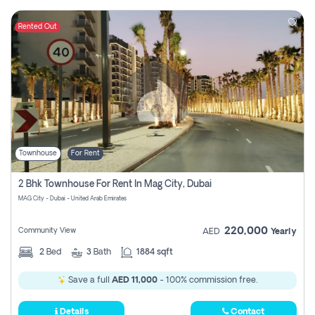
Rented Out
Townhouse
For Rent
2 Bhk Townhouse For Rent In Mag City, Dubai
MAG City - Dubai - United Arab Emirates
220,000
Community View
AED
Yearly
2
Bed
3
Bath
1884 sqft
Save a full
AED 11,000
- 100% commission free.
Details
Contact